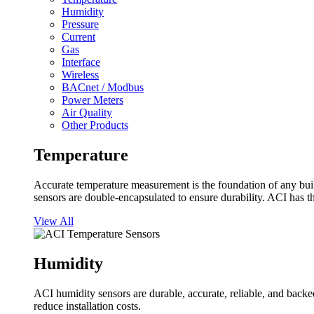
Humidity
Pressure
Current
Gas
Interface
Wireless
BACnet / Modbus
Power Meters
Air Quality
Other Products
Temperature
Accurate temperature measurement is the foundation of any buil
sensors are double-encapsulated to ensure durability. ACI has t
View All
Humidity
ACI humidity sensors are durable, accurate, reliable, and backed
reduce installation costs.