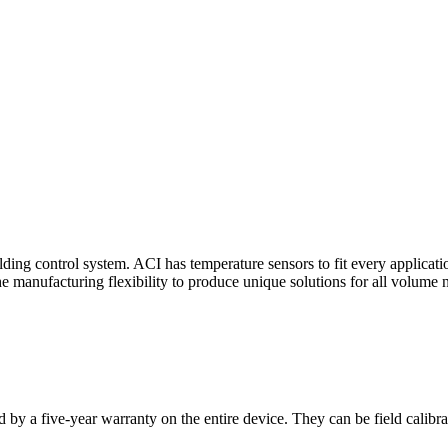
ding control system. ACI has temperature sensors to fit every applicat
he manufacturing flexibility to produce unique solutions for all volume 
 by a five-year warranty on the entire device. They can be field calibra