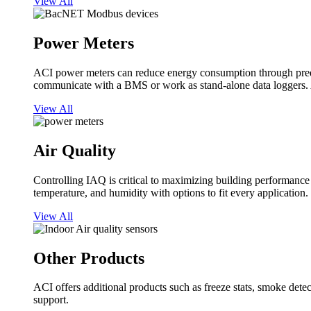
View All
Power Meters
ACI power meters can reduce energy consumption through predi
communicate with a BMS or work as stand-alone data loggers. A
View All
Air Quality
Controlling IAQ is critical to maximizing building performanc
temperature, and humidity with options to fit every application.
View All
Other Products
ACI offers additional products such as freeze stats, smoke detect
support.