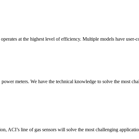
erates at the highest level of efficiency. Multiple models have user-co
nd power meters. We have the technical knowledge to solve the most chall
ion, ACI’s line of gas sensors will solve the most challenging applicatio