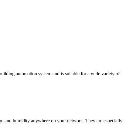
ding automation system and is suitable for a wide variety of
e and humidity anywhere on your network. They are especially