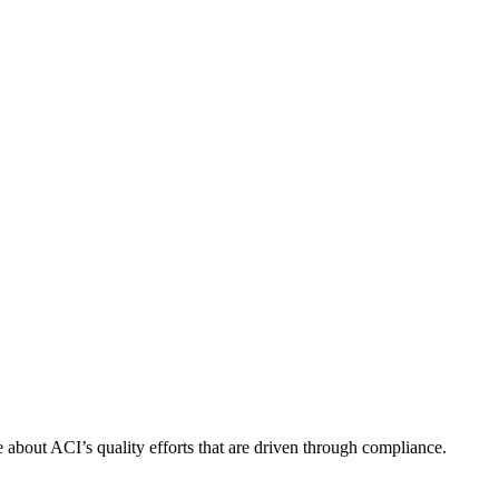
about ACI’s quality efforts that are driven through compliance.