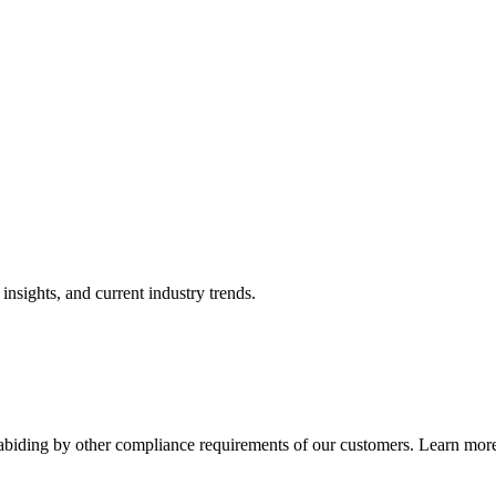
nsights, and current industry trends.
abiding by other compliance requirements of our customers. Learn more 