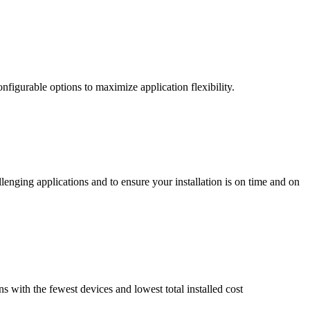
nfigurable options to maximize application flexibility.
enging applications and to ensure your installation is on time and on
ns with the fewest devices and lowest total installed cost