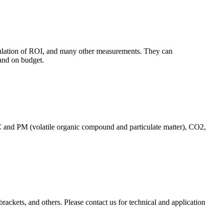
culation of ROI, and many other measurements. They can
and on budget.
C and PM (volatile organic compound and particulate matter), CO2,
brackets, and others. Please contact us for technical and application