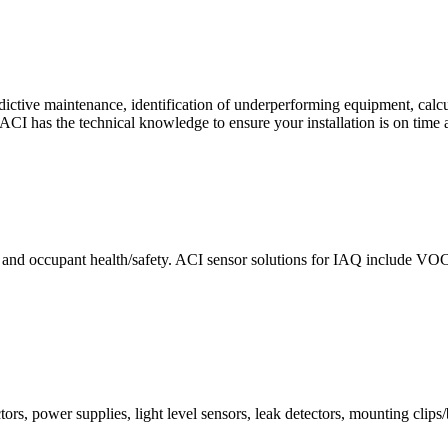
ctive maintenance, identification of underperforming equipment, cal
CI has the technical knowledge to ensure your installation is on time 
e and occupant health/safety. ACI sensor solutions for IAQ include VO
ors, power supplies, light level sensors, leak detectors, mounting clips/