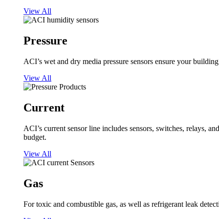
View All
Pressure
ACI’s wet and dry media pressure sensors ensure your building op
View All
Current
ACI’s current sensor line includes sensors, switches, relays, a
budget.
View All
Gas
For toxic and combustible gas, as well as refrigerant leak detect