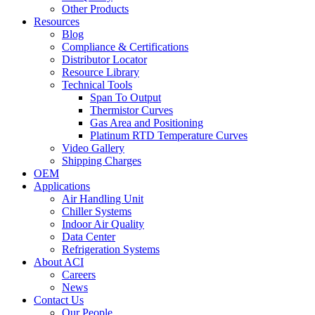
Other Products
Resources
Blog
Compliance & Certifications
Distributor Locator
Resource Library
Technical Tools
Span To Output
Thermistor Curves
Gas Area and Positioning
Platinum RTD Temperature Curves
Video Gallery
Shipping Charges
OEM
Applications
Air Handling Unit
Chiller Systems
Indoor Air Quality
Data Center
Refrigeration Systems
About ACI
Careers
News
Contact Us
Our People