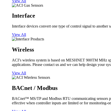
View All
Interface
Interface devices convert one type of control signal to another 
View All
Wireless
ACI’s wireless system is based on MESHNET 900TM MHz spread s
applications. Please contact us and we can help design your sy
View All
BACnet / Modbus
BACnet™ MS/TP and Modbus RTU communicating sensors provide
effective when controller inputs are limited or for monitoring