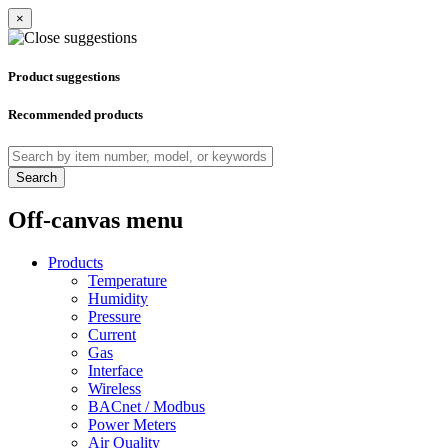
×
Product suggestions
Recommended products
Search
Off-canvas menu
Products
Temperature
Humidity
Pressure
Current
Gas
Interface
Wireless
BACnet / Modbus
Power Meters
Air Quality