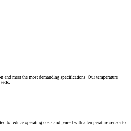
ion and meet the most demanding specifications. Our temperature
needs.
ted to reduce operating costs and paired with a temperature sensor to