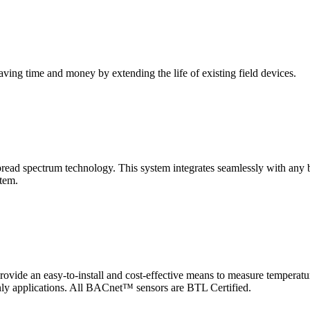
saving time and money by extending the life of existing field devices.
pectrum technology. This system integrates seamlessly with any buil
stem.
 an easy-to-install and cost-effective means to measure temperatur
-only applications. All BACnet™ sensors are BTL Certified.