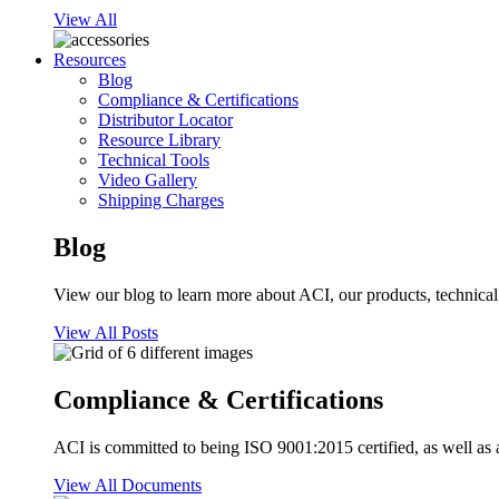
View All
Resources
Blog
Compliance & Certifications
Distributor Locator
Resource Library
Technical Tools
Video Gallery
Shipping Charges
Blog
View our blog to learn more about ACI, our products, technical i
View All Posts
Compliance & Certifications
ACI is committed to being ISO 9001:2015 certified, as well as 
View All Documents