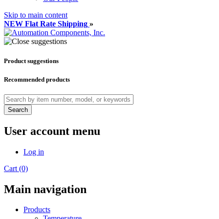
Skip to main content
NEW Flat Rate Shipping
»
Product suggestions
Recommended products
Search
User account menu
Log in
Cart (0)
Main navigation
Products
Temperature