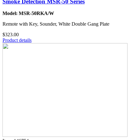
Smoke Detection MSR-50 Series
Model: MSR-50RKA/W
Remote with Key, Sounder, White Double Gang Plate
$323.00
Product details