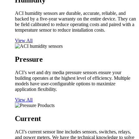
Humidity
ACI humidity sensors are durable, accurate, reliable, and
backed by a five-year warranty on the entire device. They can
be field calibrated to reduce operating costs and paired with a
temperature sensor to reduce installation costs.
View All
Pressure
ACI’s wet and dry media pressure sensors ensure your
building operates at the highest level of efficiency. Multiple
models have user-configurable options to maximize
application flexibility.
View All
Current
ACI’s current sensor line includes sensors, switches, relays,
and power meters. We have the technical knowledge to solve