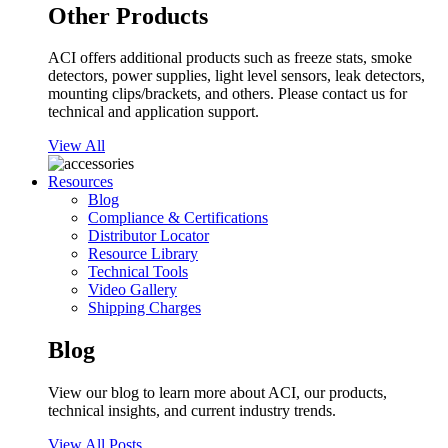
Other Products
ACI offers additional products such as freeze stats, smoke
detectors, power supplies, light level sensors, leak detectors,
mounting clips/brackets, and others. Please contact us for
technical and application support.
View All
Resources
Blog
Compliance & Certifications
Distributor Locator
Resource Library
Technical Tools
Video Gallery
Shipping Charges
Blog
View our blog to learn more about ACI, our products,
technical insights, and current industry trends.
View All Posts