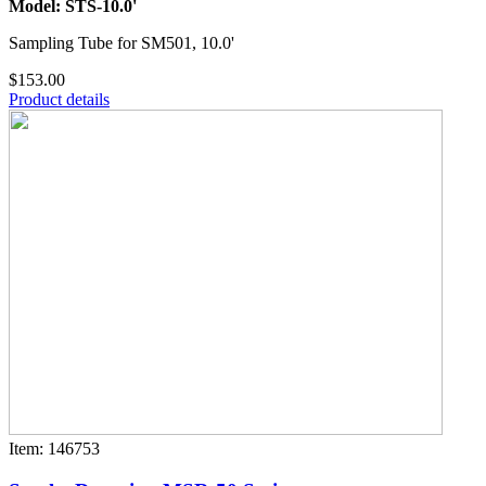
Model: STS-10.0'
Sampling Tube for SM501, 10.0'
$153.00
Product details
Item: 146753