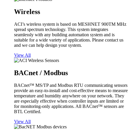
Wireless
ACI’s wireless system is based on MESHNET 900TM MHz
spread spectrum technology. This system integrates
seamlessly with any building automation system and is
suitable for a wide variety of applications. Please contact us
and we can help design your system.
View All
BACnet / Modbus
BACnet™ MS/TP and Modbus RTU communicating sensors
provide an easy-to-install and cost-effective means to measure
temperature and humidity anywhere on your network. They
are especially effective when controller inputs are limited or
for monitoring-only applications. All BACnet™ sensors are
BTL Certified.
View All