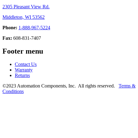
2305 Pleasant View Rd.
Middleton, WI 53562
Phone:
1-888-967-5224
Fax:
608-831-7407
Footer menu
Contact Us
Warranty
Returns
©2023 Automation Components, Inc. All rights reserved.
Terms &
Conditions