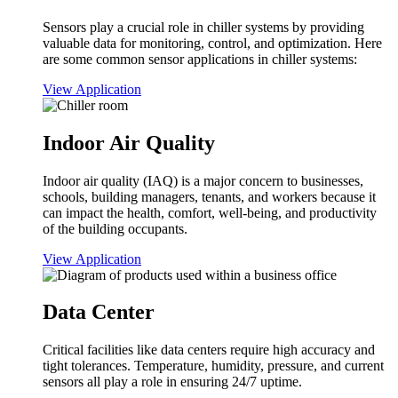
Sensors play a crucial role in chiller systems by providing
valuable data for monitoring, control, and optimization. Here
are some common sensor applications in chiller systems:
View Application
Indoor Air Quality
Indoor air quality (IAQ) is a major concern to businesses,
schools, building managers, tenants, and workers because it
can impact the health, comfort, well-being, and productivity
of the building occupants.
View Application
Data Center
Critical facilities like data centers require high accuracy and
tight tolerances. Temperature, humidity, pressure, and current
sensors all play a role in ensuring 24/7 uptime.