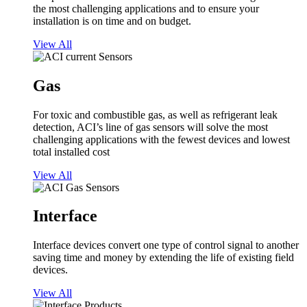
the most challenging applications and to ensure your
installation is on time and on budget.
View All
Gas
For toxic and combustible gas, as well as refrigerant leak
detection, ACI’s line of gas sensors will solve the most
challenging applications with the fewest devices and lowest
total installed cost
View All
Interface
Interface devices convert one type of control signal to another
saving time and money by extending the life of existing field
devices.
View All