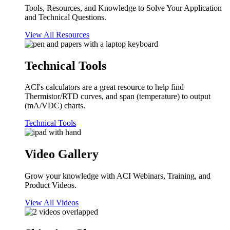
Tools, Resources, and Knowledge to Solve Your Application
and Technical Questions.
View All Resources
Technical Tools
ACI's calculators are a great resource to help find
Thermistor/RTD curves, and span (temperature) to output
(mA/VDC) charts.
Technical Tools
Video Gallery
Grow your knowledge with ACI Webinars, Training, and
Product Videos.
View All Videos