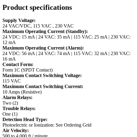
Product specifications
Supply Voltage:
24 VAC/VDC, 115 VAC , 230 VAC
Maximum Operating Current (Standby):
24 VDC: 15 mA | 24 VAC: 35 mA | 115 VAC: 25 mA | 230 VAC:
12 mA
Maximum Operating Current (Alarm):
24 VDC: 56 mA | 24 VAC: 74 mA | 115 VAC: 32 mA | 230 VAC:
16 mA
Contact Form:
Form 1C (SPDT Contact)
Maximum Contact Switching Voltage:
115 VAC
Maximum Contact Switching Current:
10 Amps (Resistive)
Alarm Relays:
Two (2)
Trouble Relays:
One (1)
Detection Head Type:
Photoelectric or Ionization: See Ordering Grid
Air Velocity:
500 to 4,000 ft / minute