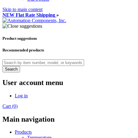
Skip to main content
NEW Flat Rate Shipping
»
Product suggestions
Recommended products
Search
User account menu
Log in
Cart (0)
Main navigation
Products
Temperature