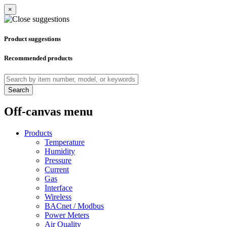
×
Product suggestions
Recommended products
Search
Off-canvas menu
Products
Temperature
Humidity
Pressure
Current
Gas
Interface
Wireless
BACnet / Modbus
Power Meters
Air Quality