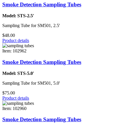
Smoke Detection Sampling Tubes
Model: STS-2.5'
Sampling Tube for SM501, 2.5'
$48.00
Product details
Item: 102962
Smoke Detection Sampling Tubes
Model: STS-5.0'
Sampling Tube for SM501, 5.0'
$75.00
Product details
Item: 102960
Smoke Detection Sampling Tubes