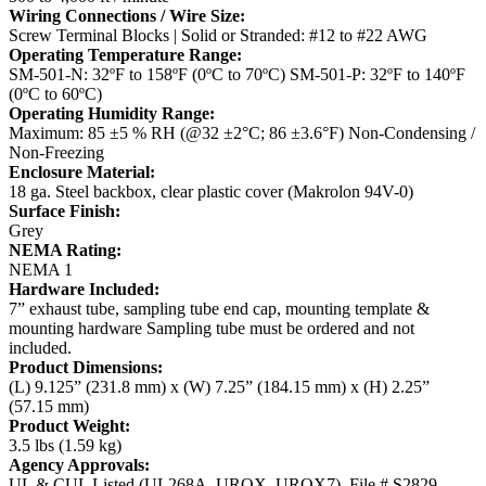
Wiring Connections / Wire Size:
Screw Terminal Blocks | Solid or Stranded: #12 to #22 AWG
Operating Temperature Range:
SM-501-N: 32ºF to 158ºF (0ºC to 70ºC)
SM-501-P: 32ºF to 140ºF
(0ºC to 60ºC)
Operating Humidity Range:
Maximum: 85 ±5 % RH (@32 ±2°C; 86 ±3.6°F) Non-Condensing /
Non-Freezing
Enclosure Material:
18 ga. Steel backbox, clear plastic cover (Makrolon 94V-0)
Surface Finish:
Grey
NEMA Rating:
NEMA 1
Hardware Included:
7” exhaust tube, sampling tube end cap, mounting template &
mounting hardware
Sampling tube must be ordered and not
included.
Product Dimensions:
(L) 9.125” (231.8 mm) x (W) 7.25” (184.15 mm) x (H) 2.25”
(57.15 mm)
Product Weight:
3.5 lbs (1.59 kg)
Agency Approvals:
UL & CUL Listed (UL268A, UROX, UROX7), File # S2829