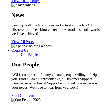
View All Openings
News
Keep up with the latest news and activities inside ACI.
Discover our latest blog content, new products, and awards
we have achieved.
View All Posts
Contact Us
Our People
Our People
ACI is comprised of many talented people willing to help
you. Find a Sales Representative, a Customer Support
member, or a Technical Support individual to assist you with
your needs. We hope to hear from you soon!
Meet Our Team