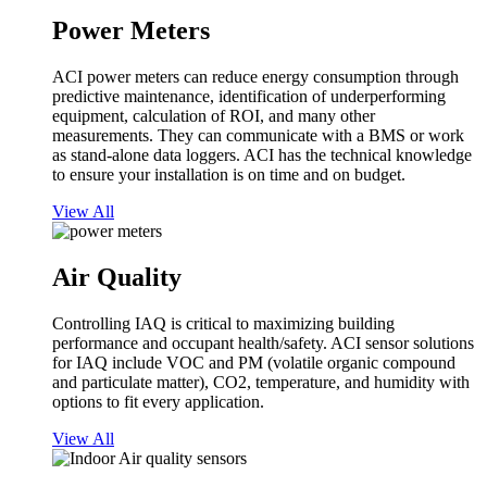
Power Meters
ACI power meters can reduce energy consumption through
predictive maintenance, identification of underperforming
equipment, calculation of ROI, and many other
measurements. They can communicate with a BMS or work
as stand-alone data loggers. ACI has the technical knowledge
to ensure your installation is on time and on budget.
View All
Air Quality
Controlling IAQ is critical to maximizing building
performance and occupant health/safety. ACI sensor solutions
for IAQ include VOC and PM (volatile organic compound
and particulate matter), CO2, temperature, and humidity with
options to fit every application.
View All