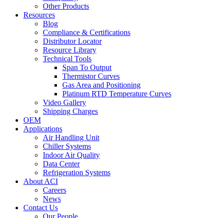
Other Products
Resources
Blog
Compliance & Certifications
Distributor Locator
Resource Library
Technical Tools
Span To Output
Thermistor Curves
Gas Area and Positioning
Platinum RTD Temperature Curves
Video Gallery
Shipping Charges
OEM
Applications
Air Handling Unit
Chiller Systems
Indoor Air Quality
Data Center
Refrigeration Systems
About ACI
Careers
News
Contact Us
Our People