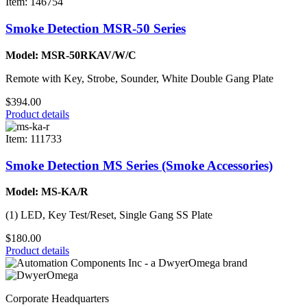
Item: 146754
Smoke Detection MSR-50 Series
Model: MSR-50RKAV/W/C
Remote with Key, Strobe, Sounder, White Double Gang Plate
$394.00
Product details
Item: 111733
Smoke Detection MS Series (Smoke Accessories)
Model: MS-KA/R
(1) LED, Key Test/Reset, Single Gang SS Plate
$180.00
Product details
Corporate Headquarters