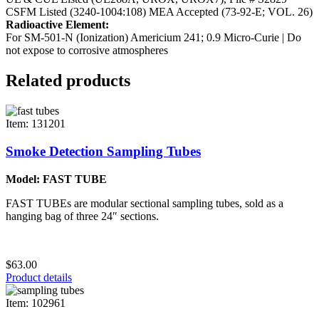
CSFM Listed (3240-1004:108)
MEA Accepted (73-92-E; VOL. 26)
Radioactive Element:
For SM-501-N (Ionization) Americium 241; 0.9 Micro-Curie | Do
not expose to corrosive atmospheres
Related products
Item: 131201
Smoke Detection Sampling Tubes
Model: FAST TUBE
FAST TUBEs are modular sectional sampling tubes, sold as a
hanging bag of three 24″ sections.
$63.00
Product details
Item: 102961