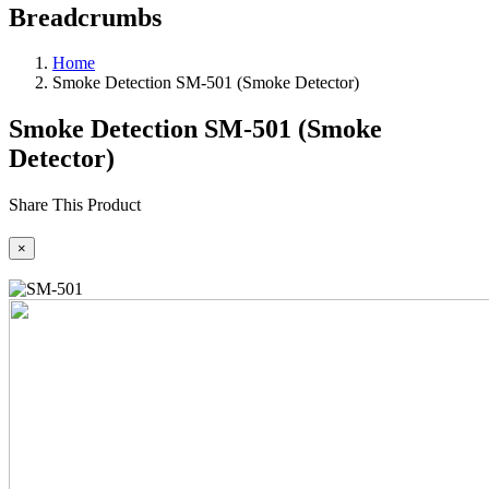
Breadcrumbs
Home
Smoke Detection SM-501 (Smoke Detector)
Smoke Detection SM-501 (Smoke
Detector)
Share This Product
×