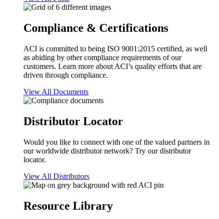
Compliance & Certifications
ACI is committed to being ISO 9001:2015 certified, as well
as abiding by other compliance requirements of our
customers. Learn more about ACI’s quality efforts that are
driven through compliance.
View All Documents
Distributor Locator
Would you like to connect with one of the valued partners in
our worldwide distributor network? Try our distributor
locator.
View All Distributors
Resource Library