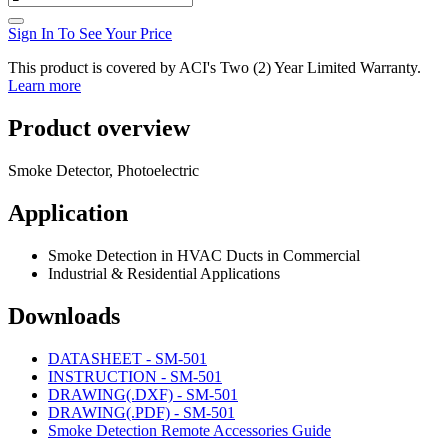
Sign In To See Your Price
This product is covered by ACI's Two (2) Year Limited Warranty.
Learn more
Product overview
Smoke Detector, Photoelectric
Application
Smoke Detection in HVAC Ducts in Commercial
Industrial & Residential Applications
Downloads
DATASHEET - SM-501
INSTRUCTION - SM-501
DRAWING(.DXF) - SM-501
DRAWING(.PDF) - SM-501
Smoke Detection Remote Accessories Guide