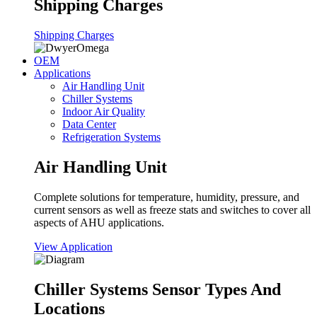
Shipping Charges
Shipping Charges
OEM
Applications
Air Handling Unit
Chiller Systems
Indoor Air Quality
Data Center
Refrigeration Systems
Air Handling Unit
Complete solutions for temperature, humidity, pressure, and
current sensors as well as freeze stats and switches to cover all
aspects of AHU applications.
View Application
Chiller Systems Sensor Types And
Locations