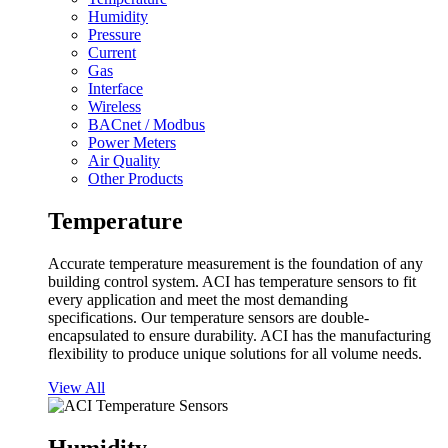
Humidity
Pressure
Current
Gas
Interface
Wireless
BACnet / Modbus
Power Meters
Air Quality
Other Products
Temperature
Accurate temperature measurement is the foundation of any
building control system. ACI has temperature sensors to fit
every application and meet the most demanding
specifications. Our temperature sensors are double-
encapsulated to ensure durability. ACI has the manufacturing
flexibility to produce unique solutions for all volume needs.
View All