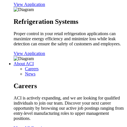
View Application
Refrigeration Systems
Proper control in your retail refrigeration applications can
maximize energy efficiency and minimize loss while leak
detection can ensure the safety of customers and employees.
View Application
About ACI
Careers
News
Careers
ACI is actively expanding, and we are looking for qualified
individuals to join our team. Discover your next career
opportunity by browsing our active job postings ranging from
entry-level manufacturing roles to upper management
positions.