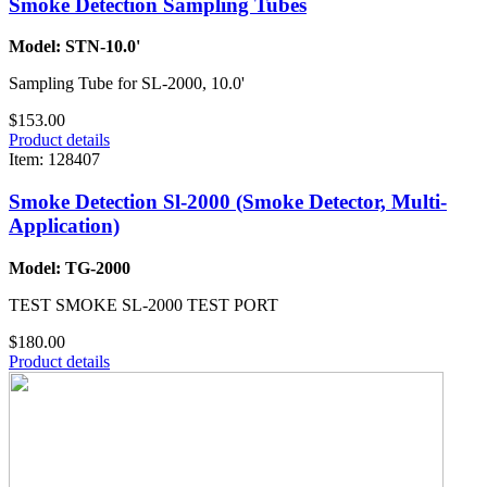
Smoke Detection Sampling Tubes
Model: STN-10.0'
Sampling Tube for SL-2000, 10.0'
$153.00
Product details
Item: 128407
Smoke Detection Sl-2000 (Smoke Detector, Multi-
Application)
Model: TG-2000
TEST SMOKE SL-2000 TEST PORT
$180.00
Product details