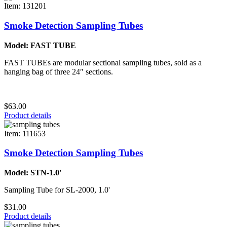
Item: 131201
Smoke Detection Sampling Tubes
Model: FAST TUBE
FAST TUBEs are modular sectional sampling tubes, sold as a
hanging bag of three 24″ sections.
$63.00
Product details
Item: 111653
Smoke Detection Sampling Tubes
Model: STN-1.0'
Sampling Tube for SL-2000, 1.0'
$31.00
Product details