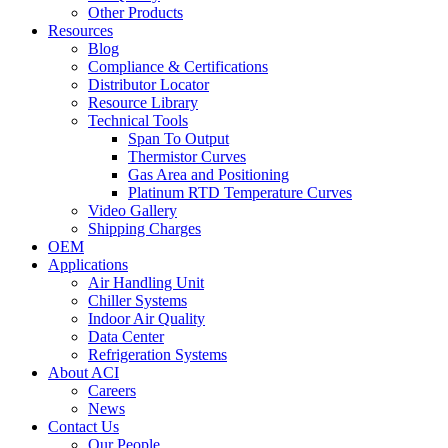
Other Products
Resources
Blog
Compliance & Certifications
Distributor Locator
Resource Library
Technical Tools
Span To Output
Thermistor Curves
Gas Area and Positioning
Platinum RTD Temperature Curves
Video Gallery
Shipping Charges
OEM
Applications
Air Handling Unit
Chiller Systems
Indoor Air Quality
Data Center
Refrigeration Systems
About ACI
Careers
News
Contact Us
Our People