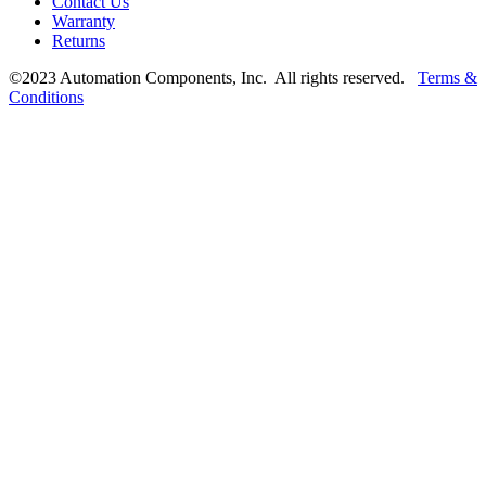
Contact Us
Warranty
Returns
©2023 Automation Components, Inc. All rights reserved.
Terms &
Conditions