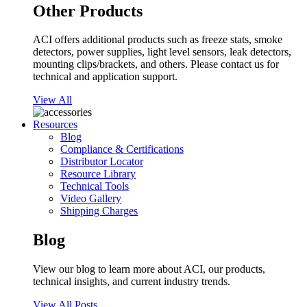
Other Products
ACI offers additional products such as freeze stats, smoke
detectors, power supplies, light level sensors, leak detectors,
mounting clips/brackets, and others. Please contact us for
technical and application support.
View All
Resources
Blog
Compliance & Certifications
Distributor Locator
Resource Library
Technical Tools
Video Gallery
Shipping Charges
Blog
View our blog to learn more about ACI, our products,
technical insights, and current industry trends.
View All Posts