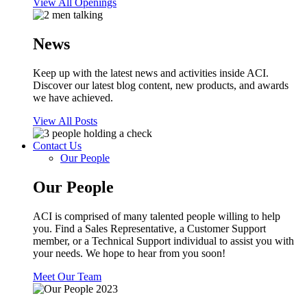
View All Openings
News
Keep up with the latest news and activities inside ACI.
Discover our latest blog content, new products, and awards
we have achieved.
View All Posts
Contact Us
Our People
Our People
ACI is comprised of many talented people willing to help
you. Find a Sales Representative, a Customer Support
member, or a Technical Support individual to assist you with
your needs. We hope to hear from you soon!
Meet Our Team