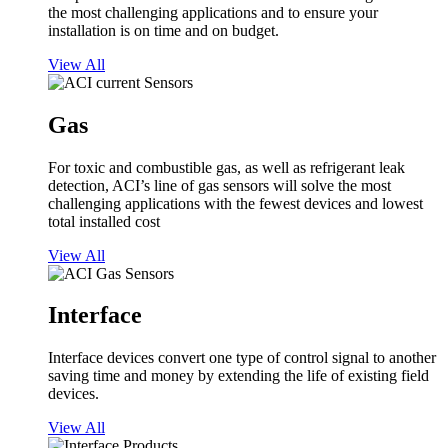
the most challenging applications and to ensure your
installation is on time and on budget.
View All
Gas
For toxic and combustible gas, as well as refrigerant leak
detection, ACI’s line of gas sensors will solve the most
challenging applications with the fewest devices and lowest
total installed cost
View All
Interface
Interface devices convert one type of control signal to another
saving time and money by extending the life of existing field
devices.
View All