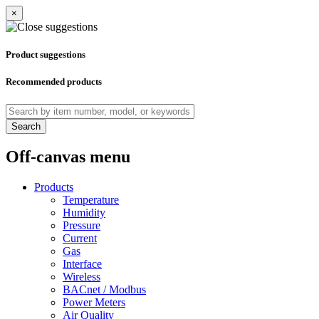
×
Product suggestions
Recommended products
Search
Off-canvas menu
Products
Temperature
Humidity
Pressure
Current
Gas
Interface
Wireless
BACnet / Modbus
Power Meters
Air Quality