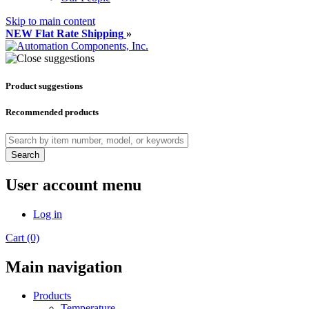
Skip to main content
NEW Flat Rate Shipping
»
Product suggestions
Recommended products
Search
User account menu
Log in
Cart (0)
Main navigation
Products
Temperature