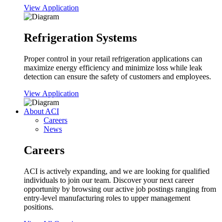
View Application
Refrigeration Systems
Proper control in your retail refrigeration applications can
maximize energy efficiency and minimize loss while leak
detection can ensure the safety of customers and employees.
View Application
About ACI
Careers
News
Careers
ACI is actively expanding, and we are looking for qualified
individuals to join our team. Discover your next career
opportunity by browsing our active job postings ranging from
entry-level manufacturing roles to upper management
positions.