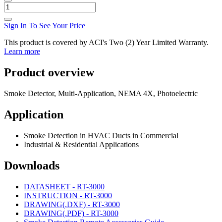
Sign In To See Your Price
This product is covered by ACI's Two (2) Year Limited Warranty.
Learn more
Product overview
Smoke Detector, Multi-Application, NEMA 4X, Photoelectric
Application
Smoke Detection in HVAC Ducts in Commercial
Industrial & Residential Applications
Downloads
DATASHEET - RT-3000
INSTRUCTION - RT-3000
DRAWING(.DXF) - RT-3000
DRAWING(.PDF) - RT-3000