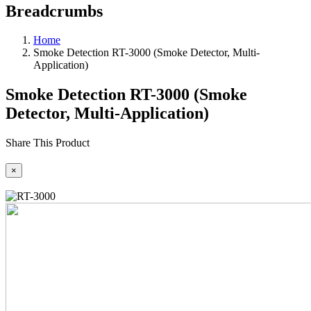
Breadcrumbs
Home
Smoke Detection RT-3000 (Smoke Detector, Multi-
Application)
Smoke Detection RT-3000 (Smoke
Detector, Multi-Application)
Share This Product
×