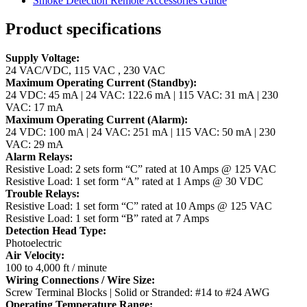
Smoke Detection Remote Accessories Guide
Product specifications
Supply Voltage:
24 VAC/VDC, 115 VAC , 230 VAC
Maximum Operating Current (Standby):
24 VDC: 45 mA | 24 VAC: 122.6 mA | 115 VAC: 31 mA | 230
VAC: 17 mA
Maximum Operating Current (Alarm):
24 VDC: 100 mA | 24 VAC: 251 mA | 115 VAC: 50 mA | 230
VAC: 29 mA
Alarm Relays:
Resistive Load: 2 sets form “C” rated at 10 Amps @ 125 VAC
Resistive Load: 1 set form “A” rated at 1 Amps @ 30 VDC
Trouble Relays:
Resistive Load: 1 set form “C” rated at 10 Amps @ 125 VAC
Resistive Load: 1 set form “B” rated at 7 Amps
Detection Head Type:
Photoelectric
Air Velocity:
100 to 4,000 ft / minute
Wiring Connections / Wire Size:
Screw Terminal Blocks | Solid or Stranded: #14 to #24 AWG
Operating Temperature Range: