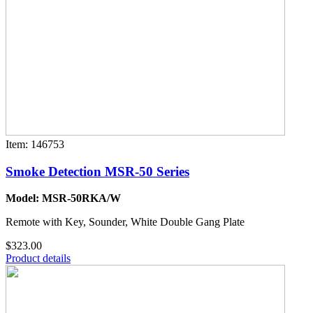
Item: 146753
Smoke Detection MSR-50 Series
Model: MSR-50RKA/W
Remote with Key, Sounder, White Double Gang Plate
$323.00
Product details