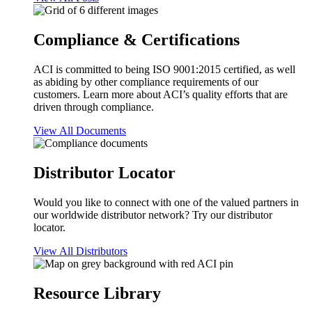
Compliance & Certifications
ACI is committed to being ISO 9001:2015 certified, as well
as abiding by other compliance requirements of our
customers. Learn more about ACI’s quality efforts that are
driven through compliance.
View All Documents
Distributor Locator
Would you like to connect with one of the valued partners in
our worldwide distributor network? Try our distributor
locator.
View All Distributors
Resource Library