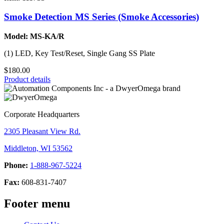
Smoke Detection MS Series (Smoke Accessories)
Model: MS-KA/R
(1) LED, Key Test/Reset, Single Gang SS Plate
$180.00
Product details
Corporate Headquarters
2305 Pleasant View Rd.
Middleton, WI 53562
Phone:
1-888-967-5224
Fax:
608-831-7407
Footer menu