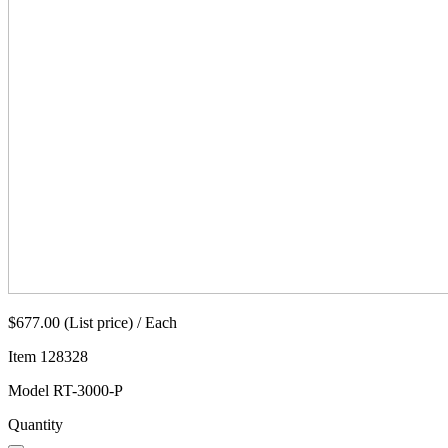
$677.00 (List price) / Each
Item
128328
Model
RT-3000-P
Quantity