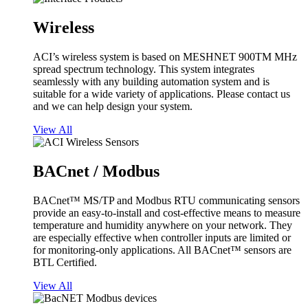
Wireless
ACI’s wireless system is based on MESHNET 900TM MHz
spread spectrum technology. This system integrates
seamlessly with any building automation system and is
suitable for a wide variety of applications. Please contact us
and we can help design your system.
View All
BACnet / Modbus
BACnet™ MS/TP and Modbus RTU communicating sensors
provide an easy-to-install and cost-effective means to measure
temperature and humidity anywhere on your network. They
are especially effective when controller inputs are limited or
for monitoring-only applications. All BACnet™ sensors are
BTL Certified.
View All