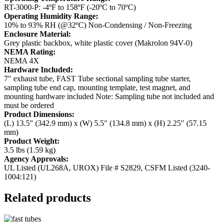
RT-3000-P: -4ºF to 158ºF (-20ºC to 70ºC)
Operating Humidity Range:
10% to 93% RH (@32ºC) Non-Condensing / Non-Freezing
Enclosure Material:
Grey plastic backbox, white plastic cover (Makrolon 94V-0)
NEMA Rating:
NEMA 4X
Hardware Included:
7" exhaust tube, FAST Tube sectional sampling tube starter,
sampling tube end cap, mounting template, test magnet, and
mounting hardware included
Note: Sampling tube not included and
must be ordered
Product Dimensions:
(L) 13.5" (342.9 mm) x (W) 5.5" (134.8 mm) x (H) 2.25" (57.15
mm)
Product Weight:
3.5 lbs (1.59 kg)
Agency Approvals:
UL Listed (UL268A, UROX) File # S2829, CSFM Listed (3240-
1004:121)
Related products