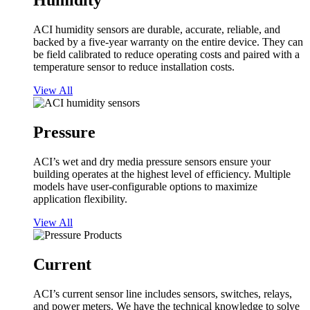
Humidity
ACI humidity sensors are durable, accurate, reliable, and
backed by a five-year warranty on the entire device. They can
be field calibrated to reduce operating costs and paired with a
temperature sensor to reduce installation costs.
View All
Pressure
ACI’s wet and dry media pressure sensors ensure your
building operates at the highest level of efficiency. Multiple
models have user-configurable options to maximize
application flexibility.
View All
Current
ACI’s current sensor line includes sensors, switches, relays,
and power meters. We have the technical knowledge to solve