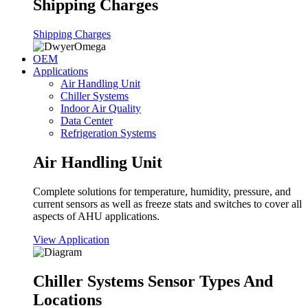
Shipping Charges
Shipping Charges
OEM
Applications
Air Handling Unit
Chiller Systems
Indoor Air Quality
Data Center
Refrigeration Systems
Air Handling Unit
Complete solutions for temperature, humidity, pressure, and
current sensors as well as freeze stats and switches to cover all
aspects of AHU applications.
View Application
Chiller Systems Sensor Types And
Locations