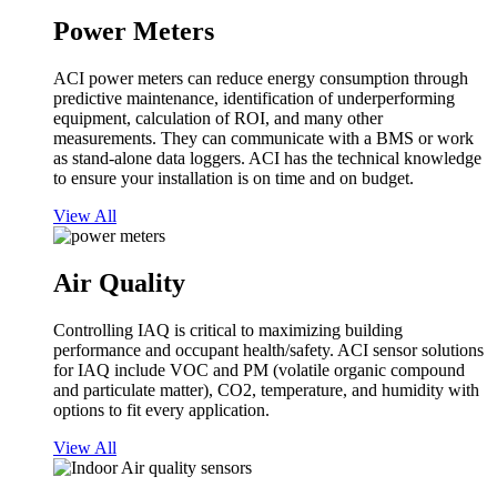
Power Meters
ACI power meters can reduce energy consumption through
predictive maintenance, identification of underperforming
equipment, calculation of ROI, and many other
measurements. They can communicate with a BMS or work
as stand-alone data loggers. ACI has the technical knowledge
to ensure your installation is on time and on budget.
View All
Air Quality
Controlling IAQ is critical to maximizing building
performance and occupant health/safety. ACI sensor solutions
for IAQ include VOC and PM (volatile organic compound
and particulate matter), CO2, temperature, and humidity with
options to fit every application.
View All