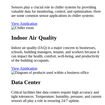
Sensors play a crucial role in chiller systems by providing
valuable data for monitoring, control, and optimization. Here
are some common sensor applications in chiller systems:
View Application
Indoor Air Quality
Indoor air quality (IAQ) is a major concern to businesses,
schools, building managers, tenants, and workers because it
can impact the health, comfort, well-being, and productivity
of the building occupants.
View Application
Data Center
Critical facilities like data centers require high accuracy and
tight tolerances. Temperature, humidity, pressure, and current
sensors all play a role in ensuring 24/7 uptime.