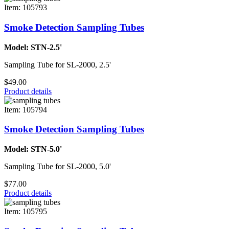
Item: 105793
Smoke Detection Sampling Tubes
Model: STN-2.5'
Sampling Tube for SL-2000, 2.5'
$49.00
Product details
Item: 105794
Smoke Detection Sampling Tubes
Model: STN-5.0'
Sampling Tube for SL-2000, 5.0'
$77.00
Product details
Item: 105795