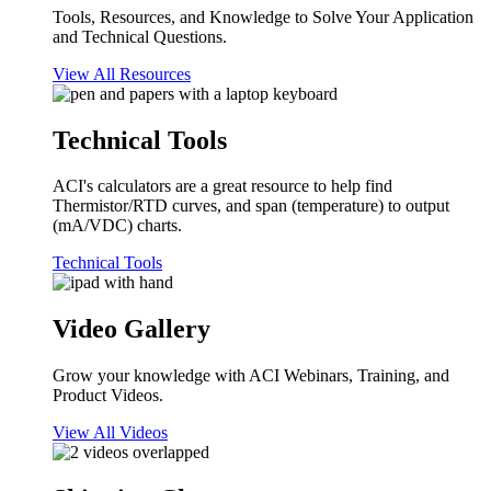
Tools, Resources, and Knowledge to Solve Your Application
and Technical Questions.
View All Resources
Technical Tools
ACI's calculators are a great resource to help find
Thermistor/RTD curves, and span (temperature) to output
(mA/VDC) charts.
Technical Tools
Video Gallery
Grow your knowledge with ACI Webinars, Training, and
Product Videos.
View All Videos