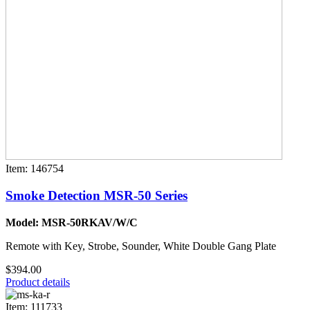
Item: 146754
Smoke Detection MSR-50 Series
Model: MSR-50RKAV/W/C
Remote with Key, Strobe, Sounder, White Double Gang Plate
$394.00
Product details
Item: 111733