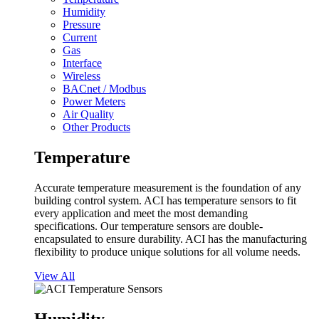
Humidity
Pressure
Current
Gas
Interface
Wireless
BACnet / Modbus
Power Meters
Air Quality
Other Products
Temperature
Accurate temperature measurement is the foundation of any
building control system. ACI has temperature sensors to fit
every application and meet the most demanding
specifications. Our temperature sensors are double-
encapsulated to ensure durability. ACI has the manufacturing
flexibility to produce unique solutions for all volume needs.
View All