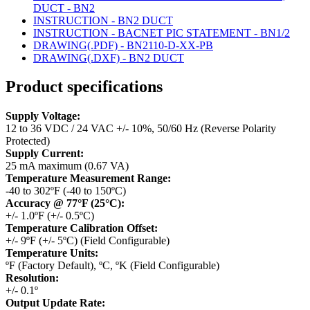
DUCT - BN2
INSTRUCTION - BN2 DUCT
INSTRUCTION - BACNET PIC STATEMENT - BN1/2
DRAWING(.PDF) - BN2110-D-XX-PB
DRAWING(.DXF) - BN2 DUCT
Product specifications
Supply Voltage:
12 to 36 VDC / 24 VAC +/- 10%, 50/60 Hz (Reverse Polarity
Protected)
Supply Current:
25 mA maximum (0.67 VA)
Temperature Measurement Range:
-40 to 302ºF (-40 to 150ºC)
Accuracy @ 77°F (25°C):
+/- 1.0ºF (+/- 0.5ºC)
Temperature Calibration Offset:
+/- 9ºF (+/- 5ºC) (Field Configurable)
Temperature Units:
ºF (Factory Default), ºC, ºK (Field Configurable)
Resolution:
+/- 0.1º
Output Update Rate: