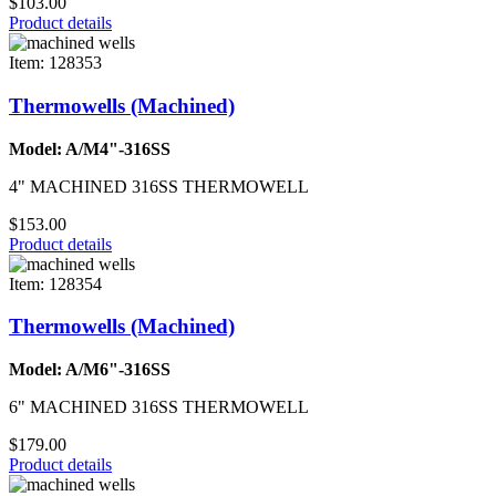
$103.00
Product details
Item: 128353
Thermowells (Machined)
Model: A/M4"-316SS
4" MACHINED 316SS THERMOWELL
$153.00
Product details
Item: 128354
Thermowells (Machined)
Model: A/M6"-316SS
6" MACHINED 316SS THERMOWELL
$179.00
Product details