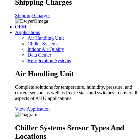
Shipping Charges
Shipping Charges
OEM
Applications
Air Handling Unit
Chiller Systems
Indoor Air Quality
Data Center
Refrigeration Systems
Air Handling Unit
Complete solutions for temperature, humidity, pressure, and
current sensors as well as freeze stats and switches to cover all
aspects of AHU applications.
View Application
Chiller Systems Sensor Types And
Locations