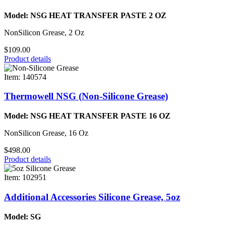
Model: NSG HEAT TRANSFER PASTE 2 OZ
NonSilicon Grease, 2 Oz
$109.00
Product details
Item: 140574
Thermowell NSG (Non-Silicone Grease)
Model: NSG HEAT TRANSFER PASTE 16 OZ
NonSilicon Grease, 16 Oz
$498.00
Product details
Item: 102951
Additional Accessories Silicone Grease, 5oz
Model: SG