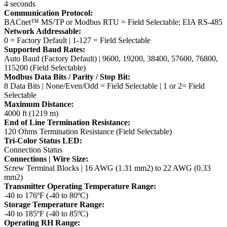
4 seconds
Communication Protocol:
BACnet™ MS/TP or Modbus RTU = Field Selectable; EIA RS-485
Network Addressable:
0 = Factory Default | 1-127 = Field Selectable
Supported Baud Rates:
Auto Baud (Factory Default) | 9600, 19200, 38400, 57600, 76800,
115200 (Field Selectable)
Modbus Data Bits / Parity / Stop Bit:
8 Data Bits | None/Even/Odd = Field Selectable | 1 or 2= Field
Selectable
Maximum Distance:
4000 ft (1219 m)
End of Line Termination Resistance:
120 Ohms Termination Resistance (Field Selectable)
Tri-Color Status LED:
Connection Status
Connections | Wire Size:
Screw Terminal Blocks | 16 AWG (1.31 mm2) to 22 AWG (0.33
mm2)
Transmitter Operating Temperature Range:
-40 to 176ºF (-40 to 80ºC)
Storage Temperature Range:
-40 to 185ºF (-40 to 85ºC)
Operating RH Range: