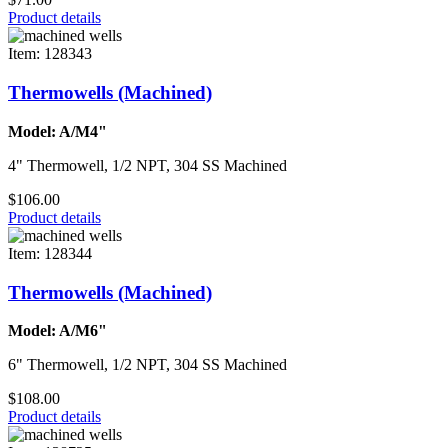
Product details
Item: 128343
Thermowells (Machined)
Model: A/M4"
4" Thermowell, 1/2 NPT, 304 SS Machined
$106.00
Product details
Item: 128344
Thermowells (Machined)
Model: A/M6"
6" Thermowell, 1/2 NPT, 304 SS Machined
$108.00
Product details