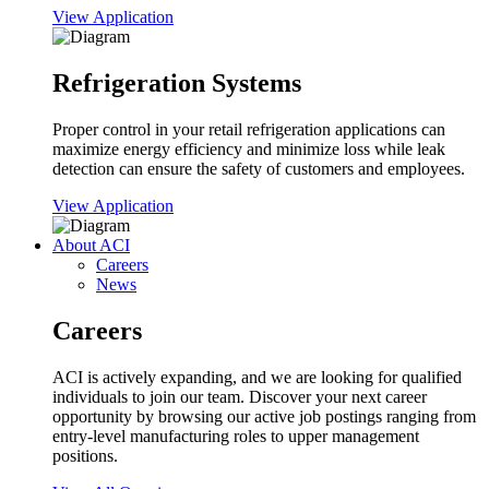
View Application
Refrigeration Systems
Proper control in your retail refrigeration applications can
maximize energy efficiency and minimize loss while leak
detection can ensure the safety of customers and employees.
View Application
About ACI
Careers
News
Careers
ACI is actively expanding, and we are looking for qualified
individuals to join our team. Discover your next career
opportunity by browsing our active job postings ranging from
entry-level manufacturing roles to upper management
positions.