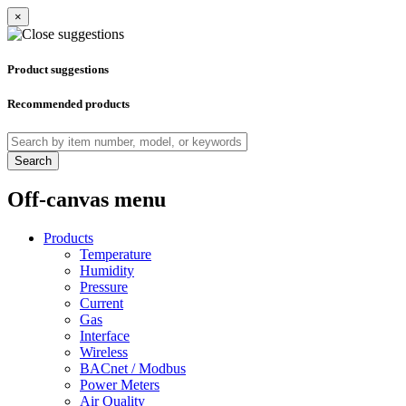
×
Product suggestions
Recommended products
Search
Off-canvas menu
Products
Temperature
Humidity
Pressure
Current
Gas
Interface
Wireless
BACnet / Modbus
Power Meters
Air Quality