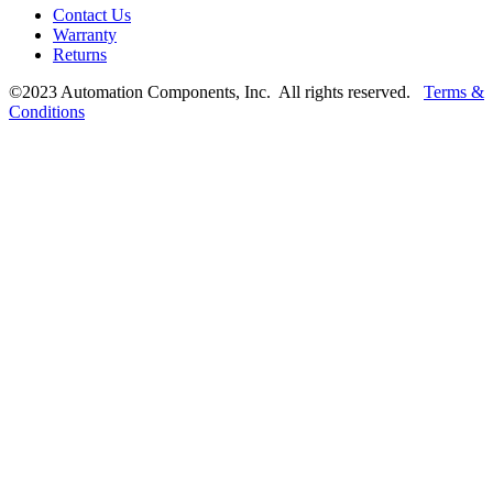
Contact Us
Warranty
Returns
©2023 Automation Components, Inc. All rights reserved.
Terms &
Conditions