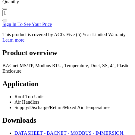
Quantity
Sign In To See Your Price
This product is covered by ACI's Five (5) Year Limited Warranty.
Learn more
Product overview
BACnet MS/TP, Modbus RTU, Temperature, Duct, SS, 4", Plastic
Enclosure
Application
Roof Top Units
Air Handlers
Supply/Discharge/Return/Mixed Air Temperatures
Downloads
DATASHEET - BACNET - MODBUS - IMMERSION,