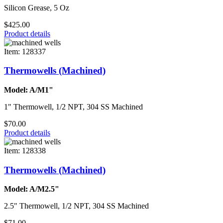
Silicon Grease, 5 Oz
$425.00
Product details
Item: 128337
Thermowells (Machined)
Model: A/M1"
1" Thermowell, 1/2 NPT, 304 SS Machined
$70.00
Product details
Item: 128338
Thermowells (Machined)
Model: A/M2.5"
2.5" Thermowell, 1/2 NPT, 304 SS Machined
$71.00