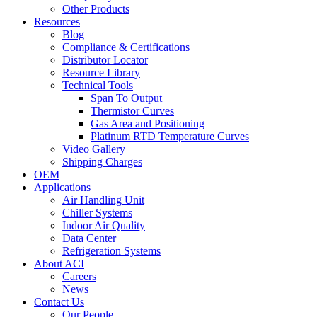
Other Products
Resources
Blog
Compliance & Certifications
Distributor Locator
Resource Library
Technical Tools
Span To Output
Thermistor Curves
Gas Area and Positioning
Platinum RTD Temperature Curves
Video Gallery
Shipping Charges
OEM
Applications
Air Handling Unit
Chiller Systems
Indoor Air Quality
Data Center
Refrigeration Systems
About ACI
Careers
News
Contact Us
Our People