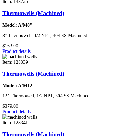
Item: 138725
Thermowells (Machined)
Model: A/M8"
8" Thermowell, 1/2 NPT, 304 SS Machined
$163.00
Product details
Item: 128339
Thermowells (Machined)
Model: A/M12"
12" Thermowell, 1/2 NPT, 304 SS Machined
$379.00
Product details
Item: 128341
Thermowells (Machined)