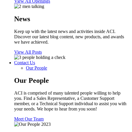
View All Openings
News
Keep up with the latest news and activities inside ACI.
Discover our latest blog content, new products, and awards
we have achieved.
View All Posts
Contact Us
Our People
Our People
ACI is comprised of many talented people willing to help
you. Find a Sales Representative, a Customer Support
member, or a Technical Support individual to assist you with
your needs. We hope to hear from you soon!
Meet Our Team