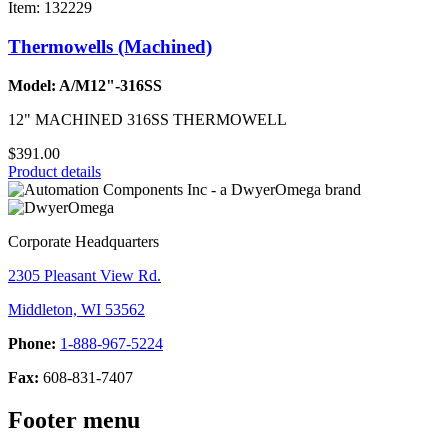
Item: 132229
Thermowells (Machined)
Model: A/M12"-316SS
12" MACHINED 316SS THERMOWELL
$391.00
Product details
Corporate Headquarters
2305 Pleasant View Rd.
Middleton, WI 53562
Phone:
1-888-967-5224
Fax:
608-831-7407
Footer menu