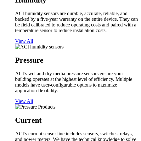
Humidity
ACI humidity sensors are durable, accurate, reliable, and
backed by a five-year warranty on the entire device. They can
be field calibrated to reduce operating costs and paired with a
temperature sensor to reduce installation costs.
View All
Pressure
ACI’s wet and dry media pressure sensors ensure your
building operates at the highest level of efficiency. Multiple
models have user-configurable options to maximize
application flexibility.
View All
Current
ACI’s current sensor line includes sensors, switches, relays,
and power meters. We have the technical knowledge to solve