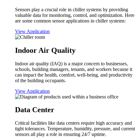
Sensors play a crucial role in chiller systems by providing
valuable data for monitoring, control, and optimization. Here
are some common sensor applications in chiller systems:
View Application
Indoor Air Quality
Indoor air quality (IAQ) is a major concern to businesses,
schools, building managers, tenants, and workers because it
can impact the health, comfort, well-being, and productivity
of the building occupants.
View Application
Data Center
Critical facilities like data centers require high accuracy and
tight tolerances. Temperature, humidity, pressure, and current
sensors all play a role in ensuring 24/7 uptime.