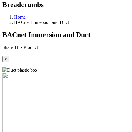
Breadcrumbs
Home
BACnet Immersion and Duct
BACnet Immersion and Duct
Share This Product
×