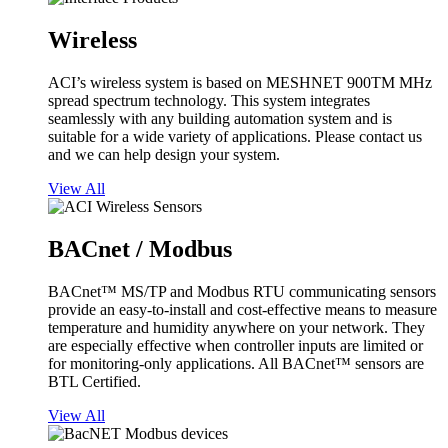
Wireless
ACI’s wireless system is based on MESHNET 900TM MHz
spread spectrum technology. This system integrates
seamlessly with any building automation system and is
suitable for a wide variety of applications. Please contact us
and we can help design your system.
View All
BACnet / Modbus
BACnet™ MS/TP and Modbus RTU communicating sensors
provide an easy-to-install and cost-effective means to measure
temperature and humidity anywhere on your network. They
are especially effective when controller inputs are limited or
for monitoring-only applications. All BACnet™ sensors are
BTL Certified.
View All