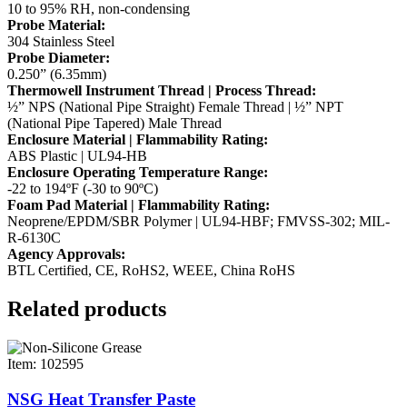
10 to 95% RH, non-condensing
Probe Material:
304 Stainless Steel
Probe Diameter:
0.250” (6.35mm)
Thermowell Instrument Thread | Process Thread:
½” NPS (National Pipe Straight) Female Thread | ½” NPT
(National Pipe Tapered) Male Thread
Enclosure Material | Flammability Rating:
ABS Plastic | UL94-HB
Enclosure Operating Temperature Range:
-22 to 194ºF (-30 to 90ºC)
Foam Pad Material | Flammability Rating:
Neoprene/EPDM/SBR Polymer | UL94-HBF; FMVSS-302; MIL-
R-6130C
Agency Approvals:
BTL Certified, CE, RoHS2, WEEE, China RoHS
Related products
Item: 102595
NSG Heat Transfer Paste