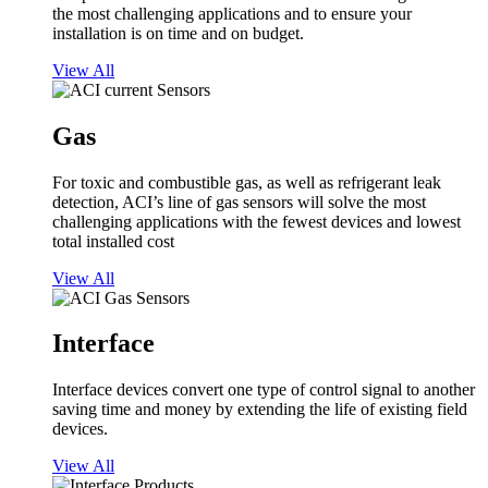
the most challenging applications and to ensure your
installation is on time and on budget.
View All
Gas
For toxic and combustible gas, as well as refrigerant leak
detection, ACI’s line of gas sensors will solve the most
challenging applications with the fewest devices and lowest
total installed cost
View All
Interface
Interface devices convert one type of control signal to another
saving time and money by extending the life of existing field
devices.
View All