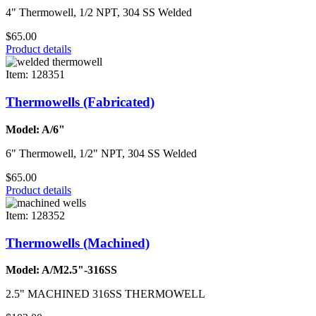
4" Thermowell, 1/2 NPT, 304 SS Welded
$65.00
Product details
Item: 128351
Thermowells (Fabricated)
Model: A/6"
6" Thermowell, 1/2" NPT, 304 SS Welded
$65.00
Product details
Item: 128352
Thermowells (Machined)
Model: A/M2.5"-316SS
2.5" MACHINED 316SS THERMOWELL