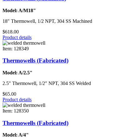
Model: A/M18"
18" Thermowell, 1/2 NPT, 304 SS Machined
$618.00
Product details
Item: 128349
Thermowells (Fabricated)
Model: A/2.5"
2.5" Thermowell, 1/2" NPT, 304 SS Welded
$65.00
Product details
Item: 128350
Thermowells (Fabricated)
Model: A/4"