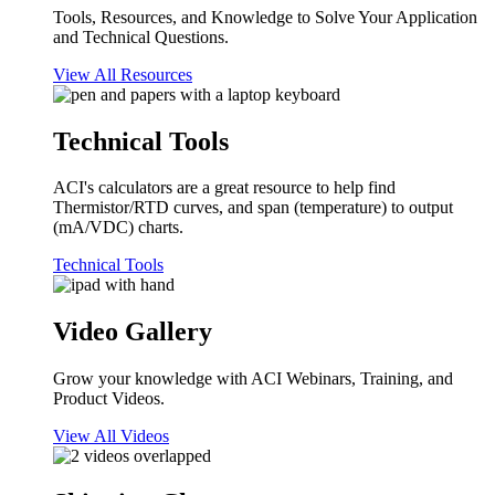
Tools, Resources, and Knowledge to Solve Your Application
and Technical Questions.
View All Resources
Technical Tools
ACI's calculators are a great resource to help find
Thermistor/RTD curves, and span (temperature) to output
(mA/VDC) charts.
Technical Tools
Video Gallery
Grow your knowledge with ACI Webinars, Training, and
Product Videos.
View All Videos