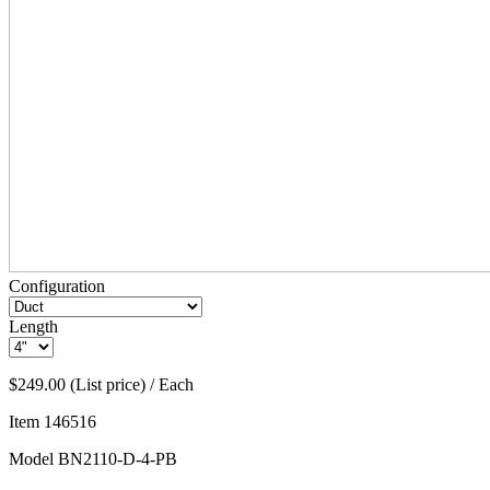
Configuration
Length
$249.00 (List price) / Each
Item
146516
Model
BN2110-D-4-PB