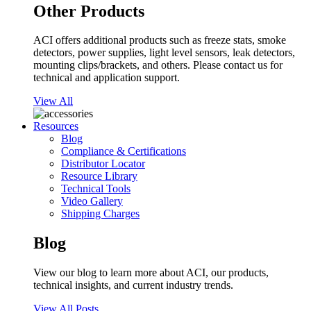
Other Products
ACI offers additional products such as freeze stats, smoke
detectors, power supplies, light level sensors, leak detectors,
mounting clips/brackets, and others. Please contact us for
technical and application support.
View All
Resources
Blog
Compliance & Certifications
Distributor Locator
Resource Library
Technical Tools
Video Gallery
Shipping Charges
Blog
View our blog to learn more about ACI, our products,
technical insights, and current industry trends.
View All Posts