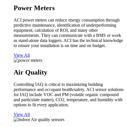
Power Meters
ACI power meters can reduce energy consumption through
predictive maintenance, identification of underperforming
equipment, calculation of ROI, and many other
measurements. They can communicate with a BMS or work
as stand-alone data loggers. ACI has the technical knowledge
to ensure your installation is on time and on budget.
View All
Air Quality
Controlling IAQ is critical to maximizing building
performance and occupant health/safety. ACI sensor solutions
for IAQ include VOC and PM (volatile organic compound
and particulate matter), CO2, temperature, and humidity with
options to fit every application.
View All