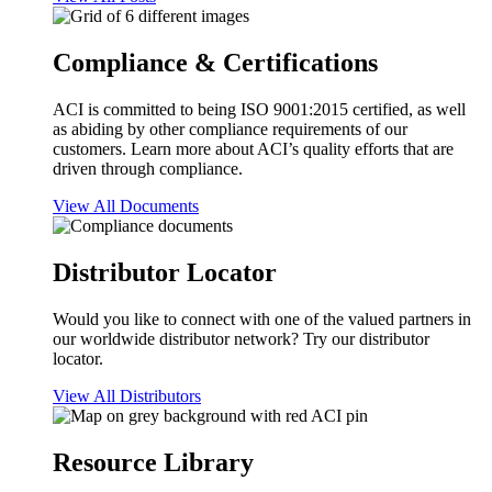
Compliance & Certifications
ACI is committed to being ISO 9001:2015 certified, as well
as abiding by other compliance requirements of our
customers. Learn more about ACI’s quality efforts that are
driven through compliance.
View All Documents
Distributor Locator
Would you like to connect with one of the valued partners in
our worldwide distributor network? Try our distributor
locator.
View All Distributors
Resource Library