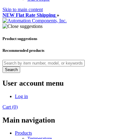
Skip to main content
NEW Flat Rate Shipping
»
Product suggestions
Recommended products
Search
User account menu
Log in
Cart (0)
Main navigation
Products
Temperature