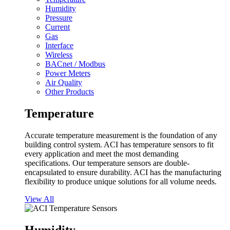
Humidity
Pressure
Current
Gas
Interface
Wireless
BACnet / Modbus
Power Meters
Air Quality
Other Products
Temperature
Accurate temperature measurement is the foundation of any
building control system. ACI has temperature sensors to fit
every application and meet the most demanding
specifications. Our temperature sensors are double-
encapsulated to ensure durability. ACI has the manufacturing
flexibility to produce unique solutions for all volume needs.
View All