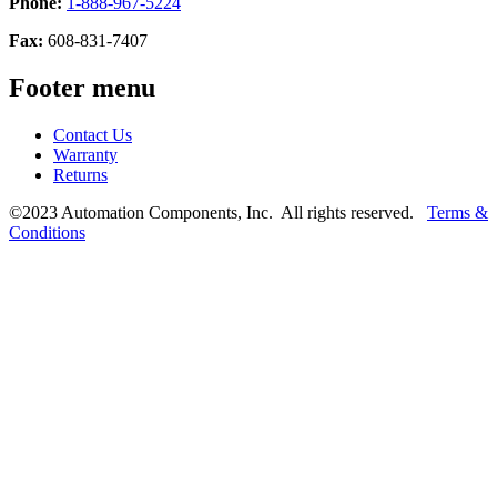
Phone:
1-888-967-5224
Fax:
608-831-7407
Footer menu
Contact Us
Warranty
Returns
©2023 Automation Components, Inc. All rights reserved.
Terms &
Conditions