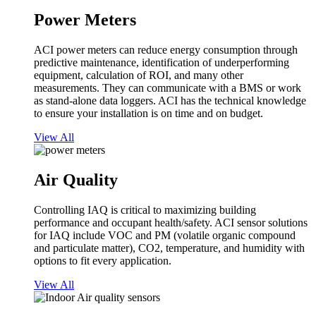
Power Meters
ACI power meters can reduce energy consumption through
predictive maintenance, identification of underperforming
equipment, calculation of ROI, and many other
measurements. They can communicate with a BMS or work
as stand-alone data loggers. ACI has the technical knowledge
to ensure your installation is on time and on budget.
View All
Air Quality
Controlling IAQ is critical to maximizing building
performance and occupant health/safety. ACI sensor solutions
for IAQ include VOC and PM (volatile organic compound
and particulate matter), CO2, temperature, and humidity with
options to fit every application.
View All