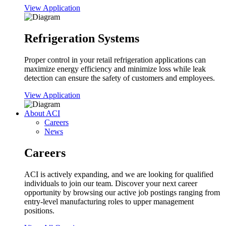
View Application
Refrigeration Systems
Proper control in your retail refrigeration applications can
maximize energy efficiency and minimize loss while leak
detection can ensure the safety of customers and employees.
View Application
About ACI
Careers
News
Careers
ACI is actively expanding, and we are looking for qualified
individuals to join our team. Discover your next career
opportunity by browsing our active job postings ranging from
entry-level manufacturing roles to upper management
positions.