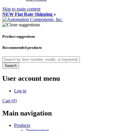
Skip to main content
NEW Flat Rate Shipping
»
Product suggestions
Recommended products
Search
User account menu
Log in
Cart (0)
Main navigation
Products
Temperature