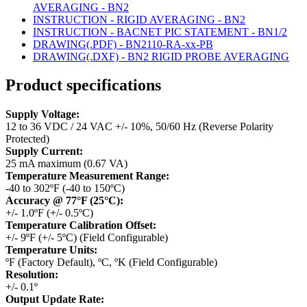
AVERAGING - BN2
INSTRUCTION - RIGID AVERAGING - BN2
INSTRUCTION - BACNET PIC STATEMENT - BN1/2
DRAWING(.PDF) - BN2110-RA-xx-PB
DRAWING(.DXF) - BN2 RIGID PROBE AVERAGING
Product specifications
Supply Voltage:
12 to 36 VDC / 24 VAC +/- 10%, 50/60 Hz (Reverse Polarity
Protected)
Supply Current:
25 mA maximum (0.67 VA)
Temperature Measurement Range:
-40 to 302ºF (-40 to 150ºC)
Accuracy @ 77°F (25°C):
+/- 1.0ºF (+/- 0.5ºC)
Temperature Calibration Offset:
+/- 9ºF (+/- 5ºC) (Field Configurable)
Temperature Units:
ºF (Factory Default), ºC, ºK (Field Configurable)
Resolution:
+/- 0.1º
Output Update Rate: