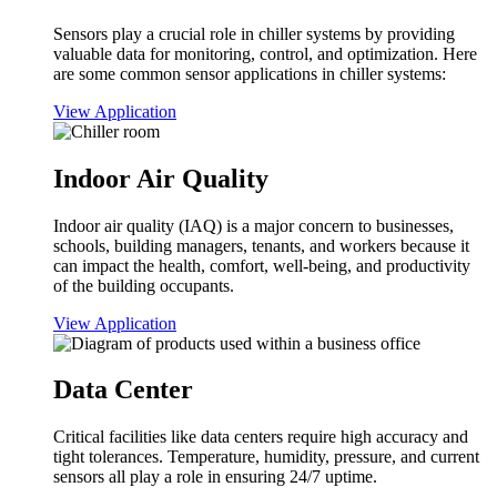
Sensors play a crucial role in chiller systems by providing
valuable data for monitoring, control, and optimization. Here
are some common sensor applications in chiller systems:
View Application
Indoor Air Quality
Indoor air quality (IAQ) is a major concern to businesses,
schools, building managers, tenants, and workers because it
can impact the health, comfort, well-being, and productivity
of the building occupants.
View Application
Data Center
Critical facilities like data centers require high accuracy and
tight tolerances. Temperature, humidity, pressure, and current
sensors all play a role in ensuring 24/7 uptime.