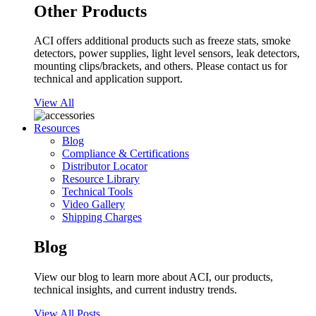
Other Products
ACI offers additional products such as freeze stats, smoke
detectors, power supplies, light level sensors, leak detectors,
mounting clips/brackets, and others. Please contact us for
technical and application support.
View All
Resources
Blog
Compliance & Certifications
Distributor Locator
Resource Library
Technical Tools
Video Gallery
Shipping Charges
Blog
View our blog to learn more about ACI, our products,
technical insights, and current industry trends.
View All Posts