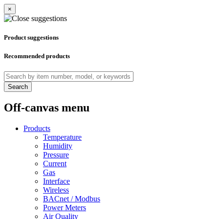
×
Product suggestions
Recommended products
Search
Off-canvas menu
Products
Temperature
Humidity
Pressure
Current
Gas
Interface
Wireless
BACnet / Modbus
Power Meters
Air Quality