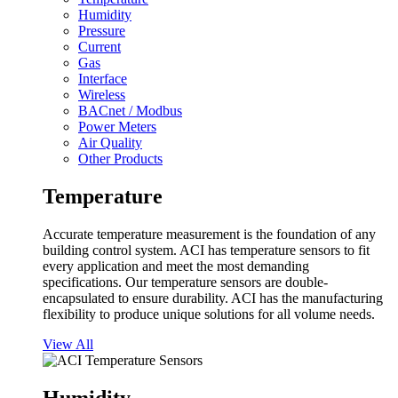
Humidity
Pressure
Current
Gas
Interface
Wireless
BACnet / Modbus
Power Meters
Air Quality
Other Products
Temperature
Accurate temperature measurement is the foundation of any
building control system. ACI has temperature sensors to fit
every application and meet the most demanding
specifications. Our temperature sensors are double-
encapsulated to ensure durability. ACI has the manufacturing
flexibility to produce unique solutions for all volume needs.
View All