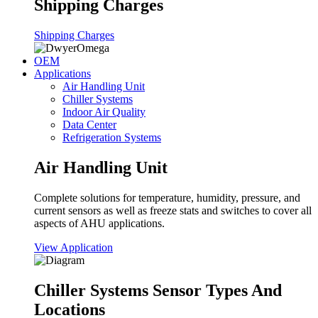
Shipping Charges
Shipping Charges
OEM
Applications
Air Handling Unit
Chiller Systems
Indoor Air Quality
Data Center
Refrigeration Systems
Air Handling Unit
Complete solutions for temperature, humidity, pressure, and
current sensors as well as freeze stats and switches to cover all
aspects of AHU applications.
View Application
Chiller Systems Sensor Types And
Locations