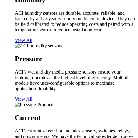
Humidity
ACI humidity sensors are durable, accurate, reliable, and
backed by a five-year warranty on the entire device. They can
be field calibrated to reduce operating costs and paired with a
temperature sensor to reduce installation costs.
View All
Pressure
ACI’s wet and dry media pressure sensors ensure your
building operates at the highest level of efficiency. Multiple
models have user-configurable options to maximize
application flexibility.
View All
Current
ACI’s current sensor line includes sensors, switches, relays,
and power meters. We have the technical knowledge to solve