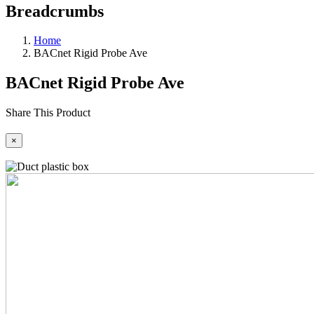
Breadcrumbs
Home
BACnet Rigid Probe Ave
BACnet Rigid Probe Ave
Share This Product
×