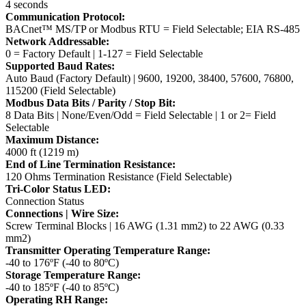
4 seconds
Communication Protocol:
BACnet™ MS/TP or Modbus RTU = Field Selectable; EIA RS-485
Network Addressable:
0 = Factory Default | 1-127 = Field Selectable
Supported Baud Rates:
Auto Baud (Factory Default) | 9600, 19200, 38400, 57600, 76800,
115200 (Field Selectable)
Modbus Data Bits / Parity / Stop Bit:
8 Data Bits | None/Even/Odd = Field Selectable | 1 or 2= Field
Selectable
Maximum Distance:
4000 ft (1219 m)
End of Line Termination Resistance:
120 Ohms Termination Resistance (Field Selectable)
Tri-Color Status LED:
Connection Status
Connections | Wire Size:
Screw Terminal Blocks | 16 AWG (1.31 mm2) to 22 AWG (0.33
mm2)
Transmitter Operating Temperature Range:
-40 to 176ºF (-40 to 80ºC)
Storage Temperature Range:
-40 to 185ºF (-40 to 85ºC)
Operating RH Range: