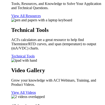
Tools, Resources, and Knowledge to Solve Your Application
and Technical Questions.
View All Resources
Technical Tools
ACI's calculators are a great resource to help find
Thermistor/RTD curves, and span (temperature) to output
(mA/VDC) charts.
Technical Tools
Video Gallery
Grow your knowledge with ACI Webinars, Training, and
Product Videos.
View All Videos