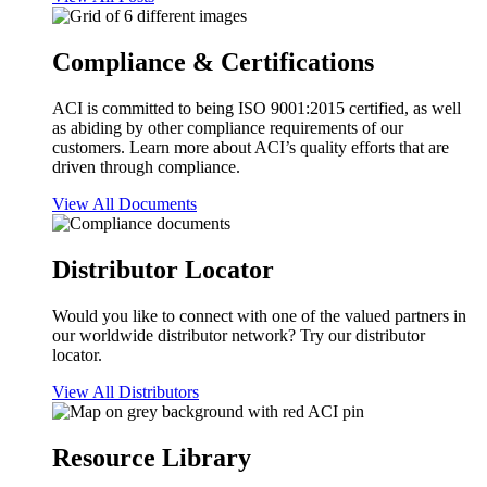
Compliance & Certifications
ACI is committed to being ISO 9001:2015 certified, as well
as abiding by other compliance requirements of our
customers. Learn more about ACI’s quality efforts that are
driven through compliance.
View All Documents
Distributor Locator
Would you like to connect with one of the valued partners in
our worldwide distributor network? Try our distributor
locator.
View All Distributors
Resource Library