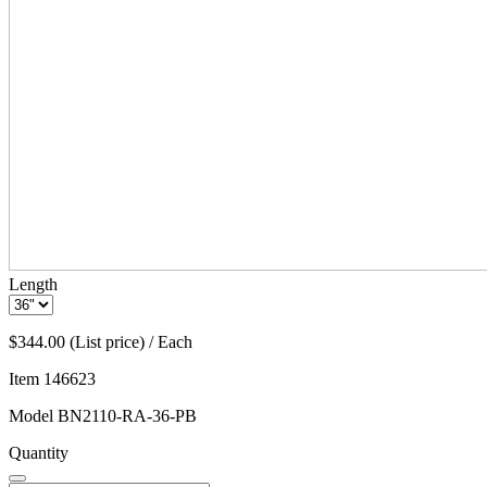
Length
$344.00 (List price) / Each
Item
146623
Model
BN2110-RA-36-PB
Quantity