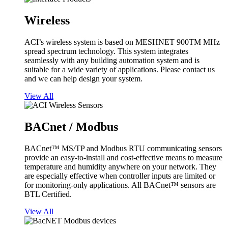
Wireless
ACI’s wireless system is based on MESHNET 900TM MHz
spread spectrum technology. This system integrates
seamlessly with any building automation system and is
suitable for a wide variety of applications. Please contact us
and we can help design your system.
View All
BACnet / Modbus
BACnet™ MS/TP and Modbus RTU communicating sensors
provide an easy-to-install and cost-effective means to measure
temperature and humidity anywhere on your network. They
are especially effective when controller inputs are limited or
for monitoring-only applications. All BACnet™ sensors are
BTL Certified.
View All