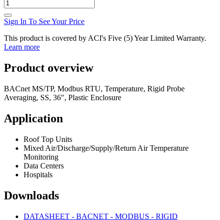
Sign In To See Your Price
This product is covered by ACI's Five (5) Year Limited Warranty.
Learn more
Product overview
BACnet MS/TP, Modbus RTU, Temperature, Rigid Probe
Averaging, SS, 36", Plastic Enclosure
Application
Roof Top Units
Mixed Air/Discharge/Supply/Return Air Temperature
Monitoring
Data Centers
Hospitals
Downloads
DATASHEET - BACNET - MODBUS - RIGID