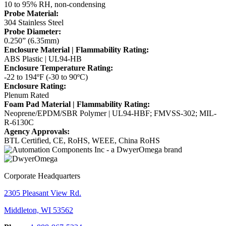
10 to 95% RH, non-condensing
Probe Material:
304 Stainless Steel
Probe Diameter:
0.250” (6.35mm)
Enclosure Material | Flammability Rating:
ABS Plastic | UL94-HB
Enclosure Temperature Rating:
-22 to 194ºF (-30 to 90ºC)
Enclosure Rating:
Plenum Rated
Foam Pad Material | Flammability Rating:
Neoprene/EPDM/SBR Polymer | UL94-HBF; FMVSS-302; MIL-
R-6130C
Agency Approvals:
BTL Certified, CE, RoHS, WEEE, China RoHS
Corporate Headquarters
2305 Pleasant View Rd.
Middleton, WI 53562