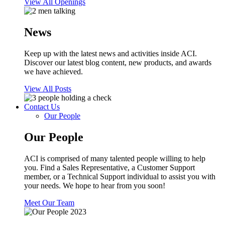
View All Openings
News
Keep up with the latest news and activities inside ACI.
Discover our latest blog content, new products, and awards
we have achieved.
View All Posts
Contact Us
Our People
Our People
ACI is comprised of many talented people willing to help
you. Find a Sales Representative, a Customer Support
member, or a Technical Support individual to assist you with
your needs. We hope to hear from you soon!
Meet Our Team