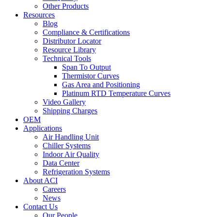
Other Products
Resources
Blog
Compliance & Certifications
Distributor Locator
Resource Library
Technical Tools
Span To Output
Thermistor Curves
Gas Area and Positioning
Platinum RTD Temperature Curves
Video Gallery
Shipping Charges
OEM
Applications
Air Handling Unit
Chiller Systems
Indoor Air Quality
Data Center
Refrigeration Systems
About ACI
Careers
News
Contact Us
Our People