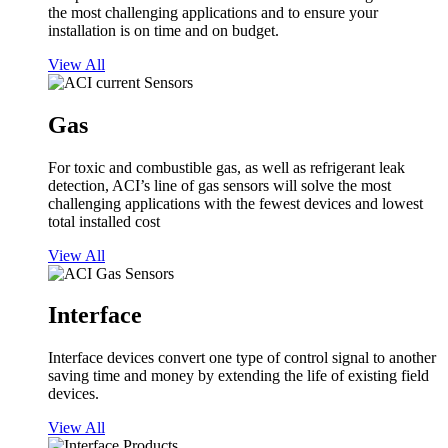
the most challenging applications and to ensure your
installation is on time and on budget.
View All
Gas
For toxic and combustible gas, as well as refrigerant leak
detection, ACI’s line of gas sensors will solve the most
challenging applications with the fewest devices and lowest
total installed cost
View All
Interface
Interface devices convert one type of control signal to another
saving time and money by extending the life of existing field
devices.
View All