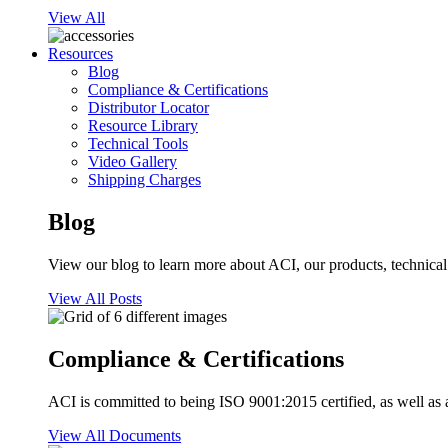
View All
Resources
Blog
Compliance & Certifications
Distributor Locator
Resource Library
Technical Tools
Video Gallery
Shipping Charges
Blog
View our blog to learn more about ACI, our products, technical i
View All Posts
Compliance & Certifications
ACI is committed to being ISO 9001:2015 certified, as well as 
View All Documents