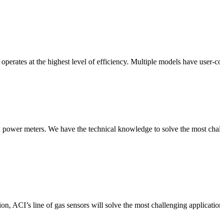
erates at the highest level of efficiency. Multiple models have user-co
nd power meters. We have the technical knowledge to solve the most chall
ion, ACI’s line of gas sensors will solve the most challenging applicatio