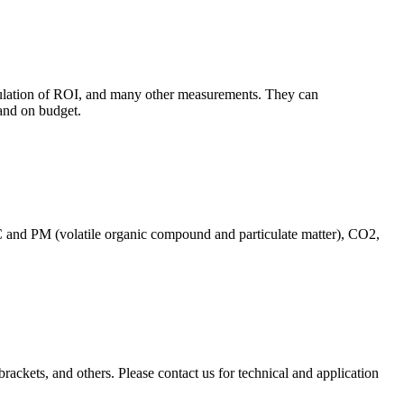
culation of ROI, and many other measurements. They can
and on budget.
C and PM (volatile organic compound and particulate matter), CO2,
brackets, and others. Please contact us for technical and application