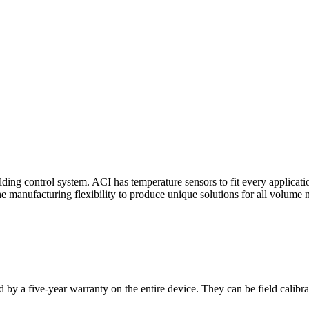
ding control system. ACI has temperature sensors to fit every applicat
he manufacturing flexibility to produce unique solutions for all volume 
 by a five-year warranty on the entire device. They can be field calibra