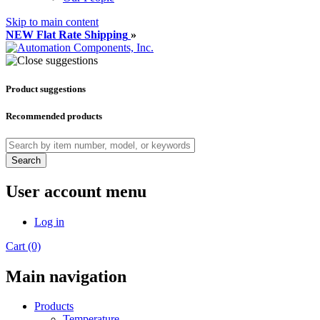
Skip to main content
NEW Flat Rate Shipping
»
Product suggestions
Recommended products
Search
User account menu
Log in
Cart (0)
Main navigation
Products
Temperature