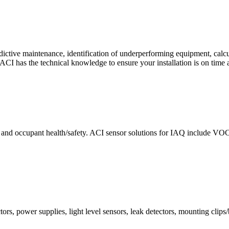
ctive maintenance, identification of underperforming equipment, cal
CI has the technical knowledge to ensure your installation is on time 
e and occupant health/safety. ACI sensor solutions for IAQ include VO
ors, power supplies, light level sensors, leak detectors, mounting clips/