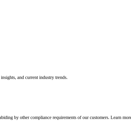
nsights, and current industry trends.
abiding by other compliance requirements of our customers. Learn more 