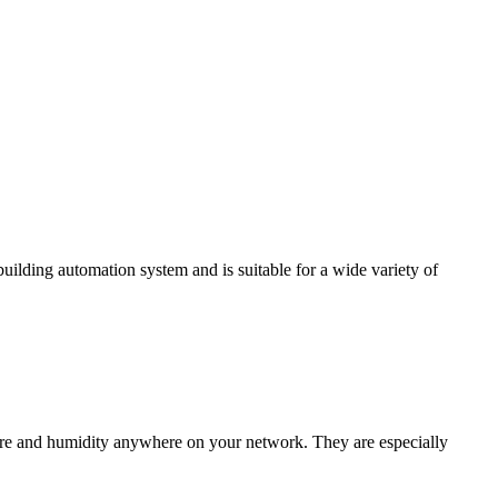
ding automation system and is suitable for a wide variety of
e and humidity anywhere on your network. They are especially