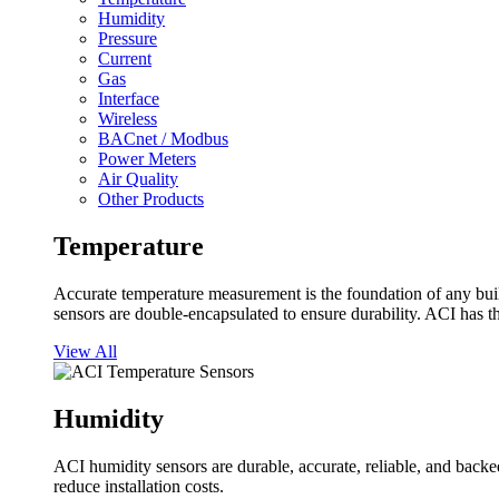
Humidity
Pressure
Current
Gas
Interface
Wireless
BACnet / Modbus
Power Meters
Air Quality
Other Products
Temperature
Accurate temperature measurement is the foundation of any buil
sensors are double-encapsulated to ensure durability. ACI has t
View All
Humidity
ACI humidity sensors are durable, accurate, reliable, and backed
reduce installation costs.