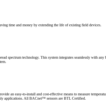
saving time and money by extending the life of existing field devices.
pectrum technology. This system integrates seamlessly with any buil
stem.
 an easy-to-install and cost-effective means to measure temperatur
-only applications. All BACnet™ sensors are BTL Certified.