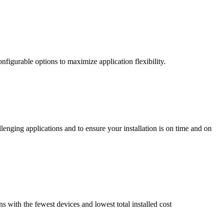
nfigurable options to maximize application flexibility.
enging applications and to ensure your installation is on time and on
ns with the fewest devices and lowest total installed cost