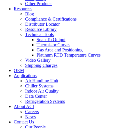
Other Products
Resources
Blog
Compliance & Certifications
Distributor Locator
Resource Library
Technical Tools
Span To Output
Thermistor Curves
Gas Area and Positioning
Platinum RTD Temperature Curves
Video Gallery
Shipping Charges
OEM
Applications
Air Handling Unit
Chiller Systems
Indoor Air Quality
Data Center
Refrigeration Systems
About ACI
Careers
News
Contact Us
Our People