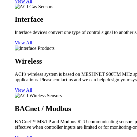
View All
Interface
Interface devices convert one type of control signal to another 
View All
Wireless
ACI’s wireless system is based on MESHNET 900TM MHz spread s
applications. Please contact us and we can help design your sy
View All
BACnet / Modbus
BACnet™ MS/TP and Modbus RTU communicating sensors provide
effective when controller inputs are limited or for monitoring