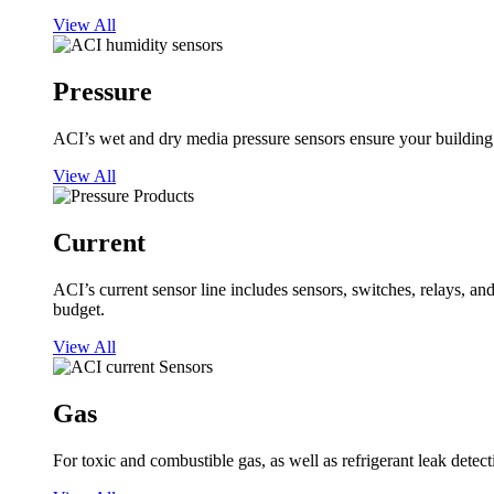
View All
Pressure
ACI’s wet and dry media pressure sensors ensure your building op
View All
Current
ACI’s current sensor line includes sensors, switches, relays, a
budget.
View All
Gas
For toxic and combustible gas, as well as refrigerant leak detect