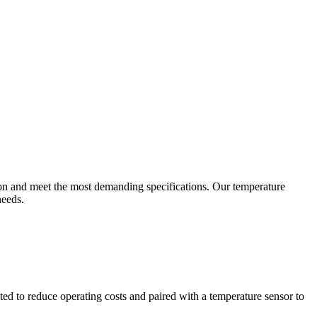
ion and meet the most demanding specifications. Our temperature
needs.
ted to reduce operating costs and paired with a temperature sensor to