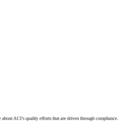
about ACI’s quality efforts that are driven through compliance.