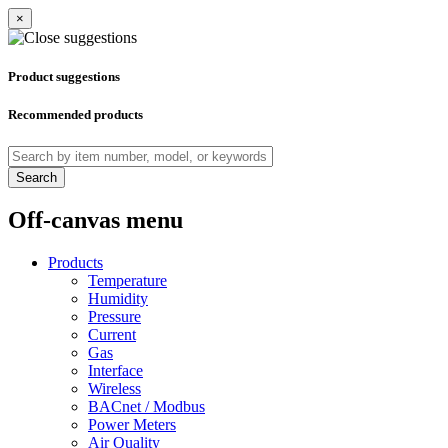
×
Product suggestions
Recommended products
Search
Off-canvas menu
Products
Temperature
Humidity
Pressure
Current
Gas
Interface
Wireless
BACnet / Modbus
Power Meters
Air Quality