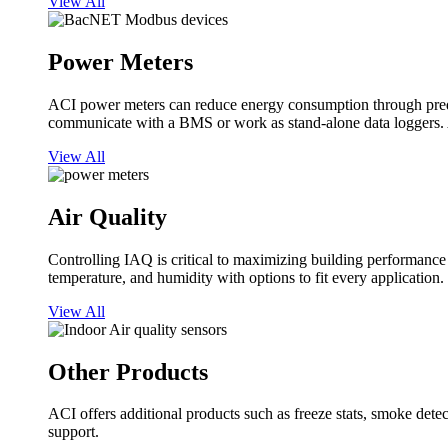
View All
Power Meters
ACI power meters can reduce energy consumption through predi
communicate with a BMS or work as stand-alone data loggers. A
View All
Air Quality
Controlling IAQ is critical to maximizing building performanc
temperature, and humidity with options to fit every application.
View All
Other Products
ACI offers additional products such as freeze stats, smoke detect
support.