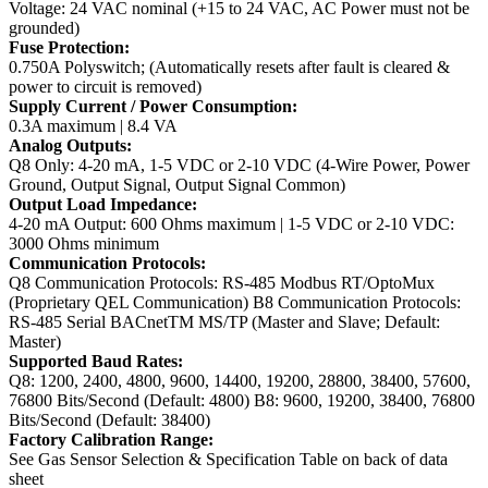
Voltage: 24 VAC nominal (+15 to 24 VAC, AC Power must not be
grounded)
Fuse Protection:
0.750A Polyswitch; (Automatically resets after fault is cleared &
power to circuit is removed)
Supply Current / Power Consumption:
0.3A maximum | 8.4 VA
Analog Outputs:
Q8 Only: 4-20 mA, 1-5 VDC or 2-10 VDC (4-Wire Power, Power
Ground, Output Signal, Output Signal Common)
Output Load Impedance:
4-20 mA Output: 600 Ohms maximum | 1-5 VDC or 2-10 VDC:
3000 Ohms minimum
Communication Protocols:
Q8 Communication Protocols: RS-485 Modbus RT/OptoMux
(Proprietary QEL Communication)
B8 Communication Protocols:
RS-485 Serial BACnetTM MS/TP (Master and Slave; Default:
Master)
Supported Baud Rates:
Q8: 1200, 2400, 4800, 9600, 14400, 19200, 28800, 38400, 57600,
76800 Bits/Second (Default: 4800)
B8: 9600, 19200, 38400, 76800
Bits/Second (Default: 38400)
Factory Calibration Range:
See Gas Sensor Selection & Specification Table on back of data
sheet