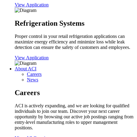
View Application
Refrigeration Systems
Proper control in your retail refrigeration applications can
maximize energy efficiency and minimize loss while leak
detection can ensure the safety of customers and employees.
View Application
About ACI
Careers
News
Careers
ACI is actively expanding, and we are looking for qualified
individuals to join our team. Discover your next career
opportunity by browsing our active job postings ranging from
entry-level manufacturing roles to upper management
positions.