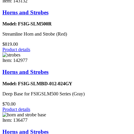
Item: 143132
Horns and Strobes
Model: FSIG-SLM500R
Streamline Horn and Strobe (Red)
$819.00
Product details
Item: 142977
Horns and Strobes
Model: FSIG-SLMBD-012-024GY
Deep Base for FSIGSLM500 Series (Gray)
$70.00
Product details
Item: 136477
Horns and Strobes