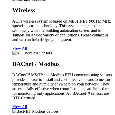
Wireless
ACI’s wireless system is based on MESHNET 900TM MHz
spread spectrum technology. This system integrates
seamlessly with any building automation system and is
suitable for a wide variety of applications. Please contact us
and we can help design your system.
View All
BACnet / Modbus
BACnet™ MS/TP and Modbus RTU communicating sensors
provide an easy-to-install and cost-effective means to measure
temperature and humidity anywhere on your network. They
are especially effective when controller inputs are limited or
for monitoring-only applications. All BACnet™ sensors are
BTL Certified.
View All