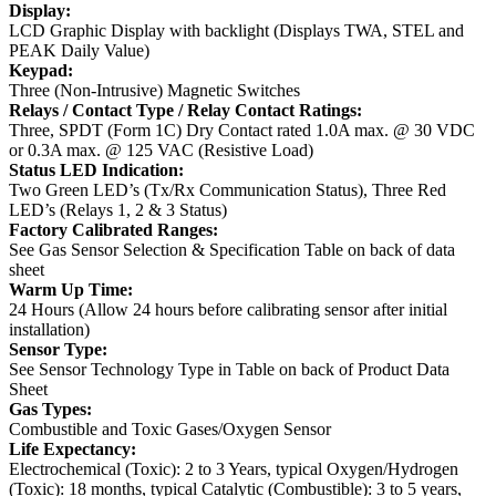
Display:
LCD Graphic Display with backlight (Displays TWA, STEL and
PEAK Daily Value)
Keypad:
Three (Non-Intrusive) Magnetic Switches
Relays / Contact Type / Relay Contact Ratings:
Three, SPDT (Form 1C) Dry Contact rated 1.0A max. @ 30 VDC
or 0.3A max. @ 125 VAC (Resistive Load)
Status LED Indication:
Two Green LED’s (Tx/Rx Communication Status), Three Red
LED’s (Relays 1, 2 & 3 Status)
Factory Calibrated Ranges:
See Gas Sensor Selection & Specification Table on back of data
sheet
Warm Up Time:
24 Hours (Allow 24 hours before calibrating sensor after initial
installation)
Sensor Type:
See Sensor Technology Type in Table on back of Product Data
Sheet
Gas Types:
Combustible and Toxic Gases/Oxygen Sensor
Life Expectancy:
Electrochemical (Toxic): 2 to 3 Years, typical
Oxygen/Hydrogen
(Toxic): 18 months, typical
Catalytic (Combustible): 3 to 5 years,