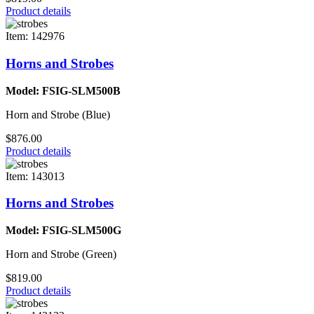
Product details
Item: 142976
Horns and Strobes
Model: FSIG-SLM500B
Horn and Strobe (Blue)
$876.00
Product details
Item: 143013
Horns and Strobes
Model: FSIG-SLM500G
Horn and Strobe (Green)
$819.00
Product details