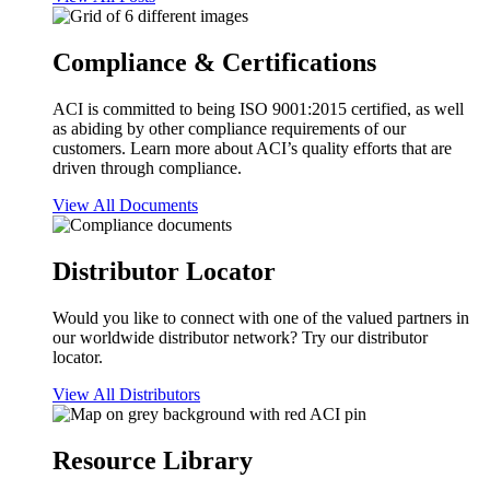
Compliance & Certifications
ACI is committed to being ISO 9001:2015 certified, as well
as abiding by other compliance requirements of our
customers. Learn more about ACI’s quality efforts that are
driven through compliance.
View All Documents
Distributor Locator
Would you like to connect with one of the valued partners in
our worldwide distributor network? Try our distributor
locator.
View All Distributors
Resource Library