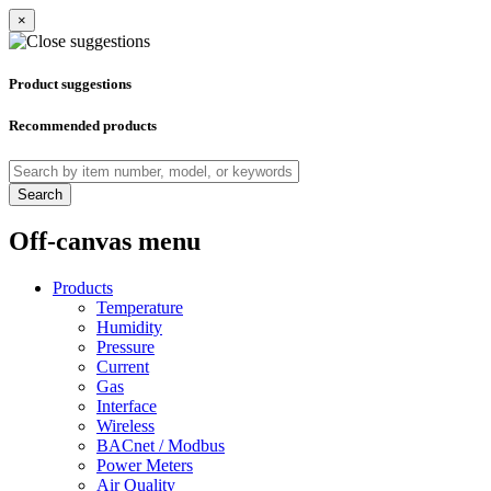
×
Product suggestions
Recommended products
Search
Off-canvas menu
Products
Temperature
Humidity
Pressure
Current
Gas
Interface
Wireless
BACnet / Modbus
Power Meters
Air Quality