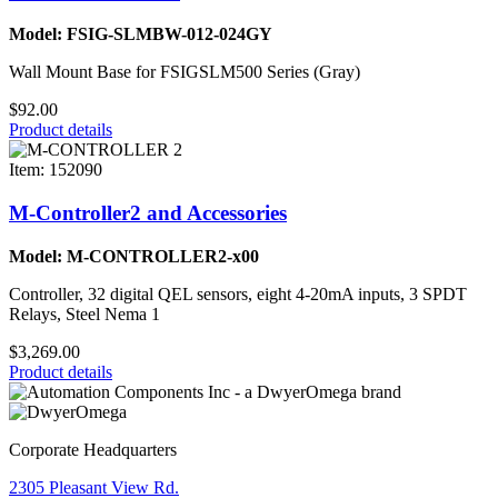
Model: FSIG-SLMBW-012-024GY
Wall Mount Base for FSIGSLM500 Series (Gray)
$92.00
Product details
Item: 152090
M-Controller2 and Accessories
Model: M-CONTROLLER2-x00
Controller, 32 digital QEL sensors, eight 4-20mA inputs, 3 SPDT
Relays, Steel Nema 1
$3,269.00
Product details
Corporate Headquarters
2305 Pleasant View Rd.