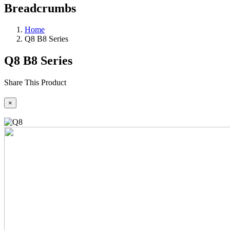
Breadcrumbs
Home
Q8 B8 Series
Q8 B8 Series
Share This Product
×