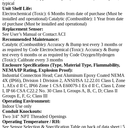
typical
Unit Shelf Life:
Electrochemical (Toxic): 6 Months from date of purchase (Must be
installed and operational)
Catalytic (Combustible): 1 Year from date
of purchase (Must be installed and operational)
Replacement Sensor:
See User’s Manual or Contact ACI
Recommended Maintenance:
Catalytic (Combustible): Accuracy & Bump test every 3 months or
as required by Code
Electrochemical (Toxic): Accuracy & Bump
test every 6 months or as required by Code
Oxygen/Hydrogen
(Toxic): Calibrate every 3 months
Enclosure Specifications (Type, Material Type, Flammability,
NEMA/IP Rating, Explosion Proof):
Industrial Connection Head; Cast Aluminum Epoxy Coated
NEMA
4X (IP66), Division 1 Division 2, ANSI/ISA 12.22.01 Class I, Zone
1, AEx d II C, IP66 Zone 1
CSA E60079-1 Ex d II C, Class I, Zone
I, IP 66
CSA C22.2 No. 30 Class I, Groups A, B, C, D; Class II
Groups E, F, G; Class III
Operating Environment:
Indoor Use only
Conduit Knockouts:
Two 3/4" NPT Threaded Openings
Operating Temperature / RH:
See Sensor Selection & Specification Table on back of data sheet | 5