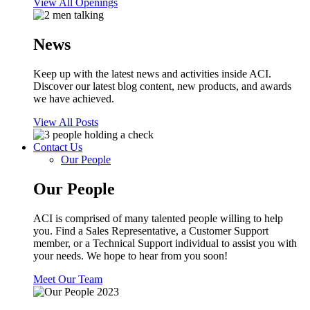
View All Openings
News
Keep up with the latest news and activities inside ACI.
Discover our latest blog content, new products, and awards
we have achieved.
View All Posts
Contact Us
Our People
Our People
ACI is comprised of many talented people willing to help
you. Find a Sales Representative, a Customer Support
member, or a Technical Support individual to assist you with
your needs. We hope to hear from you soon!
Meet Our Team