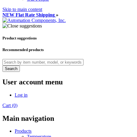
Skip to main content
NEW Flat Rate Shipping
»
Product suggestions
Recommended products
Search
User account menu
Log in
Cart (0)
Main navigation
Products
Temperature