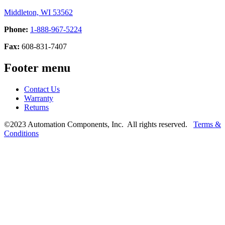
Middleton, WI 53562
Phone:
1-888-967-5224
Fax:
608-831-7407
Footer menu
Contact Us
Warranty
Returns
©2023 Automation Components, Inc. All rights reserved.
Terms &
Conditions