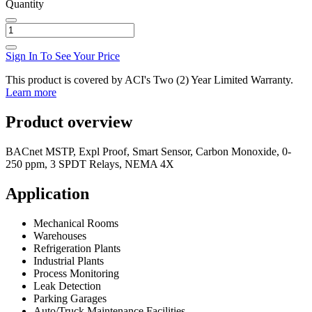
Quantity
Sign In To See Your Price
This product is covered by ACI's Two (2) Year Limited Warranty.
Learn more
Product overview
BACnet MSTP, Expl Proof, Smart Sensor, Carbon Monoxide, 0-
250 ppm, 3 SPDT Relays, NEMA 4X
Application
Mechanical Rooms
Warehouses
Refrigeration Plants
Industrial Plants
Process Monitoring
Leak Detection
Parking Garages
Auto/Truck Maintenance Facilities