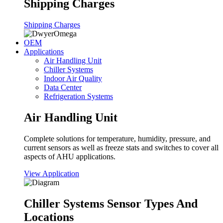
Shipping Charges
Shipping Charges
OEM
Applications
Air Handling Unit
Chiller Systems
Indoor Air Quality
Data Center
Refrigeration Systems
Air Handling Unit
Complete solutions for temperature, humidity, pressure, and
current sensors as well as freeze stats and switches to cover all
aspects of AHU applications.
View Application
Chiller Systems Sensor Types And
Locations