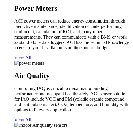
Power Meters
ACI power meters can reduce energy consumption through
predictive maintenance, identification of underperforming
equipment, calculation of ROI, and many other
measurements. They can communicate with a BMS or work
as stand-alone data loggers. ACI has the technical knowledge
to ensure your installation is on time and on budget.
View All
Air Quality
Controlling IAQ is critical to maximizing building
performance and occupant health/safety. ACI sensor solutions
for IAQ include VOC and PM (volatile organic compound
and particulate matter), CO2, temperature, and humidity with
options to fit every application.
View All