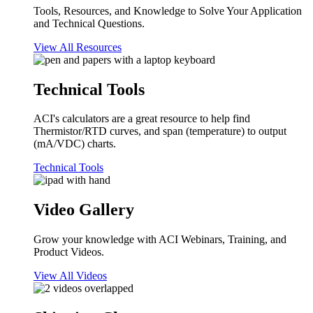
Tools, Resources, and Knowledge to Solve Your Application
and Technical Questions.
View All Resources
Technical Tools
ACI's calculators are a great resource to help find
Thermistor/RTD curves, and span (temperature) to output
(mA/VDC) charts.
Technical Tools
Video Gallery
Grow your knowledge with ACI Webinars, Training, and
Product Videos.
View All Videos