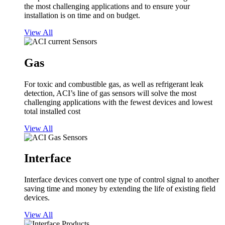
the most challenging applications and to ensure your
installation is on time and on budget.
View All
Gas
For toxic and combustible gas, as well as refrigerant leak
detection, ACI’s line of gas sensors will solve the most
challenging applications with the fewest devices and lowest
total installed cost
View All
Interface
Interface devices convert one type of control signal to another
saving time and money by extending the life of existing field
devices.
View All