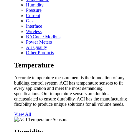
Humidity
Pressure
Current
Gas
Interface
Wireless
BACnet / Modbus
Power Meters
Air Quality
Other Products
Temperature
Accurate temperature measurement is the foundation of any
building control system. ACI has temperature sensors to fit
every application and meet the most demanding
specifications. Our temperature sensors are double-
encapsulated to ensure durability. ACI has the manufacturing
flexibility to produce unique solutions for all volume needs.
View All