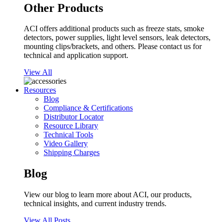
Other Products
ACI offers additional products such as freeze stats, smoke
detectors, power supplies, light level sensors, leak detectors,
mounting clips/brackets, and others. Please contact us for
technical and application support.
View All
Resources
Blog
Compliance & Certifications
Distributor Locator
Resource Library
Technical Tools
Video Gallery
Shipping Charges
Blog
View our blog to learn more about ACI, our products,
technical insights, and current industry trends.
View All Posts