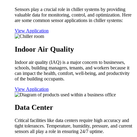
Sensors play a crucial role in chiller systems by providing
valuable data for monitoring, control, and optimization. Here
are some common sensor applications in chiller systems:
View Application
Indoor Air Quality
Indoor air quality (IAQ) is a major concern to businesses,
schools, building managers, tenants, and workers because it
can impact the health, comfort, well-being, and productivity
of the building occupants.
View Application
Data Center
Critical facilities like data centers require high accuracy and
tight tolerances. Temperature, humidity, pressure, and current
sensors all play a role in ensuring 24/7 uptime.