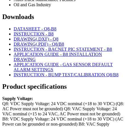
Oil and Gas Industry
Downloads
DATASHEET - Q8-B8
INSTRUCTION - B8
DRAWING(.DXF) - Q8
DRAWING(.PDF) - Q8/B8
INSTRUCTION - BACNET PIC STATEMENT - B8
APPLICATION GUIDE - B8 INSTALLATION
DRAWING
APPLICATION GUIDE - GAS SENSOR DEFAULT
ALARM SETTINGS
INSTRUCTION - BUMP TEST/CALIBRATION Q8/B8
Product specifications
Supply Voltage:
Q8: VDC Supply Voltage: 24 VDC nominal (+18 to 30 VDC) (Q8:
AC Power must not be grounded)
Q8: VAC Supply Voltage: 24
VAC nominal (+15 to 24 VAC, AC Power must not be grounded)
B8: VDC Supply Voltage: 24 VDC nominal (+18 to 30 VDC) (AC
Power can be grounded or non-grounded)
B8: VAC Supply