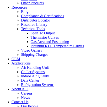
Other Products
Resources
Blog
Compliance & Certifications
Distributor Locator
Resource Library
Technical Tools
Span To Output
Thermistor Curves
Gas Area and Positioning
Platinum RTD Temperature Curves
Video Gallery
Shipping Charges
OEM
Applications
Air Handling Unit
Chiller Systems
Indoor Air Quality
Data Center
Refrigeration Systems
About ACI
Careers
News
Contact Us
Our People