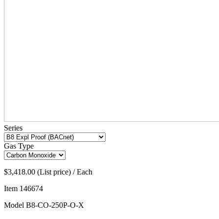
Series
Gas Type
$3,418.00 (List price) / Each
Item
146674
Model
B8-CO-250P-O-X