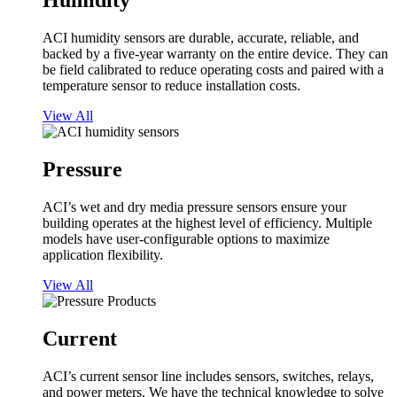
Humidity
ACI humidity sensors are durable, accurate, reliable, and
backed by a five-year warranty on the entire device. They can
be field calibrated to reduce operating costs and paired with a
temperature sensor to reduce installation costs.
View All
Pressure
ACI’s wet and dry media pressure sensors ensure your
building operates at the highest level of efficiency. Multiple
models have user-configurable options to maximize
application flexibility.
View All
Current
ACI’s current sensor line includes sensors, switches, relays,
and power meters. We have the technical knowledge to solve