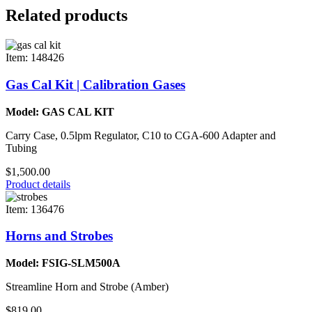
Related products
Item: 148426
Gas Cal Kit | Calibration Gases
Model: GAS CAL KIT
Carry Case, 0.5lpm Regulator, C10 to CGA-600 Adapter and
Tubing
$1,500.00
Product details
Item: 136476
Horns and Strobes
Model: FSIG-SLM500A
Streamline Horn and Strobe (Amber)
$819.00