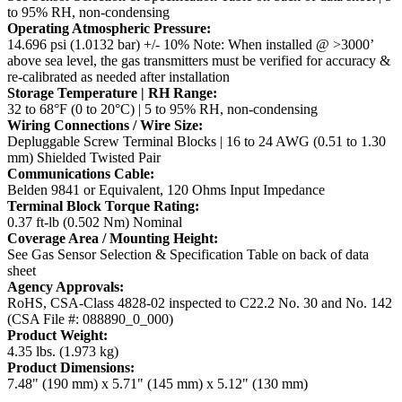
to 95% RH, non-condensing
Operating Atmospheric Pressure:
14.696 psi (1.0132 bar) +/- 10%
Note: When installed @ >3000’
above sea level, the gas transmitters must be verified for accuracy &
re-calibrated as needed after installation
Storage Temperature | RH Range:
32 to 68°F (0 to 20°C) | 5 to 95% RH, non-condensing
Wiring Connections / Wire Size:
Depluggable Screw Terminal Blocks | 16 to 24 AWG (0.51 to 1.30
mm) Shielded Twisted Pair
Communications Cable:
Belden 9841 or Equivalent, 120 Ohms Input Impedance
Terminal Block Torque Rating:
0.37 ft-lb (0.502 Nm) Nominal
Coverage Area / Mounting Height:
See Gas Sensor Selection & Specification Table on back of data
sheet
Agency Approvals:
RoHS, CSA-Class 4828-02 inspected to C22.2 No. 30 and No. 142
(CSA File #: 088890_0_000)
Product Weight:
4.35 lbs. (1.973 kg)
Product Dimensions:
7.48" (190 mm) x 5.71" (145 mm) x 5.12" (130 mm)