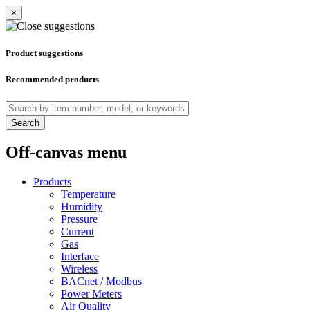
×
Product suggestions
Recommended products
Search
Off-canvas menu
Products
Temperature
Humidity
Pressure
Current
Gas
Interface
Wireless
BACnet / Modbus
Power Meters
Air Quality