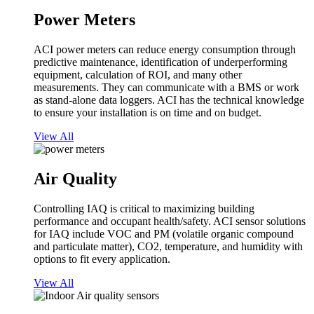
Power Meters
ACI power meters can reduce energy consumption through
predictive maintenance, identification of underperforming
equipment, calculation of ROI, and many other
measurements. They can communicate with a BMS or work
as stand-alone data loggers. ACI has the technical knowledge
to ensure your installation is on time and on budget.
View All
Air Quality
Controlling IAQ is critical to maximizing building
performance and occupant health/safety. ACI sensor solutions
for IAQ include VOC and PM (volatile organic compound
and particulate matter), CO2, temperature, and humidity with
options to fit every application.
View All