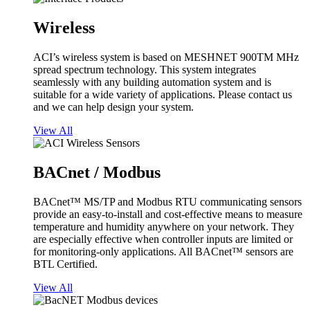
Wireless
ACI’s wireless system is based on MESHNET 900TM MHz
spread spectrum technology. This system integrates
seamlessly with any building automation system and is
suitable for a wide variety of applications. Please contact us
and we can help design your system.
View All
BACnet / Modbus
BACnet™ MS/TP and Modbus RTU communicating sensors
provide an easy-to-install and cost-effective means to measure
temperature and humidity anywhere on your network. They
are especially effective when controller inputs are limited or
for monitoring-only applications. All BACnet™ sensors are
BTL Certified.
View All