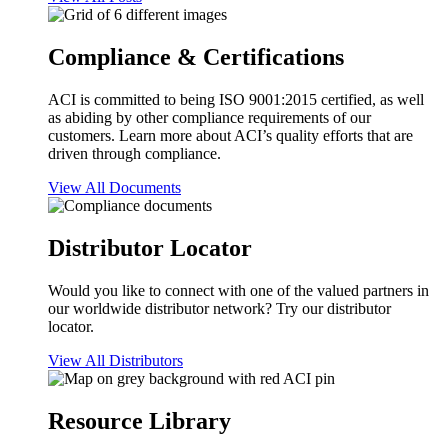
Compliance & Certifications
ACI is committed to being ISO 9001:2015 certified, as well
as abiding by other compliance requirements of our
customers. Learn more about ACI’s quality efforts that are
driven through compliance.
View All Documents
Distributor Locator
Would you like to connect with one of the valued partners in
our worldwide distributor network? Try our distributor
locator.
View All Distributors
Resource Library