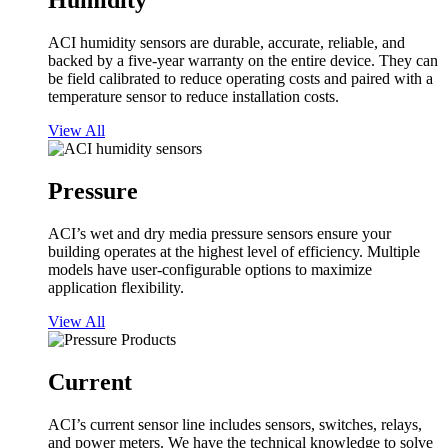
Humidity
ACI humidity sensors are durable, accurate, reliable, and
backed by a five-year warranty on the entire device. They can
be field calibrated to reduce operating costs and paired with a
temperature sensor to reduce installation costs.
View All
Pressure
ACI’s wet and dry media pressure sensors ensure your
building operates at the highest level of efficiency. Multiple
models have user-configurable options to maximize
application flexibility.
View All
Current
ACI’s current sensor line includes sensors, switches, relays,
and power meters. We have the technical knowledge to solve