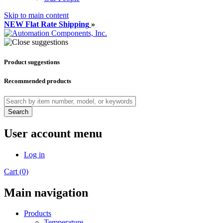
Skip to main content
NEW Flat Rate Shipping
»
Product suggestions
Recommended products
Search
User account menu
Log in
Cart (0)
Main navigation
Products
Temperature