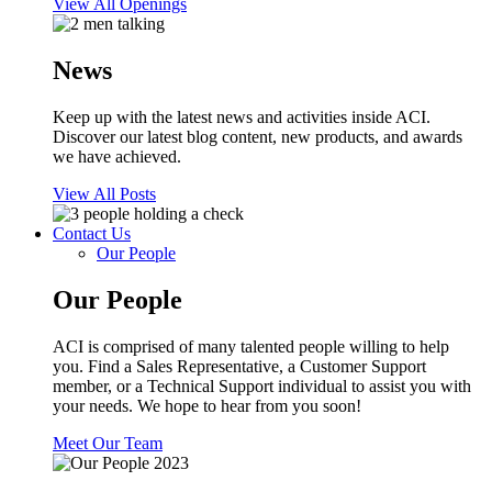
View All Openings
News
Keep up with the latest news and activities inside ACI.
Discover our latest blog content, new products, and awards
we have achieved.
View All Posts
Contact Us
Our People
Our People
ACI is comprised of many talented people willing to help
you. Find a Sales Representative, a Customer Support
member, or a Technical Support individual to assist you with
your needs. We hope to hear from you soon!
Meet Our Team