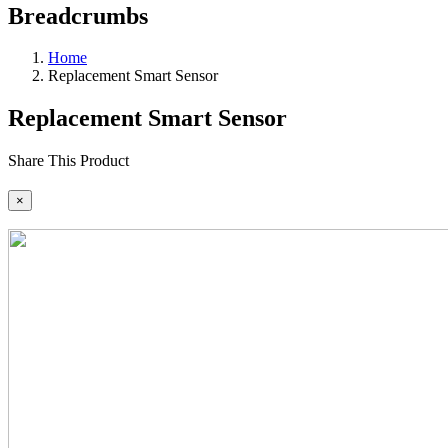
Breadcrumbs
Home
Replacement Smart Sensor
Replacement Smart Sensor
Share This Product
×