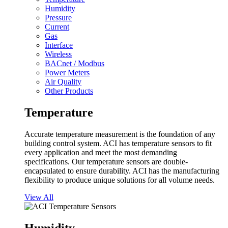
Humidity
Pressure
Current
Gas
Interface
Wireless
BACnet / Modbus
Power Meters
Air Quality
Other Products
Temperature
Accurate temperature measurement is the foundation of any
building control system. ACI has temperature sensors to fit
every application and meet the most demanding
specifications. Our temperature sensors are double-
encapsulated to ensure durability. ACI has the manufacturing
flexibility to produce unique solutions for all volume needs.
View All