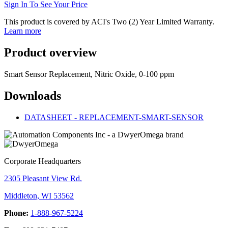
Sign In To See Your Price
This product is covered by ACI's Two (2) Year Limited Warranty.
Learn more
Product overview
Smart Sensor Replacement, Nitric Oxide, 0-100 ppm
Downloads
DATASHEET - REPLACEMENT-SMART-SENSOR
Corporate Headquarters
2305 Pleasant View Rd.
Middleton, WI 53562
Phone:
1-888-967-5224