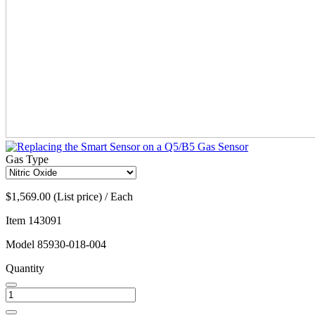
Gas Type
$1,569.00 (List price) / Each
Item
143091
Model
85930-018-004
Quantity