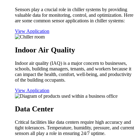
Sensors play a crucial role in chiller systems by providing
valuable data for monitoring, control, and optimization. Here
are some common sensor applications in chiller systems:
View Application
Indoor Air Quality
Indoor air quality (IAQ) is a major concern to businesses,
schools, building managers, tenants, and workers because it
can impact the health, comfort, well-being, and productivity
of the building occupants.
View Application
Data Center
Critical facilities like data centers require high accuracy and
tight tolerances. Temperature, humidity, pressure, and current
sensors all play a role in ensuring 24/7 uptime.