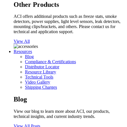
Other Products
ACI offers additional products such as freeze stats, smoke
detectors, power supplies, light level sensors, leak detectors,
mounting clips/brackets, and others. Please contact us for
technical and application support.
View All
Resources
Blog
Compliance & Certifications
Distributor Locator
Resource Library
Technical Tools
Video Gallery
Shipping Charges
Blog
View our blog to learn more about ACI, our products,
technical insights, and current industry trends.
View All Posts