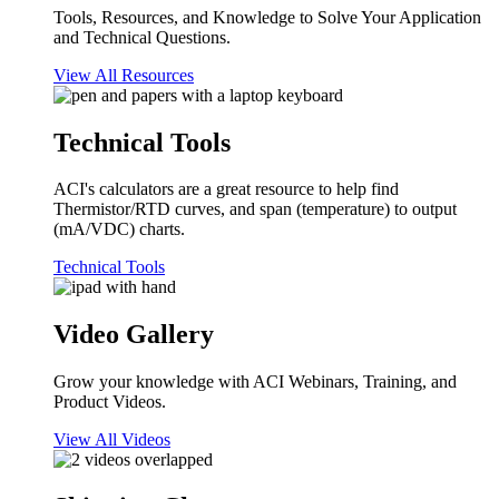
Tools, Resources, and Knowledge to Solve Your Application
and Technical Questions.
View All Resources
Technical Tools
ACI's calculators are a great resource to help find
Thermistor/RTD curves, and span (temperature) to output
(mA/VDC) charts.
Technical Tools
Video Gallery
Grow your knowledge with ACI Webinars, Training, and
Product Videos.
View All Videos