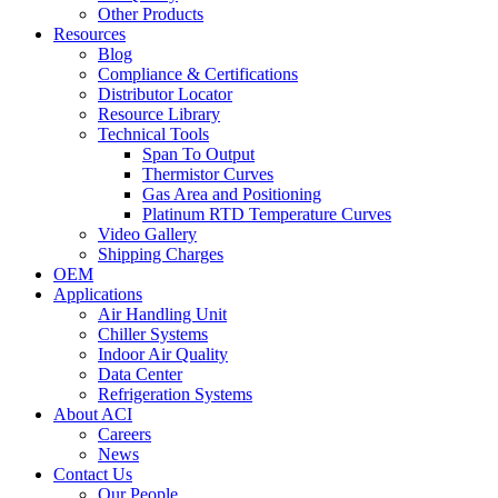
Other Products
Resources
Blog
Compliance & Certifications
Distributor Locator
Resource Library
Technical Tools
Span To Output
Thermistor Curves
Gas Area and Positioning
Platinum RTD Temperature Curves
Video Gallery
Shipping Charges
OEM
Applications
Air Handling Unit
Chiller Systems
Indoor Air Quality
Data Center
Refrigeration Systems
About ACI
Careers
News
Contact Us
Our People