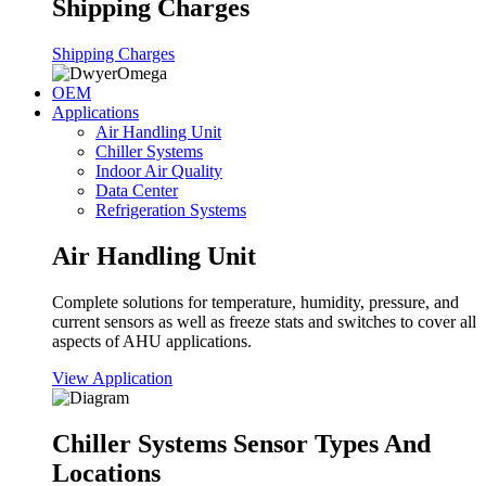
Shipping Charges
Shipping Charges
OEM
Applications
Air Handling Unit
Chiller Systems
Indoor Air Quality
Data Center
Refrigeration Systems
Air Handling Unit
Complete solutions for temperature, humidity, pressure, and
current sensors as well as freeze stats and switches to cover all
aspects of AHU applications.
View Application
Chiller Systems Sensor Types And
Locations