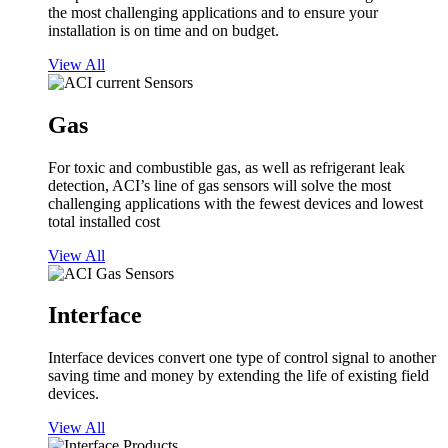
the most challenging applications and to ensure your
installation is on time and on budget.
View All
Gas
For toxic and combustible gas, as well as refrigerant leak
detection, ACI’s line of gas sensors will solve the most
challenging applications with the fewest devices and lowest
total installed cost
View All
Interface
Interface devices convert one type of control signal to another
saving time and money by extending the life of existing field
devices.
View All