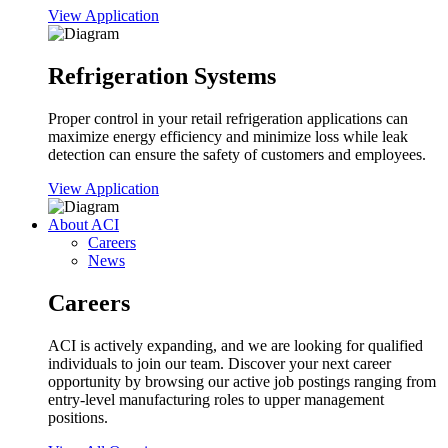
View Application
Refrigeration Systems
Proper control in your retail refrigeration applications can
maximize energy efficiency and minimize loss while leak
detection can ensure the safety of customers and employees.
View Application
About ACI
Careers
News
Careers
ACI is actively expanding, and we are looking for qualified
individuals to join our team. Discover your next career
opportunity by browsing our active job postings ranging from
entry-level manufacturing roles to upper management
positions.