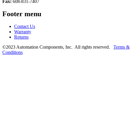
Fax:
608-831-7407
Footer menu
Contact Us
Warranty
Returns
©2023 Automation Components, Inc. All rights reserved.
Terms &
Conditions