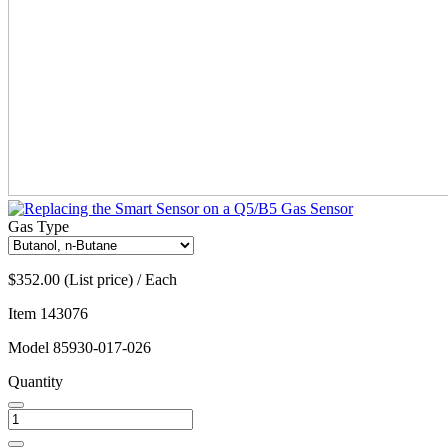
Gas Type
$352.00 (List price) / Each
Item
143076
Model
85930-017-026
Quantity