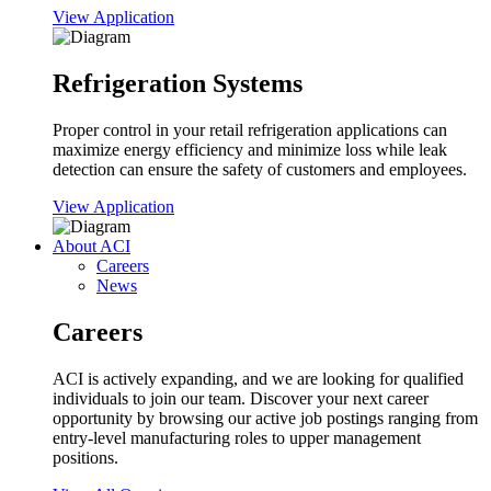
View Application
Refrigeration Systems
Proper control in your retail refrigeration applications can
maximize energy efficiency and minimize loss while leak
detection can ensure the safety of customers and employees.
View Application
About ACI
Careers
News
Careers
ACI is actively expanding, and we are looking for qualified
individuals to join our team. Discover your next career
opportunity by browsing our active job postings ranging from
entry-level manufacturing roles to upper management
positions.