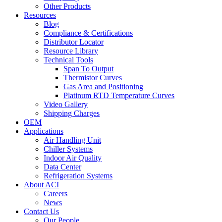
Other Products
Resources
Blog
Compliance & Certifications
Distributor Locator
Resource Library
Technical Tools
Span To Output
Thermistor Curves
Gas Area and Positioning
Platinum RTD Temperature Curves
Video Gallery
Shipping Charges
OEM
Applications
Air Handling Unit
Chiller Systems
Indoor Air Quality
Data Center
Refrigeration Systems
About ACI
Careers
News
Contact Us
Our People