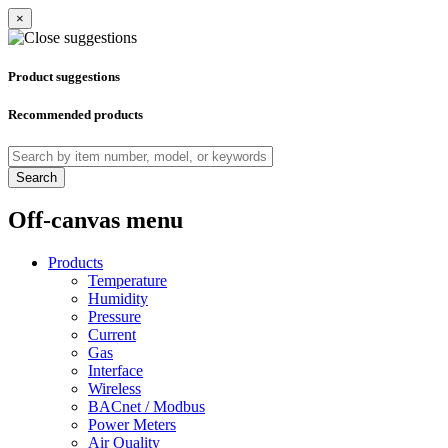
×
Product suggestions
Recommended products
Search
Off-canvas menu
Products
Temperature
Humidity
Pressure
Current
Gas
Interface
Wireless
BACnet / Modbus
Power Meters
Air Quality