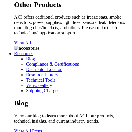
Other Products
ACI offers additional products such as freeze stats, smoke
detectors, power supplies, light level sensors, leak detectors,
mounting clips/brackets, and others. Please contact us for
technical and application support.
View All
Resources
Blog
Compliance & Certifications
Distributor Locator
Resource Library
Technical Tools
Video Gallery
Shipping Charges
Blog
View our blog to learn more about ACI, our products,
technical insights, and current industry trends.
View All Posts