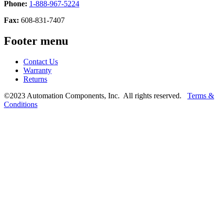
Phone:
1-888-967-5224
Fax:
608-831-7407
Footer menu
Contact Us
Warranty
Returns
©2023 Automation Components, Inc. All rights reserved.
Terms &
Conditions