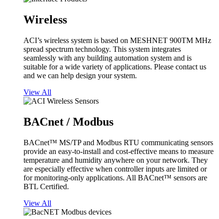
Wireless
ACI’s wireless system is based on MESHNET 900TM MHz
spread spectrum technology. This system integrates
seamlessly with any building automation system and is
suitable for a wide variety of applications. Please contact us
and we can help design your system.
View All
BACnet / Modbus
BACnet™ MS/TP and Modbus RTU communicating sensors
provide an easy-to-install and cost-effective means to measure
temperature and humidity anywhere on your network. They
are especially effective when controller inputs are limited or
for monitoring-only applications. All BACnet™ sensors are
BTL Certified.
View All