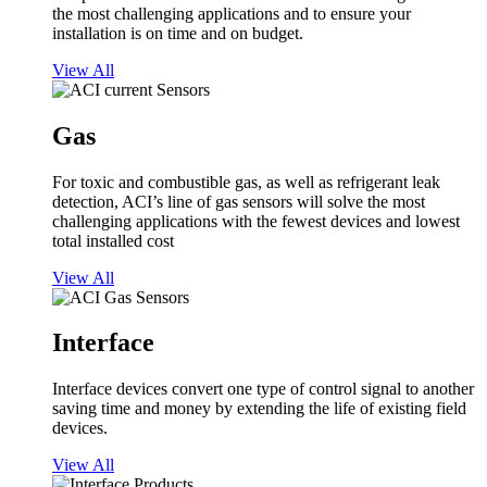
the most challenging applications and to ensure your
installation is on time and on budget.
View All
Gas
For toxic and combustible gas, as well as refrigerant leak
detection, ACI’s line of gas sensors will solve the most
challenging applications with the fewest devices and lowest
total installed cost
View All
Interface
Interface devices convert one type of control signal to another
saving time and money by extending the life of existing field
devices.
View All