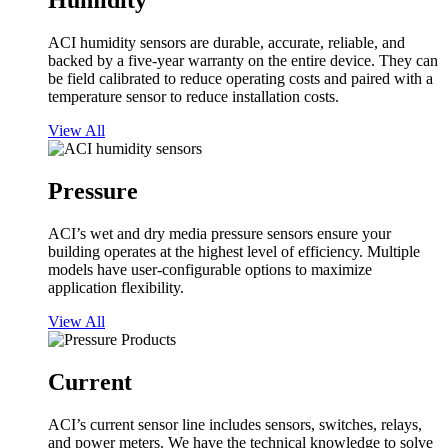
Humidity
ACI humidity sensors are durable, accurate, reliable, and
backed by a five-year warranty on the entire device. They can
be field calibrated to reduce operating costs and paired with a
temperature sensor to reduce installation costs.
View All
Pressure
ACI’s wet and dry media pressure sensors ensure your
building operates at the highest level of efficiency. Multiple
models have user-configurable options to maximize
application flexibility.
View All
Current
ACI’s current sensor line includes sensors, switches, relays,
and power meters. We have the technical knowledge to solve