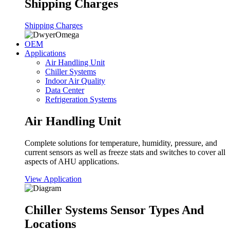
Shipping Charges
Shipping Charges
OEM
Applications
Air Handling Unit
Chiller Systems
Indoor Air Quality
Data Center
Refrigeration Systems
Air Handling Unit
Complete solutions for temperature, humidity, pressure, and
current sensors as well as freeze stats and switches to cover all
aspects of AHU applications.
View Application
Chiller Systems Sensor Types And
Locations