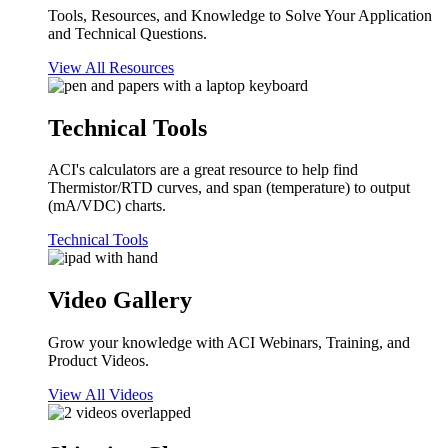
Tools, Resources, and Knowledge to Solve Your Application
and Technical Questions.
View All Resources
Technical Tools
ACI's calculators are a great resource to help find
Thermistor/RTD curves, and span (temperature) to output
(mA/VDC) charts.
Technical Tools
Video Gallery
Grow your knowledge with ACI Webinars, Training, and
Product Videos.
View All Videos