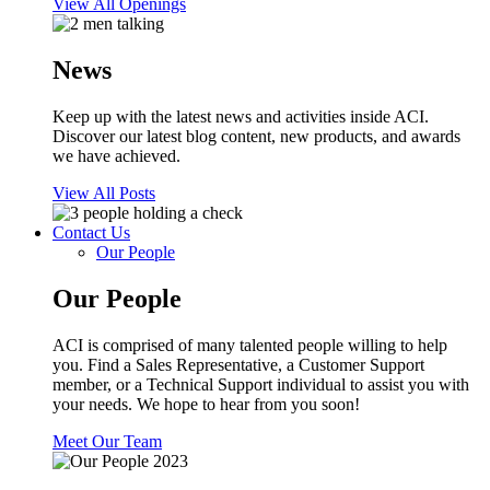
View All Openings
News
Keep up with the latest news and activities inside ACI.
Discover our latest blog content, new products, and awards
we have achieved.
View All Posts
Contact Us
Our People
Our People
ACI is comprised of many talented people willing to help
you. Find a Sales Representative, a Customer Support
member, or a Technical Support individual to assist you with
your needs. We hope to hear from you soon!
Meet Our Team