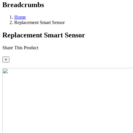
Breadcrumbs
Home
Replacement Smart Sensor
Replacement Smart Sensor
Share This Product
×