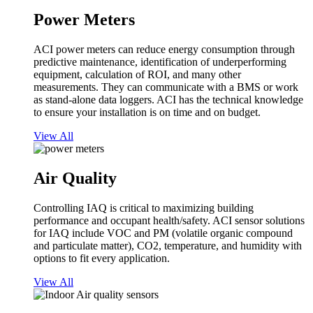
Power Meters
ACI power meters can reduce energy consumption through
predictive maintenance, identification of underperforming
equipment, calculation of ROI, and many other
measurements. They can communicate with a BMS or work
as stand-alone data loggers. ACI has the technical knowledge
to ensure your installation is on time and on budget.
View All
Air Quality
Controlling IAQ is critical to maximizing building
performance and occupant health/safety. ACI sensor solutions
for IAQ include VOC and PM (volatile organic compound
and particulate matter), CO2, temperature, and humidity with
options to fit every application.
View All