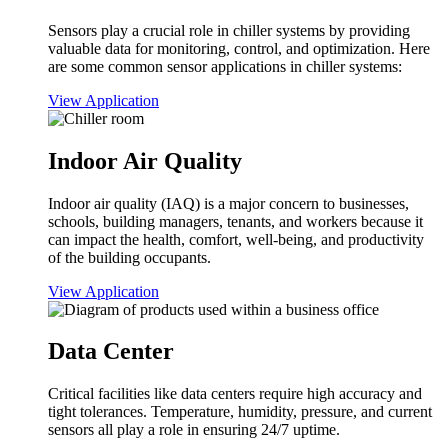
Sensors play a crucial role in chiller systems by providing
valuable data for monitoring, control, and optimization. Here
are some common sensor applications in chiller systems:
View Application
Indoor Air Quality
Indoor air quality (IAQ) is a major concern to businesses,
schools, building managers, tenants, and workers because it
can impact the health, comfort, well-being, and productivity
of the building occupants.
View Application
Data Center
Critical facilities like data centers require high accuracy and
tight tolerances. Temperature, humidity, pressure, and current
sensors all play a role in ensuring 24/7 uptime.