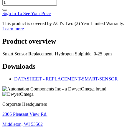
Sign In To See Your Price
This product is covered by ACI's Two (2) Year Limited Warranty.
Learn more
Product overview
Smart Sensor Replacement, Hydrogen Sulphide, 0-25 ppm
Downloads
DATASHEET - REPLACEMENT-SMART-SENSOR
Corporate Headquarters
2305 Pleasant View Rd.
Middleton, WI 53562