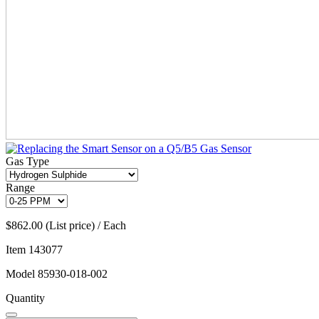
Gas Type
Range
$862.00 (List price) / Each
Item
143077
Model
85930-018-002
Quantity