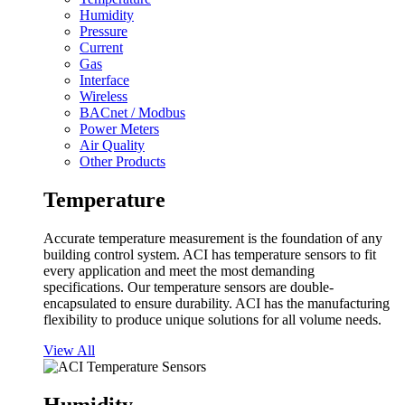
Humidity
Pressure
Current
Gas
Interface
Wireless
BACnet / Modbus
Power Meters
Air Quality
Other Products
Temperature
Accurate temperature measurement is the foundation of any
building control system. ACI has temperature sensors to fit
every application and meet the most demanding
specifications. Our temperature sensors are double-
encapsulated to ensure durability. ACI has the manufacturing
flexibility to produce unique solutions for all volume needs.
View All