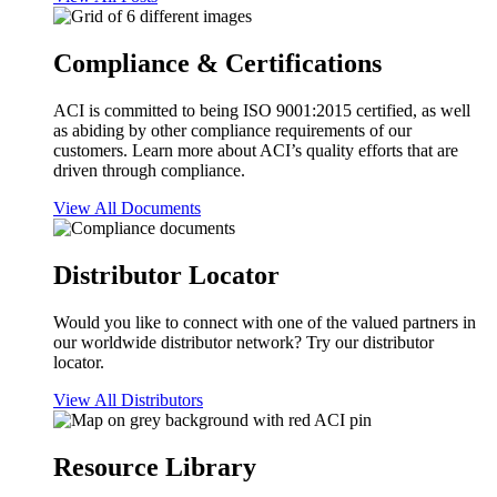
Compliance & Certifications
ACI is committed to being ISO 9001:2015 certified, as well
as abiding by other compliance requirements of our
customers. Learn more about ACI’s quality efforts that are
driven through compliance.
View All Documents
Distributor Locator
Would you like to connect with one of the valued partners in
our worldwide distributor network? Try our distributor
locator.
View All Distributors
Resource Library