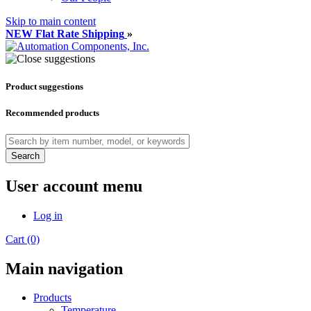
Skip to main content
NEW Flat Rate Shipping
»
Product suggestions
Recommended products
Search
User account menu
Log in
Cart (0)
Main navigation
Products
Temperature