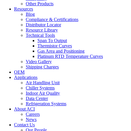
Other Products
Resources
Blog
Compliance & Certifications
Distributor Locator
Resource Library
Technical Tools
Span To Output
Thermistor Curves
Gas Area and Positioning
Platinum RTD Temperature Curves
Video Gallery
Shipping Charges
OEM
Applications
Air Handling Unit
Chiller Systems
Indoor Air Quality
Data Center
Refrigeration Systems
About ACI
Careers
News
Contact Us
Our People