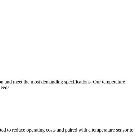
ion and meet the most demanding specifications. Our temperature
needs.
ted to reduce operating costs and paired with a temperature sensor to