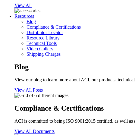
View All
Resources
Blog
Compliance & Certifications
Distributor Locator
Resource Library
Technical Tools
Video Gallery
Shipping Charges
Blog
View our blog to learn more about ACI, our products, technical i
View All Posts
Compliance & Certifications
ACI is committed to being ISO 9001:2015 certified, as well as 
View All Documents