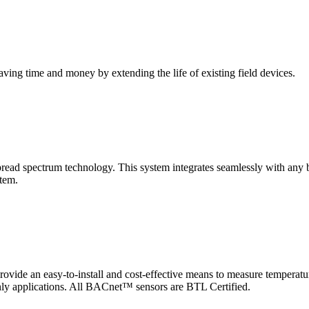
saving time and money by extending the life of existing field devices.
pectrum technology. This system integrates seamlessly with any buil
stem.
 an easy-to-install and cost-effective means to measure temperatur
-only applications. All BACnet™ sensors are BTL Certified.