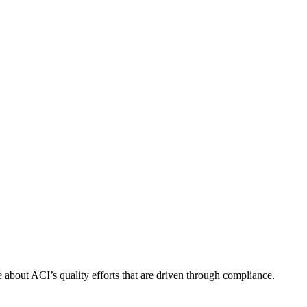
about ACI’s quality efforts that are driven through compliance.