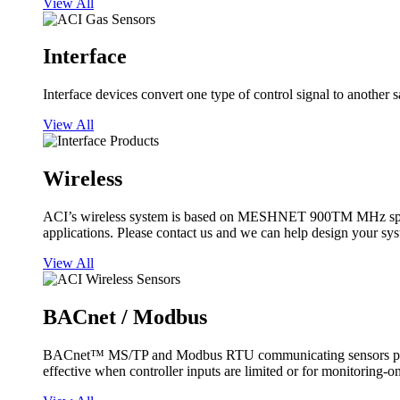
View All
Interface
Interface devices convert one type of control signal to another 
View All
Wireless
ACI’s wireless system is based on MESHNET 900TM MHz spread s
applications. Please contact us and we can help design your sy
View All
BACnet / Modbus
BACnet™ MS/TP and Modbus RTU communicating sensors provide
effective when controller inputs are limited or for monitoring