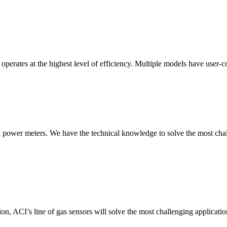
erates at the highest level of efficiency. Multiple models have user-co
nd power meters. We have the technical knowledge to solve the most chall
ion, ACI’s line of gas sensors will solve the most challenging applicatio