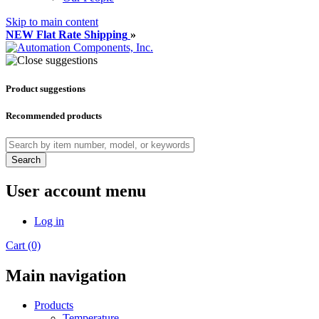
Skip to main content
NEW Flat Rate Shipping
»
Product suggestions
Recommended products
Search
User account menu
Log in
Cart (0)
Main navigation
Products
Temperature