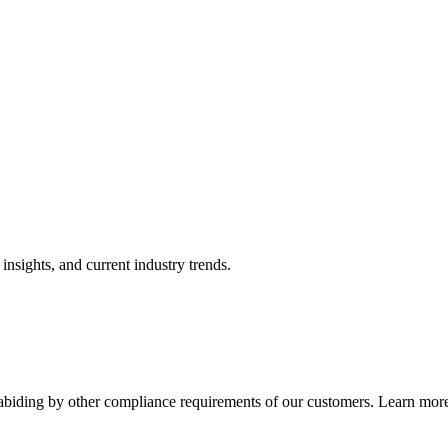
nsights, and current industry trends.
abiding by other compliance requirements of our customers. Learn more 