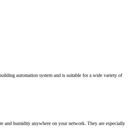
ding automation system and is suitable for a wide variety of
e and humidity anywhere on your network. They are especially