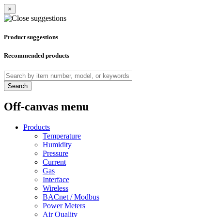
×
Product suggestions
Recommended products
Search
Off-canvas menu
Products
Temperature
Humidity
Pressure
Current
Gas
Interface
Wireless
BACnet / Modbus
Power Meters
Air Quality