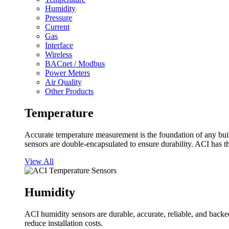
Humidity
Pressure
Current
Gas
Interface
Wireless
BACnet / Modbus
Power Meters
Air Quality
Other Products
Temperature
Accurate temperature measurement is the foundation of any buil
sensors are double-encapsulated to ensure durability. ACI has t
View All
Humidity
ACI humidity sensors are durable, accurate, reliable, and backed
reduce installation costs.