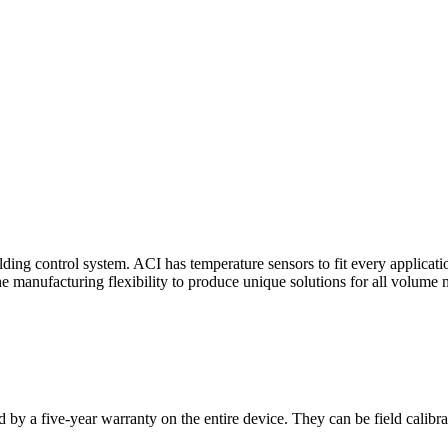
ding control system. ACI has temperature sensors to fit every applicat
he manufacturing flexibility to produce unique solutions for all volume 
 by a five-year warranty on the entire device. They can be field calibra