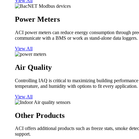
View All
Power Meters
ACI power meters can reduce energy consumption through predi
communicate with a BMS or work as stand-alone data loggers. A
View All
Air Quality
Controlling IAQ is critical to maximizing building performanc
temperature, and humidity with options to fit every application.
View All
Other Products
ACI offers additional products such as freeze stats, smoke detect
support.