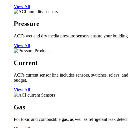
View All
Pressure
ACI’s wet and dry media pressure sensors ensure your building op
View All
Current
ACI’s current sensor line includes sensors, switches, relays, a
budget.
View All
Gas
For toxic and combustible gas, as well as refrigerant leak detect