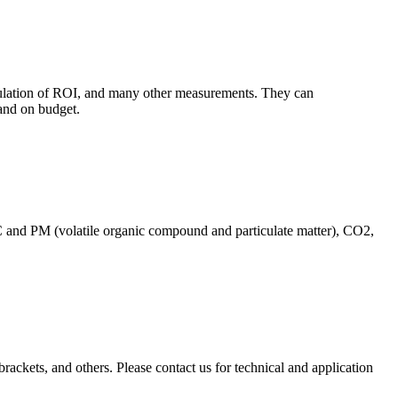
culation of ROI, and many other measurements. They can
and on budget.
C and PM (volatile organic compound and particulate matter), CO2,
brackets, and others. Please contact us for technical and application