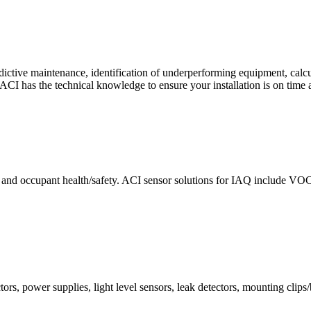
ctive maintenance, identification of underperforming equipment, cal
CI has the technical knowledge to ensure your installation is on time 
e and occupant health/safety. ACI sensor solutions for IAQ include VO
ors, power supplies, light level sensors, leak detectors, mounting clips/