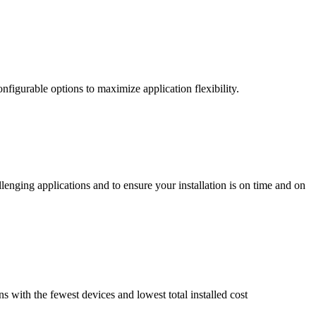
nfigurable options to maximize application flexibility.
enging applications and to ensure your installation is on time and on
ns with the fewest devices and lowest total installed cost