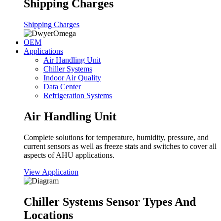
Shipping Charges
Shipping Charges
OEM
Applications
Air Handling Unit
Chiller Systems
Indoor Air Quality
Data Center
Refrigeration Systems
Air Handling Unit
Complete solutions for temperature, humidity, pressure, and
current sensors as well as freeze stats and switches to cover all
aspects of AHU applications.
View Application
Chiller Systems Sensor Types And
Locations