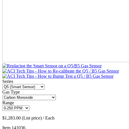
Series
Gas Type
Range
$1,283.00 (List price) / Each
Item
141036