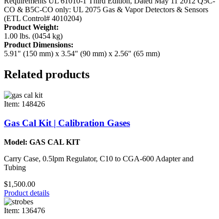
Requirements UL 61010-1 Third Edition, Dated May 11 2012
Q5C-
CO & B5C-CO only: UL 2075 Gas & Vapor Detectors & Sensors
(ETL Control# 4010204)
Product Weight:
1.00 lbs. (0454 kg)
Product Dimensions:
5.91" (150 mm) x 3.54" (90 mm) x 2.56" (65 mm)
Related products
Item: 148426
Gas Cal Kit | Calibration Gases
Model: GAS CAL KIT
Carry Case, 0.5lpm Regulator, C10 to CGA-600 Adapter and
Tubing
$1,500.00
Product details
Item: 136476