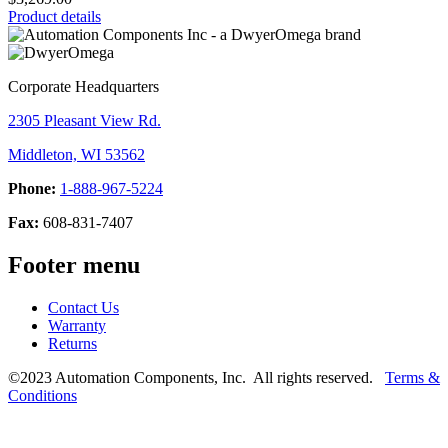
Product details
Corporate Headquarters
2305 Pleasant View Rd.
Middleton, WI 53562
Phone:
1-888-967-5224
Fax:
608-831-7407
Footer menu
Contact Us
Warranty
Returns
©2023 Automation Components, Inc. All rights reserved.
Terms &
Conditions