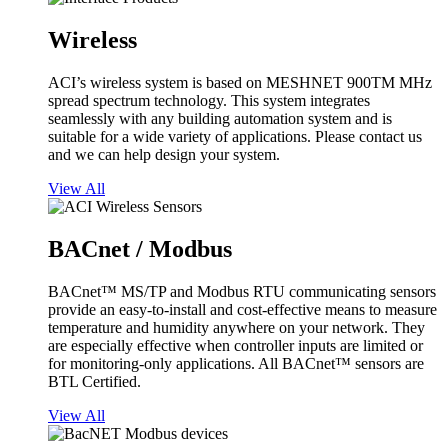
Wireless
ACI’s wireless system is based on MESHNET 900TM MHz
spread spectrum technology. This system integrates
seamlessly with any building automation system and is
suitable for a wide variety of applications. Please contact us
and we can help design your system.
View All
BACnet / Modbus
BACnet™ MS/TP and Modbus RTU communicating sensors
provide an easy-to-install and cost-effective means to measure
temperature and humidity anywhere on your network. They
are especially effective when controller inputs are limited or
for monitoring-only applications. All BACnet™ sensors are
BTL Certified.
View All