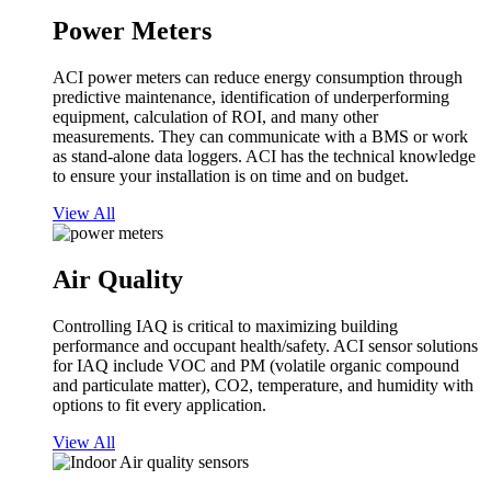
Power Meters
ACI power meters can reduce energy consumption through
predictive maintenance, identification of underperforming
equipment, calculation of ROI, and many other
measurements. They can communicate with a BMS or work
as stand-alone data loggers. ACI has the technical knowledge
to ensure your installation is on time and on budget.
View All
Air Quality
Controlling IAQ is critical to maximizing building
performance and occupant health/safety. ACI sensor solutions
for IAQ include VOC and PM (volatile organic compound
and particulate matter), CO2, temperature, and humidity with
options to fit every application.
View All