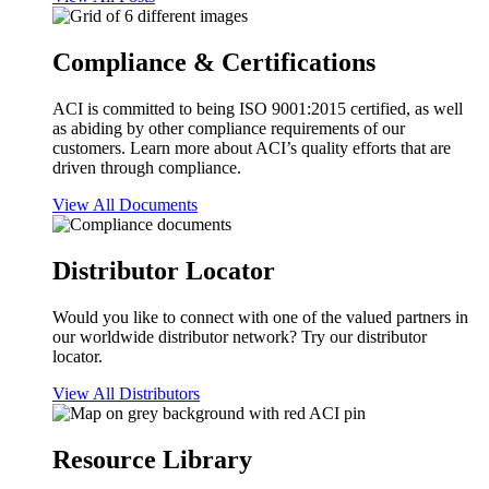
Compliance & Certifications
ACI is committed to being ISO 9001:2015 certified, as well
as abiding by other compliance requirements of our
customers. Learn more about ACI’s quality efforts that are
driven through compliance.
View All Documents
Distributor Locator
Would you like to connect with one of the valued partners in
our worldwide distributor network? Try our distributor
locator.
View All Distributors
Resource Library