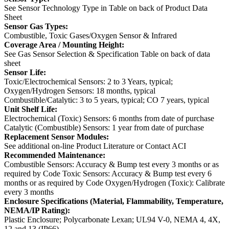
See Sensor Technology Type in Table on back of Product Data
Sheet
Sensor Gas Types:
Combustible, Toxic Gases/Oxygen Sensor & Infrared
Coverage Area / Mounting Height:
See Gas Sensor Selection & Specification Table on back of data
sheet
Sensor Life:
Toxic/Electrochemical Sensors: 2 to 3 Years, typical;
Oxygen/Hydrogen Sensors: 18 months, typical
Combustible/Catalytic: 3 to 5 years, typical; CO 7 years, typical
Unit Shelf Life:
Electrochemical (Toxic) Sensors: 6 months from date of purchase
Catalytic (Combustible) Sensors: 1 year from date of purchase
Replacement Sensor Modules:
See additional on-line Product Literature or Contact ACI
Recommended Maintenance:
Combustible Sensors: Accuracy & Bump test every 3 months or as
required by Code
Toxic Sensors: Accuracy & Bump test every 6
months or as required by Code
Oxygen/Hydrogen (Toxic): Calibrate
every 3 months
Enclosure Specifications (Material, Flammability, Temperature,
NEMA/IP Rating):
Plastic Enclosure; Polycarbonate Lexan; UL94 V-0, NEMA 4, 4X,
12 and 13 (IP66)