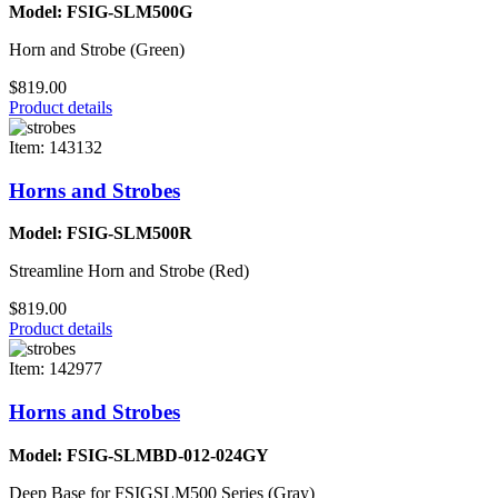
Model: FSIG-SLM500G
Horn and Strobe (Green)
$819.00
Product details
Item: 143132
Horns and Strobes
Model: FSIG-SLM500R
Streamline Horn and Strobe (Red)
$819.00
Product details
Item: 142977
Horns and Strobes
Model: FSIG-SLMBD-012-024GY
Deep Base for FSIGSLM500 Series (Gray)