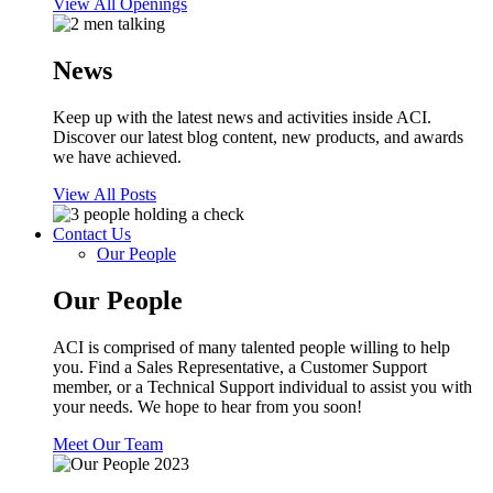
View All Openings
News
Keep up with the latest news and activities inside ACI.
Discover our latest blog content, new products, and awards
we have achieved.
View All Posts
Contact Us
Our People
Our People
ACI is comprised of many talented people willing to help
you. Find a Sales Representative, a Customer Support
member, or a Technical Support individual to assist you with
your needs. We hope to hear from you soon!
Meet Our Team