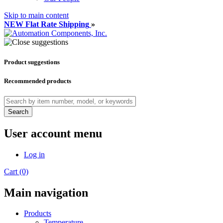
Skip to main content
NEW Flat Rate Shipping
»
Product suggestions
Recommended products
Search
User account menu
Log in
Cart (0)
Main navigation
Products
Temperature