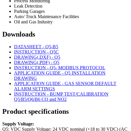
Process Monitoring
Leak Detection
Parking Garages
Auto/ Truck Maintenance Facilities
Oil and Gas Industry
Downloads
DATASHEET - Q5-B5
INSTRUCTION - Q5C
DRAWING(.DXF) - Q5
DRAWING(.PDF) - Q5
INSTRUCTION - Q5- MODBUS PROTOCOL
APPLICATION GUIDE - Q5 INSTALLATION
DRAWING
APPLICATION GUIDE - GAS SENSOR DEFAULT
ALARM SETTINGS
INSTRUCTION - BUMP TEST/CALIBRATION
Q5/B5/Q6/B6 CO and NO2
Product specifications
Supply Voltage:
Q5: VDC Supply Voltage: 24 VDC nominal (+18 to 30 VDC) (AC