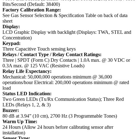
Bits/Second (Default: 38400)
Factory Calibration Range:
See Gas Sensor Selection & Specification Table on back of data
sheet
Display:
LCD Graphic Display with backlight (Displays: TWA, STEL and
Concentration)
Keypad:
Three Capacitive Touch sensing keys
Relays / Contact Type / Relay Contact Ratings:
Three | SPDT (Form C) Dry Contacts | 1.0A max. @ 30 VDC or
0.3A max. @ 125 VAC (Resistive Loads)
Relay Life Expectancy:
Mechanical: 50,000,000 operations minimum @ 36,000
operations/hour
Electrical: 200,000 operations minimum @ rated
load
Status LED Indication:
Two Green LEDs (Tx/Rx Communication Status); Three Red
LEDs (Relays 1, 2, & 3)
Buzzer:
80 dB at 3.94” (10 cm), 2700 Hz (3 Programmable Tones)
Warm Up Time:
24 Hours (Allow 24 hours before calibrating sensor after
installation)
Sensor Type: