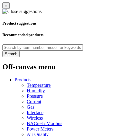
×
Product suggestions
Recommended products
Search
Off-canvas menu
Products
Temperature
Humidity
Pressure
Current
Gas
Interface
Wireless
BACnet / Modbus
Power Meters
Air Quality