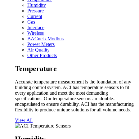
Humidity
Pressure
Current
Gas
Interface
Wireless
BACnet / Modbus
Power Meters
Air Quality
Other Products
Temperature
Accurate temperature measurement is the foundation of any
building control system. ACI has temperature sensors to fit
every application and meet the most demanding
specifications. Our temperature sensors are double-
encapsulated to ensure durability. ACI has the manufacturing
flexibility to produce unique solutions for all volume needs.
View All