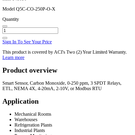
Model
Q5C-CO-250P-O-X
Quantity
Sign In To See Your Price
This product is covered by ACI's Two (2) Year Limited Warranty.
Learn more
Product overview
Smart Sensor, Carbon Monoxide, 0-250 ppm, 3 SPDT Relays,
ETL, NEMA 4X, 4-20mA, 2-10V, or Modbus RTU
Application
Mechanical Rooms
Warehouses
Refrigeration Plants
Industrial Plants