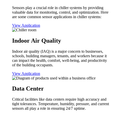
Sensors play a crucial role in chiller systems by providing
valuable data for monitoring, control, and optimization. Here
are some common sensor applications in chiller systems:
View Application
Indoor Air Quality
Indoor air quality (IAQ) is a major concern to businesses,
schools, building managers, tenants, and workers because it
can impact the health, comfort, well-being, and productivity
of the building occupants.
View Application
Data Center
Critical facilities like data centers require high accuracy and
tight tolerances. Temperature, humidity, pressure, and current
sensors all play a role in ensuring 24/7 uptime.