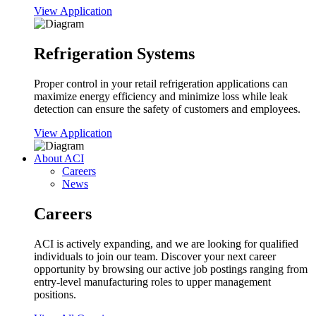
View Application
Refrigeration Systems
Proper control in your retail refrigeration applications can
maximize energy efficiency and minimize loss while leak
detection can ensure the safety of customers and employees.
View Application
About ACI
Careers
News
Careers
ACI is actively expanding, and we are looking for qualified
individuals to join our team. Discover your next career
opportunity by browsing our active job postings ranging from
entry-level manufacturing roles to upper management
positions.