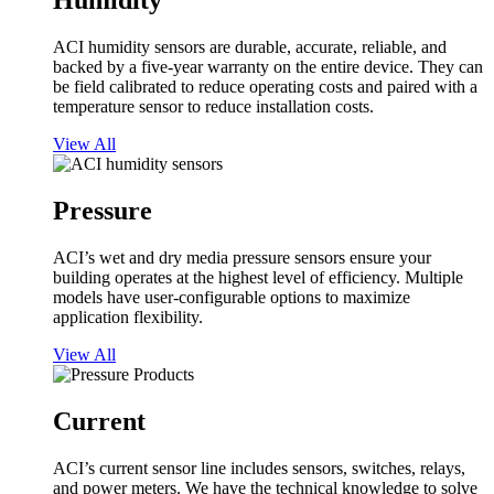
Humidity
ACI humidity sensors are durable, accurate, reliable, and
backed by a five-year warranty on the entire device. They can
be field calibrated to reduce operating costs and paired with a
temperature sensor to reduce installation costs.
View All
Pressure
ACI’s wet and dry media pressure sensors ensure your
building operates at the highest level of efficiency. Multiple
models have user-configurable options to maximize
application flexibility.
View All
Current
ACI’s current sensor line includes sensors, switches, relays,
and power meters. We have the technical knowledge to solve