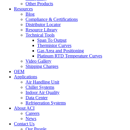
Other Products
Resources
Blog
Compliance & Certifications
Distributor Locator
Resource Library
Technical Tools
Span To Output
Thermistor Curves
Gas Area and Positioning
Platinum RTD Temperature Curves
Video Gallery
Shipping Charges
OEM
Applications
Air Handling Unit
Chiller Systems
Indoor Air Quality
Data Center
Refrigeration Systems
About ACI
Careers
News
Contact Us
Our People