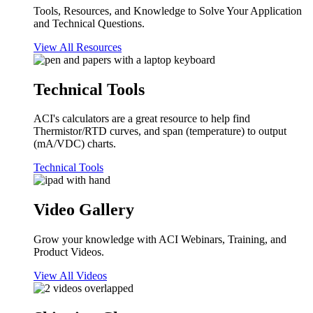
Tools, Resources, and Knowledge to Solve Your Application
and Technical Questions.
View All Resources
Technical Tools
ACI's calculators are a great resource to help find
Thermistor/RTD curves, and span (temperature) to output
(mA/VDC) charts.
Technical Tools
Video Gallery
Grow your knowledge with ACI Webinars, Training, and
Product Videos.
View All Videos