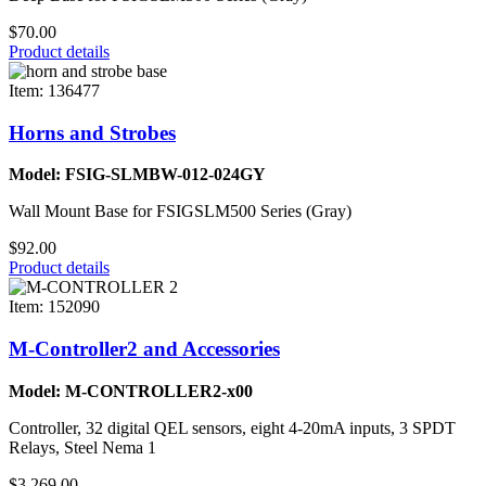
$70.00
Product details
Item: 136477
Horns and Strobes
Model: FSIG-SLMBW-012-024GY
Wall Mount Base for FSIGSLM500 Series (Gray)
$92.00
Product details
Item: 152090
M-Controller2 and Accessories
Model: M-CONTROLLER2-x00
Controller, 32 digital QEL sensors, eight 4-20mA inputs, 3 SPDT
Relays, Steel Nema 1
$3,269.00