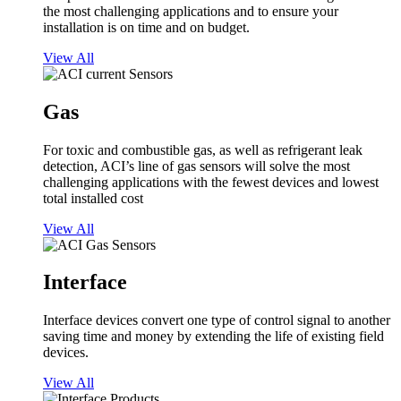
the most challenging applications and to ensure your
installation is on time and on budget.
View All
Gas
For toxic and combustible gas, as well as refrigerant leak
detection, ACI’s line of gas sensors will solve the most
challenging applications with the fewest devices and lowest
total installed cost
View All
Interface
Interface devices convert one type of control signal to another
saving time and money by extending the life of existing field
devices.
View All