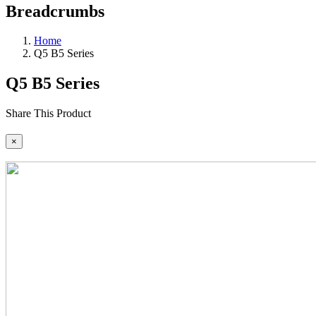
Breadcrumbs
Home
Q5 B5 Series
Q5 B5 Series
Share This Product
×