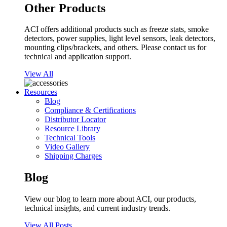
Other Products
ACI offers additional products such as freeze stats, smoke
detectors, power supplies, light level sensors, leak detectors,
mounting clips/brackets, and others. Please contact us for
technical and application support.
View All
Resources
Blog
Compliance & Certifications
Distributor Locator
Resource Library
Technical Tools
Video Gallery
Shipping Charges
Blog
View our blog to learn more about ACI, our products,
technical insights, and current industry trends.
View All Posts