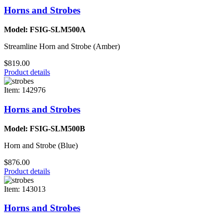
Horns and Strobes
Model: FSIG-SLM500A
Streamline Horn and Strobe (Amber)
$819.00
Product details
Item: 142976
Horns and Strobes
Model: FSIG-SLM500B
Horn and Strobe (Blue)
$876.00
Product details
Item: 143013
Horns and Strobes