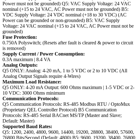
Power must not be grounded)
Q5: VAC Supply Voltage: 24 VAC
nominal (+15 to 24 VAC, AC Power must not be grounded)
B5:
VDC Supply Voltage: 24 VDC nominal (+18 to 30 VDC) (AC
Power can be grounded or non-grounded)
B5: VAC Supply
Voltage: 24 VAC nominal (+15 to 24 VAC, AC Power must not be
grounded)
Fuse Protection:
0.750A Polyswitch; (Resets after fault is cleared & power to circuit
is removed)
Supply Current / Power Consumption:
0.3A maximum | 8.4 VA
Analog Outputs:
Q5 ONLY: Analog: 4-20 mA, 1 to 5 VDC or 2 to 10 VDC (All
Analog Output Signals require 4-Wires)
Maximum Load Resistance:
Q5 ONLY: 4-20 mA Output: 600 Ohms maximum | 1-5 VDC or 2-
10 VDC: 3000 Ohms minimum
Communication Protocols:
Q5 Communication Protocols: RS-485 Modbus RTU / OptoMux
(Proprietary QEL Controller Protocol)
B5 Communication
Protocols: RS-485 Serial BACnet MS/TP (Master and Slave;
Default: Master)
Supported Baud Rates:
Q5: 1200, 2400, 4800, 9600, 14400, 19200, 28800, 38400, 57600,
76800 Bits/Second (Default: 4800)
B5: 9600, 19200, 38400, 76800