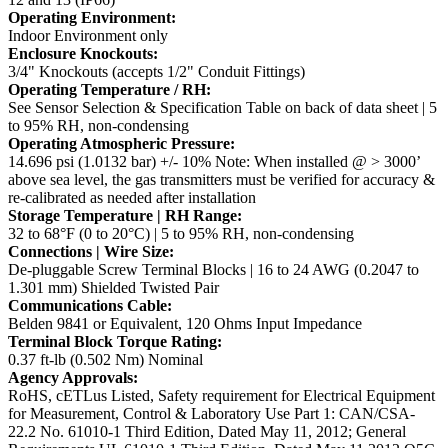
Operating Environment:
Indoor Environment only
Enclosure Knockouts:
3/4" Knockouts (accepts 1/2" Conduit Fittings)
Operating Temperature / RH:
See Sensor Selection & Specification Table on back of data sheet | 5
to 95% RH, non-condensing
Operating Atmospheric Pressure:
14.696 psi (1.0132 bar) +/- 10%
Note: When installed @ > 3000’
above sea level, the gas transmitters must be verified for accuracy &
re-calibrated as needed after installation
Storage Temperature | RH Range:
32 to 68°F (0 to 20°C) | 5 to 95% RH, non-condensing
Connections | Wire Size:
De-pluggable Screw Terminal Blocks | 16 to 24 AWG (0.2047 to
1.301 mm) Shielded Twisted Pair
Communications Cable:
Belden 9841 or Equivalent, 120 Ohms Input Impedance
Terminal Block Torque Rating:
0.37 ft-lb (0.502 Nm) Nominal
Agency Approvals:
RoHS, cETLus Listed, Safety requirement for Electrical Equipment
for Measurement, Control & Laboratory
Use Part 1: CAN/CSA-
22.2 No. 61010-1 Third Edition, Dated May 11, 2012;
General