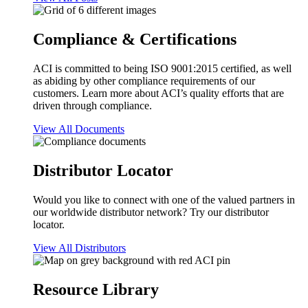
Compliance & Certifications
ACI is committed to being ISO 9001:2015 certified, as well
as abiding by other compliance requirements of our
customers. Learn more about ACI’s quality efforts that are
driven through compliance.
View All Documents
Distributor Locator
Would you like to connect with one of the valued partners in
our worldwide distributor network? Try our distributor
locator.
View All Distributors
Resource Library