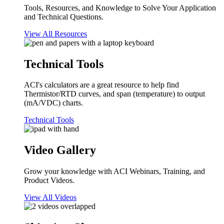
Tools, Resources, and Knowledge to Solve Your Application
and Technical Questions.
View All Resources
Technical Tools
ACI's calculators are a great resource to help find
Thermistor/RTD curves, and span (temperature) to output
(mA/VDC) charts.
Technical Tools
Video Gallery
Grow your knowledge with ACI Webinars, Training, and
Product Videos.
View All Videos