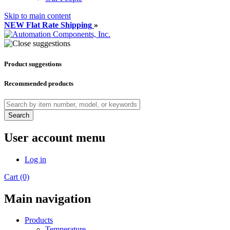
Skip to main content
NEW Flat Rate Shipping
»
Product suggestions
Recommended products
Search
User account menu
Log in
Cart (0)
Main navigation
Products
Temperature