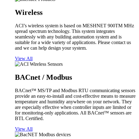
Wireless
ACI’s wireless system is based on MESHNET 900TM MHz
spread spectrum technology. This system integrates
seamlessly with any building automation system and is
suitable for a wide variety of applications. Please contact us
and we can help design your system.
View All
BACnet / Modbus
BACnet™ MS/TP and Modbus RTU communicating sensors
provide an easy-to-install and cost-effective means to measure
temperature and humidity anywhere on your network. They
are especially effective when controller inputs are limited or
for monitoring-only applications. All BACnet™ sensors are
BTL Certified.
View All