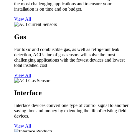
the most challenging applications and to ensure your
installation is on time and on budget.
View All
Gas
For toxic and combustible gas, as well as refrigerant leak
detection, ACI’s line of gas sensors will solve the most
challenging applications with the fewest devices and lowest
total installed cost
View All
Interface
Interface devices convert one type of control signal to another
saving time and money by extending the life of existing field
devices.
View All