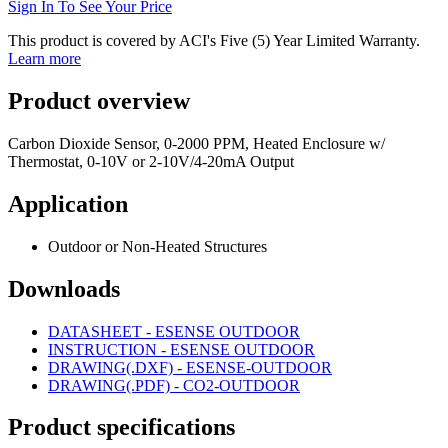
Sign In To See Your Price
This product is covered by ACI's Five (5) Year Limited Warranty.
Learn more
Product overview
Carbon Dioxide Sensor, 0-2000 PPM, Heated Enclosure w/
Thermostat, 0-10V or 2-10V/4-20mA Output
Application
Outdoor or Non-Heated Structures
Downloads
DATASHEET - ESENSE OUTDOOR
INSTRUCTION - ESENSE OUTDOOR
DRAWING(.DXF) - ESENSE-OUTDOOR
DRAWING(.PDF) - CO2-OUTDOOR
Product specifications