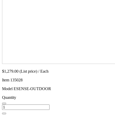
$1,279.00 (List price) / Each
Item
135028
Model
ESENSE-OUTDOOR
Quantity