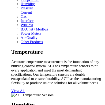
Humidity
Pressure
Current
Gas
Interface
Wireless
BACnet / Modbus
Power Meters
Air Quality
Other Products
Temperature
Accurate temperature measurement is the foundation of any
building control system. ACI has temperature sensors to fit
every application and meet the most demanding
specifications. Our temperature sensors are double-
encapsulated to ensure durability. ACI has the manufacturing
flexibility to produce unique solutions for all volume needs.
View All