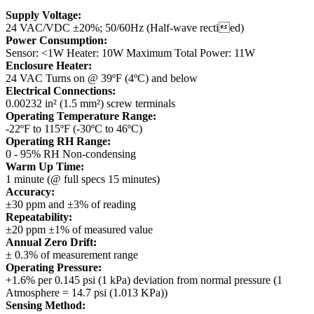
Supply Voltage:
24 VAC/VDC ±20%; 50/60Hz (Half-wave rectied)
Power Consumption:
Sensor: <1W
Heater: 10W
Maximum Total Power: 11W
Enclosure Heater:
24 VAC
Turns on @ 39ºF (4ºC) and below
Electrical Connections:
0.00232 in² (1.5 mm²) screw terminals
Operating Temperature Range:
-22ºF to 115ºF (-30ºC to 46ºC)
Operating RH Range:
0 - 95% RH Non-condensing
Warm Up Time:
1 minute (@ full specs 15 minutes)
Accuracy:
±30 ppm and ±3% of reading
Repeatability:
±20 ppm ±1% of measured value
Annual Zero Drift:
± 0.3% of measurement range
Operating Pressure:
+1.6% per 0.145 psi (1 kPa) deviation from normal pressure (1
Atmosphere = 14.7 psi (1.013 KPa))
Sensing Method: