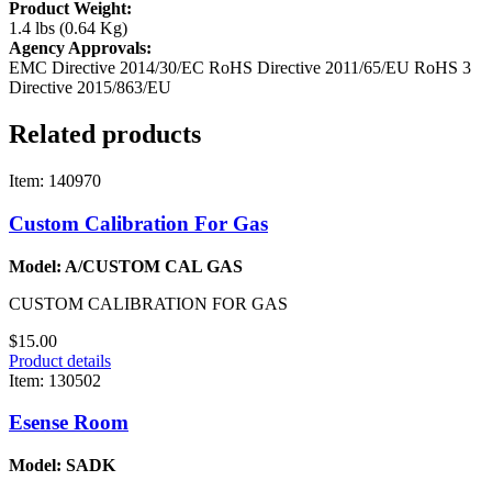
Product Weight:
1.4 lbs (0.64 Kg)
Agency Approvals:
EMC Directive 2014/30/EC
RoHS Directive 2011/65/EU
RoHS 3
Directive 2015/863/EU
Related products
Item: 140970
Custom Calibration For Gas
Model: A/CUSTOM CAL GAS
CUSTOM CALIBRATION FOR GAS
$15.00
Product details
Item: 130502
Esense Room
Model: SADK