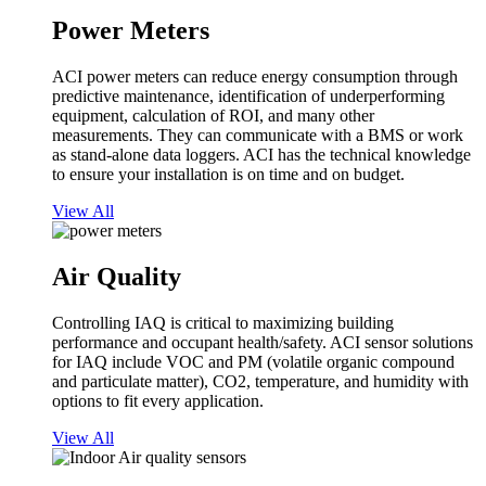
Power Meters
ACI power meters can reduce energy consumption through
predictive maintenance, identification of underperforming
equipment, calculation of ROI, and many other
measurements. They can communicate with a BMS or work
as stand-alone data loggers. ACI has the technical knowledge
to ensure your installation is on time and on budget.
View All
Air Quality
Controlling IAQ is critical to maximizing building
performance and occupant health/safety. ACI sensor solutions
for IAQ include VOC and PM (volatile organic compound
and particulate matter), CO2, temperature, and humidity with
options to fit every application.
View All