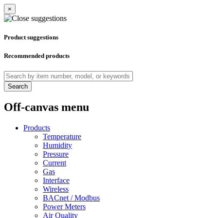
×
Product suggestions
Recommended products
Search
Off-canvas menu
Products
Temperature
Humidity
Pressure
Current
Gas
Interface
Wireless
BACnet / Modbus
Power Meters
Air Quality