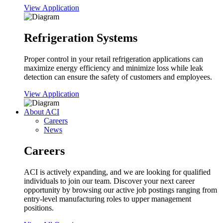
View Application
Refrigeration Systems
Proper control in your retail refrigeration applications can
maximize energy efficiency and minimize loss while leak
detection can ensure the safety of customers and employees.
View Application
About ACI
Careers
News
Careers
ACI is actively expanding, and we are looking for qualified
individuals to join our team. Discover your next career
opportunity by browsing our active job postings ranging from
entry-level manufacturing roles to upper management
positions.