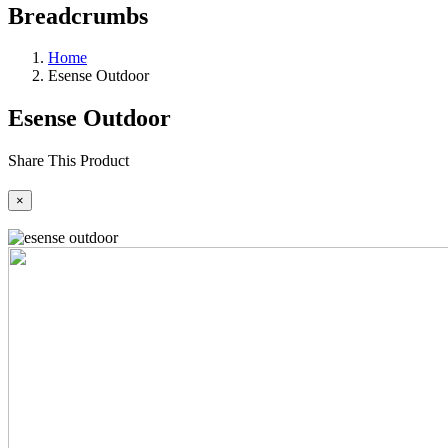
Breadcrumbs
Home
Esense Outdoor
Esense Outdoor
Share This Product
×