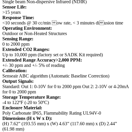
Single beam Non-dispersive Infrared (NDIR)
Sensor Life:
>15 years
Response Time:
<10 seconds @ 30 cc/min ow rate, < 3 minutes diusion time
Operating Environment:
Outdoor or Non-Heated Structures
Sensing Range:
0 to 2000 ppm
Extended CO2 Ranges:
Up to 10,000 ppm (factory set or SADK Kit required)
Extended Range Accuracy>2,000 PPM:
+/- 30 ppm and +/- 5% of reading
Calibration:
Senseair ABC algorithm (Automatic Baseline Correction)
Output Signals:
Standard: Out 1: 0-10V for 0 to 2000 ppm
Out 2: 2-10V or 4-20mA
for 0 to 2000 ppm
Storage Temperature Range:
-4 to 122ºF (-20 to 50ºC)
Enclosure Material:
Poly Carbonate
IP65, Flammability Rating UL94V-0
Dimensions (H x W x D):
(H) 7.62” (193.55 mm) x (W) 4.63” (117.60 mm) x (D) 2.44”
(61.98 mm)