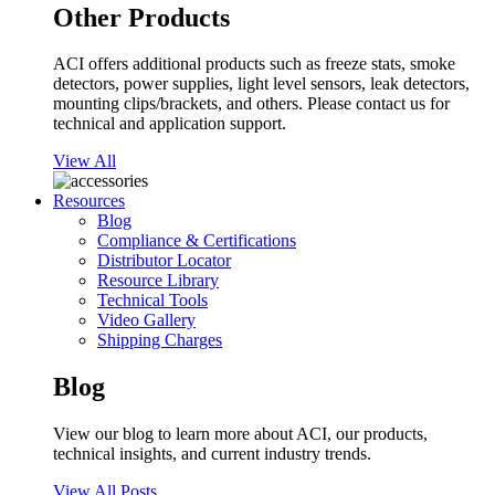
Other Products
ACI offers additional products such as freeze stats, smoke
detectors, power supplies, light level sensors, leak detectors,
mounting clips/brackets, and others. Please contact us for
technical and application support.
View All
Resources
Blog
Compliance & Certifications
Distributor Locator
Resource Library
Technical Tools
Video Gallery
Shipping Charges
Blog
View our blog to learn more about ACI, our products,
technical insights, and current industry trends.
View All Posts