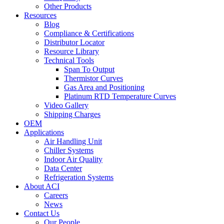
Other Products
Resources
Blog
Compliance & Certifications
Distributor Locator
Resource Library
Technical Tools
Span To Output
Thermistor Curves
Gas Area and Positioning
Platinum RTD Temperature Curves
Video Gallery
Shipping Charges
OEM
Applications
Air Handling Unit
Chiller Systems
Indoor Air Quality
Data Center
Refrigeration Systems
About ACI
Careers
News
Contact Us
Our People