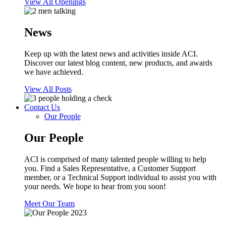
View All Openings
News
Keep up with the latest news and activities inside ACI.
Discover our latest blog content, new products, and awards
we have achieved.
View All Posts
Contact Us
Our People
Our People
ACI is comprised of many talented people willing to help
you. Find a Sales Representative, a Customer Support
member, or a Technical Support individual to assist you with
your needs. We hope to hear from you soon!
Meet Our Team