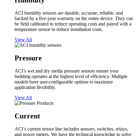
Humidity
ACI humidity sensors are durable, accurate, reliable, and
backed by a five-year warranty on the entire device. They can
be field calibrated to reduce operating costs and paired with a
temperature sensor to reduce installation costs.
View All
Pressure
ACI’s wet and dry media pressure sensors ensure your
building operates at the highest level of efficiency. Multiple
models have user-configurable options to maximize
application flexibility.
View All
Current
ACI’s current sensor line includes sensors, switches, relays,
and power meters. We have the technical knowledge to solve