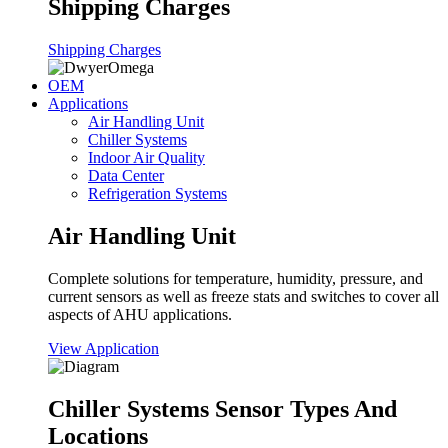
Shipping Charges
Shipping Charges
OEM
Applications
Air Handling Unit
Chiller Systems
Indoor Air Quality
Data Center
Refrigeration Systems
Air Handling Unit
Complete solutions for temperature, humidity, pressure, and
current sensors as well as freeze stats and switches to cover all
aspects of AHU applications.
View Application
Chiller Systems Sensor Types And
Locations