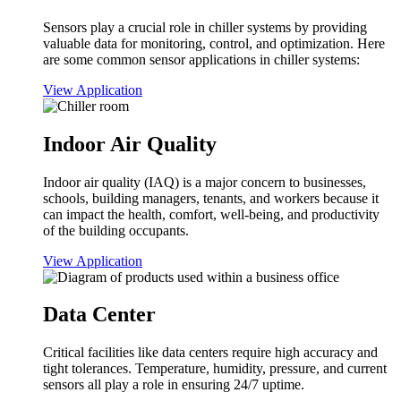
Sensors play a crucial role in chiller systems by providing
valuable data for monitoring, control, and optimization. Here
are some common sensor applications in chiller systems:
View Application
Indoor Air Quality
Indoor air quality (IAQ) is a major concern to businesses,
schools, building managers, tenants, and workers because it
can impact the health, comfort, well-being, and productivity
of the building occupants.
View Application
Data Center
Critical facilities like data centers require high accuracy and
tight tolerances. Temperature, humidity, pressure, and current
sensors all play a role in ensuring 24/7 uptime.