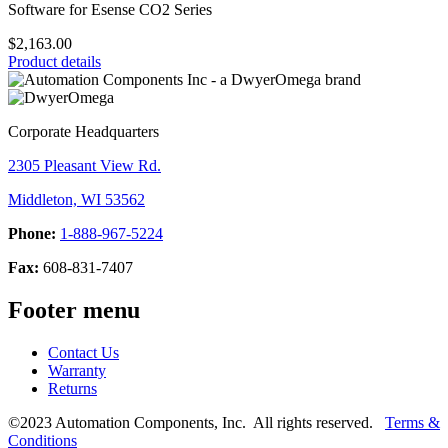
Software for Esense CO2 Series
$2,163.00
Product details
Corporate Headquarters
2305 Pleasant View Rd.
Middleton, WI 53562
Phone:
1-888-967-5224
Fax:
608-831-7407
Footer menu
Contact Us
Warranty
Returns
©2023 Automation Components, Inc. All rights reserved.
Terms &
Conditions