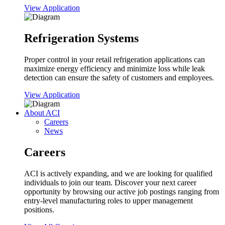
View Application
Refrigeration Systems
Proper control in your retail refrigeration applications can
maximize energy efficiency and minimize loss while leak
detection can ensure the safety of customers and employees.
View Application
About ACI
Careers
News
Careers
ACI is actively expanding, and we are looking for qualified
individuals to join our team. Discover your next career
opportunity by browsing our active job postings ranging from
entry-level manufacturing roles to upper management
positions.