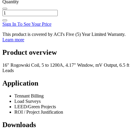
Quantity
Sign In To See Your Price
This product is covered by ACI's Five (5) Year Limited Warranty.
Learn more
Product overview
16" Rogowski Coil, 5 to 1200A, 4.17" Window, mV Output, 6.5 ft
Leads
Application
Tennant Billing
Load Surveys
LEED/Green Projects
ROI / Project Justification
Downloads