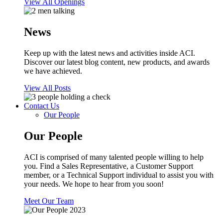
View All Openings
News
Keep up with the latest news and activities inside ACI.
Discover our latest blog content, new products, and awards
we have achieved.
View All Posts
Contact Us
Our People
Our People
ACI is comprised of many talented people willing to help
you. Find a Sales Representative, a Customer Support
member, or a Technical Support individual to assist you with
your needs. We hope to hear from you soon!
Meet Our Team