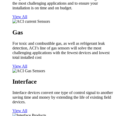
the most challenging applications and to ensure your
installation is on time and on budget.
View All
Gas
For toxic and combustible gas, as well as refrigerant leak
detection, ACI’s line of gas sensors will solve the most
challenging applications with the fewest devices and lowest
total installed cost
View All
Interface
Interface devices convert one type of control signal to another
saving time and money by extending the life of existing field
devices.
View All