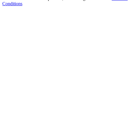
Conditions