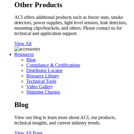
Other Products
ACI offers additional products such as freeze stats, smoke
detectors, power supplies, light level sensors, leak detectors,
mounting clips/brackets, and others. Please contact us for
technical and application support.
View All
Resources
Blog
Compliance & Certifications
Distributor Locator
Resource Library
Technical Tools
Video Gallery
Shipping Charges
Blog
View our blog to learn more about ACI, our products,
technical insights, and current industry trends.
View All Posts