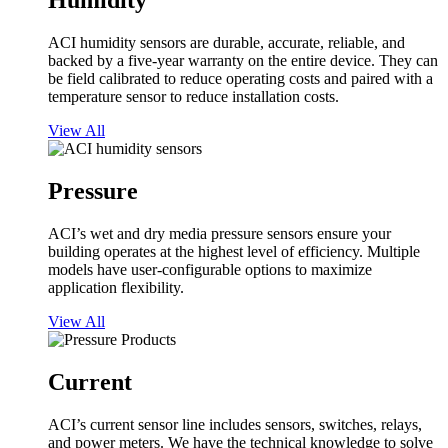
Humidity
ACI humidity sensors are durable, accurate, reliable, and
backed by a five-year warranty on the entire device. They can
be field calibrated to reduce operating costs and paired with a
temperature sensor to reduce installation costs.
View All
Pressure
ACI’s wet and dry media pressure sensors ensure your
building operates at the highest level of efficiency. Multiple
models have user-configurable options to maximize
application flexibility.
View All
Current
ACI’s current sensor line includes sensors, switches, relays,
and power meters. We have the technical knowledge to solve