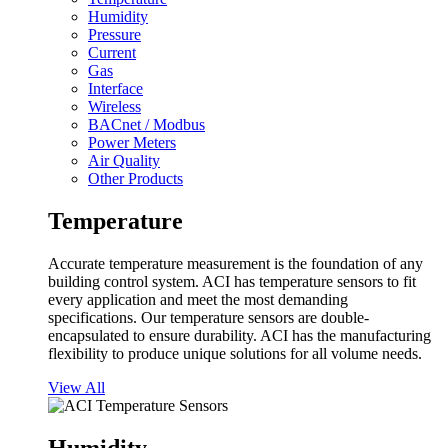
Humidity
Pressure
Current
Gas
Interface
Wireless
BACnet / Modbus
Power Meters
Air Quality
Other Products
Temperature
Accurate temperature measurement is the foundation of any
building control system. ACI has temperature sensors to fit
every application and meet the most demanding
specifications. Our temperature sensors are double-
encapsulated to ensure durability. ACI has the manufacturing
flexibility to produce unique solutions for all volume needs.
View All