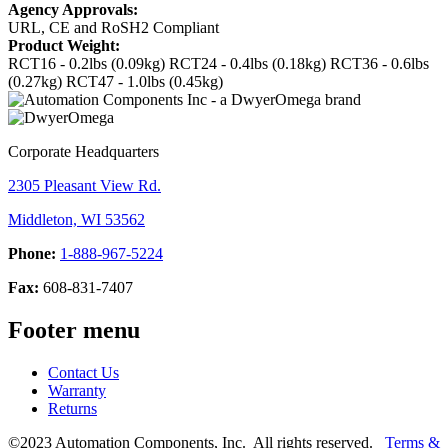
Agency Approvals:
URL, CE and RoSH2 Compliant
Product Weight:
RCT16 - 0.2lbs (0.09kg)
RCT24 - 0.4lbs (0.18kg)
RCT36 - 0.6lbs
(0.27kg)
RCT47 - 1.0lbs (0.45kg)
Corporate Headquarters
2305 Pleasant View Rd.
Middleton, WI 53562
Phone:
1-888-967-5224
Fax:
608-831-7407
Footer menu
Contact Us
Warranty
Returns
©2023 Automation Components, Inc. All rights reserved.
Terms &