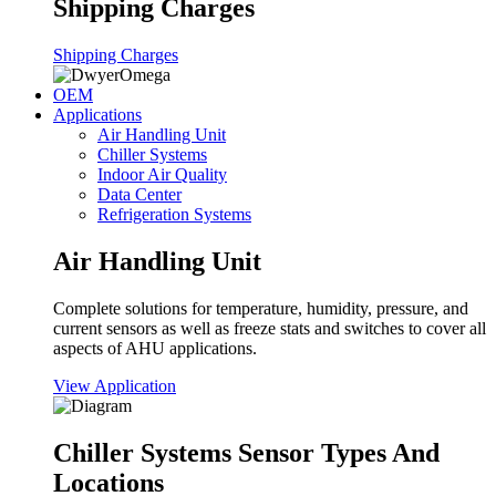
Shipping Charges
Shipping Charges
OEM
Applications
Air Handling Unit
Chiller Systems
Indoor Air Quality
Data Center
Refrigeration Systems
Air Handling Unit
Complete solutions for temperature, humidity, pressure, and
current sensors as well as freeze stats and switches to cover all
aspects of AHU applications.
View Application
Chiller Systems Sensor Types And
Locations