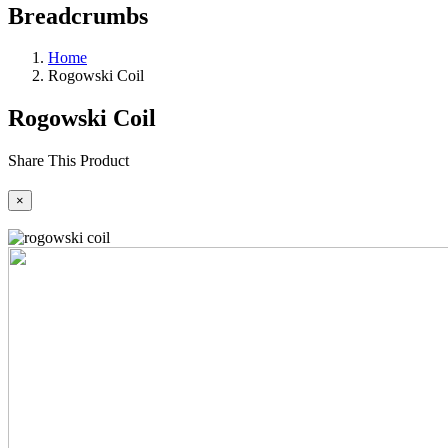
Breadcrumbs
Home
Rogowski Coil
Rogowski Coil
Share This Product
×