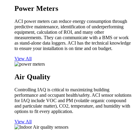
Power Meters
ACI power meters can reduce energy consumption through
predictive maintenance, identification of underperforming
equipment, calculation of ROI, and many other
measurements. They can communicate with a BMS or work
as stand-alone data loggers. ACI has the technical knowledge
to ensure your installation is on time and on budget.
View All
Air Quality
Controlling IAQ is critical to maximizing building
performance and occupant health/safety. ACI sensor solutions
for IAQ include VOC and PM (volatile organic compound
and particulate matter), CO2, temperature, and humidity with
options to fit every application.
View All