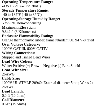
Operating Temperature Range:
-4 to 158oF (-20 to 70oC)
Storage Temperature Range:
-40 to 185°F (-40 to 85°C)
Operating/Storage Humidity Range:
5 to 95%, non-condensing
Maximum Elevation:
9,842 ft (3 Kilometers)
Enclosure Flammability Rating:
Orange thermoplastic rubber, flame retardant UL 94 V-0 rated
Over Voltage Category:
1000V CAT III, 600V CATIV
Wiring Connections:
Stripped and Tinned Lead Wires
Lead Wire Colors:
White: Positive (+)
Brown: Negative (-)
Bare-Shield
Lead Wire Size:
26AWG
Cable Size:
1000V UL STYLE 20940; External diameter 5mm; Wires 2x
26AWG
Lead Length:
6.5 ft (15.5mm)
Coil Diameter:
0.61” (15.5mm)