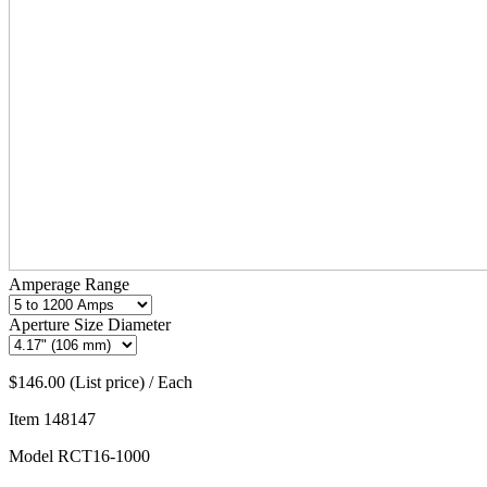
Amperage Range
Aperture Size Diameter
$146.00 (List price) / Each
Item
148147
Model
RCT16-1000