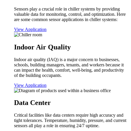
Sensors play a crucial role in chiller systems by providing
valuable data for monitoring, control, and optimization. Here
are some common sensor applications in chiller systems:
View Application
Indoor Air Quality
Indoor air quality (IAQ) is a major concern to businesses,
schools, building managers, tenants, and workers because it
can impact the health, comfort, well-being, and productivity
of the building occupants.
View Application
Data Center
Critical facilities like data centers require high accuracy and
tight tolerances. Temperature, humidity, pressure, and current
sensors all play a role in ensuring 24/7 uptime.