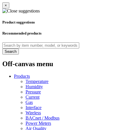
×
Product suggestions
Recommended products
Search
Off-canvas menu
Products
Temperature
Humidity
Pressure
Current
Gas
Interface
Wireless
BACnet / Modbus
Power Meters
Air Quality