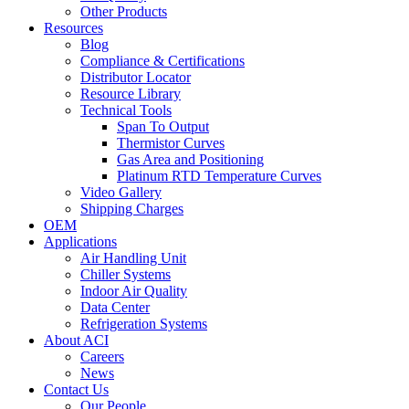
Other Products
Resources
Blog
Compliance & Certifications
Distributor Locator
Resource Library
Technical Tools
Span To Output
Thermistor Curves
Gas Area and Positioning
Platinum RTD Temperature Curves
Video Gallery
Shipping Charges
OEM
Applications
Air Handling Unit
Chiller Systems
Indoor Air Quality
Data Center
Refrigeration Systems
About ACI
Careers
News
Contact Us
Our People