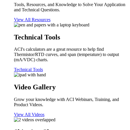
Tools, Resources, and Knowledge to Solve Your Application
and Technical Questions.
View All Resources
Technical Tools
ACI's calculators are a great resource to help find
Thermistor/RTD curves, and span (temperature) to output
(mA/VDC) charts.
Technical Tools
Video Gallery
Grow your knowledge with ACI Webinars, Training, and
Product Videos.
View All Videos