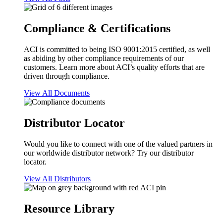
Compliance & Certifications
ACI is committed to being ISO 9001:2015 certified, as well
as abiding by other compliance requirements of our
customers. Learn more about ACI’s quality efforts that are
driven through compliance.
View All Documents
Distributor Locator
Would you like to connect with one of the valued partners in
our worldwide distributor network? Try our distributor
locator.
View All Distributors
Resource Library