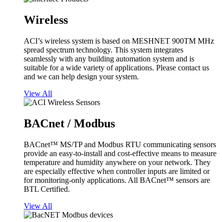
Wireless
ACI’s wireless system is based on MESHNET 900TM MHz
spread spectrum technology. This system integrates
seamlessly with any building automation system and is
suitable for a wide variety of applications. Please contact us
and we can help design your system.
View All
BACnet / Modbus
BACnet™ MS/TP and Modbus RTU communicating sensors
provide an easy-to-install and cost-effective means to measure
temperature and humidity anywhere on your network. They
are especially effective when controller inputs are limited or
for monitoring-only applications. All BACnet™ sensors are
BTL Certified.
View All