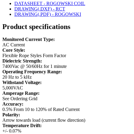
DATASHEET - ROGOWSKI COIL
DRAWING(.DXF) - RCT
DRAWING(.PDF) - ROGOWSKI
Product specifications
Monitored Current Type:
AC Current
Core Style:
Flexible Rope Styles Form Factor
Dielectric Strength:
7400Vac @ 50/60Hz for 1 minute
Operating Frequency Range:
20 Hz to 5 kHz
Withstand Voltage:
5,000VAC
Amperage Range:
See Ordering Grid
Accuracy:
0.5% From 10 to 120% of Rated Current
Polarity:
Arrow towards load (current flow direction)
Temperature Drift:
+/- 0.07%