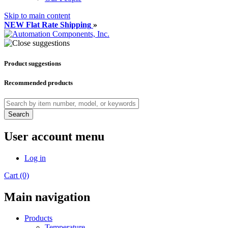
Skip to main content
NEW Flat Rate Shipping
»
Product suggestions
Recommended products
Search
User account menu
Log in
Cart (0)
Main navigation
Products
Temperature