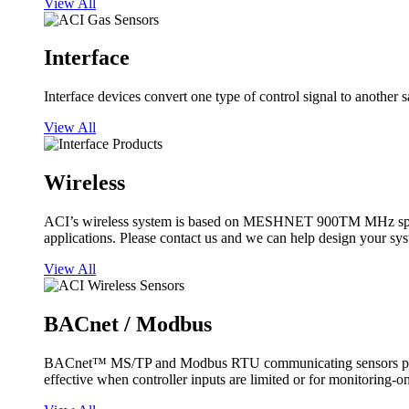
View All
Interface
Interface devices convert one type of control signal to another 
View All
Wireless
ACI’s wireless system is based on MESHNET 900TM MHz spread s
applications. Please contact us and we can help design your sy
View All
BACnet / Modbus
BACnet™ MS/TP and Modbus RTU communicating sensors provide
effective when controller inputs are limited or for monitoring