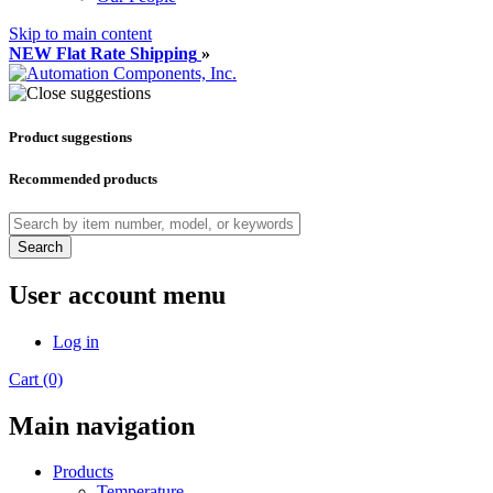
Skip to main content
NEW Flat Rate Shipping
»
Product suggestions
Recommended products
Search
User account menu
Log in
Cart (0)
Main navigation
Products
Temperature