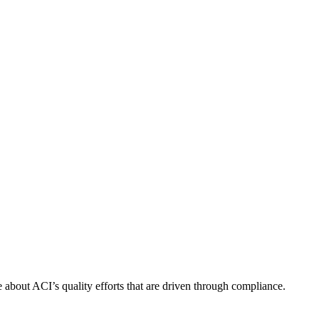
about ACI’s quality efforts that are driven through compliance.