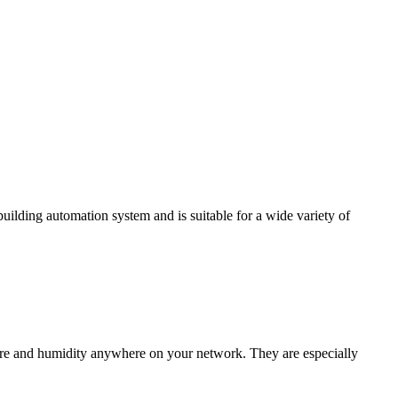
ding automation system and is suitable for a wide variety of
e and humidity anywhere on your network. They are especially