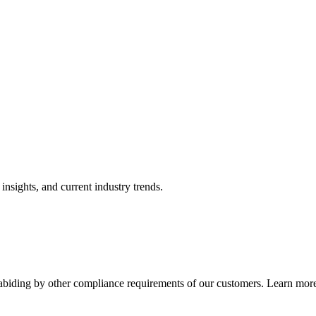
nsights, and current industry trends.
abiding by other compliance requirements of our customers. Learn more 