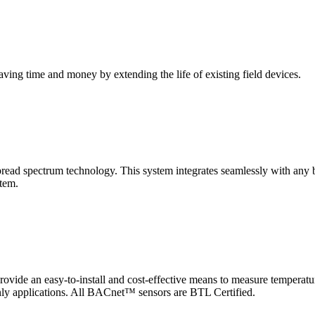
saving time and money by extending the life of existing field devices.
pectrum technology. This system integrates seamlessly with any buil
stem.
 an easy-to-install and cost-effective means to measure temperatur
-only applications. All BACnet™ sensors are BTL Certified.