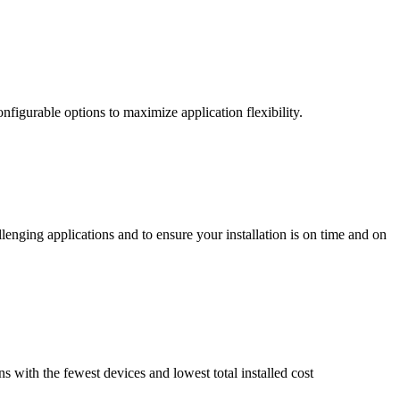
nfigurable options to maximize application flexibility.
enging applications and to ensure your installation is on time and on
ns with the fewest devices and lowest total installed cost