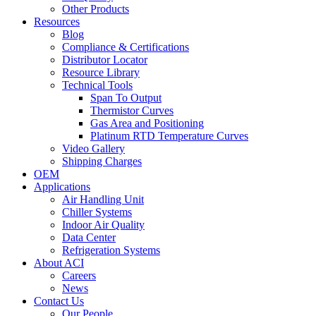
Other Products
Resources
Blog
Compliance & Certifications
Distributor Locator
Resource Library
Technical Tools
Span To Output
Thermistor Curves
Gas Area and Positioning
Platinum RTD Temperature Curves
Video Gallery
Shipping Charges
OEM
Applications
Air Handling Unit
Chiller Systems
Indoor Air Quality
Data Center
Refrigeration Systems
About ACI
Careers
News
Contact Us
Our People