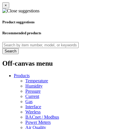
×
Product suggestions
Recommended products
Search
Off-canvas menu
Products
Temperature
Humidity
Pressure
Current
Gas
Interface
Wireless
BACnet / Modbus
Power Meters
Air Quality