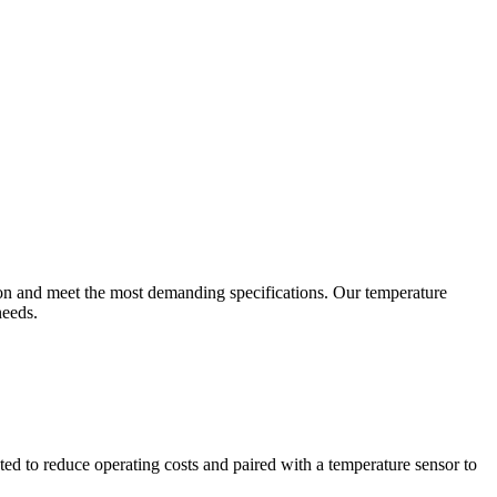
ion and meet the most demanding specifications. Our temperature
needs.
ted to reduce operating costs and paired with a temperature sensor to