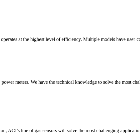
erates at the highest level of efficiency. Multiple models have user-co
nd power meters. We have the technical knowledge to solve the most chall
ion, ACI’s line of gas sensors will solve the most challenging applicatio