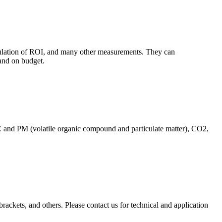
culation of ROI, and many other measurements. They can
and on budget.
C and PM (volatile organic compound and particulate matter), CO2,
brackets, and others. Please contact us for technical and application