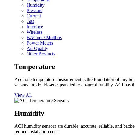
Humidity
Pressure
Current
Gas
Interface
Wireless
BACnet / Modbus
Power Meters
Air Quality
Other Products
Temperature
Accurate temperature measurement is the foundation of any buil
sensors are double-encapsulated to ensure durability. ACI has t
View All
Humidity
ACI humidity sensors are durable, accurate, reliable, and backed
reduce installation costs.