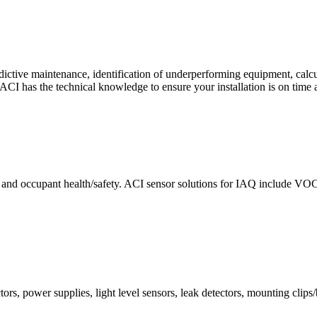
ctive maintenance, identification of underperforming equipment, cal
CI has the technical knowledge to ensure your installation is on time 
e and occupant health/safety. ACI sensor solutions for IAQ include VO
ors, power supplies, light level sensors, leak detectors, mounting clips/