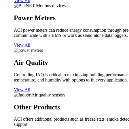
View All
Power Meters
ACI power meters can reduce energy consumption through predi
communicate with a BMS or work as stand-alone data loggers. A
View All
Air Quality
Controlling IAQ is critical to maximizing building performanc
temperature, and humidity with options to fit every application.
View All
Other Products
ACI offers additional products such as freeze stats, smoke detect
support.