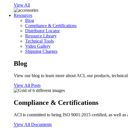
View All
Resources
Blog
Compliance & Certifications
Distributor Locator
Resource Library
Technical Tools
Video Gallery
Shipping Charges
Blog
View our blog to learn more about ACI, our products, technical i
View All Posts
Compliance & Certifications
ACI is committed to being ISO 9001:2015 certified, as well as 
View All Documents