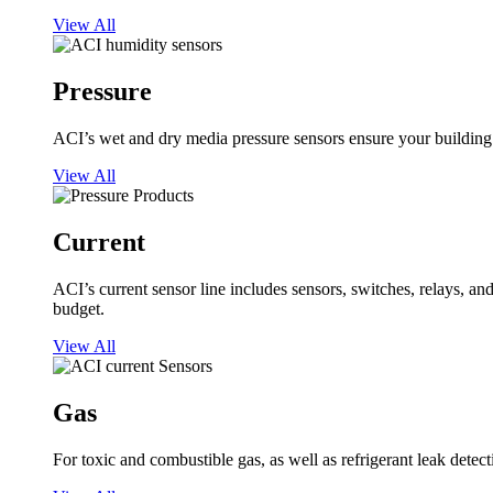
View All
Pressure
ACI’s wet and dry media pressure sensors ensure your building op
View All
Current
ACI’s current sensor line includes sensors, switches, relays, a
budget.
View All
Gas
For toxic and combustible gas, as well as refrigerant leak detect