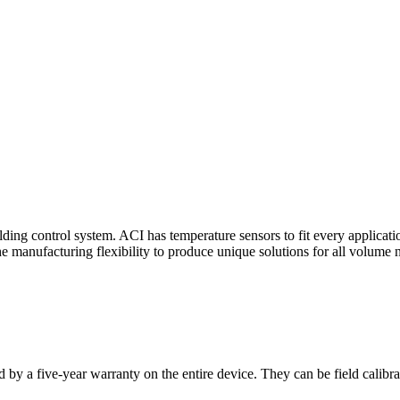
ding control system. ACI has temperature sensors to fit every applicat
he manufacturing flexibility to produce unique solutions for all volume 
 by a five-year warranty on the entire device. They can be field calibra