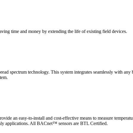
saving time and money by extending the life of existing field devices.
pectrum technology. This system integrates seamlessly with any buil
stem.
 an easy-to-install and cost-effective means to measure temperatur
-only applications. All BACnet™ sensors are BTL Certified.