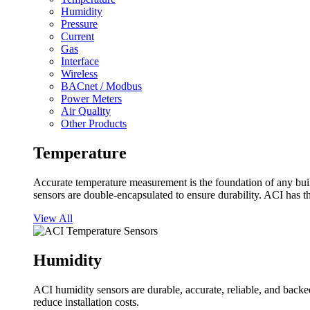
Humidity
Pressure
Current
Gas
Interface
Wireless
BACnet / Modbus
Power Meters
Air Quality
Other Products
Temperature
Accurate temperature measurement is the foundation of any buil
sensors are double-encapsulated to ensure durability. ACI has t
View All
Humidity
ACI humidity sensors are durable, accurate, reliable, and backed
reduce installation costs.