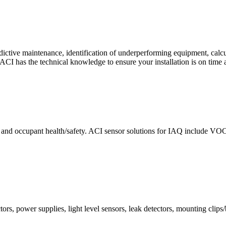
ctive maintenance, identification of underperforming equipment, cal
CI has the technical knowledge to ensure your installation is on time 
e and occupant health/safety. ACI sensor solutions for IAQ include VO
ors, power supplies, light level sensors, leak detectors, mounting clips/