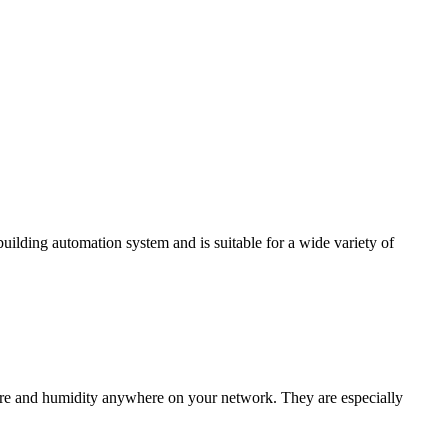
ding automation system and is suitable for a wide variety of
e and humidity anywhere on your network. They are especially