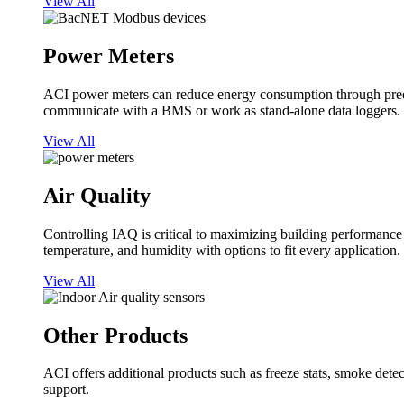
View All
Power Meters
ACI power meters can reduce energy consumption through predi
communicate with a BMS or work as stand-alone data loggers. A
View All
Air Quality
Controlling IAQ is critical to maximizing building performanc
temperature, and humidity with options to fit every application.
View All
Other Products
ACI offers additional products such as freeze stats, smoke detect
support.