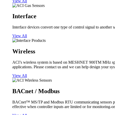
View All
Interface
Interface devices convert one type of control signal to another 
View All
Wireless
ACI’s wireless system is based on MESHNET 900TM MHz spread s
applications. Please contact us and we can help design your sy
View All
BACnet / Modbus
BACnet™ MS/TP and Modbus RTU communicating sensors provide
effective when controller inputs are limited or for monitoring