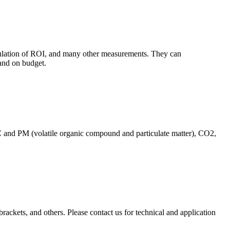
culation of ROI, and many other measurements. They can
and on budget.
C and PM (volatile organic compound and particulate matter), CO2,
brackets, and others. Please contact us for technical and application