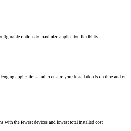
nfigurable options to maximize application flexibility.
enging applications and to ensure your installation is on time and on
ns with the fewest devices and lowest total installed cost