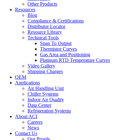
Other Products
Resources
Blog
Compliance & Certifications
Distributor Locator
Resource Library
Technical Tools
Span To Output
Thermistor Curves
Gas Area and Positioning
Platinum RTD Temperature Curves
Video Gallery
Shipping Charges
OEM
Applications
Air Handling Unit
Chiller Systems
Indoor Air Quality
Data Center
Refrigeration Systems
About ACI
Careers
News
Contact Us
Our People