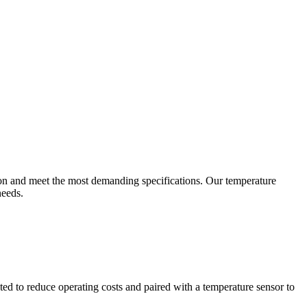
ion and meet the most demanding specifications. Our temperature
needs.
ted to reduce operating costs and paired with a temperature sensor to