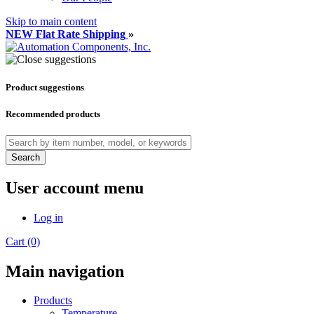
Skip to main content
NEW Flat Rate Shipping
»
Product suggestions
Recommended products
Search
User account menu
Log in
Cart (0)
Main navigation
Products
Temperature