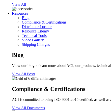
View All
Resources
Blog
Compliance & Certifications
Distributor Locator
Resource Library
Technical Tools
Video Gallery
Shipping Charges
Blog
View our blog to learn more about ACI, our products, technical i
View All Posts
Compliance & Certifications
ACI is committed to being ISO 9001:2015 certified, as well as 
View All Documents