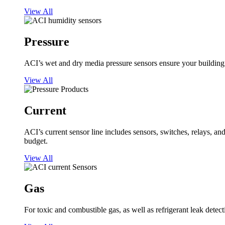
View All
Pressure
ACI’s wet and dry media pressure sensors ensure your building op
View All
Current
ACI’s current sensor line includes sensors, switches, relays, a
budget.
View All
Gas
For toxic and combustible gas, as well as refrigerant leak detect