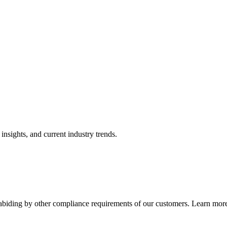
nsights, and current industry trends.
abiding by other compliance requirements of our customers. Learn more 