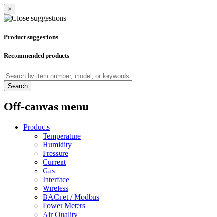
×
Product suggestions
Recommended products
Search
Off-canvas menu
Products
Temperature
Humidity
Pressure
Current
Gas
Interface
Wireless
BACnet / Modbus
Power Meters
Air Quality