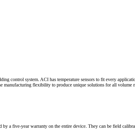
ding control system. ACI has temperature sensors to fit every applicat
he manufacturing flexibility to produce unique solutions for all volume 
 by a five-year warranty on the entire device. They can be field calibra