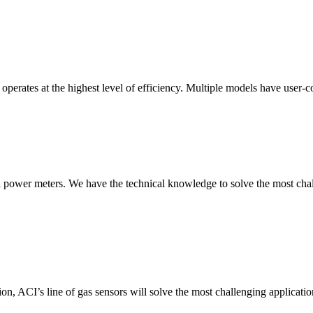
erates at the highest level of efficiency. Multiple models have user-co
nd power meters. We have the technical knowledge to solve the most chall
ion, ACI’s line of gas sensors will solve the most challenging applicatio