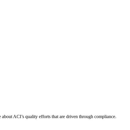
about ACI’s quality efforts that are driven through compliance.