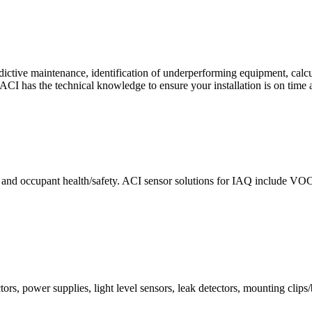
ctive maintenance, identification of underperforming equipment, cal
CI has the technical knowledge to ensure your installation is on time 
e and occupant health/safety. ACI sensor solutions for IAQ include VO
ors, power supplies, light level sensors, leak detectors, mounting clips/