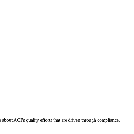
about ACI’s quality efforts that are driven through compliance.