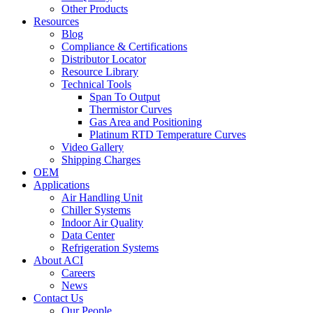
Other Products
Resources
Blog
Compliance & Certifications
Distributor Locator
Resource Library
Technical Tools
Span To Output
Thermistor Curves
Gas Area and Positioning
Platinum RTD Temperature Curves
Video Gallery
Shipping Charges
OEM
Applications
Air Handling Unit
Chiller Systems
Indoor Air Quality
Data Center
Refrigeration Systems
About ACI
Careers
News
Contact Us
Our People