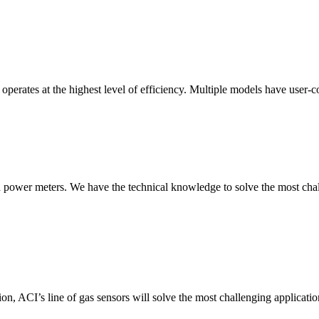
erates at the highest level of efficiency. Multiple models have user-co
nd power meters. We have the technical knowledge to solve the most chall
ion, ACI’s line of gas sensors will solve the most challenging applicatio