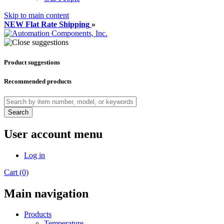
Skip to main content
NEW Flat Rate Shipping
»
Product suggestions
Recommended products
Search
User account menu
Log in
Cart (0)
Main navigation
Products
Temperature