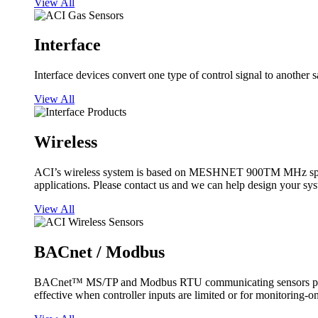
View All
Interface
Interface devices convert one type of control signal to another 
View All
Wireless
ACI’s wireless system is based on MESHNET 900TM MHz spread s
applications. Please contact us and we can help design your sy
View All
BACnet / Modbus
BACnet™ MS/TP and Modbus RTU communicating sensors provide
effective when controller inputs are limited or for monitoring