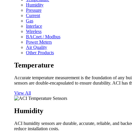
Humidity
Pressure
Current
Gas
Interface
Wireless
BACnet / Modbus
Power Meters
Air Quality
Other Products
Temperature
Accurate temperature measurement is the foundation of any buil
sensors are double-encapsulated to ensure durability. ACI has t
View All
Humidity
ACI humidity sensors are durable, accurate, reliable, and backed
reduce installation costs.