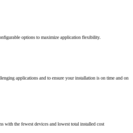
nfigurable options to maximize application flexibility.
enging applications and to ensure your installation is on time and on
ns with the fewest devices and lowest total installed cost