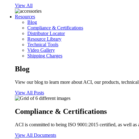
View All
Resources
Blog
Compliance & Certifications
Distributor Locator
Resource Library
Technical Tools
Video Gallery
Shipping Charges
Blog
View our blog to learn more about ACI, our products, technical i
View All Posts
Compliance & Certifications
ACI is committed to being ISO 9001:2015 certified, as well as 
View All Documents