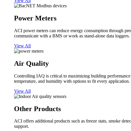
View All
Power Meters
ACI power meters can reduce energy consumption through predi
communicate with a BMS or work as stand-alone data loggers. A
View All
Air Quality
Controlling IAQ is critical to maximizing building performanc
temperature, and humidity with options to fit every application.
View All
Other Products
ACI offers additional products such as freeze stats, smoke detect
support.