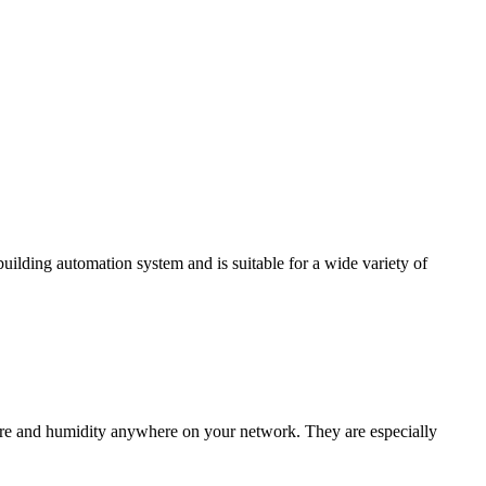
ding automation system and is suitable for a wide variety of
e and humidity anywhere on your network. They are especially