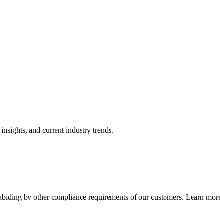
nsights, and current industry trends.
abiding by other compliance requirements of our customers. Learn more 