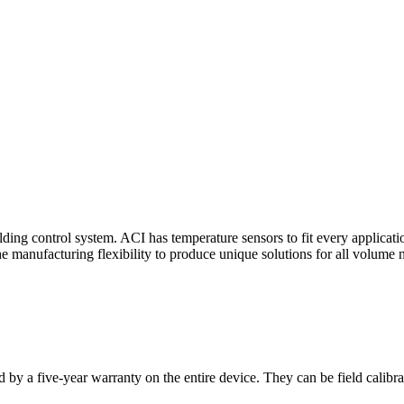
ding control system. ACI has temperature sensors to fit every applicat
he manufacturing flexibility to produce unique solutions for all volume 
 by a five-year warranty on the entire device. They can be field calibra