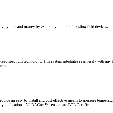
saving time and money by extending the life of existing field devices.
pectrum technology. This system integrates seamlessly with any buil
stem.
 an easy-to-install and cost-effective means to measure temperatur
-only applications. All BACnet™ sensors are BTL Certified.