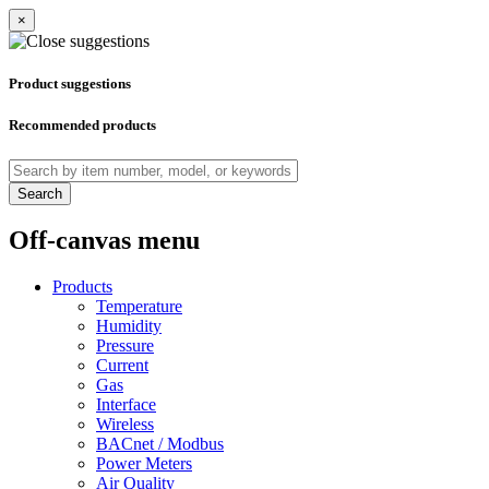
×
Product suggestions
Recommended products
Search
Off-canvas menu
Products
Temperature
Humidity
Pressure
Current
Gas
Interface
Wireless
BACnet / Modbus
Power Meters
Air Quality