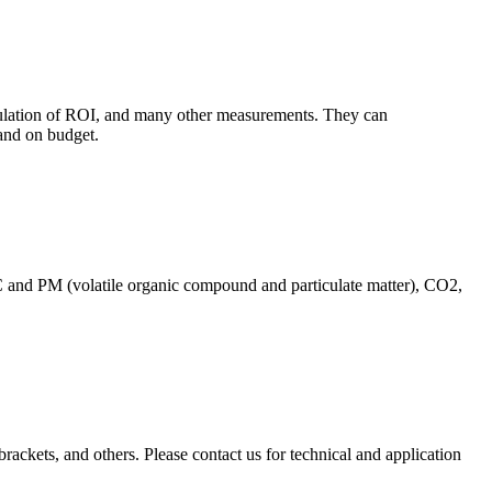
culation of ROI, and many other measurements. They can
and on budget.
C and PM (volatile organic compound and particulate matter), CO2,
brackets, and others. Please contact us for technical and application