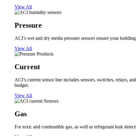
View All
Pressure
ACI’s wet and dry media pressure sensors ensure your building op
View All
Current
ACI’s current sensor line includes sensors, switches, relays, a
budget.
View All
Gas
For toxic and combustible gas, as well as refrigerant leak detect