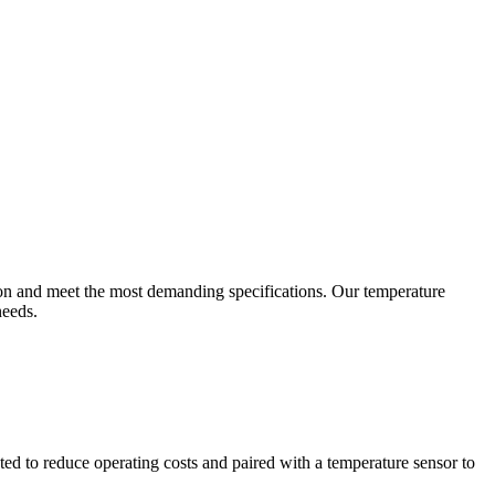
ion and meet the most demanding specifications. Our temperature
needs.
ted to reduce operating costs and paired with a temperature sensor to