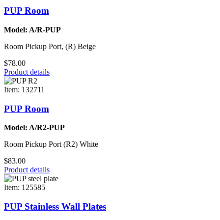
PUP Room
Model: A/R-PUP
Room Pickup Port, (R) Beige
$78.00
Product details
Item: 132711
PUP Room
Model: A/R2-PUP
Room Pickup Port (R2) White
$83.00
Product details
Item: 125585
PUP Stainless Wall Plates