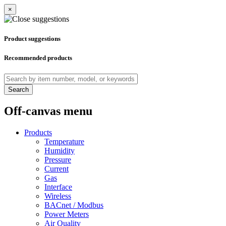
×
Product suggestions
Recommended products
Search
Off-canvas menu
Products
Temperature
Humidity
Pressure
Current
Gas
Interface
Wireless
BACnet / Modbus
Power Meters
Air Quality