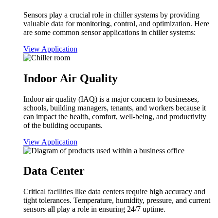
Sensors play a crucial role in chiller systems by providing
valuable data for monitoring, control, and optimization. Here
are some common sensor applications in chiller systems:
View Application
Indoor Air Quality
Indoor air quality (IAQ) is a major concern to businesses,
schools, building managers, tenants, and workers because it
can impact the health, comfort, well-being, and productivity
of the building occupants.
View Application
Data Center
Critical facilities like data centers require high accuracy and
tight tolerances. Temperature, humidity, pressure, and current
sensors all play a role in ensuring 24/7 uptime.