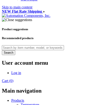
Skip to main content
NEW Flat Rate Shipping
»
Product suggestions
Recommended products
Search
User account menu
Log in
Cart (0)
Main navigation
Products
Temperature