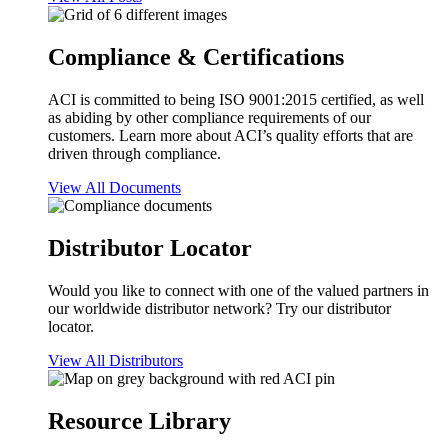
Compliance & Certifications
ACI is committed to being ISO 9001:2015 certified, as well
as abiding by other compliance requirements of our
customers. Learn more about ACI’s quality efforts that are
driven through compliance.
View All Documents
Distributor Locator
Would you like to connect with one of the valued partners in
our worldwide distributor network? Try our distributor
locator.
View All Distributors
Resource Library