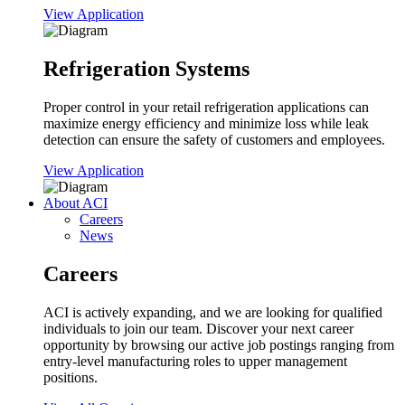
View Application
Refrigeration Systems
Proper control in your retail refrigeration applications can
maximize energy efficiency and minimize loss while leak
detection can ensure the safety of customers and employees.
View Application
About ACI
Careers
News
Careers
ACI is actively expanding, and we are looking for qualified
individuals to join our team. Discover your next career
opportunity by browsing our active job postings ranging from
entry-level manufacturing roles to upper management
positions.