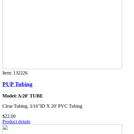
Item: 132226
PUP Tubing
Model: A/20' TUBE
Clear Tubing, 3/16"ID X 20' PVC Tubing
$22.00
Product details