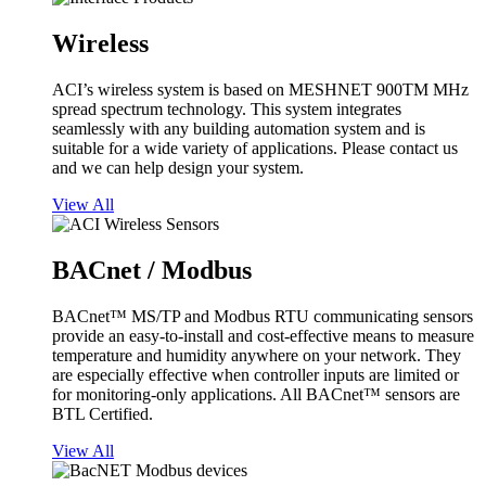
Wireless
ACI’s wireless system is based on MESHNET 900TM MHz
spread spectrum technology. This system integrates
seamlessly with any building automation system and is
suitable for a wide variety of applications. Please contact us
and we can help design your system.
View All
BACnet / Modbus
BACnet™ MS/TP and Modbus RTU communicating sensors
provide an easy-to-install and cost-effective means to measure
temperature and humidity anywhere on your network. They
are especially effective when controller inputs are limited or
for monitoring-only applications. All BACnet™ sensors are
BTL Certified.
View All