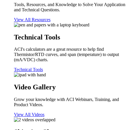
Tools, Resources, and Knowledge to Solve Your Application
and Technical Questions.
View All Resources
Technical Tools
ACI's calculators are a great resource to help find
Thermistor/RTD curves, and span (temperature) to output
(mA/VDC) charts.
Technical Tools
Video Gallery
Grow your knowledge with ACI Webinars, Training, and
Product Videos.
View All Videos