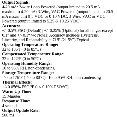
Output Signals:
4-20 mA: 2-wire Loop Powered (output limited to 20.5 mA
maximum)
4-20 mA: 3-Wire, VAC Powered (output limited to 20.5
mA maximum)
0-5 VDC or 0-10 VDC: 3-Wire, VAC or VDC
Powered (output limited to 5.25 & 10.25 VDC)
Accuracy:
+/- 0.5% FSO (Default) | +/- 0.25% (Optional) for all ranges except
0.1” and +/- 0.1“ wc
Note1: Accuracy includes Hysteresis,
Linearity, and Repeatability at 71ºF (21.5ºC) Typical
Operating Temperature Range:
32 to 185ºF (0 to 85ºC)
Compensated Temperature Range:
32 to 122ºF (0 to 50ºC)
Operating Humidity Range:
10 to 95% RH, non-condensing
Storage Temperature Range:
-40 to 176ºF (-40 to 80ºC) | 10 to 95% RH, non-condensing
Thermal Effects:
+/- 0.056% FSO/ºF (+/- 0.10% FSO/ºC)
Warm Up Time:
15 Minutes
Response Time:
4 seconds
Output Update Rate:
500 ms