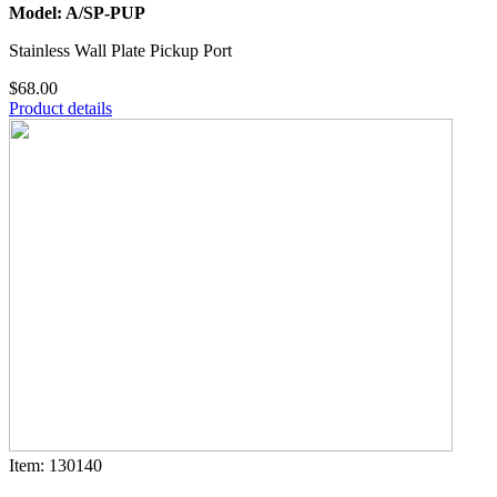
Model: A/SP-PUP
Stainless Wall Plate Pickup Port
$68.00
Product details
Item: 130140