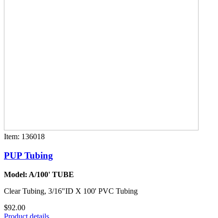
Item: 136018
PUP Tubing
Model: A/100' TUBE
Clear Tubing, 3/16"ID X 100' PVC Tubing
$92.00
Product details