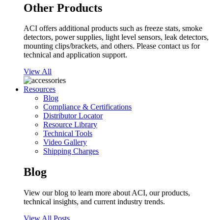
Other Products
ACI offers additional products such as freeze stats, smoke
detectors, power supplies, light level sensors, leak detectors,
mounting clips/brackets, and others. Please contact us for
technical and application support.
View All
Resources
Blog
Compliance & Certifications
Distributor Locator
Resource Library
Technical Tools
Video Gallery
Shipping Charges
Blog
View our blog to learn more about ACI, our products,
technical insights, and current industry trends.
View All Posts