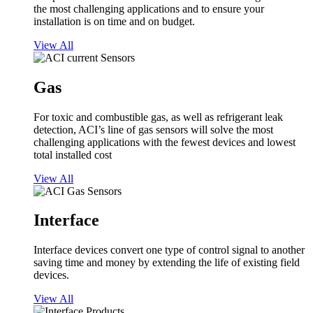
the most challenging applications and to ensure your
installation is on time and on budget.
View All
Gas
For toxic and combustible gas, as well as refrigerant leak
detection, ACI’s line of gas sensors will solve the most
challenging applications with the fewest devices and lowest
total installed cost
View All
Interface
Interface devices convert one type of control signal to another
saving time and money by extending the life of existing field
devices.
View All