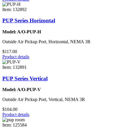
Item: 132892
PUP Series Horizontal
Model: A/O-PUP-H
Outside Air Pickup Port, Horizontal, NEMA 3R
$117.00
Product details
Item: 132891
PUP Series Vertical
Model: A/O-PUP-V
Outside Air Pickup Port, Vertical, NEMA 3R
$104.00
Product details
Item: 125584