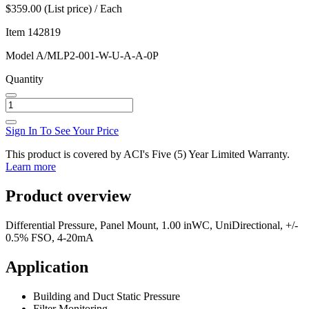
$359.00 (List price) / Each
Item
142819
Model
A/MLP2-001-W-U-A-A-0P
Quantity
Sign In To See Your Price
This product is covered by ACI's Five (5) Year Limited Warranty.
Learn more
Product overview
Differential Pressure, Panel Mount, 1.00 inWC, UniDirectional, +/-
0.5% FSO, 4-20mA
Application
Building and Duct Static Pressure
Filter Monitoring