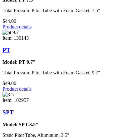
Total Pressure Pitot Tube with Foam Gasket, 7.5"
$44.00
Product details
Item: 130143
PT
Model: PT 9.7"
Total Pressure Pitot Tube with Foam Gasket, 9.7"
$49.00
Product details
Item: 102957
SPT
Model: SPT-3.5"
Static Pitot Tube, Aluminum, 3.5"