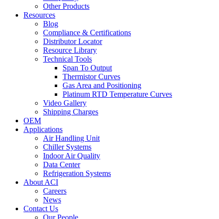
Other Products
Resources
Blog
Compliance & Certifications
Distributor Locator
Resource Library
Technical Tools
Span To Output
Thermistor Curves
Gas Area and Positioning
Platinum RTD Temperature Curves
Video Gallery
Shipping Charges
OEM
Applications
Air Handling Unit
Chiller Systems
Indoor Air Quality
Data Center
Refrigeration Systems
About ACI
Careers
News
Contact Us
Our People