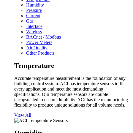
Humidity
Pressure
Current
Gas
Interface
Wireless
BACnet / Modbus
Power Meters
Air Quality
Other Products
Temperature
Accurate temperature measurement is the foundation of any
building control system. ACI has temperature sensors to fit
every application and meet the most demanding
specifications. Our temperature sensors are double-
encapsulated to ensure durability. ACI has the manufacturing
flexibility to produce unique solutions for all volume needs.
View All