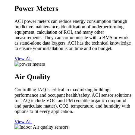
Power Meters
ACI power meters can reduce energy consumption through
predictive maintenance, identification of underperforming
equipment, calculation of ROI, and many other
measurements. They can communicate with a BMS or work
as stand-alone data loggers. ACI has the technical knowledge
to ensure your installation is on time and on budget.
View All
Air Quality
Controlling IAQ is critical to maximizing building
performance and occupant health/safety. ACI sensor solutions
for IAQ include VOC and PM (volatile organic compound
and particulate matter), CO2, temperature, and humidity with
options to fit every application.
View All