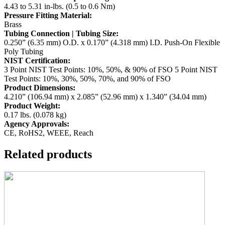
4.43 to 5.31 in-lbs. (0.5 to 0.6 Nm)
Pressure Fitting Material:
Brass
Tubing Connection | Tubing Size:
0.250” (6.35 mm) O.D. x 0.170” (4.318 mm) I.D. Push-On Flexible
Poly Tubing
NIST Certification:
3 Point NIST Test Points: 10%, 50%, & 90% of FSO
5 Point NIST
Test Points: 10%, 30%, 50%, 70%, and 90% of FSO
Product Dimensions:
4.210” (106.94 mm) x 2.085” (52.96 mm) x 1.340” (34.04 mm)
Product Weight:
0.17 lbs. (0.078 kg)
Agency Approvals:
CE, RoHS2, WEEE, Reach
Related products