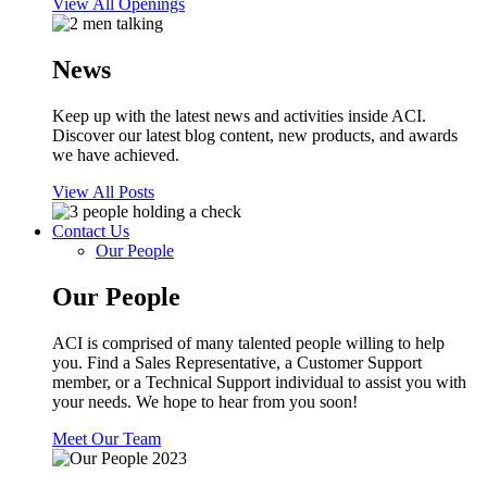
View All Openings
News
Keep up with the latest news and activities inside ACI.
Discover our latest blog content, new products, and awards
we have achieved.
View All Posts
Contact Us
Our People
Our People
ACI is comprised of many talented people willing to help
you. Find a Sales Representative, a Customer Support
member, or a Technical Support individual to assist you with
your needs. We hope to hear from you soon!
Meet Our Team