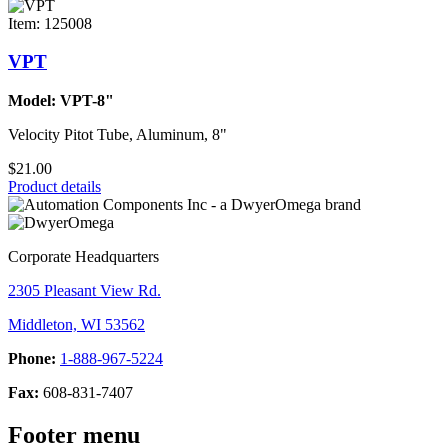
Item: 125008
VPT
Model: VPT-8"
Velocity Pitot Tube, Aluminum, 8"
$21.00
Product details
Corporate Headquarters
2305 Pleasant View Rd.
Middleton, WI 53562
Phone:
1-888-967-5224
Fax:
608-831-7407
Footer menu