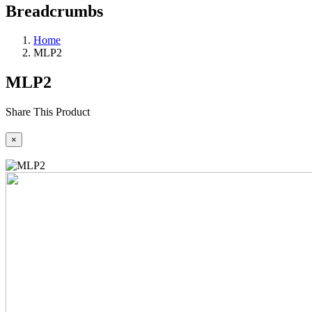
Breadcrumbs
Home
MLP2
MLP2
Share This Product
×