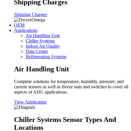
Shipping Charges
Shipping Charges
OEM
Applications
Air Handling Unit
Chiller Systems
Indoor Air Quality
Data Center
Refrigeration Systems
Air Handling Unit
Complete solutions for temperature, humidity, pressure, and
current sensors as well as freeze stats and switches to cover all
aspects of AHU applications.
View Application
Chiller Systems Sensor Types And
Locations