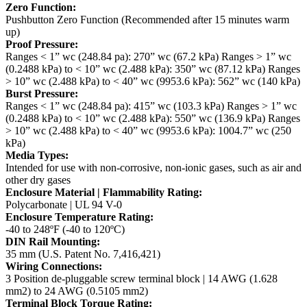
Zero Function:
Pushbutton Zero Function (Recommended after 15 minutes warm
up)
Proof Pressure:
Ranges < 1” wc (248.84 pa): 270” wc (67.2 kPa)
Ranges > 1” wc
(0.2488 kPa) to < 10” wc (2.488 kPa): 350” wc (87.12 kPa)
Ranges
> 10” wc (2.488 kPa) to < 40” wc (9953.6 kPa): 562” wc (140 kPa)
Burst Pressure:
Ranges < 1” wc (248.84 pa): 415” wc (103.3 kPa)
Ranges > 1” wc
(0.2488 kPa) to < 10” wc (2.488 kPa): 550” wc (136.9 kPa)
Ranges
> 10” wc (2.488 kPa) to < 40” wc (9953.6 kPa): 1004.7” wc (250
kPa)
Media Types:
Intended for use with non-corrosive, non-ionic gases, such as air and
other dry gases
Enclosure Material | Flammability Rating:
Polycarbonate | UL 94 V-0
Enclosure Temperature Rating:
-40 to 248ºF (-40 to 120ºC)
DIN Rail Mounting:
35 mm (U.S. Patent No. 7,416,421)
Wiring Connections:
3 Position de-pluggable screw terminal block | 14 AWG (1.628
mm2) to 24 AWG (0.5105 mm2)
Terminal Block Torque Rating: