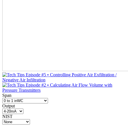
Span
Output
NIST