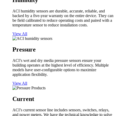
Humidity
ACI humidity sensors are durable, accurate, reliable, and
backed by a five-year warranty on the entire device. They can
be field calibrated to reduce operating costs and paired with a
temperature sensor to reduce installation costs.
View All
Pressure
ACI’s wet and dry media pressure sensors ensure your
building operates at the highest level of efficiency. Multiple
models have user-configurable options to maximize
application flexibility.
View All
Current
ACI’s current sensor line includes sensors, switches, relays,
and power meters. We have the technical knowledge to solve