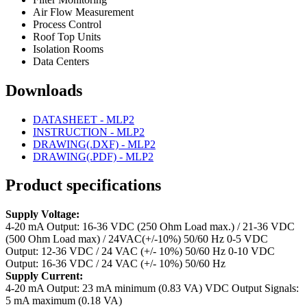
Air Flow Measurement
Process Control
Roof Top Units
Isolation Rooms
Data Centers
Downloads
DATASHEET - MLP2
INSTRUCTION - MLP2
DRAWING(.DXF) - MLP2
DRAWING(.PDF) - MLP2
Product specifications
Supply Voltage:
4-20 mA Output: 16-36 VDC (250 Ohm Load max.) / 21-36 VDC
(500 Ohm Load max) / 24VAC(+/-10%) 50/60 Hz
0-5 VDC
Output: 12-36 VDC / 24 VAC (+/- 10%) 50/60 Hz
0-10 VDC
Output: 16-36 VDC / 24 VAC (+/- 10%) 50/60 Hz
Supply Current:
4-20 mA Output: 23 mA minimum (0.83 VA)
VDC Output Signals:
5 mA maximum (0.18 VA)