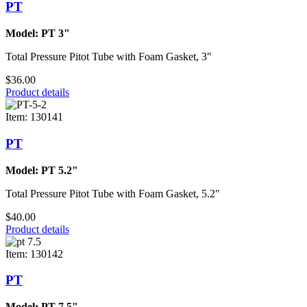
PT
Model: PT 3"
Total Pressure Pitot Tube with Foam Gasket, 3"
$36.00
Product details
Item: 130141
PT
Model: PT 5.2"
Total Pressure Pitot Tube with Foam Gasket, 5.2"
$40.00
Product details
Item: 130142
PT
Model: PT 7.5"