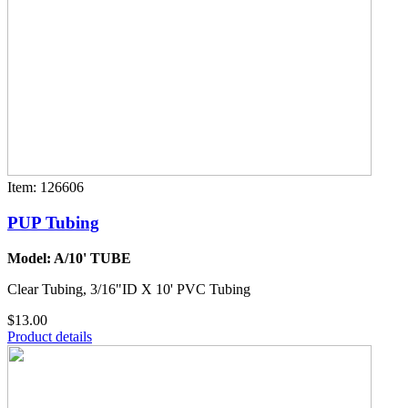
Item: 126606
PUP Tubing
Model: A/10' TUBE
Clear Tubing, 3/16"ID X 10' PVC Tubing
$13.00
Product details