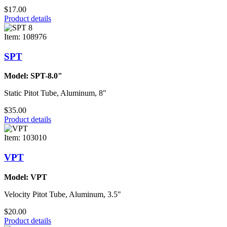
$17.00
Product details
Item: 108976
SPT
Model: SPT-8.0"
Static Pitot Tube, Aluminum, 8"
$35.00
Product details
Item: 103010
VPT
Model: VPT
Velocity Pitot Tube, Aluminum, 3.5"
$20.00
Product details