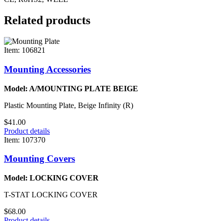
Related products
Item: 106821
Mounting Accessories
Model: A/MOUNTING PLATE BEIGE
Plastic Mounting Plate, Beige Infinity (R)
$41.00
Product details
Item: 107370
Mounting Covers
Model: LOCKING COVER
T-STAT LOCKING COVER
$68.00
Product details