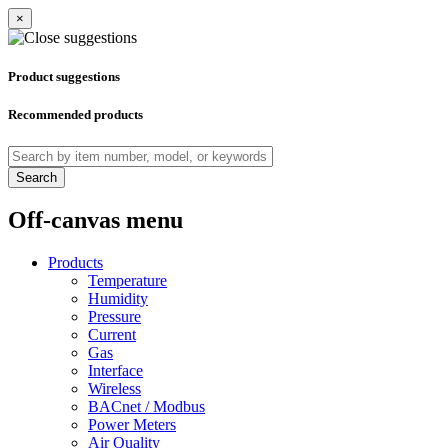
×
Product suggestions
Recommended products
Search
Off-canvas menu
Products
Temperature
Humidity
Pressure
Current
Gas
Interface
Wireless
BACnet / Modbus
Power Meters
Air Quality