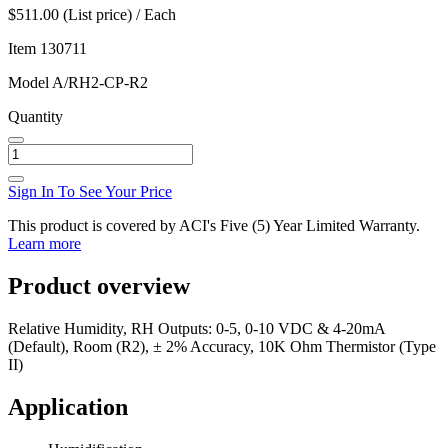
$511.00 (List price) / Each
Item
130711
Model
A/RH2-CP-R2
Quantity
Sign In To See Your Price
This product is covered by ACI's Five (5) Year Limited Warranty.
Learn more
Product overview
Relative Humidity, RH Outputs: 0-5, 0-10 VDC & 4-20mA
(Default), Room (R2), ± 2% Accuracy, 10K Ohm Thermistor (Type
II)
Application