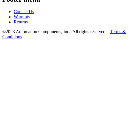
Contact Us
Warranty
Returns
©2023 Automation Components, Inc. All rights reserved.
Terms &
Conditions