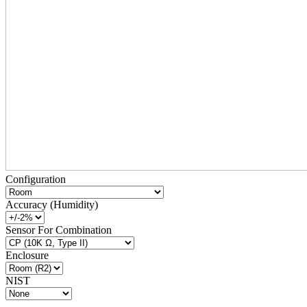
Configuration
Accuracy (Humidity)
Sensor For Combination
Enclosure
NIST