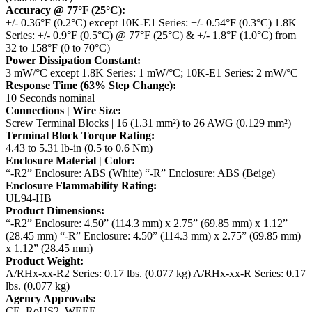
Accuracy @ 77°F (25°C):
+/- 0.36°F (0.2°C) except 10K-E1 Series: +/- 0.54°F (0.3°C)
1.8K
Series: +/- 0.9°F (0.5°C) @ 77°F (25°C) & +/- 1.8°F (1.0°C) from
32 to 158°F (0 to 70°C)
Power Dissipation Constant:
3 mW/°C except 1.8K Series: 1 mW/°C; 10K-E1 Series: 2 mW/°C
Response Time (63% Step Change):
10 Seconds nominal
Connections | Wire Size:
Screw Terminal Blocks | 16 (1.31 mm²) to 26 AWG (0.129 mm²)
Terminal Block Torque Rating:
4.43 to 5.31 lb-in (0.5 to 0.6 Nm)
Enclosure Material | Color:
“-R2” Enclosure: ABS (White)
“-R” Enclosure: ABS (Beige)
Enclosure Flammability Rating:
UL94-HB
Product Dimensions:
“-R2” Enclosure: 4.50” (114.3 mm) x 2.75” (69.85 mm) x 1.12”
(28.45 mm)
“-R” Enclosure: 4.50” (114.3 mm) x 2.75” (69.85 mm)
x 1.12” (28.45 mm)
Product Weight:
A/RHx-xx-R2 Series: 0.17 lbs. (0.077 kg)
A/RHx-xx-R Series: 0.17
lbs. (0.077 kg)
Agency Approvals:
CE, RoHS2, WEEE