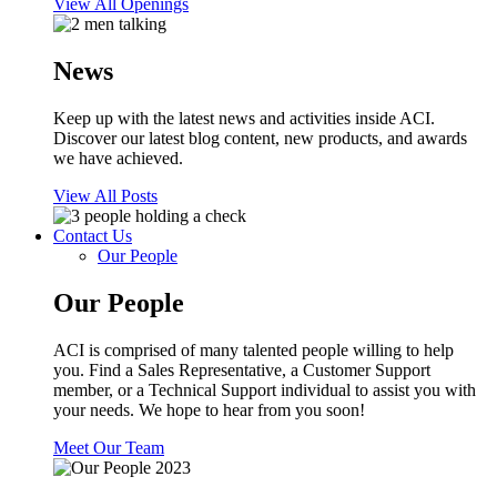
View All Openings
News
Keep up with the latest news and activities inside ACI.
Discover our latest blog content, new products, and awards
we have achieved.
View All Posts
Contact Us
Our People
Our People
ACI is comprised of many talented people willing to help
you. Find a Sales Representative, a Customer Support
member, or a Technical Support individual to assist you with
your needs. We hope to hear from you soon!
Meet Our Team