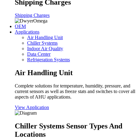
Shipping Charges
Shipping Charges
OEM
Applications
Air Handling Unit
Chiller Systems
Indoor Air Quality
Data Center
Refrigeration Systems
Air Handling Unit
Complete solutions for temperature, humidity, pressure, and
current sensors as well as freeze stats and switches to cover all
aspects of AHU applications.
View Application
Chiller Systems Sensor Types And
Locations