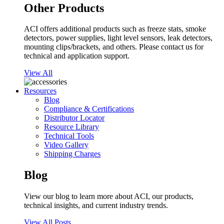
Other Products
ACI offers additional products such as freeze stats, smoke
detectors, power supplies, light level sensors, leak detectors,
mounting clips/brackets, and others. Please contact us for
technical and application support.
View All
Resources
Blog
Compliance & Certifications
Distributor Locator
Resource Library
Technical Tools
Video Gallery
Shipping Charges
Blog
View our blog to learn more about ACI, our products,
technical insights, and current industry trends.
View All Posts