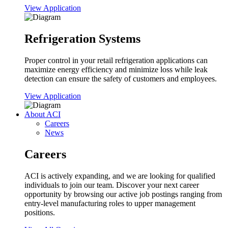
View Application
Refrigeration Systems
Proper control in your retail refrigeration applications can
maximize energy efficiency and minimize loss while leak
detection can ensure the safety of customers and employees.
View Application
About ACI
Careers
News
Careers
ACI is actively expanding, and we are looking for qualified
individuals to join our team. Discover your next career
opportunity by browsing our active job postings ranging from
entry-level manufacturing roles to upper management
positions.