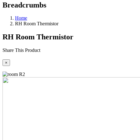
Breadcrumbs
Home
RH Room Thermistor
RH Room Thermistor
Share This Product
×