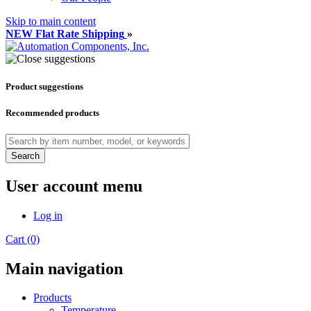
Skip to main content
NEW Flat Rate Shipping
»
Product suggestions
Recommended products
Search
User account menu
Log in
Cart (0)
Main navigation
Products
Temperature