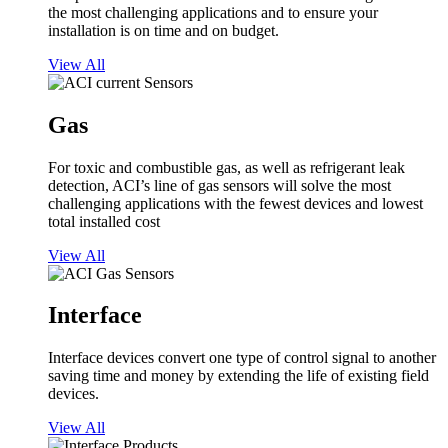
the most challenging applications and to ensure your
installation is on time and on budget.
View All
Gas
For toxic and combustible gas, as well as refrigerant leak
detection, ACI’s line of gas sensors will solve the most
challenging applications with the fewest devices and lowest
total installed cost
View All
Interface
Interface devices convert one type of control signal to another
saving time and money by extending the life of existing field
devices.
View All