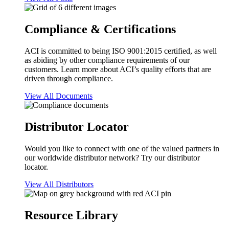
Compliance & Certifications
ACI is committed to being ISO 9001:2015 certified, as well
as abiding by other compliance requirements of our
customers. Learn more about ACI’s quality efforts that are
driven through compliance.
View All Documents
Distributor Locator
Would you like to connect with one of the valued partners in
our worldwide distributor network? Try our distributor
locator.
View All Distributors
Resource Library