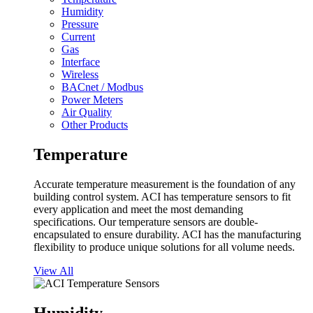
Humidity
Pressure
Current
Gas
Interface
Wireless
BACnet / Modbus
Power Meters
Air Quality
Other Products
Temperature
Accurate temperature measurement is the foundation of any
building control system. ACI has temperature sensors to fit
every application and meet the most demanding
specifications. Our temperature sensors are double-
encapsulated to ensure durability. ACI has the manufacturing
flexibility to produce unique solutions for all volume needs.
View All