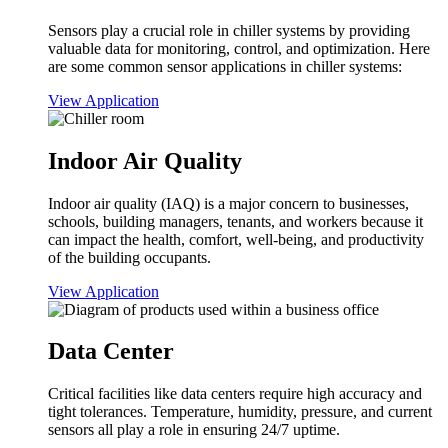
Sensors play a crucial role in chiller systems by providing
valuable data for monitoring, control, and optimization. Here
are some common sensor applications in chiller systems:
View Application
Indoor Air Quality
Indoor air quality (IAQ) is a major concern to businesses,
schools, building managers, tenants, and workers because it
can impact the health, comfort, well-being, and productivity
of the building occupants.
View Application
Data Center
Critical facilities like data centers require high accuracy and
tight tolerances. Temperature, humidity, pressure, and current
sensors all play a role in ensuring 24/7 uptime.