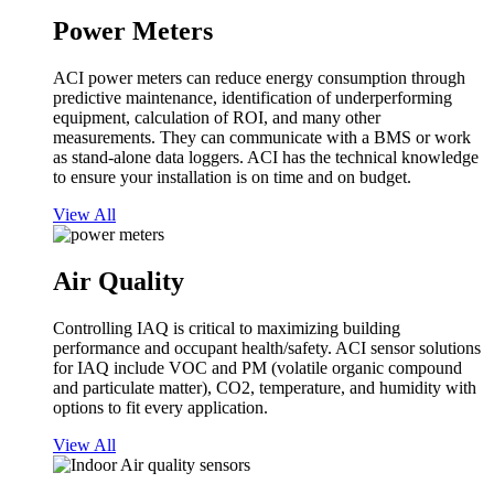
Power Meters
ACI power meters can reduce energy consumption through
predictive maintenance, identification of underperforming
equipment, calculation of ROI, and many other
measurements. They can communicate with a BMS or work
as stand-alone data loggers. ACI has the technical knowledge
to ensure your installation is on time and on budget.
View All
Air Quality
Controlling IAQ is critical to maximizing building
performance and occupant health/safety. ACI sensor solutions
for IAQ include VOC and PM (volatile organic compound
and particulate matter), CO2, temperature, and humidity with
options to fit every application.
View All