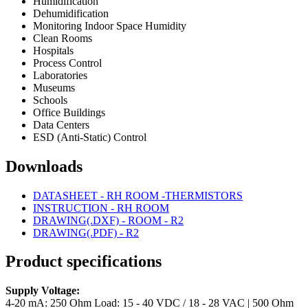
Humidification
Dehumidification
Monitoring Indoor Space Humidity
Clean Rooms
Hospitals
Process Control
Laboratories
Museums
Schools
Office Buildings
Data Centers
ESD (Anti-Static) Control
Downloads
DATASHEET - RH ROOM -THERMISTORS
INSTRUCTION - RH ROOM
DRAWING(.DXF) - ROOM - R2
DRAWING(.PDF) - R2
Product specifications
Supply Voltage:
4-20 mA: 250 Ohm Load: 15 - 40 VDC / 18 - 28 VAC | 500 Ohm