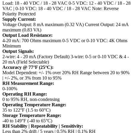
Load: 18 - 40 VDC / 18 - 28 VAC
0-5 VDC: 12 - 40 VDC / 18 - 28
VAC | 0-10 VDC: 18 - 40 VDC / 18 - 28 VAC
Note: Reverse
Polarity Protected
Supply Current:
Voltage Output: 8 mA maximum (0.32 VA)
Current Output: 24 mA
maximum (0.83 VA)
Output Load Resistance:
4-20 mA: 700 Ohms maximum
0-5 VDC or 0-10 VDC: 4K Ohms
Minimum
Output Signals:
2-wire: 4 - 20 mA (Factory Default)
3-wire: 0-5 or 0-10 VDC & 4 -
20 mA (Field Selectable)
Accuracy @ 77°F (25°C):
Model Dependent: +/- 1% over 20% RH Range between 20 to 90%
| +/- 2%, or 3% from 10 to 95%
RH Measurement Range:
0-100%
Operating RH Range:
0 to 95% RH, non-condensing
Operating Temperature Range:
35 to 122°F (1.5 to 60°C)
Storage Temperature Range:
-40 to 149°F (-40 to 65°C)
RH Stability | Repeatability | Sensitivity:
Less than 2% drift / 5 years | 0.5% RH | 0.1% RH