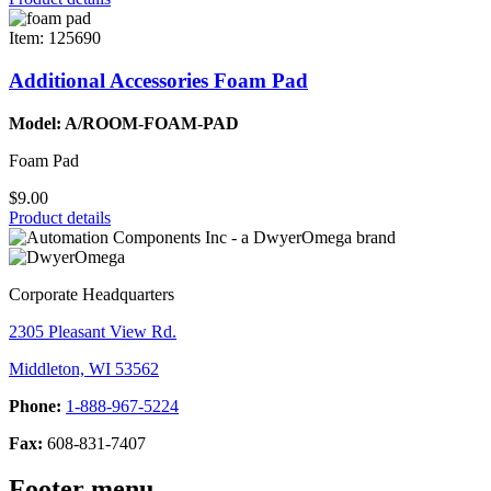
Item: 125690
Additional Accessories Foam Pad
Model: A/ROOM-FOAM-PAD
Foam Pad
$9.00
Product details
Corporate Headquarters
2305 Pleasant View Rd.
Middleton, WI 53562
Phone:
1-888-967-5224
Fax:
608-831-7407
Footer menu