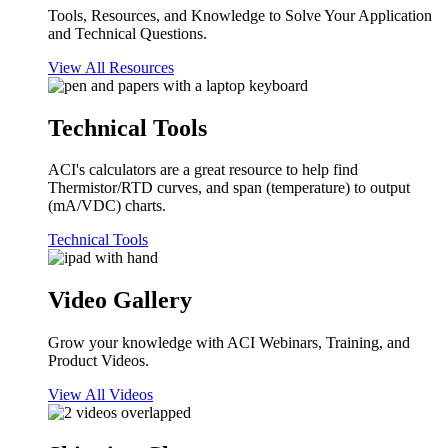
Tools, Resources, and Knowledge to Solve Your Application
and Technical Questions.
View All Resources
Technical Tools
ACI's calculators are a great resource to help find
Thermistor/RTD curves, and span (temperature) to output
(mA/VDC) charts.
Technical Tools
Video Gallery
Grow your knowledge with ACI Webinars, Training, and
Product Videos.
View All Videos