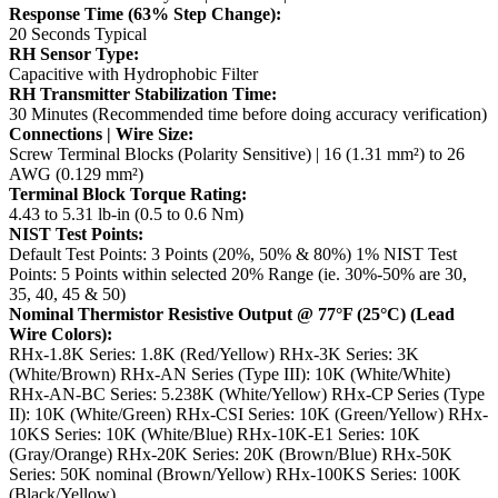
Response Time (63% Step Change):
20 Seconds Typical
RH Sensor Type:
Capacitive with Hydrophobic Filter
RH Transmitter Stabilization Time:
30 Minutes (Recommended time before doing accuracy verification)
Connections | Wire Size:
Screw Terminal Blocks (Polarity Sensitive) | 16 (1.31 mm²) to 26
AWG (0.129 mm²)
Terminal Block Torque Rating:
4.43 to 5.31 lb-in (0.5 to 0.6 Nm)
NIST Test Points:
Default Test Points: 3 Points (20%, 50% & 80%)
1% NIST Test
Points: 5 Points within selected 20% Range (ie. 30%-50% are 30,
35, 40, 45 & 50)
Nominal Thermistor Resistive Output @ 77°F (25°C) (Lead
Wire Colors):
RHx-1.8K Series: 1.8K (Red/Yellow)
RHx-3K Series: 3K
(White/Brown)
RHx-AN Series (Type III): 10K (White/White)
RHx-AN-BC Series: 5.238K (White/Yellow)
RHx-CP Series (Type
II): 10K (White/Green)
RHx-CSI Series: 10K (Green/Yellow)
RHx-
10KS Series: 10K (White/Blue)
RHx-10K-E1 Series: 10K
(Gray/Orange)
RHx-20K Series: 20K (Brown/Blue)
RHx-50K
Series: 50K nominal (Brown/Yellow)
RHx-100KS Series: 100K
(Black/Yellow)