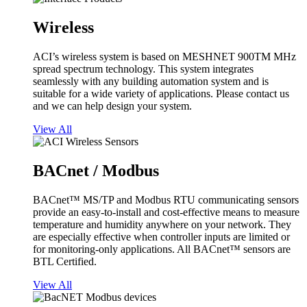
Wireless
ACI’s wireless system is based on MESHNET 900TM MHz
spread spectrum technology. This system integrates
seamlessly with any building automation system and is
suitable for a wide variety of applications. Please contact us
and we can help design your system.
View All
BACnet / Modbus
BACnet™ MS/TP and Modbus RTU communicating sensors
provide an easy-to-install and cost-effective means to measure
temperature and humidity anywhere on your network. They
are especially effective when controller inputs are limited or
for monitoring-only applications. All BACnet™ sensors are
BTL Certified.
View All