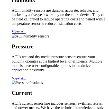
Humidity
ACI humidity sensors are durable, accurate, reliable, and
backed by a five-year warranty on the entire device. They can
be field calibrated to reduce operating costs and paired with a
temperature sensor to reduce installation costs.
View All
Pressure
ACI’s wet and dry media pressure sensors ensure your
building operates at the highest level of efficiency. Multiple
models have user-configurable options to maximize
application flexibility.
View All
Current
ACI’s current sensor line includes sensors, switches, relays,
and power meters. We have the technical knowledge to solve