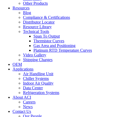
Other Products
Resources
Blog
Compliance & Certifications
Distributor Locator
Resource Library
Technical Tools
Span To Output
Thermistor Curves
Gas Area and Positioning
Platinum RTD Temperature Curves
Video Gallery
Shipping Charges
OEM
Applications
Air Handling Unit
Chiller Systems
Indoor Air Quality
Data Center
Refrigeration Systems
About ACI
Careers
News
Contact Us
Our People