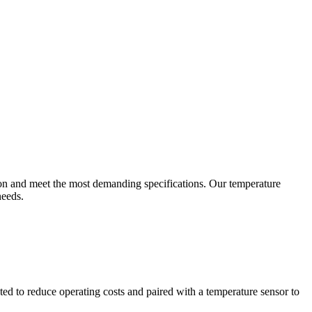
ion and meet the most demanding specifications. Our temperature
needs.
ted to reduce operating costs and paired with a temperature sensor to