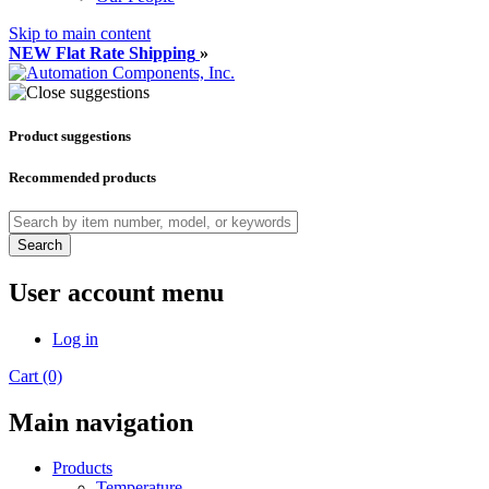
Skip to main content
NEW Flat Rate Shipping
»
Product suggestions
Recommended products
Search
User account menu
Log in
Cart (0)
Main navigation
Products
Temperature