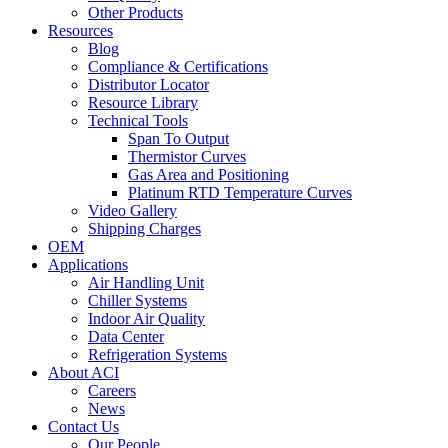
Other Products
Resources
Blog
Compliance & Certifications
Distributor Locator
Resource Library
Technical Tools
Span To Output
Thermistor Curves
Gas Area and Positioning
Platinum RTD Temperature Curves
Video Gallery
Shipping Charges
OEM
Applications
Air Handling Unit
Chiller Systems
Indoor Air Quality
Data Center
Refrigeration Systems
About ACI
Careers
News
Contact Us
Our People