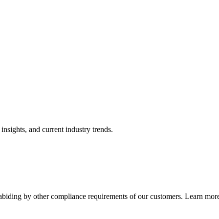
nsights, and current industry trends.
abiding by other compliance requirements of our customers. Learn more 