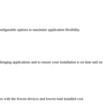
nfigurable options to maximize application flexibility.
enging applications and to ensure your installation is on time and on
ns with the fewest devices and lowest total installed cost