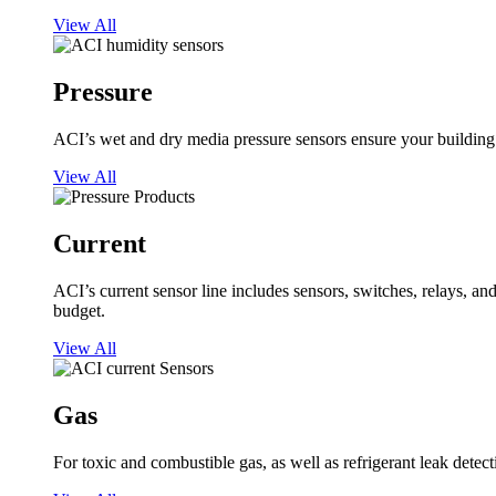
View All
Pressure
ACI’s wet and dry media pressure sensors ensure your building op
View All
Current
ACI’s current sensor line includes sensors, switches, relays, a
budget.
View All
Gas
For toxic and combustible gas, as well as refrigerant leak detect