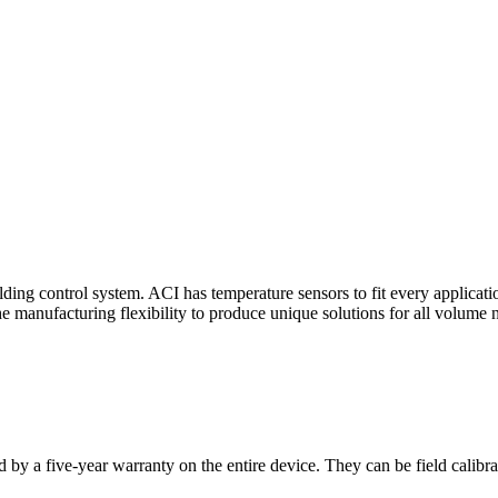
ding control system. ACI has temperature sensors to fit every applicat
he manufacturing flexibility to produce unique solutions for all volume 
 by a five-year warranty on the entire device. They can be field calibra