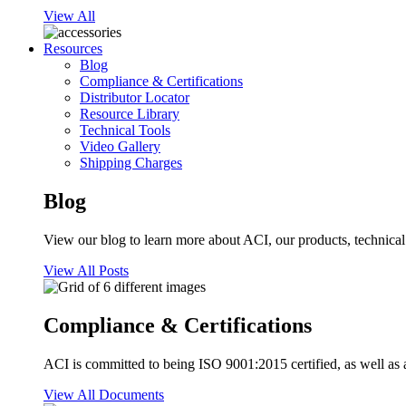
View All
Resources
Blog
Compliance & Certifications
Distributor Locator
Resource Library
Technical Tools
Video Gallery
Shipping Charges
Blog
View our blog to learn more about ACI, our products, technical i
View All Posts
Compliance & Certifications
ACI is committed to being ISO 9001:2015 certified, as well as 
View All Documents