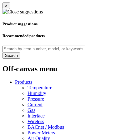
×
Product suggestions
Recommended products
Search
Off-canvas menu
Products
Temperature
Humidity
Pressure
Current
Gas
Interface
Wireless
BACnet / Modbus
Power Meters
Air Quality