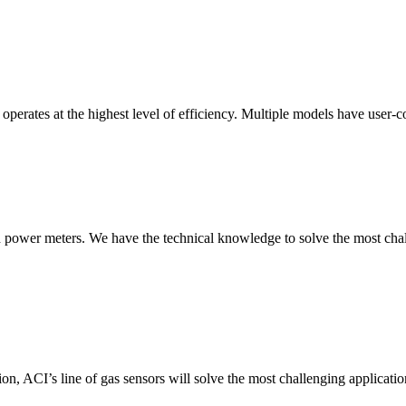
erates at the highest level of efficiency. Multiple models have user-co
nd power meters. We have the technical knowledge to solve the most chall
ion, ACI’s line of gas sensors will solve the most challenging applicatio