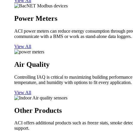
View All
Power Meters
ACI power meters can reduce energy consumption through predi
communicate with a BMS or work as stand-alone data loggers. A
View All
Air Quality
Controlling IAQ is critical to maximizing building performanc
temperature, and humidity with options to fit every application.
View All
Other Products
ACI offers additional products such as freeze stats, smoke detect
support.