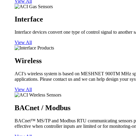
View All
Interface
Interface devices convert one type of control signal to another 
View All
Wireless
ACI’s wireless system is based on MESHNET 900TM MHz spread s
applications. Please contact us and we can help design your sy
View All
BACnet / Modbus
BACnet™ MS/TP and Modbus RTU communicating sensors provide
effective when controller inputs are limited or for monitoring