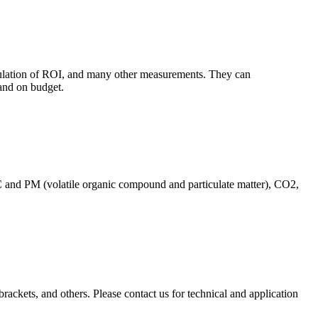
culation of ROI, and many other measurements. They can
and on budget.
C and PM (volatile organic compound and particulate matter), CO2,
brackets, and others. Please contact us for technical and application