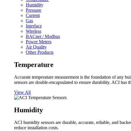
Humidity
Pressure
Current
Gas
Interface
Wireless
BACnet / Modbus
Power Meters
Air Quality
Other Products
Temperature
Accurate temperature measurement is the foundation of any buil
sensors are double-encapsulated to ensure durability. ACI has t
View All
Humidity
ACI humidity sensors are durable, accurate, reliable, and backed
reduce installation costs.