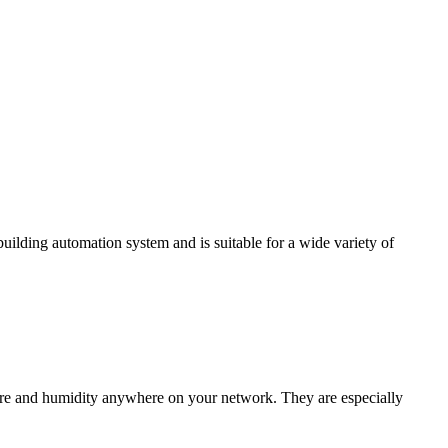
ding automation system and is suitable for a wide variety of
e and humidity anywhere on your network. They are especially