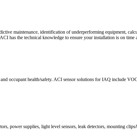
ctive maintenance, identification of underperforming equipment, cal
CI has the technical knowledge to ensure your installation is on time 
e and occupant health/safety. ACI sensor solutions for IAQ include VO
ors, power supplies, light level sensors, leak detectors, mounting clips/