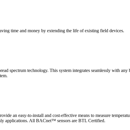
saving time and money by extending the life of existing field devices.
pectrum technology. This system integrates seamlessly with any buil
stem.
 an easy-to-install and cost-effective means to measure temperatur
-only applications. All BACnet™ sensors are BTL Certified.