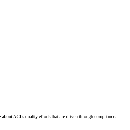
about ACI’s quality efforts that are driven through compliance.