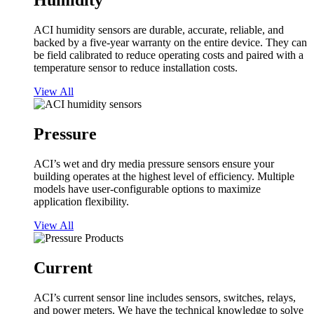
Humidity
ACI humidity sensors are durable, accurate, reliable, and
backed by a five-year warranty on the entire device. They can
be field calibrated to reduce operating costs and paired with a
temperature sensor to reduce installation costs.
View All
Pressure
ACI’s wet and dry media pressure sensors ensure your
building operates at the highest level of efficiency. Multiple
models have user-configurable options to maximize
application flexibility.
View All
Current
ACI’s current sensor line includes sensors, switches, relays,
and power meters. We have the technical knowledge to solve