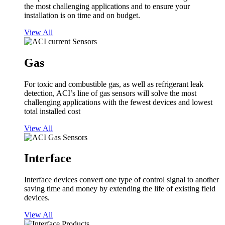
the most challenging applications and to ensure your
installation is on time and on budget.
View All
Gas
For toxic and combustible gas, as well as refrigerant leak
detection, ACI’s line of gas sensors will solve the most
challenging applications with the fewest devices and lowest
total installed cost
View All
Interface
Interface devices convert one type of control signal to another
saving time and money by extending the life of existing field
devices.
View All