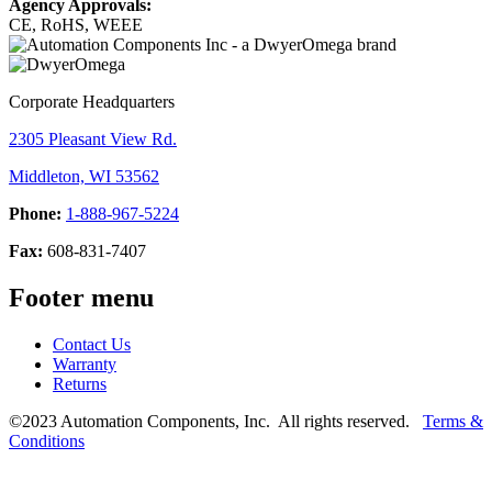
Agency Approvals:
CE, RoHS, WEEE
Corporate Headquarters
2305 Pleasant View Rd.
Middleton, WI 53562
Phone:
1-888-967-5224
Fax:
608-831-7407
Footer menu
Contact Us
Warranty
Returns
©2023 Automation Components, Inc. All rights reserved.
Terms &
Conditions