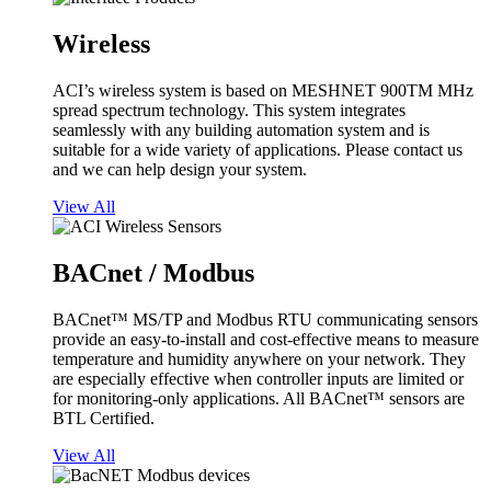
Wireless
ACI’s wireless system is based on MESHNET 900TM MHz
spread spectrum technology. This system integrates
seamlessly with any building automation system and is
suitable for a wide variety of applications. Please contact us
and we can help design your system.
View All
BACnet / Modbus
BACnet™ MS/TP and Modbus RTU communicating sensors
provide an easy-to-install and cost-effective means to measure
temperature and humidity anywhere on your network. They
are especially effective when controller inputs are limited or
for monitoring-only applications. All BACnet™ sensors are
BTL Certified.
View All