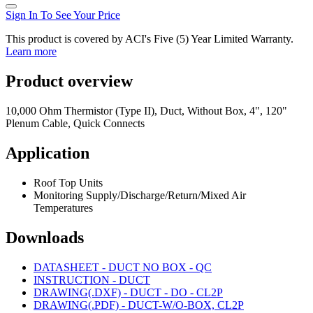
Sign In To See Your Price
This product is covered by ACI's Five (5) Year Limited Warranty.
Learn more
Product overview
10,000 Ohm Thermistor (Type II), Duct, Without Box, 4", 120"
Plenum Cable, Quick Connects
Application
Roof Top Units
Monitoring Supply/Discharge/Return/Mixed Air
Temperatures
Downloads
DATASHEET - DUCT NO BOX - QC
INSTRUCTION - DUCT
DRAWING(.DXF) - DUCT - DO - CL2P
DRAWING(.PDF) - DUCT-W/O-BOX, CL2P