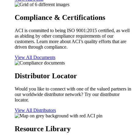
Compliance & Certifications
ACI is committed to being ISO 9001:2015 certified, as well
as abiding by other compliance requirements of our
customers. Learn more about ACI’s quality efforts that are
driven through compliance.
View All Documents
Distributor Locator
Would you like to connect with one of the valued partners in
our worldwide distributor network? Try our distributor
locator.
View All Distributors
Resource Library