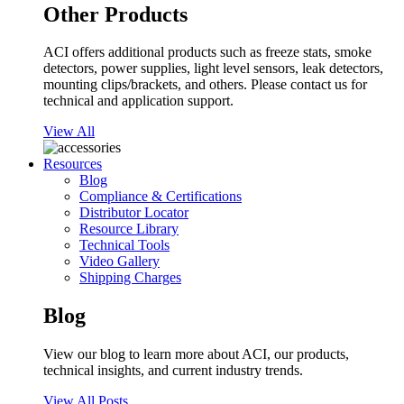
Other Products
ACI offers additional products such as freeze stats, smoke
detectors, power supplies, light level sensors, leak detectors,
mounting clips/brackets, and others. Please contact us for
technical and application support.
View All
Resources
Blog
Compliance & Certifications
Distributor Locator
Resource Library
Technical Tools
Video Gallery
Shipping Charges
Blog
View our blog to learn more about ACI, our products,
technical insights, and current industry trends.
View All Posts