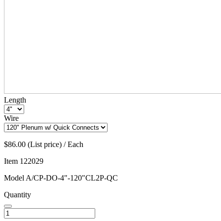
Length
Wire
$86.00 (List price) / Each
Item
122029
Model
A/CP-DO-4"-120"CL2P-QC
Quantity