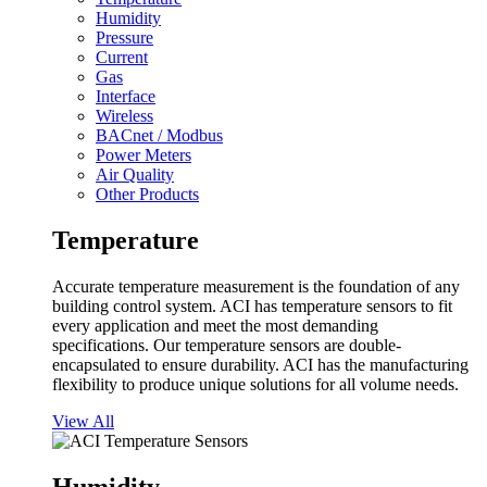
Humidity
Pressure
Current
Gas
Interface
Wireless
BACnet / Modbus
Power Meters
Air Quality
Other Products
Temperature
Accurate temperature measurement is the foundation of any
building control system. ACI has temperature sensors to fit
every application and meet the most demanding
specifications. Our temperature sensors are double-
encapsulated to ensure durability. ACI has the manufacturing
flexibility to produce unique solutions for all volume needs.
View All