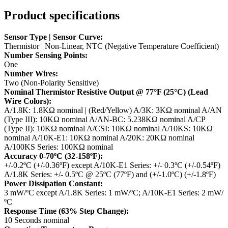
Product specifications
Sensor Type | Sensor Curve:
Thermistor | Non-Linear, NTC (Negative Temperature Coefficient)
Number Sensing Points:
One
Number Wires:
Two (Non-Polarity Sensitive)
Nominal Thermistor Resistive Output @ 77°F (25°C) (Lead
Wire Colors):
A/1.8K: 1.8KΩ nominal | (Red/Yellow)
A/3K: 3KΩ nominal
A/AN
(Type III): 10KΩ nominal
A/AN-BC: 5.238KΩ nominal
A/CP
(Type II): 10KΩ nominal
A/CSI: 10KΩ nominal
A/10KS: 10KΩ
nominal
A/10K-E1: 10KΩ nominal
A/20K: 20KΩ nominal
A/100KS Series: 100KΩ nominal
Accuracy 0-70ºC (32-158ºF):
+/-0.2ºC (+/-0.36ºF) except A/10K-E1 Series: +/- 0.3ºC (+/-0.54ºF)
A/1.8K Series: +/- 0.5ºC @ 25ºC (77ºF) and (+/-1.0ºC) (+/-1.8ºF)
Power Dissipation Constant:
3 mW/ºC except A/1.8K Series: 1 mW/ºC; A/10K-E1 Series: 2 mW/
ºC
Response Time (63% Step Change):
10 Seconds nominal