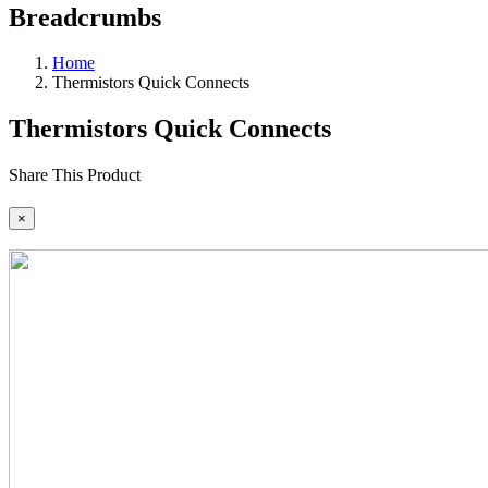
Breadcrumbs
Home
Thermistors Quick Connects
Thermistors Quick Connects
Share This Product
×