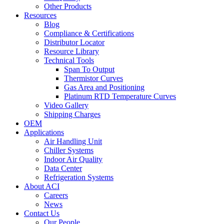
Other Products
Resources
Blog
Compliance & Certifications
Distributor Locator
Resource Library
Technical Tools
Span To Output
Thermistor Curves
Gas Area and Positioning
Platinum RTD Temperature Curves
Video Gallery
Shipping Charges
OEM
Applications
Air Handling Unit
Chiller Systems
Indoor Air Quality
Data Center
Refrigeration Systems
About ACI
Careers
News
Contact Us
Our People