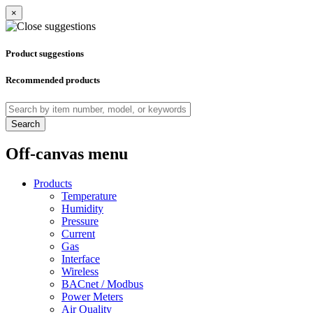
×
Product suggestions
Recommended products
Search
Off-canvas menu
Products
Temperature
Humidity
Pressure
Current
Gas
Interface
Wireless
BACnet / Modbus
Power Meters
Air Quality