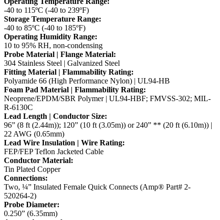
Operating Temperature Range:
-40 to 115ºC (-40 to 239ºF)
Storage Temperature Range:
-40 to 85ºC (-40 to 185ºF)
Operating Humidity Range:
10 to 95% RH, non-condensing
Probe Material | Flange Material:
304 Stainless Steel | Galvanized Steel
Fitting Material | Flammability Rating:
Polyamide 66 (High Performance Nylon) | UL94-HB
Foam Pad Material | Flammability Rating:
Neoprene/EPDM/SBR Polymer | UL94-HBF; FMVSS-302; MIL-
R-6130C
Lead Length | Conductor Size:
96” (8 ft (2.44m)); 120” (10 ft (3.05m)) or 240” ** (20 ft (6.10m)) |
22 AWG (0.65mm)
Lead Wire Insulation | Wire Rating:
FEP/FEP Teflon Jacketed Cable
Conductor Material:
Tin Plated Copper
Connections:
Two, ¼” Insulated Female Quick Connects (Amp® Part# 2-
520264-2)
Probe Diameter:
0.250” (6.35mm)