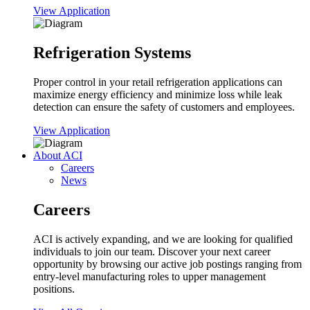
View Application
Refrigeration Systems
Proper control in your retail refrigeration applications can
maximize energy efficiency and minimize loss while leak
detection can ensure the safety of customers and employees.
View Application
About ACI
Careers
News
Careers
ACI is actively expanding, and we are looking for qualified
individuals to join our team. Discover your next career
opportunity by browsing our active job postings ranging from
entry-level manufacturing roles to upper management
positions.