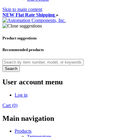
Skip to main content
NEW Flat Rate Shipping
»
Product suggestions
Recommended products
Search
User account menu
Log in
Cart (0)
Main navigation
Products
Temperature