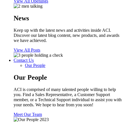
View All Openings
News
Keep up with the latest news and activities inside ACI.
Discover our latest blog content, new products, and awards
we have achieved.
View All Posts
Contact Us
Our People
Our People
ACI is comprised of many talented people willing to help
you. Find a Sales Representative, a Customer Support
member, or a Technical Support individual to assist you with
your needs. We hope to hear from you soon!
Meet Our Team