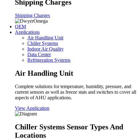
Shipping Charges
Shipping Charges
OEM
Applications
Air Handling Unit
Chiller Systems
Indoor Air Quality
Data Center
Refrigeration Systems
Air Handling Unit
Complete solutions for temperature, humidity, pressure, and
current sensors as well as freeze stats and switches to cover all
aspects of AHU applications.
View Application
Chiller Systems Sensor Types And
Locations