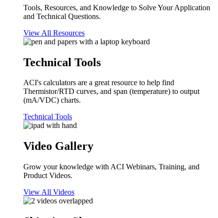
Tools, Resources, and Knowledge to Solve Your Application
and Technical Questions.
View All Resources
Technical Tools
ACI's calculators are a great resource to help find
Thermistor/RTD curves, and span (temperature) to output
(mA/VDC) charts.
Technical Tools
Video Gallery
Grow your knowledge with ACI Webinars, Training, and
Product Videos.
View All Videos