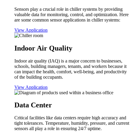
Sensors play a crucial role in chiller systems by providing
valuable data for monitoring, control, and optimization. Here
are some common sensor applications in chiller systems:
View Application
Indoor Air Quality
Indoor air quality (IAQ) is a major concern to businesses,
schools, building managers, tenants, and workers because it
can impact the health, comfort, well-being, and productivity
of the building occupants.
View Application
Data Center
Critical facilities like data centers require high accuracy and
tight tolerances. Temperature, humidity, pressure, and current
sensors all play a role in ensuring 24/7 uptime.