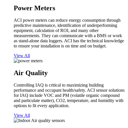
Power Meters
ACI power meters can reduce energy consumption through
predictive maintenance, identification of underperforming
equipment, calculation of ROI, and many other
measurements. They can communicate with a BMS or work
as stand-alone data loggers. ACI has the technical knowledge
to ensure your installation is on time and on budget.
View All
Air Quality
Controlling IAQ is critical to maximizing building
performance and occupant health/safety. ACI sensor solutions
for IAQ include VOC and PM (volatile organic compound
and particulate matter), CO2, temperature, and humidity with
options to fit every application.
View All