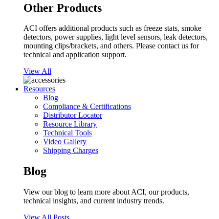
Other Products
ACI offers additional products such as freeze stats, smoke
detectors, power supplies, light level sensors, leak detectors,
mounting clips/brackets, and others. Please contact us for
technical and application support.
View All
Resources
Blog
Compliance & Certifications
Distributor Locator
Resource Library
Technical Tools
Video Gallery
Shipping Charges
Blog
View our blog to learn more about ACI, our products,
technical insights, and current industry trends.
View All Posts