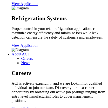
View Application
Refrigeration Systems
Proper control in your retail refrigeration applications can
maximize energy efficiency and minimize loss while leak
detection can ensure the safety of customers and employees.
View Application
About ACI
Careers
News
Careers
ACI is actively expanding, and we are looking for qualified
individuals to join our team. Discover your next career
opportunity by browsing our active job postings ranging from
entry-level manufacturing roles to upper management
positions.