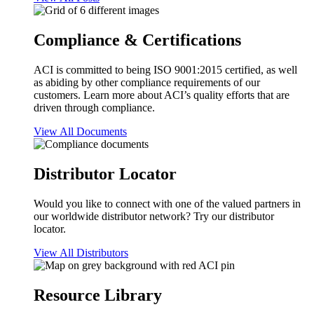
Compliance & Certifications
ACI is committed to being ISO 9001:2015 certified, as well
as abiding by other compliance requirements of our
customers. Learn more about ACI’s quality efforts that are
driven through compliance.
View All Documents
Distributor Locator
Would you like to connect with one of the valued partners in
our worldwide distributor network? Try our distributor
locator.
View All Distributors
Resource Library