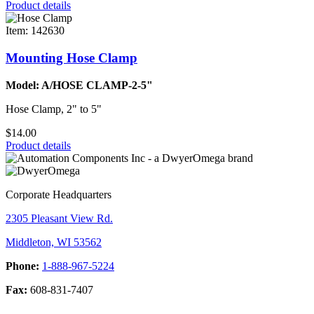
Product details
Item: 142630
Mounting Hose Clamp
Model: A/HOSE CLAMP-2-5"
Hose Clamp, 2" to 5"
$14.00
Product details
Corporate Headquarters
2305 Pleasant View Rd.
Middleton, WI 53562
Phone:
1-888-967-5224
Fax:
608-831-7407