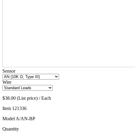
Sensor
Wire
$38.00 (List price) / Each
Item
121336
Model
A/AN-BP
Quantity