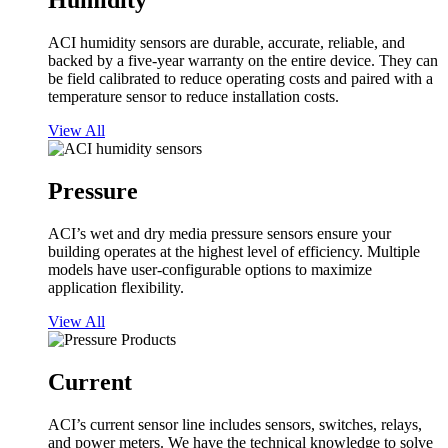
Humidity
ACI humidity sensors are durable, accurate, reliable, and
backed by a five-year warranty on the entire device. They can
be field calibrated to reduce operating costs and paired with a
temperature sensor to reduce installation costs.
View All
Pressure
ACI’s wet and dry media pressure sensors ensure your
building operates at the highest level of efficiency. Multiple
models have user-configurable options to maximize
application flexibility.
View All
Current
ACI’s current sensor line includes sensors, switches, relays,
and power meters. We have the technical knowledge to solve