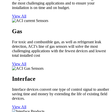
the most challenging applications and to ensure your
installation is on time and on budget.
View All
Gas
For toxic and combustible gas, as well as refrigerant leak
detection, ACI’s line of gas sensors will solve the most
challenging applications with the fewest devices and lowest
total installed cost
View All
Interface
Interface devices convert one type of control signal to another
saving time and money by extending the life of existing field
devices.
View All