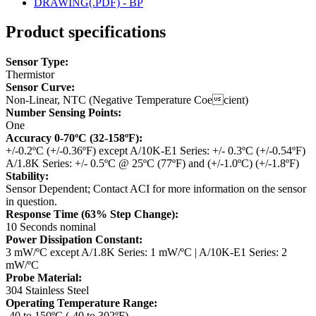
DRAWING(.PDF) - BP
Product specifications
Sensor Type:
Thermistor
Sensor Curve:
Non-Linear, NTC (Negative Temperature Coecient)
Number Sensing Points:
One
Accuracy 0-70ºC (32-158ºF):
+/-0.2ºC (+/-0.36ºF) except A/10K-E1 Series: +/- 0.3ºC (+/-0.54ºF)
A/1.8K Series: +/- 0.5ºC @ 25ºC (77ºF) and (+/-1.0ºC) (+/-1.8ºF)
Stability:
Sensor Dependent; Contact ACI for more information on the sensor
in question.
Response Time (63% Step Change):
10 Seconds nominal
Power Dissipation Constant:
3 mW/ºC except A/1.8K Series: 1 mW/ºC | A/10K-E1 Series: 2
mW/ºC
Probe Material:
304 Stainless Steel
Operating Temperature Range:
-40 to 150ºC (-40 to 302ºF)