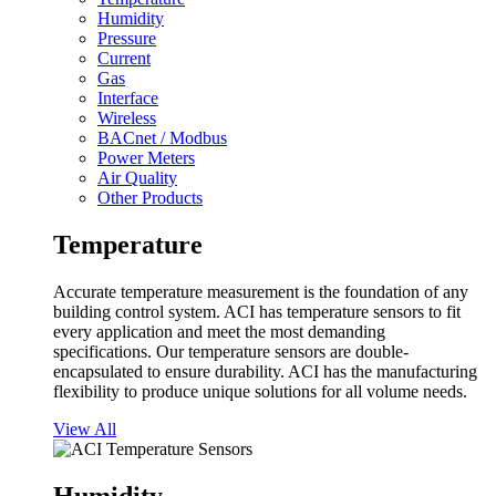
Humidity
Pressure
Current
Gas
Interface
Wireless
BACnet / Modbus
Power Meters
Air Quality
Other Products
Temperature
Accurate temperature measurement is the foundation of any
building control system. ACI has temperature sensors to fit
every application and meet the most demanding
specifications. Our temperature sensors are double-
encapsulated to ensure durability. ACI has the manufacturing
flexibility to produce unique solutions for all volume needs.
View All