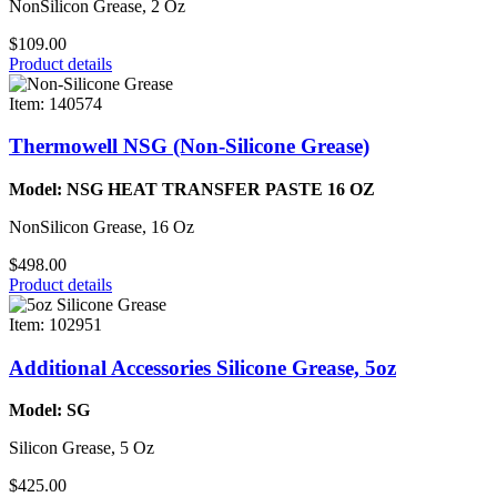
NonSilicon Grease, 2 Oz
$109.00
Product details
Item: 140574
Thermowell NSG (Non-Silicone Grease)
Model: NSG HEAT TRANSFER PASTE 16 OZ
NonSilicon Grease, 16 Oz
$498.00
Product details
Item: 102951
Additional Accessories Silicone Grease, 5oz
Model: SG
Silicon Grease, 5 Oz
$425.00