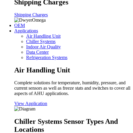
Shipping Charges
Shipping Charges
OEM
Applications
Air Handling Unit
Chiller Systems
Indoor Air Quality
Data Center
Refrigeration Systems
Air Handling Unit
Complete solutions for temperature, humidity, pressure, and
current sensors as well as freeze stats and switches to cover all
aspects of AHU applications.
View Application
Chiller Systems Sensor Types And
Locations