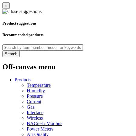
×
Product suggestions
Recommended products
Search
Off-canvas menu
Products
Temperature
Humidity
Pressure
Current
Gas
Interface
Wireless
BACnet / Modbus
Power Meters
Air Quality