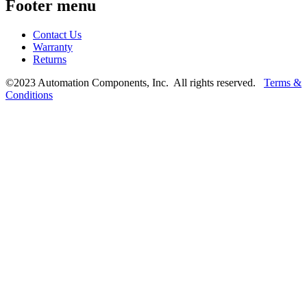
Footer menu
Contact Us
Warranty
Returns
©2023 Automation Components, Inc. All rights reserved.
Terms &
Conditions