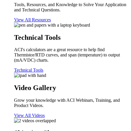
Tools, Resources, and Knowledge to Solve Your Application
and Technical Questions.
View All Resources
Technical Tools
ACI's calculators are a great resource to help find
Thermistor/RTD curves, and span (temperature) to output
(mA/VDC) charts.
Technical Tools
Video Gallery
Grow your knowledge with ACI Webinars, Training, and
Product Videos.
View All Videos