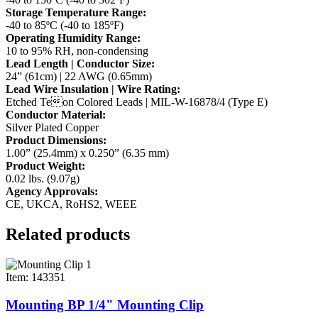
Storage Temperature Range:
-40 to 85ºC (-40 to 185ºF)
Operating Humidity Range:
10 to 95% RH, non-condensing
Lead Length | Conductor Size:
24” (61cm) | 22 AWG (0.65mm)
Lead Wire Insulation | Wire Rating:
Etched Teon Colored Leads | MIL-W-16878/4 (Type E)
Conductor Material:
Silver Plated Copper
Product Dimensions:
1.00” (25.4mm) x 0.250” (6.35 mm)
Product Weight:
0.02 lbs. (9.07g)
Agency Approvals:
CE, UKCA, RoHS2, WEEE
Related products
Item: 143351
Mounting BP 1/4" Mounting Clip