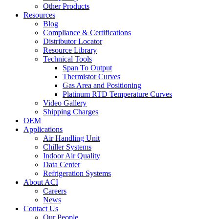
Other Products
Resources
Blog
Compliance & Certifications
Distributor Locator
Resource Library
Technical Tools
Span To Output
Thermistor Curves
Gas Area and Positioning
Platinum RTD Temperature Curves
Video Gallery
Shipping Charges
OEM
Applications
Air Handling Unit
Chiller Systems
Indoor Air Quality
Data Center
Refrigeration Systems
About ACI
Careers
News
Contact Us
Our People