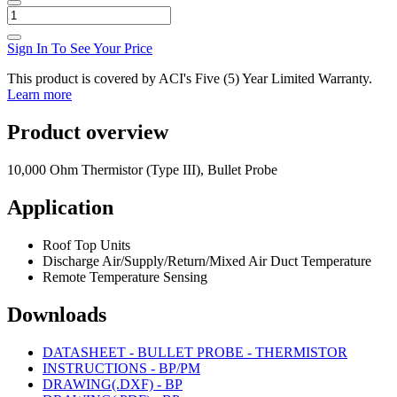
Sign In To See Your Price
This product is covered by ACI's Five (5) Year Limited Warranty.
Learn more
Product overview
10,000 Ohm Thermistor (Type III), Bullet Probe
Application
Roof Top Units
Discharge Air/Supply/Return/Mixed Air Duct Temperature
Remote Temperature Sensing
Downloads
DATASHEET - BULLET PROBE - THERMISTOR
INSTRUCTIONS - BP/PM
DRAWING(.DXF) - BP