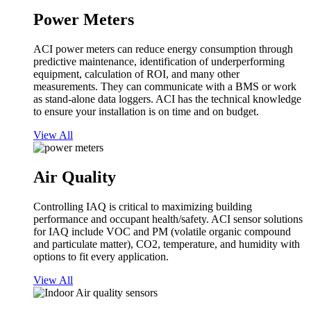
Power Meters
ACI power meters can reduce energy consumption through
predictive maintenance, identification of underperforming
equipment, calculation of ROI, and many other
measurements. They can communicate with a BMS or work
as stand-alone data loggers. ACI has the technical knowledge
to ensure your installation is on time and on budget.
View All
Air Quality
Controlling IAQ is critical to maximizing building
performance and occupant health/safety. ACI sensor solutions
for IAQ include VOC and PM (volatile organic compound
and particulate matter), CO2, temperature, and humidity with
options to fit every application.
View All