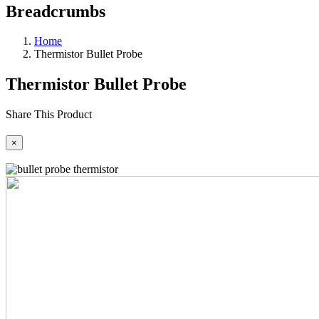
Breadcrumbs
Home
Thermistor Bullet Probe
Thermistor Bullet Probe
Share This Product
×