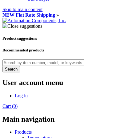
Skip to main content
NEW Flat Rate Shipping
»
Product suggestions
Recommended products
Search
User account menu
Log in
Cart (0)
Main navigation
Products
Temperature