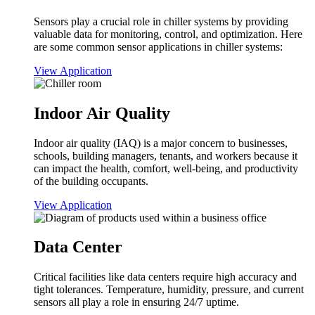
Sensors play a crucial role in chiller systems by providing
valuable data for monitoring, control, and optimization. Here
are some common sensor applications in chiller systems:
View Application
Indoor Air Quality
Indoor air quality (IAQ) is a major concern to businesses,
schools, building managers, tenants, and workers because it
can impact the health, comfort, well-being, and productivity
of the building occupants.
View Application
Data Center
Critical facilities like data centers require high accuracy and
tight tolerances. Temperature, humidity, pressure, and current
sensors all play a role in ensuring 24/7 uptime.