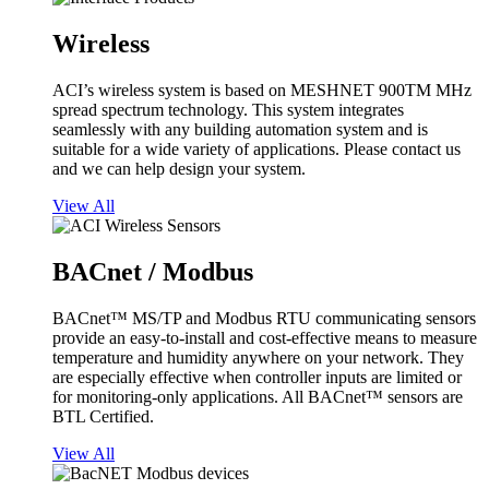
Wireless
ACI’s wireless system is based on MESHNET 900TM MHz
spread spectrum technology. This system integrates
seamlessly with any building automation system and is
suitable for a wide variety of applications. Please contact us
and we can help design your system.
View All
BACnet / Modbus
BACnet™ MS/TP and Modbus RTU communicating sensors
provide an easy-to-install and cost-effective means to measure
temperature and humidity anywhere on your network. They
are especially effective when controller inputs are limited or
for monitoring-only applications. All BACnet™ sensors are
BTL Certified.
View All