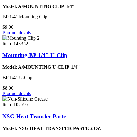
Model: A/MOUNTING CLIP-1/4"
BP 1/4" Mounting Clip
$9.00
Product details
Item: 143352
Mounting BP 1/4" U-Clip
Model: A/MOUNTING U-CLIP-1/4"
BP 1/4" U-Clip
$8.00
Product details
Item: 102595
NSG Heat Transfer Paste
Model: NSG HEAT TRANSFER PASTE 2 OZ