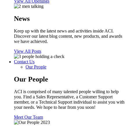
View All Openings
News
Keep up with the latest news and activities inside ACI.
Discover our latest blog content, new products, and awards
we have achieved.
View All Posts
Contact Us
Our People
Our People
ACI is comprised of many talented people willing to help
you. Find a Sales Representative, a Customer Support
member, or a Technical Support individual to assist you with
your needs. We hope to hear from you soon!
Meet Our Team