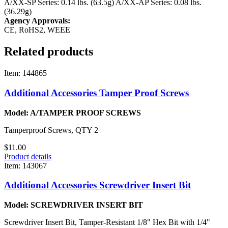
A/XX-SP Series: 0.14 lbs. (63.5g)
A/XX-AP Series: 0.08 lbs.
(36.29g)
Agency Approvals:
CE, RoHS2, WEEE
Related products
Item: 144865
Additional Accessories Tamper Proof Screws
Model: A/TAMPER PROOF SCREWS
Tamperproof Screws, QTY 2
$11.00
Product details
Item: 143067
Additional Accessories Screwdriver Insert Bit
Model: SCREWDRIVER INSERT BIT
Screwdriver Insert Bit, Tamper-Resistant 1/8" Hex Bit with 1/4"