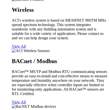
Wireless
ACI’s wireless system is based on MESHNET 900TM MHz
spread spectrum technology. This system integrates
seamlessly with any building automation system and is
suitable for a wide variety of applications. Please contact us
and we can help design your system.
View All
BACnet / Modbus
BACnet™ MS/TP and Modbus RTU communicating sensors
provide an easy-to-install and cost-effective means to measure
temperature and humidity anywhere on your network. They
are especially effective when controller inputs are limited or
for monitoring-only applications. All BACnet™ sensors are
BTL Certified.
View All