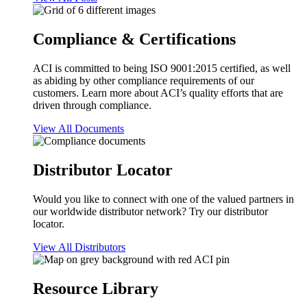
Compliance & Certifications
ACI is committed to being ISO 9001:2015 certified, as well
as abiding by other compliance requirements of our
customers. Learn more about ACI’s quality efforts that are
driven through compliance.
View All Documents
Distributor Locator
Would you like to connect with one of the valued partners in
our worldwide distributor network? Try our distributor
locator.
View All Distributors
Resource Library