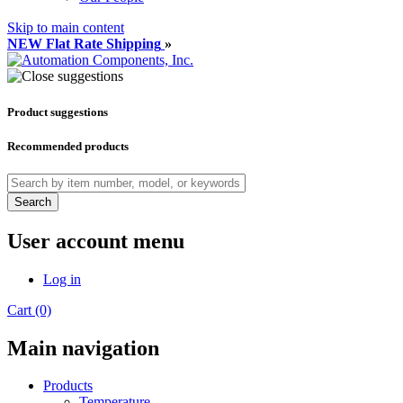
Skip to main content
NEW Flat Rate Shipping
»
Product suggestions
Recommended products
Search
User account menu
Log in
Cart (0)
Main navigation
Products
Temperature