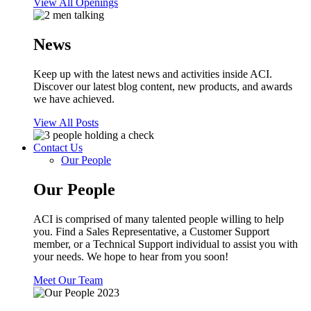
View All Openings
News
Keep up with the latest news and activities inside ACI.
Discover our latest blog content, new products, and awards
we have achieved.
View All Posts
Contact Us
Our People
Our People
ACI is comprised of many talented people willing to help
you. Find a Sales Representative, a Customer Support
member, or a Technical Support individual to assist you with
your needs. We hope to hear from you soon!
Meet Our Team