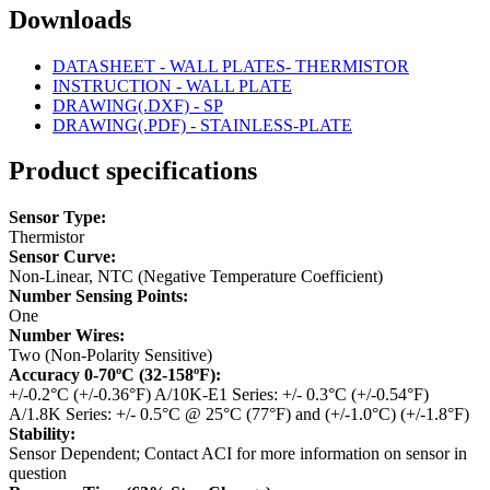
Downloads
DATASHEET - WALL PLATES- THERMISTOR
INSTRUCTION - WALL PLATE
DRAWING(.DXF) - SP
DRAWING(.PDF) - STAINLESS-PLATE
Product specifications
Sensor Type:
Thermistor
Sensor Curve:
Non-Linear, NTC (Negative Temperature Coefficient)
Number Sensing Points:
One
Number Wires:
Two (Non-Polarity Sensitive)
Accuracy 0-70ºC (32-158ºF):
+/-0.2°C (+/-0.36°F)
A/10K-E1 Series: +/- 0.3°C (+/-0.54°F)
A/1.8K Series: +/- 0.5°C @ 25°C (77°F) and (+/-1.0°C) (+/-1.8°F)
Stability:
Sensor Dependent; Contact ACI for more information on sensor in
question