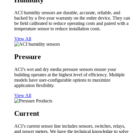
Humidity
ACI humidity sensors are durable, accurate, reliable, and
backed by a five-year warranty on the entire device. They can
be field calibrated to reduce operating costs and paired with a
temperature sensor to reduce installation costs.
View All
Pressure
ACI’s wet and dry media pressure sensors ensure your
building operates at the highest level of efficiency. Multiple
models have user-configurable options to maximize
application flexibility.
View All
Current
ACI’s current sensor line includes sensors, switches, relays,
and power meters. We have the technical knowledge to solve