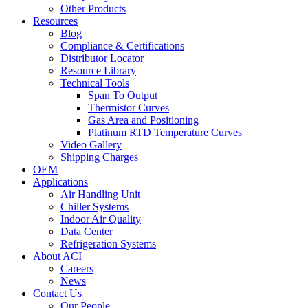
Other Products
Resources
Blog
Compliance & Certifications
Distributor Locator
Resource Library
Technical Tools
Span To Output
Thermistor Curves
Gas Area and Positioning
Platinum RTD Temperature Curves
Video Gallery
Shipping Charges
OEM
Applications
Air Handling Unit
Chiller Systems
Indoor Air Quality
Data Center
Refrigeration Systems
About ACI
Careers
News
Contact Us
Our People