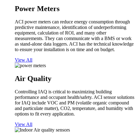
Power Meters
ACI power meters can reduce energy consumption through
predictive maintenance, identification of underperforming
equipment, calculation of ROI, and many other
measurements. They can communicate with a BMS or work
as stand-alone data loggers. ACI has the technical knowledge
to ensure your installation is on time and on budget.
View All
Air Quality
Controlling IAQ is critical to maximizing building
performance and occupant health/safety. ACI sensor solutions
for IAQ include VOC and PM (volatile organic compound
and particulate matter), CO2, temperature, and humidity with
options to fit every application.
View All