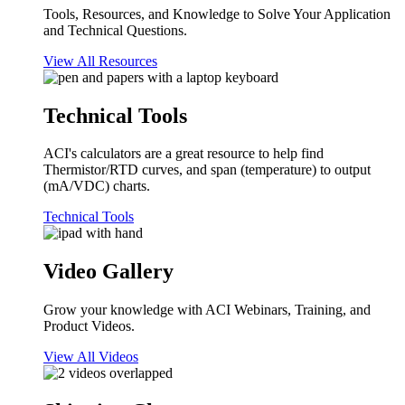
Tools, Resources, and Knowledge to Solve Your Application
and Technical Questions.
View All Resources
Technical Tools
ACI's calculators are a great resource to help find
Thermistor/RTD curves, and span (temperature) to output
(mA/VDC) charts.
Technical Tools
Video Gallery
Grow your knowledge with ACI Webinars, Training, and
Product Videos.
View All Videos