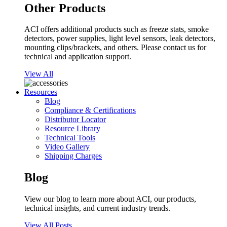
Other Products
ACI offers additional products such as freeze stats, smoke
detectors, power supplies, light level sensors, leak detectors,
mounting clips/brackets, and others. Please contact us for
technical and application support.
View All
Resources
Blog
Compliance & Certifications
Distributor Locator
Resource Library
Technical Tools
Video Gallery
Shipping Charges
Blog
View our blog to learn more about ACI, our products,
technical insights, and current industry trends.
View All Posts