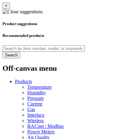
×
Product suggestions
Recommended products
Search
Off-canvas menu
Products
Temperature
Humidity
Pressure
Current
Gas
Interface
Wireless
BACnet / Modbus
Power Meters
Air Quality