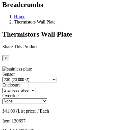
Breadcrumbs
Home
Thermistors Wall Plate
Thermistors Wall Plate
Share This Product
×
Sensor
Enclosure
Override
$41.00 (List price) / Each
Item
120697