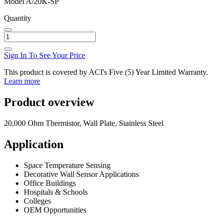
Model
A/20K-SP
Quantity
Sign In To See Your Price
This product is covered by ACI's Five (5) Year Limited Warranty.
Learn more
Product overview
20,000 Ohm Thermistor, Wall Plate, Stainless Steel
Application
Space Temperature Sensing
Decorative Wall Sensor Applications
Office Buildings
Hospitals & Schools
Colleges
OEM Opportunities