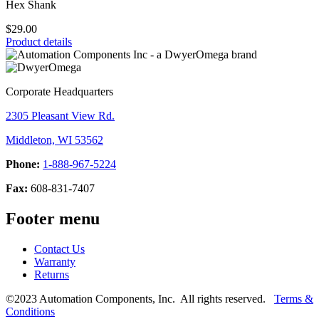
Hex Shank
$29.00
Product details
Corporate Headquarters
2305 Pleasant View Rd.
Middleton, WI 53562
Phone:
1-888-967-5224
Fax:
608-831-7407
Footer menu
Contact Us
Warranty
Returns
©2023 Automation Components, Inc. All rights reserved.
Terms &
Conditions