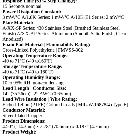
Response Time (63% Step Change):
15 Seconds nominal
Power Dissipation Constant:
3 mW/°C
A/1.8K Series: 1 mW/°C
A/10K-E1 Series: 2 mW/°C
Plate Material:
A/XX-SP Series: 430 Stainless Steel (Brushed Stainless Steel
Finish)
A/XX-AP Series: Aluminum (Smooth Satin Finish, Clear
Anodized)
Foam Pad Material | Flammability Rating:
Cross-Linked Polyethylene | FMVSS-302
Operating Temperature Range:
-40 to 71°C (-40 to160°F)
Storage Temperature Range:
-40 to 71°C (-40 to 160°F)
Operating Humidity Range:
10 to 95% RH, non-condensing
Lead Length | Conductor Size:
14” (35.56cm) | 22 AWG (0.65mm)
Lead Wire Insulation | Wire Rating:
Etched Teflon (PTFE) Colored Leads | MIL-W-16878/4 (Type E)
Conductor Material:
Silver Plated Copper
Product Dimensions:
4.50” (114.3mm) x 2.78” (70.6mm) x 0.187” (4.76mm)
Product Weight: