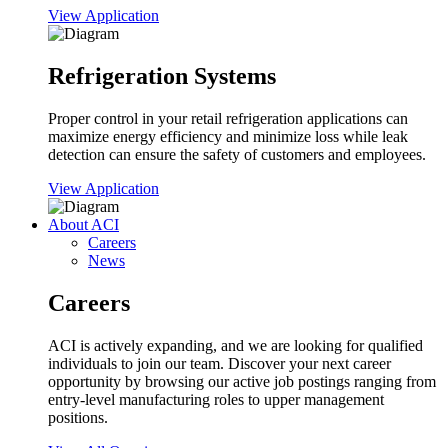
View Application
Refrigeration Systems
Proper control in your retail refrigeration applications can
maximize energy efficiency and minimize loss while leak
detection can ensure the safety of customers and employees.
View Application
About ACI
Careers
News
Careers
ACI is actively expanding, and we are looking for qualified
individuals to join our team. Discover your next career
opportunity by browsing our active job postings ranging from
entry-level manufacturing roles to upper management
positions.