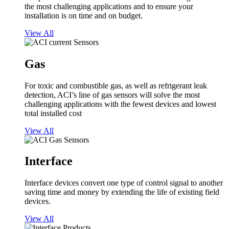
the most challenging applications and to ensure your
installation is on time and on budget.
View All
Gas
For toxic and combustible gas, as well as refrigerant leak
detection, ACI’s line of gas sensors will solve the most
challenging applications with the fewest devices and lowest
total installed cost
View All
Interface
Interface devices convert one type of control signal to another
saving time and money by extending the life of existing field
devices.
View All