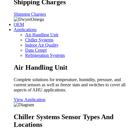
Shipping Charges
Shipping Charges
OEM
Applications
Air Handling Unit
Chiller Systems
Indoor Air Quality
Data Center
Refrigeration Systems
Air Handling Unit
Complete solutions for temperature, humidity, pressure, and
current sensors as well as freeze stats and switches to cover all
aspects of AHU applications.
View Application
Chiller Systems Sensor Types And
Locations