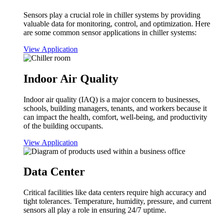
Sensors play a crucial role in chiller systems by providing
valuable data for monitoring, control, and optimization. Here
are some common sensor applications in chiller systems:
View Application
Indoor Air Quality
Indoor air quality (IAQ) is a major concern to businesses,
schools, building managers, tenants, and workers because it
can impact the health, comfort, well-being, and productivity
of the building occupants.
View Application
Data Center
Critical facilities like data centers require high accuracy and
tight tolerances. Temperature, humidity, pressure, and current
sensors all play a role in ensuring 24/7 uptime.