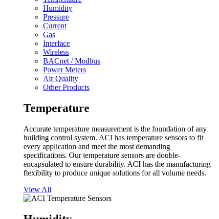
Humidity
Pressure
Current
Gas
Interface
Wireless
BACnet / Modbus
Power Meters
Air Quality
Other Products
Temperature
Accurate temperature measurement is the foundation of any
building control system. ACI has temperature sensors to fit
every application and meet the most demanding
specifications. Our temperature sensors are double-
encapsulated to ensure durability. ACI has the manufacturing
flexibility to produce unique solutions for all volume needs.
View All