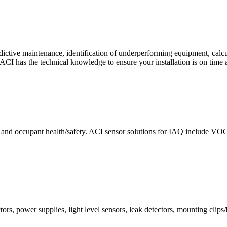
ctive maintenance, identification of underperforming equipment, cal
CI has the technical knowledge to ensure your installation is on time 
e and occupant health/safety. ACI sensor solutions for IAQ include VO
ors, power supplies, light level sensors, leak detectors, mounting clips/