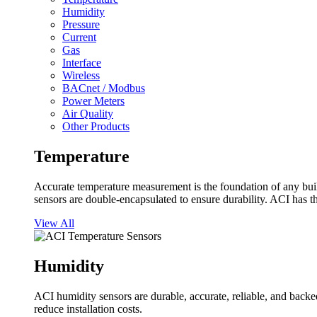
Humidity
Pressure
Current
Gas
Interface
Wireless
BACnet / Modbus
Power Meters
Air Quality
Other Products
Temperature
Accurate temperature measurement is the foundation of any buil
sensors are double-encapsulated to ensure durability. ACI has t
View All
Humidity
ACI humidity sensors are durable, accurate, reliable, and backed
reduce installation costs.