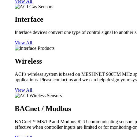
View All
Interface
Interface devices convert one type of control signal to another 
View All
Wireless
ACI’s wireless system is based on MESHNET 900TM MHz spread s
applications. Please contact us and we can help design your sy
View All
BACnet / Modbus
BACnet™ MS/TP and Modbus RTU communicating sensors provide
effective when controller inputs are limited or for monitoring