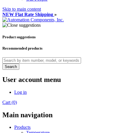
Skip to main content
NEW Flat Rate Shipping
»
Product suggestions
Recommended products
Search
User account menu
Log in
Cart (0)
Main navigation
Products
Temperature