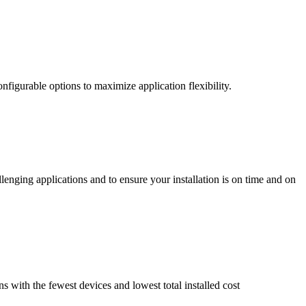
nfigurable options to maximize application flexibility.
enging applications and to ensure your installation is on time and on
ns with the fewest devices and lowest total installed cost