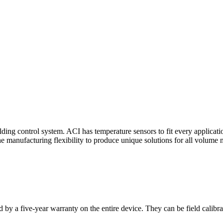
ding control system. ACI has temperature sensors to fit every applicat
he manufacturing flexibility to produce unique solutions for all volume 
 by a five-year warranty on the entire device. They can be field calibra