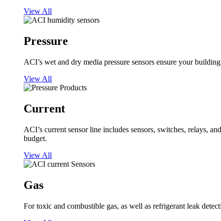
View All
Pressure
ACI’s wet and dry media pressure sensors ensure your building op
View All
Current
ACI’s current sensor line includes sensors, switches, relays, a
budget.
View All
Gas
For toxic and combustible gas, as well as refrigerant leak detect