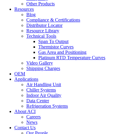
Other Products
Resources
Blog
Compliance & Certifications
Distributor Locator
Resource Library
Technical Tools
Span To Output
Thermistor Curves
Gas Area and Positioning
Platinum RTD Temperature Curves
Video Gallery
Shipping Charges
OEM
Applications
Air Handling Unit
Chiller Systems
Indoor Air Quality
Data Center
Refrigeration Systems
About ACI
Careers
News
Contact Us
Our People