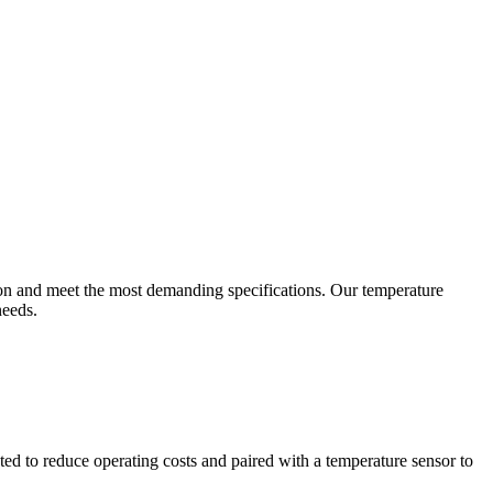
ion and meet the most demanding specifications. Our temperature
needs.
ted to reduce operating costs and paired with a temperature sensor to