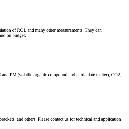
culation of ROI, and many other measurements. They can
and on budget.
C and PM (volatile organic compound and particulate matter), CO2,
brackets, and others. Please contact us for technical and application