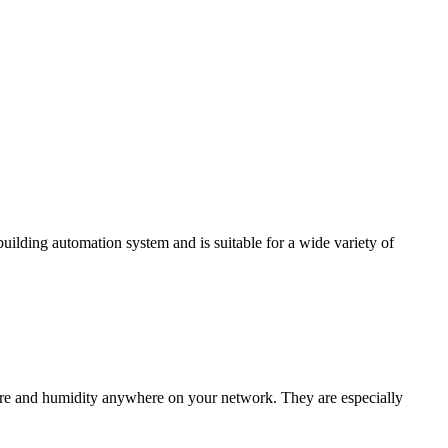
ding automation system and is suitable for a wide variety of
e and humidity anywhere on your network. They are especially