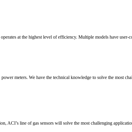
erates at the highest level of efficiency. Multiple models have user-co
nd power meters. We have the technical knowledge to solve the most chall
ion, ACI’s line of gas sensors will solve the most challenging applicatio