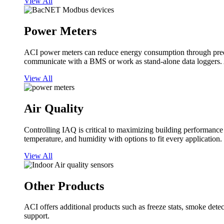
View All
Power Meters
ACI power meters can reduce energy consumption through predi
communicate with a BMS or work as stand-alone data loggers. A
View All
Air Quality
Controlling IAQ is critical to maximizing building performanc
temperature, and humidity with options to fit every application.
View All
Other Products
ACI offers additional products such as freeze stats, smoke detect
support.