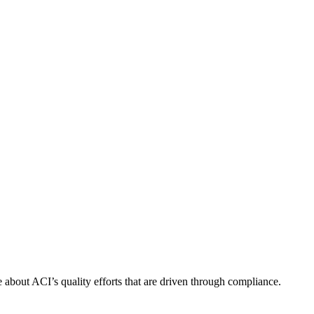
about ACI’s quality efforts that are driven through compliance.