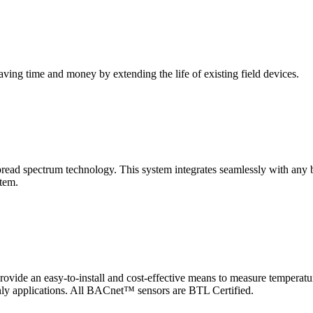
saving time and money by extending the life of existing field devices.
pectrum technology. This system integrates seamlessly with any buil
stem.
 an easy-to-install and cost-effective means to measure temperatur
-only applications. All BACnet™ sensors are BTL Certified.