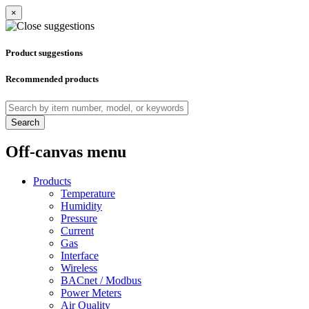
×
Product suggestions
Recommended products
Search
Off-canvas menu
Products
Temperature
Humidity
Pressure
Current
Gas
Interface
Wireless
BACnet / Modbus
Power Meters
Air Quality