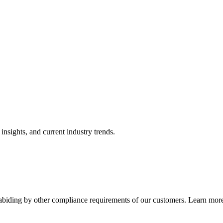
nsights, and current industry trends.
abiding by other compliance requirements of our customers. Learn more 