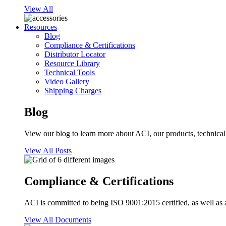
View All
Resources
Blog
Compliance & Certifications
Distributor Locator
Resource Library
Technical Tools
Video Gallery
Shipping Charges
Blog
View our blog to learn more about ACI, our products, technical i
View All Posts
Compliance & Certifications
ACI is committed to being ISO 9001:2015 certified, as well as 
View All Documents