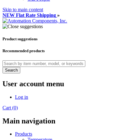
Skip to main content
NEW Flat Rate Shipping
»
Product suggestions
Recommended products
Search
User account menu
Log in
Cart (0)
Main navigation
Products
Temperature