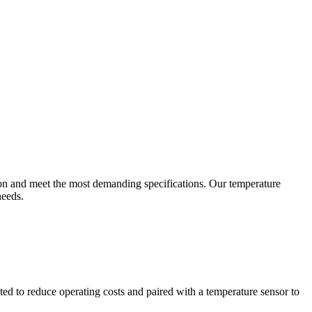
ion and meet the most demanding specifications. Our temperature
needs.
ted to reduce operating costs and paired with a temperature sensor to