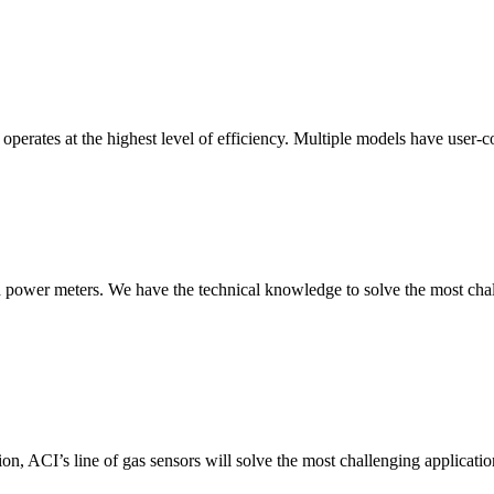
erates at the highest level of efficiency. Multiple models have user-co
nd power meters. We have the technical knowledge to solve the most chall
ion, ACI’s line of gas sensors will solve the most challenging applicatio