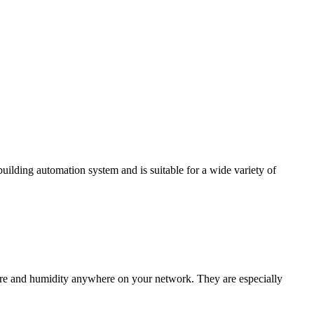
ding automation system and is suitable for a wide variety of
e and humidity anywhere on your network. They are especially