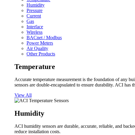
Humidity
Pressure
Current
Gas
Interface
Wireless
BACnet / Modbus
Power Meters
Air Quality
Other Products
Temperature
Accurate temperature measurement is the foundation of any buil
sensors are double-encapsulated to ensure durability. ACI has t
View All
Humidity
ACI humidity sensors are durable, accurate, reliable, and backed
reduce installation costs.