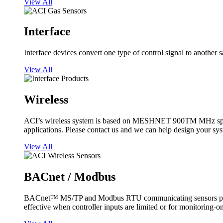
View All
Interface
Interface devices convert one type of control signal to another 
View All
Wireless
ACI’s wireless system is based on MESHNET 900TM MHz spread s
applications. Please contact us and we can help design your sy
View All
BACnet / Modbus
BACnet™ MS/TP and Modbus RTU communicating sensors provide
effective when controller inputs are limited or for monitoring