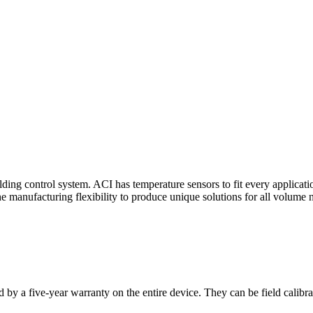
ding control system. ACI has temperature sensors to fit every applicat
he manufacturing flexibility to produce unique solutions for all volume 
 by a five-year warranty on the entire device. They can be field calibra