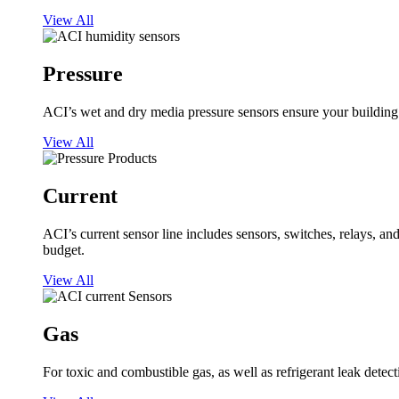
View All
Pressure
ACI’s wet and dry media pressure sensors ensure your building op
View All
Current
ACI’s current sensor line includes sensors, switches, relays, a
budget.
View All
Gas
For toxic and combustible gas, as well as refrigerant leak detect