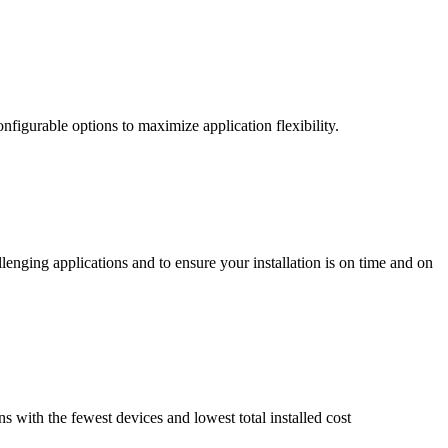
nfigurable options to maximize application flexibility.
enging applications and to ensure your installation is on time and on
ns with the fewest devices and lowest total installed cost