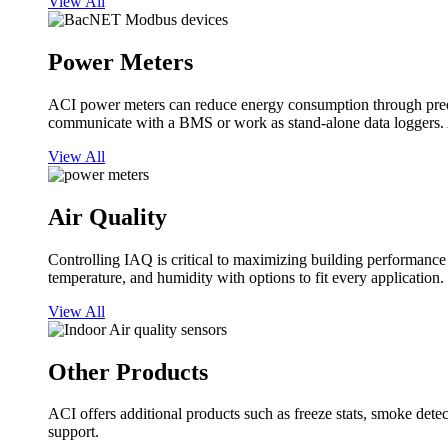
View All
Power Meters
ACI power meters can reduce energy consumption through predi
communicate with a BMS or work as stand-alone data loggers. A
View All
Air Quality
Controlling IAQ is critical to maximizing building performanc
temperature, and humidity with options to fit every application.
View All
Other Products
ACI offers additional products such as freeze stats, smoke detect
support.