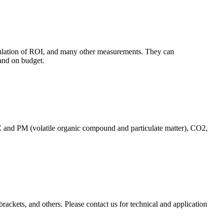
culation of ROI, and many other measurements. They can
and on budget.
C and PM (volatile organic compound and particulate matter), CO2,
brackets, and others. Please contact us for technical and application