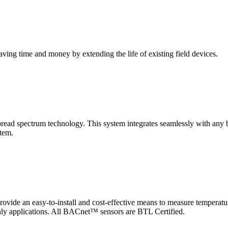
saving time and money by extending the life of existing field devices.
pectrum technology. This system integrates seamlessly with any buil
stem.
 an easy-to-install and cost-effective means to measure temperatur
-only applications. All BACnet™ sensors are BTL Certified.