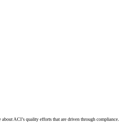
about ACI’s quality efforts that are driven through compliance.