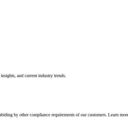
nsights, and current industry trends.
abiding by other compliance requirements of our customers. Learn more 