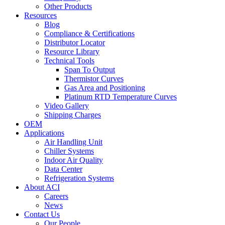
Other Products
Resources
Blog
Compliance & Certifications
Distributor Locator
Resource Library
Technical Tools
Span To Output
Thermistor Curves
Gas Area and Positioning
Platinum RTD Temperature Curves
Video Gallery
Shipping Charges
OEM
Applications
Air Handling Unit
Chiller Systems
Indoor Air Quality
Data Center
Refrigeration Systems
About ACI
Careers
News
Contact Us
Our People