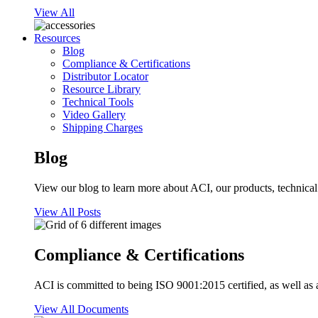
View All
Resources
Blog
Compliance & Certifications
Distributor Locator
Resource Library
Technical Tools
Video Gallery
Shipping Charges
Blog
View our blog to learn more about ACI, our products, technical i
View All Posts
Compliance & Certifications
ACI is committed to being ISO 9001:2015 certified, as well as 
View All Documents