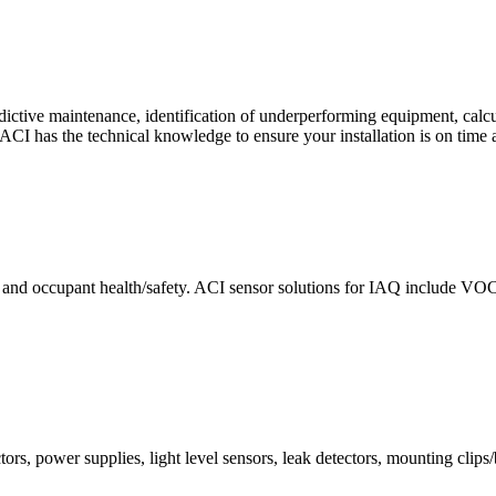
ctive maintenance, identification of underperforming equipment, cal
CI has the technical knowledge to ensure your installation is on time 
e and occupant health/safety. ACI sensor solutions for IAQ include VO
ors, power supplies, light level sensors, leak detectors, mounting clips/