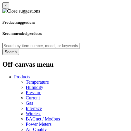
×
Product suggestions
Recommended products
Search
Off-canvas menu
Products
Temperature
Humidity
Pressure
Current
Gas
Interface
Wireless
BACnet / Modbus
Power Meters
Air Quality