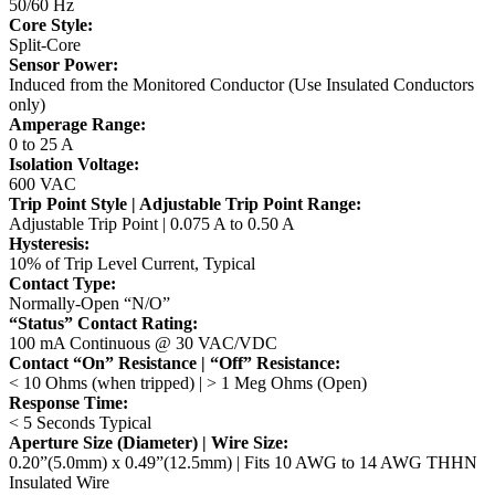
50/60 Hz
Core Style:
Split-Core
Sensor Power:
Induced from the Monitored Conductor (Use Insulated Conductors
only)
Amperage Range:
0 to 25 A
Isolation Voltage:
600 VAC
Trip Point Style | Adjustable Trip Point Range:
Adjustable Trip Point | 0.075 A to 0.50 A
Hysteresis:
10% of Trip Level Current, Typical
Contact Type:
Normally-Open “N/O”
“Status” Contact Rating:
100 mA Continuous @ 30 VAC/VDC
Contact “On” Resistance | “Off” Resistance:
< 10 Ohms (when tripped) | > 1 Meg Ohms (Open)
Response Time:
< 5 Seconds Typical
Aperture Size (Diameter) | Wire Size:
0.20”(5.0mm) x 0.49”(12.5mm) | Fits 10 AWG to 14 AWG THHN
Insulated Wire