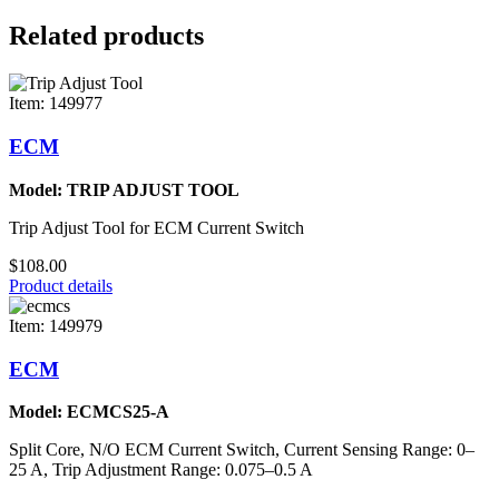
Related products
Item: 149977
ECM
Model: TRIP ADJUST TOOL
Trip Adjust Tool for ECM Current Switch
$108.00
Product details
Item: 149979
ECM
Model: ECMCS25-A
Split Core, N/O ECM Current Switch, Current Sensing Range: 0–
25 A, Trip Adjustment Range: 0.075–0.5 A