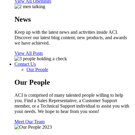
View All Openings
News
Keep up with the latest news and activities inside ACI.
Discover our latest blog content, new products, and awards
we have achieved.
View All Posts
Contact Us
Our People
Our People
ACI is comprised of many talented people willing to help
you. Find a Sales Representative, a Customer Support
member, or a Technical Support individual to assist you with
your needs. We hope to hear from you soon!
Meet Our Team