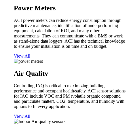
Power Meters
ACI power meters can reduce energy consumption through
predictive maintenance, identification of underperforming
equipment, calculation of ROI, and many other
measurements. They can communicate with a BMS or work
as stand-alone data loggers. ACI has the technical knowledge
to ensure your installation is on time and on budget.
View All
Air Quality
Controlling IAQ is critical to maximizing building
performance and occupant health/safety. ACI sensor solutions
for IAQ include VOC and PM (volatile organic compound
and particulate matter), CO2, temperature, and humidity with
options to fit every application.
View All