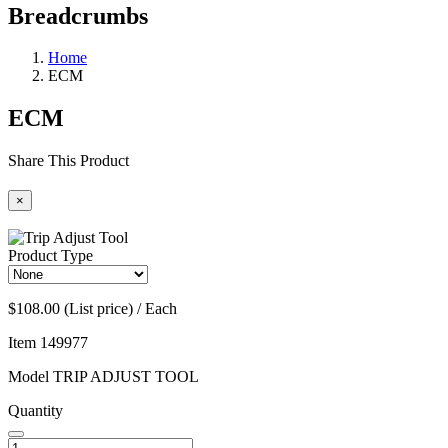
Breadcrumbs
Home
ECM
ECM
Share This Product
×
Product Type
$108.00 (List price) / Each
Item
149977
Model
TRIP ADJUST TOOL
Quantity