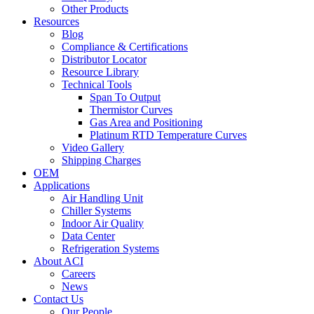
Other Products
Resources
Blog
Compliance & Certifications
Distributor Locator
Resource Library
Technical Tools
Span To Output
Thermistor Curves
Gas Area and Positioning
Platinum RTD Temperature Curves
Video Gallery
Shipping Charges
OEM
Applications
Air Handling Unit
Chiller Systems
Indoor Air Quality
Data Center
Refrigeration Systems
About ACI
Careers
News
Contact Us
Our People