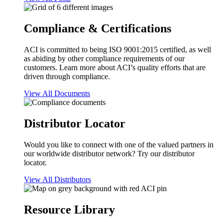
Compliance & Certifications
ACI is committed to being ISO 9001:2015 certified, as well
as abiding by other compliance requirements of our
customers. Learn more about ACI’s quality efforts that are
driven through compliance.
View All Documents
Distributor Locator
Would you like to connect with one of the valued partners in
our worldwide distributor network? Try our distributor
locator.
View All Distributors
Resource Library