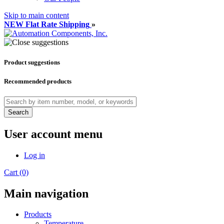
Skip to main content
NEW Flat Rate Shipping
»
Product suggestions
Recommended products
Search
User account menu
Log in
Cart (0)
Main navigation
Products
Temperature