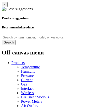
×
Product suggestions
Recommended products
Search
Off-canvas menu
Products
Temperature
Humidity
Pressure
Current
Gas
Interface
Wireless
BACnet / Modbus
Power Meters
Air Quality