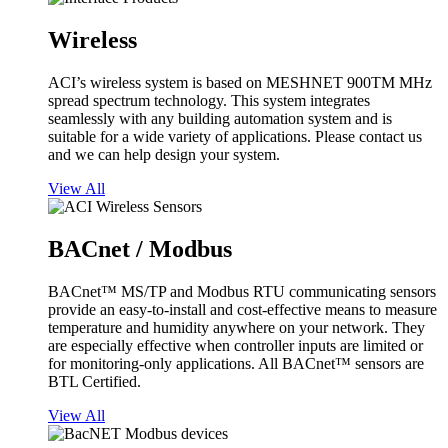
Wireless
ACI’s wireless system is based on MESHNET 900TM MHz
spread spectrum technology. This system integrates
seamlessly with any building automation system and is
suitable for a wide variety of applications. Please contact us
and we can help design your system.
View All
BACnet / Modbus
BACnet™ MS/TP and Modbus RTU communicating sensors
provide an easy-to-install and cost-effective means to measure
temperature and humidity anywhere on your network. They
are especially effective when controller inputs are limited or
for monitoring-only applications. All BACnet™ sensors are
BTL Certified.
View All