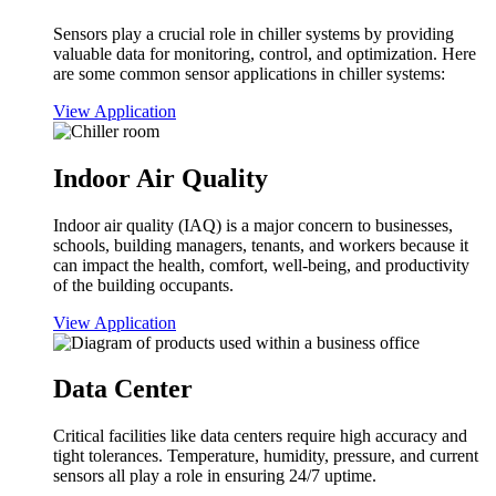
Sensors play a crucial role in chiller systems by providing
valuable data for monitoring, control, and optimization. Here
are some common sensor applications in chiller systems:
View Application
Indoor Air Quality
Indoor air quality (IAQ) is a major concern to businesses,
schools, building managers, tenants, and workers because it
can impact the health, comfort, well-being, and productivity
of the building occupants.
View Application
Data Center
Critical facilities like data centers require high accuracy and
tight tolerances. Temperature, humidity, pressure, and current
sensors all play a role in ensuring 24/7 uptime.