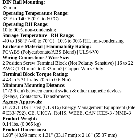
DIN Rail Mounting:
35 mm
Operating Temperature Range:
32°F to 140°F (0°C to 60°C)
Operating RH Range:
10 to 90%, non-condensing
Storage Temperature | RH Range:
-40 to 158°F (-40 to 70°C) | 10% to 90% RH, non-condensing
Enclosure Material | Flammability Rating:
PC/ABS (Polycarbonate/ABS Blend) | UL94-V0
Wiring Connections / Wire Size:
2 Position Screw Terminal Block (Not Polarity Sensitive) | 16 to 22
AWG (1.31 mm2 to 0.33 mm2) Copper Wires Only
Terminal Block Torque Rating:
4.43 to 5.31 in-lbs. (0.5 to 0.6 Nm)
Minimum Mounting Distance:
1” (2.6 cm) between current switch & other magnetic devices
(Relays, Contactors, Transformers)
Agency Approvals:
UL/CUL US Listed (UL 916) Energy Management Equipment (File
# E334792), CE, UKCA, RoHS, WEEE, CAN ICES-3 / NMB-3
Product Weight:
0.14 lbs. (0.065 kg)
Product Dimensions:
1.93" (48.99 mm) x 1.31" (33.17 mm) x 2.18" (55.37 mm)