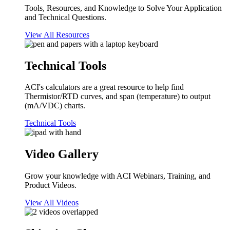
Tools, Resources, and Knowledge to Solve Your Application
and Technical Questions.
View All Resources
Technical Tools
ACI's calculators are a great resource to help find
Thermistor/RTD curves, and span (temperature) to output
(mA/VDC) charts.
Technical Tools
Video Gallery
Grow your knowledge with ACI Webinars, Training, and
Product Videos.
View All Videos