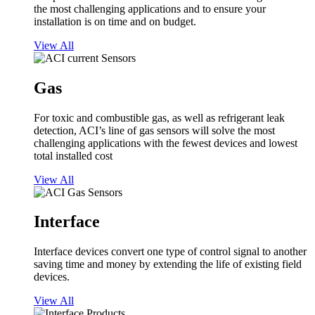
the most challenging applications and to ensure your
installation is on time and on budget.
View All
Gas
For toxic and combustible gas, as well as refrigerant leak
detection, ACI’s line of gas sensors will solve the most
challenging applications with the fewest devices and lowest
total installed cost
View All
Interface
Interface devices convert one type of control signal to another
saving time and money by extending the life of existing field
devices.
View All