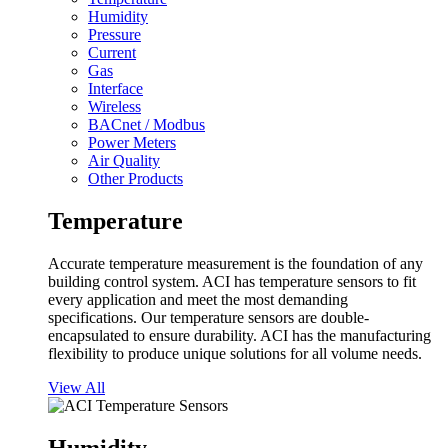
Humidity
Pressure
Current
Gas
Interface
Wireless
BACnet / Modbus
Power Meters
Air Quality
Other Products
Temperature
Accurate temperature measurement is the foundation of any
building control system. ACI has temperature sensors to fit
every application and meet the most demanding
specifications. Our temperature sensors are double-
encapsulated to ensure durability. ACI has the manufacturing
flexibility to produce unique solutions for all volume needs.
View All