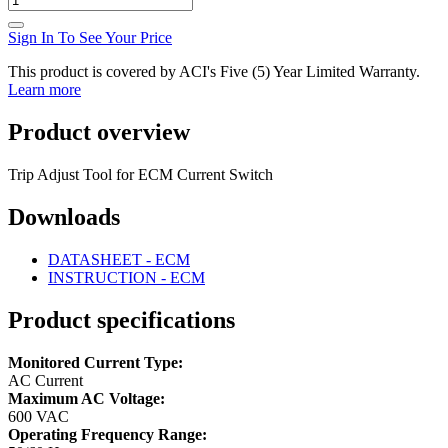
Sign In To See Your Price
This product is covered by ACI's Five (5) Year Limited Warranty.
Learn more
Product overview
Trip Adjust Tool for ECM Current Switch
Downloads
DATASHEET - ECM
INSTRUCTION - ECM
Product specifications
Monitored Current Type:
AC Current
Maximum AC Voltage:
600 VAC
Operating Frequency Range: