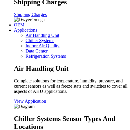
Shipping Charges
Shipping Charges
OEM
Applications
Air Handling Unit
Chiller Systems
Indoor Air Quality
Data Center
Refrigeration Systems
Air Handling Unit
Complete solutions for temperature, humidity, pressure, and
current sensors as well as freeze stats and switches to cover all
aspects of AHU applications.
View Application
Chiller Systems Sensor Types And
Locations