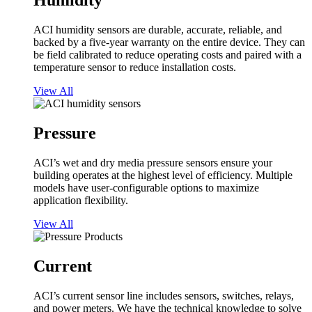
Humidity
ACI humidity sensors are durable, accurate, reliable, and
backed by a five-year warranty on the entire device. They can
be field calibrated to reduce operating costs and paired with a
temperature sensor to reduce installation costs.
View All
Pressure
ACI’s wet and dry media pressure sensors ensure your
building operates at the highest level of efficiency. Multiple
models have user-configurable options to maximize
application flexibility.
View All
Current
ACI’s current sensor line includes sensors, switches, relays,
and power meters. We have the technical knowledge to solve