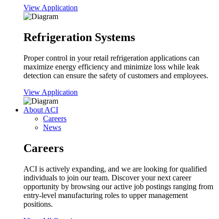
View Application
Refrigeration Systems
Proper control in your retail refrigeration applications can
maximize energy efficiency and minimize loss while leak
detection can ensure the safety of customers and employees.
View Application
About ACI
Careers
News
Careers
ACI is actively expanding, and we are looking for qualified
individuals to join our team. Discover your next career
opportunity by browsing our active job postings ranging from
entry-level manufacturing roles to upper management
positions.