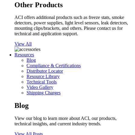
Other Products
ACI offers additional products such as freeze stats, smoke
detectors, power supplies, light level sensors, leak detectors,
mounting clips/brackets, and others. Please contact us for
technical and application support.
View All
Resources
Blog
Compliance & Certifications
Distributor Locator
Resource Library
Technical Tools
Video Gallery
Shipping Charges
Blog
View our blog to learn more about ACI, our products,
technical insights, and current industry trends.
View All Posts