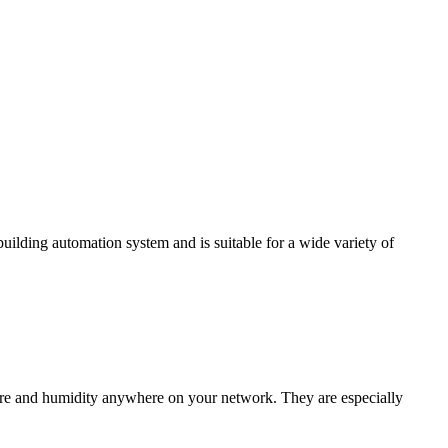
ding automation system and is suitable for a wide variety of
e and humidity anywhere on your network. They are especially