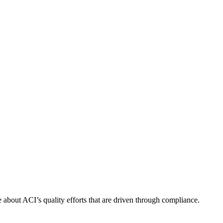
about ACI’s quality efforts that are driven through compliance.