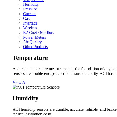
Humidity
Pressure
Current
Gas
Interface
Wireless
BACnet / Modbus
Power Meters
Air Quality
Other Products
Temperature
Accurate temperature measurement is the foundation of any buil
sensors are double-encapsulated to ensure durability. ACI has t
View All
Humidity
ACI humidity sensors are durable, accurate, reliable, and backed
reduce installation costs.