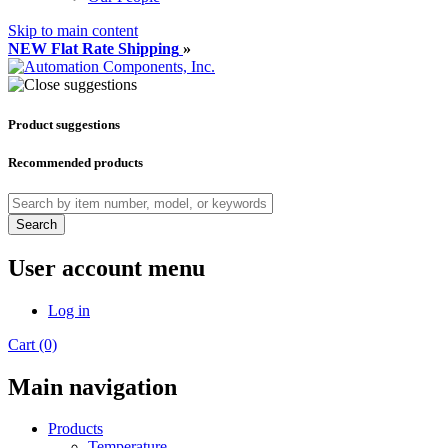
Skip to main content
NEW Flat Rate Shipping
»
Product suggestions
Recommended products
Search
User account menu
Log in
Cart (0)
Main navigation
Products
Temperature