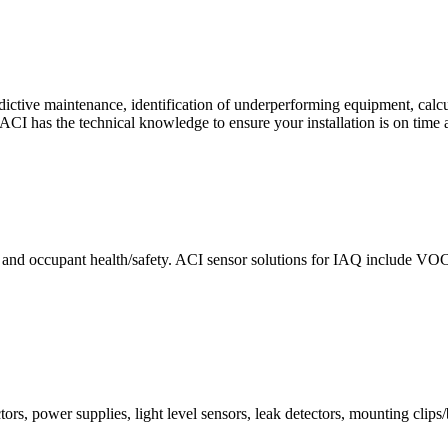
ctive maintenance, identification of underperforming equipment, cal
CI has the technical knowledge to ensure your installation is on time 
e and occupant health/safety. ACI sensor solutions for IAQ include VO
ors, power supplies, light level sensors, leak detectors, mounting clips/