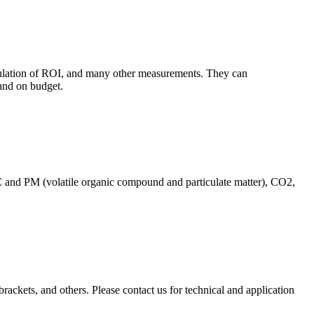
culation of ROI, and many other measurements. They can
and on budget.
C and PM (volatile organic compound and particulate matter), CO2,
brackets, and others. Please contact us for technical and application