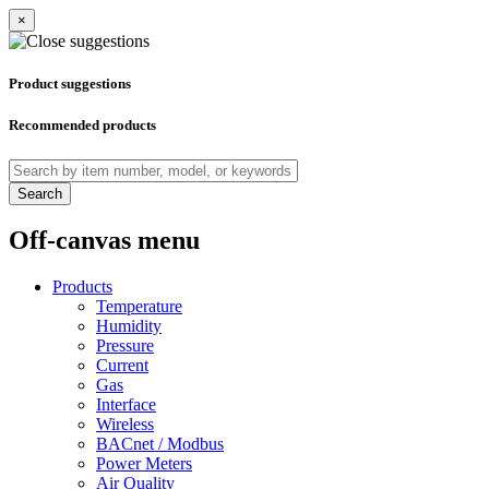
×
Product suggestions
Recommended products
Search
Off-canvas menu
Products
Temperature
Humidity
Pressure
Current
Gas
Interface
Wireless
BACnet / Modbus
Power Meters
Air Quality