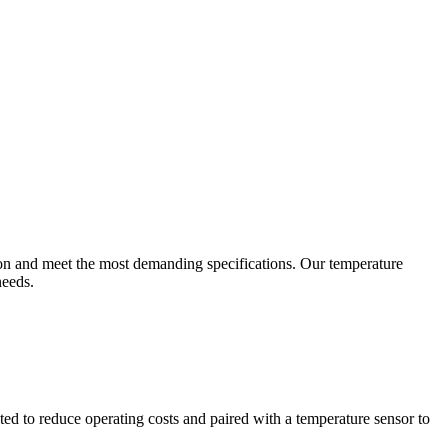
ion and meet the most demanding specifications. Our temperature
needs.
ted to reduce operating costs and paired with a temperature sensor to