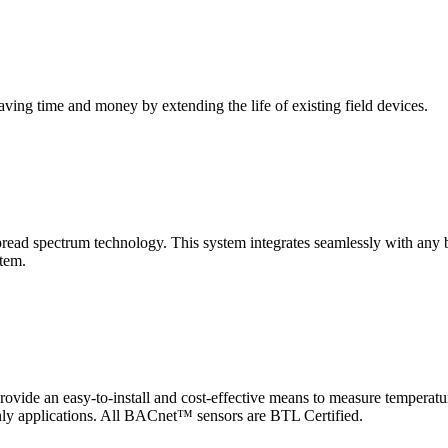
saving time and money by extending the life of existing field devices.
pectrum technology. This system integrates seamlessly with any buil
stem.
 an easy-to-install and cost-effective means to measure temperatur
-only applications. All BACnet™ sensors are BTL Certified.