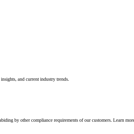
nsights, and current industry trends.
abiding by other compliance requirements of our customers. Learn more 