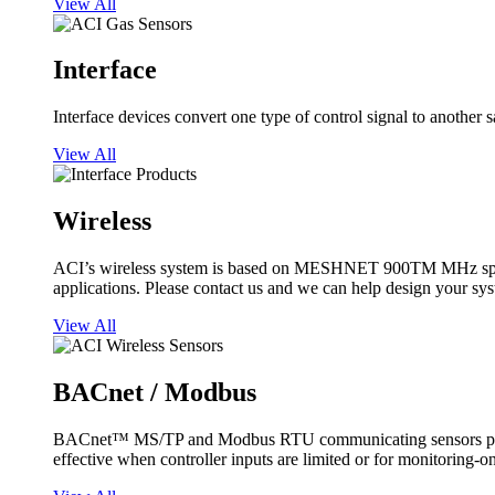
View All
Interface
Interface devices convert one type of control signal to another 
View All
Wireless
ACI’s wireless system is based on MESHNET 900TM MHz spread s
applications. Please contact us and we can help design your sy
View All
BACnet / Modbus
BACnet™ MS/TP and Modbus RTU communicating sensors provide
effective when controller inputs are limited or for monitoring