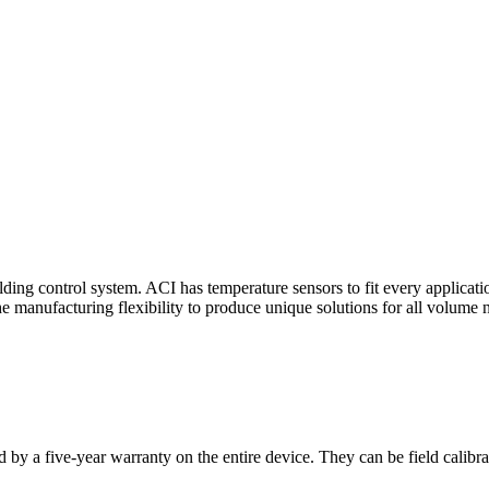
ding control system. ACI has temperature sensors to fit every applicat
he manufacturing flexibility to produce unique solutions for all volume 
 by a five-year warranty on the entire device. They can be field calibra