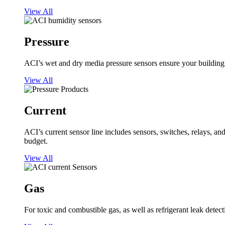
View All
Pressure
ACI’s wet and dry media pressure sensors ensure your building op
View All
Current
ACI’s current sensor line includes sensors, switches, relays, a
budget.
View All
Gas
For toxic and combustible gas, as well as refrigerant leak detect