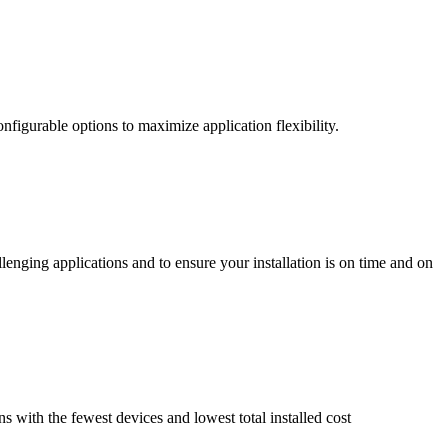
nfigurable options to maximize application flexibility.
enging applications and to ensure your installation is on time and on
ns with the fewest devices and lowest total installed cost