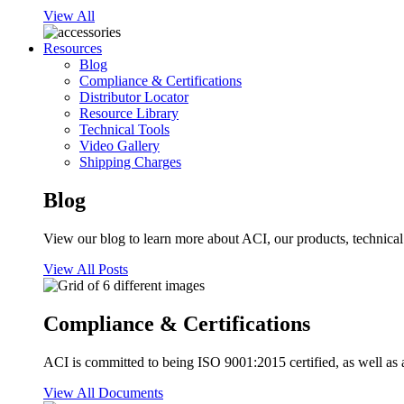
View All
Resources
Blog
Compliance & Certifications
Distributor Locator
Resource Library
Technical Tools
Video Gallery
Shipping Charges
Blog
View our blog to learn more about ACI, our products, technical i
View All Posts
Compliance & Certifications
ACI is committed to being ISO 9001:2015 certified, as well as 
View All Documents