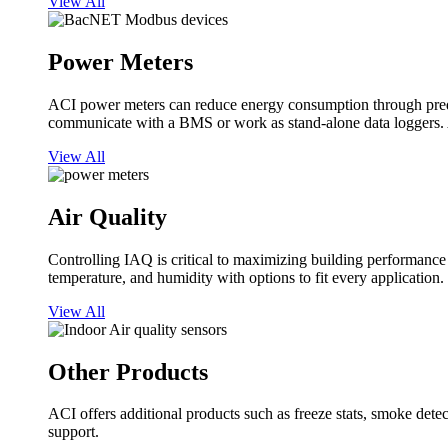
View All
Power Meters
ACI power meters can reduce energy consumption through predi
communicate with a BMS or work as stand-alone data loggers. A
View All
Air Quality
Controlling IAQ is critical to maximizing building performanc
temperature, and humidity with options to fit every application.
View All
Other Products
ACI offers additional products such as freeze stats, smoke detect
support.