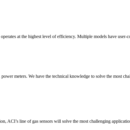
erates at the highest level of efficiency. Multiple models have user-co
nd power meters. We have the technical knowledge to solve the most chall
ion, ACI’s line of gas sensors will solve the most challenging applicatio