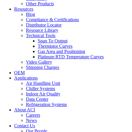
Other Products
Resources
Blog
Compliance & Certifications
Distributor Locator
Resource Library
Technical Tools
Span To Output
Thermistor Curves
Gas Area and Positioning
Platinum RTD Temperature Curves
Video Gallery
Shipping Charges
OEM
Applications
Air Handling Unit
Chiller Systems
Indoor Air Quality
Data Center
Refrigeration Systems
About ACI
Careers
News
Contact Us
Our People