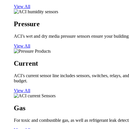
View All
Pressure
ACI’s wet and dry media pressure sensors ensure your building op
View All
Current
ACI’s current sensor line includes sensors, switches, relays, a
budget.
View All
Gas
For toxic and combustible gas, as well as refrigerant leak detect