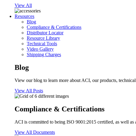
View All
Resources
Blog
Compliance & Certifications
Distributor Locator
Resource Library
Technical Tools
Video Gallery
Shipping Charges
Blog
View our blog to learn more about ACI, our products, technical i
View All Posts
Compliance & Certifications
ACI is committed to being ISO 9001:2015 certified, as well as 
View All Documents