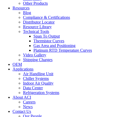
Other Products
Resources
Blog
Compliance & Certifications
Distributor Locator
Resource Library
Technical Tools
Span To Output
Thermistor Curves
Gas Area and Positioning
Platinum RTD Temperature Curves
Video Gallery
Shipping Charges
OEM
Applications
Air Handling Unit
Chiller Systems
Indoor Air Quality
Data Center
Refrigeration Systems
About ACI
Careers
News
Contact Us
Our People