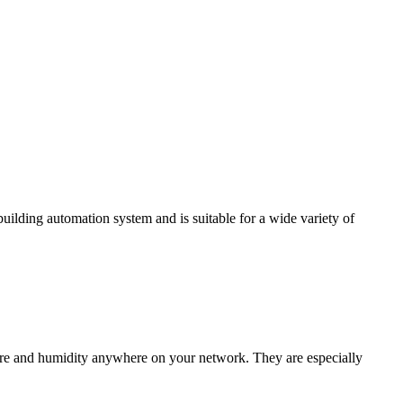
ding automation system and is suitable for a wide variety of
e and humidity anywhere on your network. They are especially