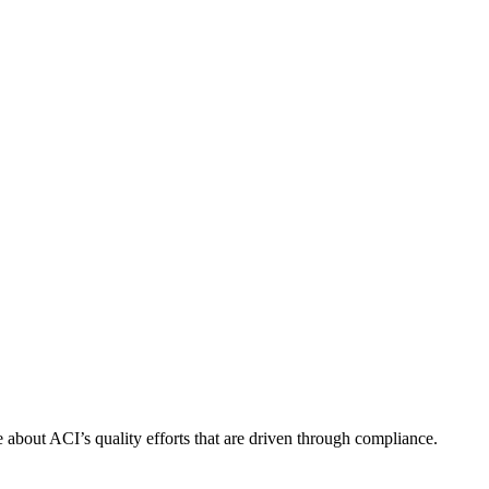
about ACI’s quality efforts that are driven through compliance.