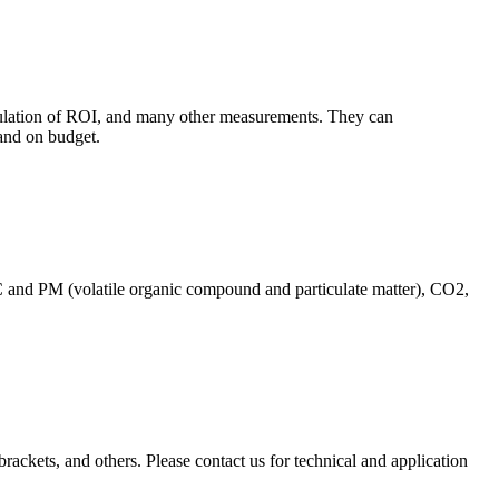
culation of ROI, and many other measurements. They can
and on budget.
C and PM (volatile organic compound and particulate matter), CO2,
brackets, and others. Please contact us for technical and application