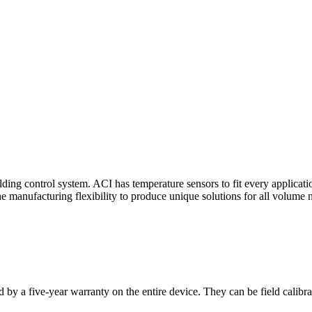
ding control system. ACI has temperature sensors to fit every applicat
he manufacturing flexibility to produce unique solutions for all volume 
 by a five-year warranty on the entire device. They can be field calibra