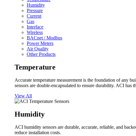
Humidity
Pressure
Current
Gas
Interface
Wireless
BACnet / Modbus
Power Meters
Air Quality
Other Products
Temperature
Accurate temperature measurement is the foundation of any buil
sensors are double-encapsulated to ensure durability. ACI has t
View All
Humidity
ACI humidity sensors are durable, accurate, reliable, and backed
reduce installation costs.