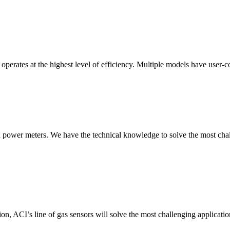
erates at the highest level of efficiency. Multiple models have user-co
nd power meters. We have the technical knowledge to solve the most chall
ion, ACI’s line of gas sensors will solve the most challenging applicatio