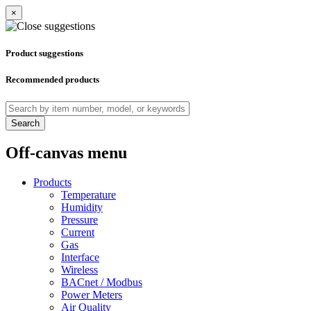
×
Product suggestions
Recommended products
Search
Off-canvas menu
Products
Temperature
Humidity
Pressure
Current
Gas
Interface
Wireless
BACnet / Modbus
Power Meters
Air Quality