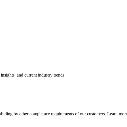
nsights, and current industry trends.
abiding by other compliance requirements of our customers. Learn more 