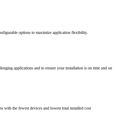
nfigurable options to maximize application flexibility.
enging applications and to ensure your installation is on time and on
ns with the fewest devices and lowest total installed cost