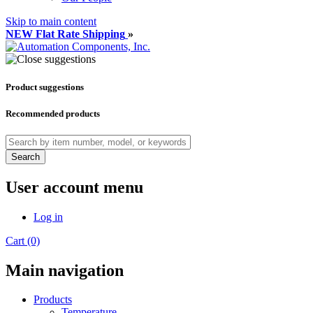
Skip to main content
NEW Flat Rate Shipping
»
Product suggestions
Recommended products
Search
User account menu
Log in
Cart (0)
Main navigation
Products
Temperature