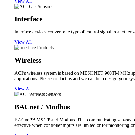
View All
Interface
Interface devices convert one type of control signal to another 
View All
Wireless
ACI’s wireless system is based on MESHNET 900TM MHz spread s
applications. Please contact us and we can help design your sy
View All
BACnet / Modbus
BACnet™ MS/TP and Modbus RTU communicating sensors provide
effective when controller inputs are limited or for monitoring