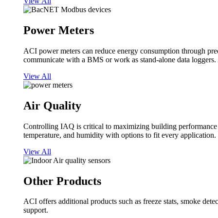
View All
Power Meters
ACI power meters can reduce energy consumption through predi
communicate with a BMS or work as stand-alone data loggers. A
View All
Air Quality
Controlling IAQ is critical to maximizing building performanc
temperature, and humidity with options to fit every application.
View All
Other Products
ACI offers additional products such as freeze stats, smoke detect
support.