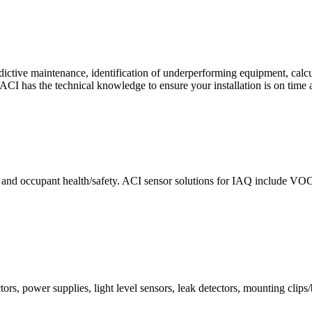
ctive maintenance, identification of underperforming equipment, cal
CI has the technical knowledge to ensure your installation is on time 
e and occupant health/safety. ACI sensor solutions for IAQ include VO
ors, power supplies, light level sensors, leak detectors, mounting clips/