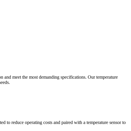
ion and meet the most demanding specifications. Our temperature
needs.
ted to reduce operating costs and paired with a temperature sensor to