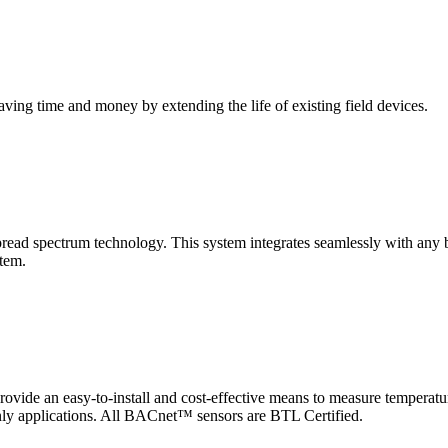
saving time and money by extending the life of existing field devices.
pectrum technology. This system integrates seamlessly with any buil
stem.
 an easy-to-install and cost-effective means to measure temperatur
-only applications. All BACnet™ sensors are BTL Certified.