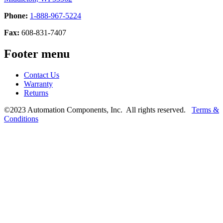
Phone:
1-888-967-5224
Fax:
608-831-7407
Footer menu
Contact Us
Warranty
Returns
©2023 Automation Components, Inc. All rights reserved.
Terms &
Conditions