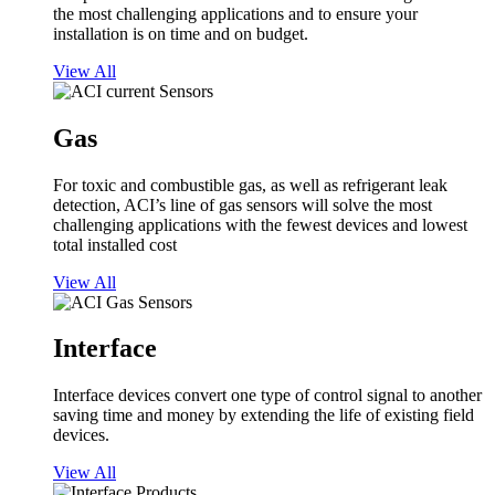
the most challenging applications and to ensure your
installation is on time and on budget.
View All
Gas
For toxic and combustible gas, as well as refrigerant leak
detection, ACI’s line of gas sensors will solve the most
challenging applications with the fewest devices and lowest
total installed cost
View All
Interface
Interface devices convert one type of control signal to another
saving time and money by extending the life of existing field
devices.
View All