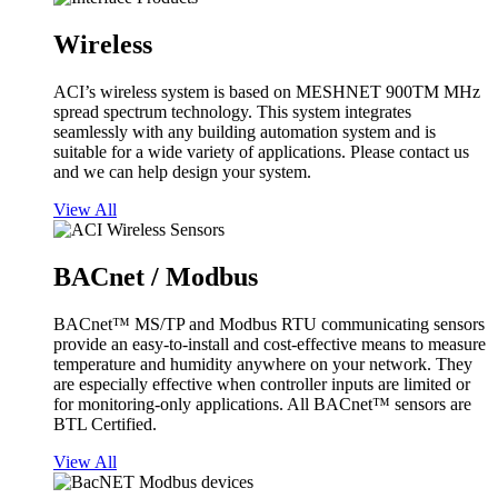
Wireless
ACI’s wireless system is based on MESHNET 900TM MHz
spread spectrum technology. This system integrates
seamlessly with any building automation system and is
suitable for a wide variety of applications. Please contact us
and we can help design your system.
View All
BACnet / Modbus
BACnet™ MS/TP and Modbus RTU communicating sensors
provide an easy-to-install and cost-effective means to measure
temperature and humidity anywhere on your network. They
are especially effective when controller inputs are limited or
for monitoring-only applications. All BACnet™ sensors are
BTL Certified.
View All