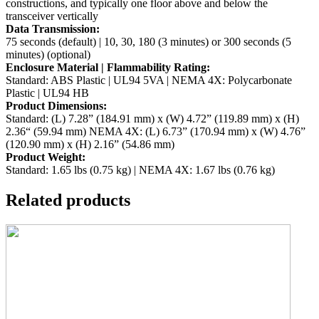
constructions, and typically one floor
above and below the
transceiver vertically
Data Transmission:
75 seconds (default) | 10, 30, 180 (3 minutes) or 300 seconds (5
minutes) (optional)
Enclosure Material | Flammability Rating:
Standard: ABS Plastic | UL94 5VA | NEMA 4X: Polycarbonate
Plastic | UL94 HB
Product Dimensions:
Standard: (L) 7.28” (184.91 mm) x (W) 4.72” (119.89 mm) x (H)
2.36“ (59.94 mm)
NEMA 4X: (L) 6.73” (170.94 mm) x (W) 4.76”
(120.90 mm) x (H) 2.16” (54.86 mm)
Product Weight:
Standard: 1.65 lbs (0.75 kg) | NEMA 4X: 1.67 lbs (0.76 kg)
Related products