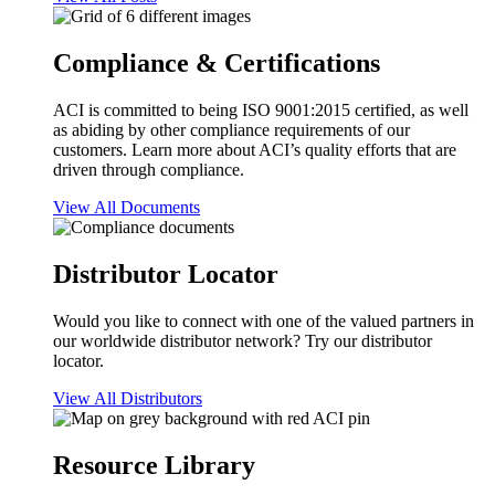
Compliance & Certifications
ACI is committed to being ISO 9001:2015 certified, as well
as abiding by other compliance requirements of our
customers. Learn more about ACI’s quality efforts that are
driven through compliance.
View All Documents
Distributor Locator
Would you like to connect with one of the valued partners in
our worldwide distributor network? Try our distributor
locator.
View All Distributors
Resource Library