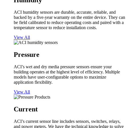
Humidity
ACI humidity sensors are durable, accurate, reliable, and
backed by a five-year warranty on the entire device. They can
be field calibrated to reduce operating costs and paired with a
temperature sensor to reduce installation costs.
View All
Pressure
ACI’s wet and dry media pressure sensors ensure your
building operates at the highest level of efficiency. Multiple
models have user-configurable options to maximize
application flexibility.
View All
Current
ACI’s current sensor line includes sensors, switches, relays,
and power meters. We have the technical knowledge to solve