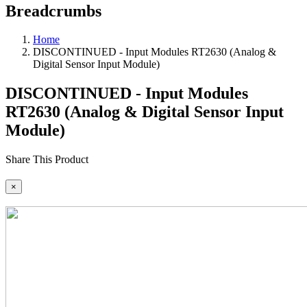
Breadcrumbs
Home
DISCONTINUED - Input Modules RT2630 (Analog &
Digital Sensor Input Module)
DISCONTINUED - Input Modules
RT2630 (Analog & Digital Sensor Input
Module)
Share This Product
×