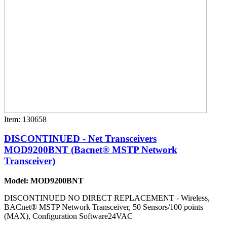
Item: 130658
DISCONTINUED - Net Transceivers
MOD9200BNT (Bacnet® MSTP Network
Transceiver)
Model: MOD9200BNT
DISCONTINUED NO DIRECT REPLACEMENT - Wireless,
BACnet® MSTP Network Transceiver, 50 Sensors/100 points
(MAX), Configuration Software24VAC