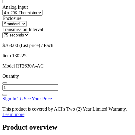
Analog Input
Enclosure
Transmission Interval
$763.00 (List price) / Each
Item
130225
Model
RT2630A-AC
Quantity
Sign In To See Your Price
This product is covered by ACI's Two (2) Year Limited Warranty.
Learn more
Product overview