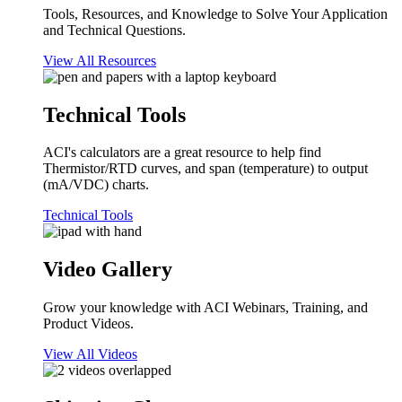
Tools, Resources, and Knowledge to Solve Your Application
and Technical Questions.
View All Resources
Technical Tools
ACI's calculators are a great resource to help find
Thermistor/RTD curves, and span (temperature) to output
(mA/VDC) charts.
Technical Tools
Video Gallery
Grow your knowledge with ACI Webinars, Training, and
Product Videos.
View All Videos