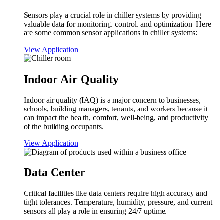
Sensors play a crucial role in chiller systems by providing
valuable data for monitoring, control, and optimization. Here
are some common sensor applications in chiller systems:
View Application
Indoor Air Quality
Indoor air quality (IAQ) is a major concern to businesses,
schools, building managers, tenants, and workers because it
can impact the health, comfort, well-being, and productivity
of the building occupants.
View Application
Data Center
Critical facilities like data centers require high accuracy and
tight tolerances. Temperature, humidity, pressure, and current
sensors all play a role in ensuring 24/7 uptime.