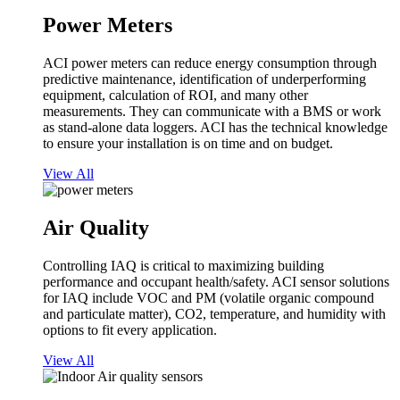
Power Meters
ACI power meters can reduce energy consumption through
predictive maintenance, identification of underperforming
equipment, calculation of ROI, and many other
measurements. They can communicate with a BMS or work
as stand-alone data loggers. ACI has the technical knowledge
to ensure your installation is on time and on budget.
View All
Air Quality
Controlling IAQ is critical to maximizing building
performance and occupant health/safety. ACI sensor solutions
for IAQ include VOC and PM (volatile organic compound
and particulate matter), CO2, temperature, and humidity with
options to fit every application.
View All