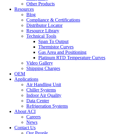
Other Products
Resources
Blog
Compliance & Certifications
Distributor Locator
Resource Library
Technical Tools
Span To Output
Thermistor Curves
Gas Area and Positioning
Platinum RTD Temperature Curves
Video Gallery
Shipping Charges
OEM
Applications
Air Handling Unit
Chiller Systems
Indoor Air Quality
Data Center
Refrigeration Systems
About ACI
Careers
News
Contact Us
Our People