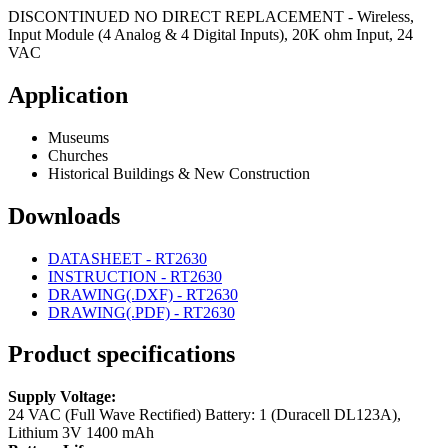
DISCONTINUED NO DIRECT REPLACEMENT - Wireless,
Input Module (4 Analog & 4 Digital Inputs), 20K ohm Input, 24
VAC
Application
Museums
Churches
Historical Buildings & New Construction
Downloads
DATASHEET - RT2630
INSTRUCTION - RT2630
DRAWING(.DXF) - RT2630
DRAWING(.PDF) - RT2630
Product specifications
Supply Voltage:
24 VAC (Full Wave Rectified)
Battery: 1 (Duracell DL123A),
Lithium 3V 1400 mAh