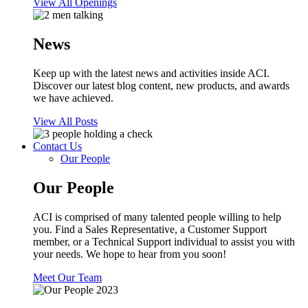
View All Openings
News
Keep up with the latest news and activities inside ACI.
Discover our latest blog content, new products, and awards
we have achieved.
View All Posts
Contact Us
Our People
Our People
ACI is comprised of many talented people willing to help
you. Find a Sales Representative, a Customer Support
member, or a Technical Support individual to assist you with
your needs. We hope to hear from you soon!
Meet Our Team