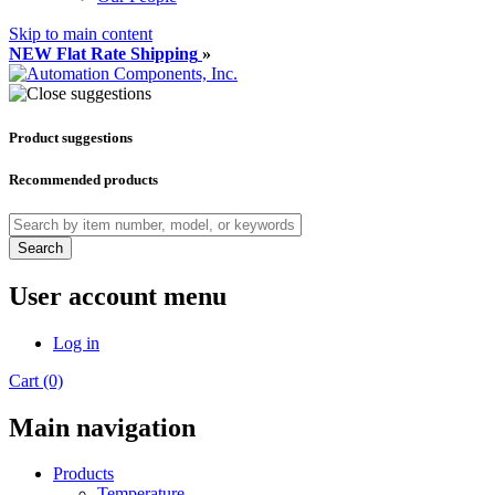
Skip to main content
NEW Flat Rate Shipping
»
Product suggestions
Recommended products
Search
User account menu
Log in
Cart (0)
Main navigation
Products
Temperature