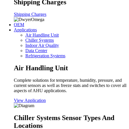
Shipping Charges
Shipping Charges
OEM
Applications
Air Handling Unit
Chiller Systems
Indoor Air Quality
Data Center
Refrigeration Systems
Air Handling Unit
Complete solutions for temperature, humidity, pressure, and
current sensors as well as freeze stats and switches to cover all
aspects of AHU applications.
View Application
Chiller Systems Sensor Types And
Locations