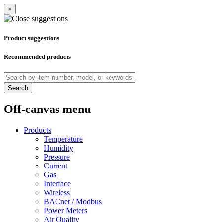
×
Product suggestions
Recommended products
Search
Off-canvas menu
Products
Temperature
Humidity
Pressure
Current
Gas
Interface
Wireless
BACnet / Modbus
Power Meters
Air Quality