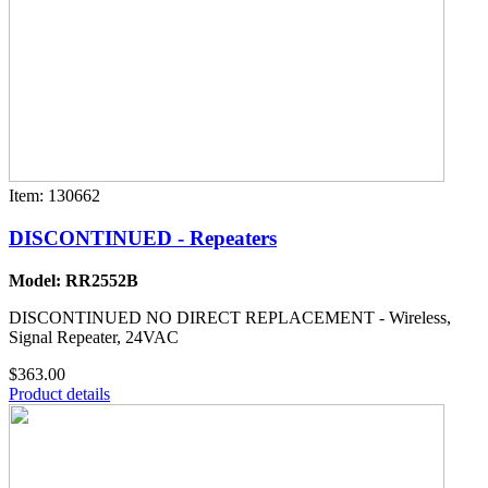
Item: 130662
DISCONTINUED - Repeaters
Model: RR2552B
DISCONTINUED NO DIRECT REPLACEMENT - Wireless,
Signal Repeater, 24VAC
$363.00
Product details