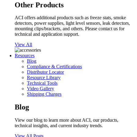
Other Products
ACI offers additional products such as freeze stats, smoke
detectors, power supplies, light level sensors, leak detectors,
mounting clips/brackets, and others. Please contact us for
technical and application support.
View All
Resources
Blog
Compliance & Certifications
Distributor Locator
Resource Library
Technical Tools
Video Gallery
Shipping Charges
Blog
View our blog to learn more about ACI, our products,
technical insights, and current industry trends.
View All Posts