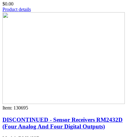
$0.00
Product details
Item: 130695
DISCONTINUED - Sensor Receivers RM2432D
(Four Analog And Four Digital Outputs)