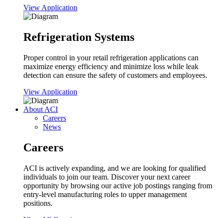
View Application
Refrigeration Systems
Proper control in your retail refrigeration applications can
maximize energy efficiency and minimize loss while leak
detection can ensure the safety of customers and employees.
View Application
About ACI
Careers
News
Careers
ACI is actively expanding, and we are looking for qualified
individuals to join our team. Discover your next career
opportunity by browsing our active job postings ranging from
entry-level manufacturing roles to upper management
positions.