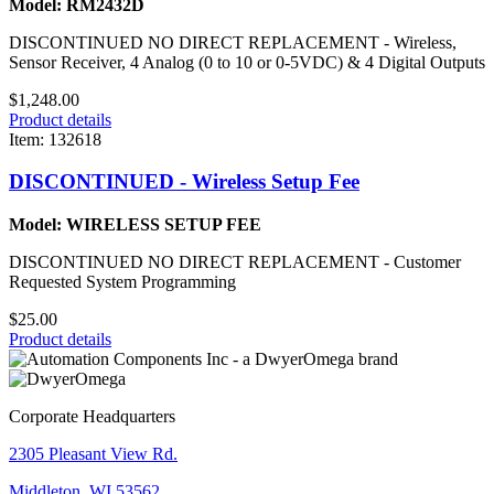
Model: RM2432D
DISCONTINUED NO DIRECT REPLACEMENT - Wireless,
Sensor Receiver, 4 Analog (0 to 10 or 0-5VDC) & 4 Digital Outputs
$1,248.00
Product details
Item: 132618
DISCONTINUED - Wireless Setup Fee
Model: WIRELESS SETUP FEE
DISCONTINUED NO DIRECT REPLACEMENT - Customer
Requested System Programming
$25.00
Product details
Corporate Headquarters
2305 Pleasant View Rd.
Middleton, WI 53562