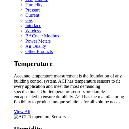
Humidity
Pressure
Current
Gas
Interface
Wireless
BACnet / Modbus
Power Meters
Air Quality
Other Products
Temperature
Accurate temperature measurement is the foundation of any
building control system. ACI has temperature sensors to fit
every application and meet the most demanding
specifications. Our temperature sensors are double-
encapsulated to ensure durability. ACI has the manufacturing
flexibility to produce unique solutions for all volume needs.
View All