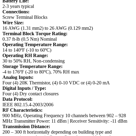
Battery Life:
2-3 years typical
Connections:
Screw Terminal Blocks
Wire Size:
16 AWG (1.31 mm2) to 26 AWG (0.129 mm2)
Terminal Block Torque Rating:
0.37 ft-lb (0.5 Nm) Nominal
Operating Temperature Range:
14 to 140ºF (-10 to 60ºC)
Operating RH Range:
30 to 50% RH, Non-condensing
Storage Temperature Range:
-4 to 176ºF (-20 to 80ºC), 70% RH max
Analog Inputs:
Four (4) 20K Thermistor, (4) 0-10 VDC or (4) 0-20 mA
Digital Inputs / Type:
Four (4) Dry contact closures
Data Protocol:
IEEE 802.15.4-2003/2006
RF Characteristics:
900 MHz, Operating Frequency 10 channels between 902 – 928
MHz
Transmitter Power: 11 dBm | Receiver Sensitivity: -11 dBm
Transmission Distance:
200 – 300 ft horizontally depending on building type and