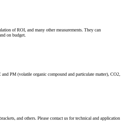
culation of ROI, and many other measurements. They can
and on budget.
C and PM (volatile organic compound and particulate matter), CO2,
brackets, and others. Please contact us for technical and application