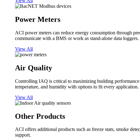
View All
Power Meters
ACI power meters can reduce energy consumption through predi
communicate with a BMS or work as stand-alone data loggers. A
View All
Air Quality
Controlling IAQ is critical to maximizing building performanc
temperature, and humidity with options to fit every application.
View All
Other Products
ACI offers additional products such as freeze stats, smoke detect
support.