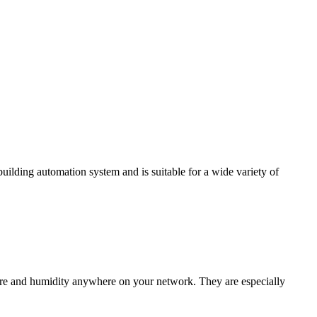
ding automation system and is suitable for a wide variety of
e and humidity anywhere on your network. They are especially