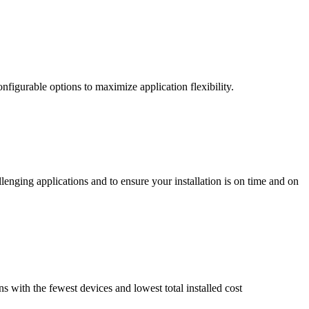
nfigurable options to maximize application flexibility.
enging applications and to ensure your installation is on time and on
ns with the fewest devices and lowest total installed cost