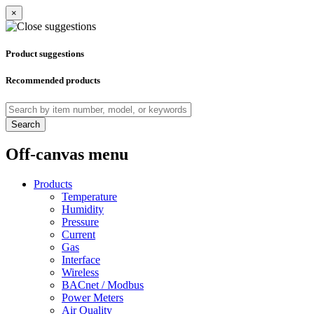
×
Product suggestions
Recommended products
Search
Off-canvas menu
Products
Temperature
Humidity
Pressure
Current
Gas
Interface
Wireless
BACnet / Modbus
Power Meters
Air Quality