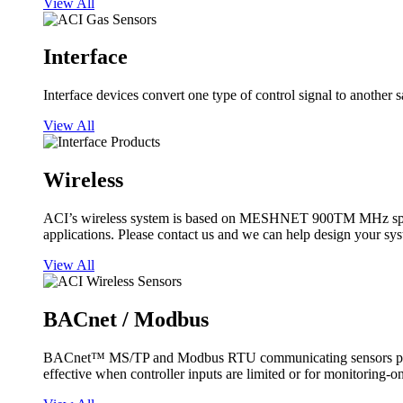
View All
Interface
Interface devices convert one type of control signal to another 
View All
Wireless
ACI’s wireless system is based on MESHNET 900TM MHz spread s
applications. Please contact us and we can help design your sy
View All
BACnet / Modbus
BACnet™ MS/TP and Modbus RTU communicating sensors provide
effective when controller inputs are limited or for monitoring