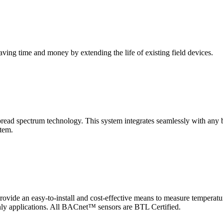
saving time and money by extending the life of existing field devices.
pectrum technology. This system integrates seamlessly with any buil
stem.
 an easy-to-install and cost-effective means to measure temperatur
-only applications. All BACnet™ sensors are BTL Certified.