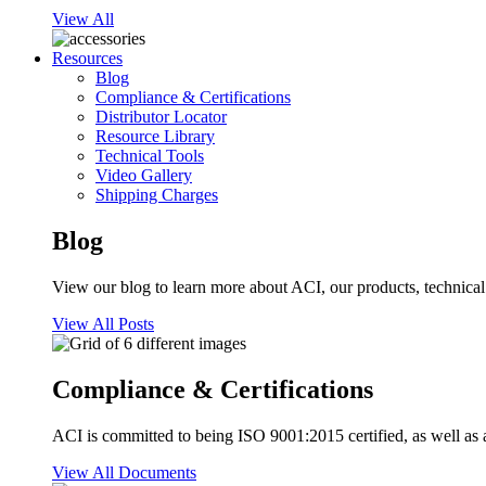
View All
Resources
Blog
Compliance & Certifications
Distributor Locator
Resource Library
Technical Tools
Video Gallery
Shipping Charges
Blog
View our blog to learn more about ACI, our products, technical i
View All Posts
Compliance & Certifications
ACI is committed to being ISO 9001:2015 certified, as well as 
View All Documents