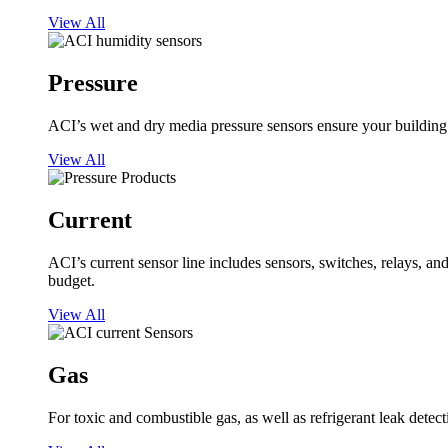
View All
Pressure
ACI’s wet and dry media pressure sensors ensure your building op
View All
Current
ACI’s current sensor line includes sensors, switches, relays, a
budget.
View All
Gas
For toxic and combustible gas, as well as refrigerant leak detect