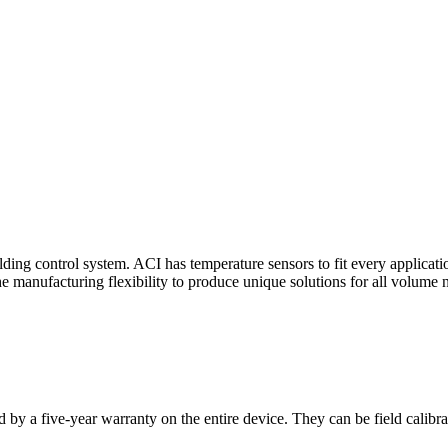
ding control system. ACI has temperature sensors to fit every applicat
he manufacturing flexibility to produce unique solutions for all volume 
 by a five-year warranty on the entire device. They can be field calibra