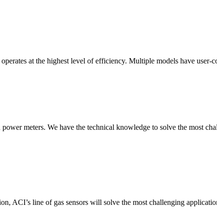
erates at the highest level of efficiency. Multiple models have user-co
nd power meters. We have the technical knowledge to solve the most chall
ion, ACI’s line of gas sensors will solve the most challenging applicatio