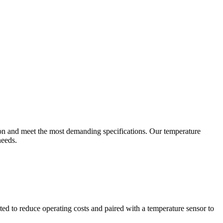
ion and meet the most demanding specifications. Our temperature
needs.
ted to reduce operating costs and paired with a temperature sensor to