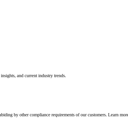
nsights, and current industry trends.
abiding by other compliance requirements of our customers. Learn more 