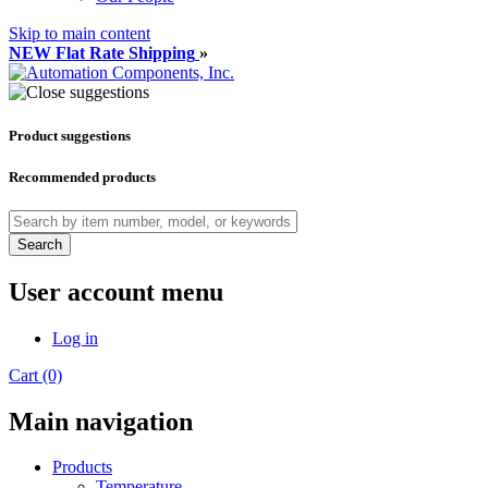
Skip to main content
NEW Flat Rate Shipping
»
Product suggestions
Recommended products
Search
User account menu
Log in
Cart (0)
Main navigation
Products
Temperature