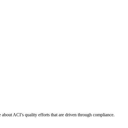
about ACI’s quality efforts that are driven through compliance.