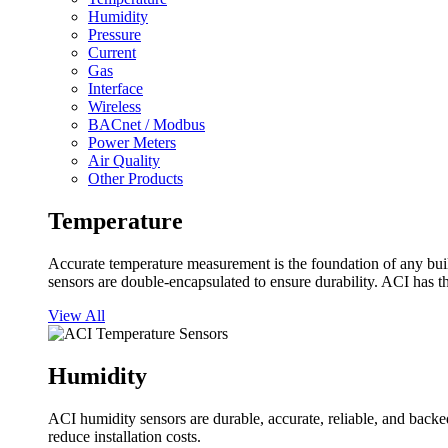
Humidity
Pressure
Current
Gas
Interface
Wireless
BACnet / Modbus
Power Meters
Air Quality
Other Products
Temperature
Accurate temperature measurement is the foundation of any buil
sensors are double-encapsulated to ensure durability. ACI has t
View All
Humidity
ACI humidity sensors are durable, accurate, reliable, and backed
reduce installation costs.