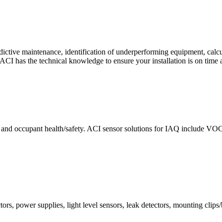
ctive maintenance, identification of underperforming equipment, cal
CI has the technical knowledge to ensure your installation is on time 
e and occupant health/safety. ACI sensor solutions for IAQ include VO
ors, power supplies, light level sensors, leak detectors, mounting clips/