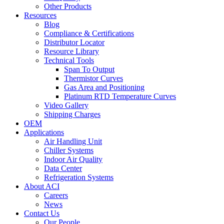
Other Products
Resources
Blog
Compliance & Certifications
Distributor Locator
Resource Library
Technical Tools
Span To Output
Thermistor Curves
Gas Area and Positioning
Platinum RTD Temperature Curves
Video Gallery
Shipping Charges
OEM
Applications
Air Handling Unit
Chiller Systems
Indoor Air Quality
Data Center
Refrigeration Systems
About ACI
Careers
News
Contact Us
Our People