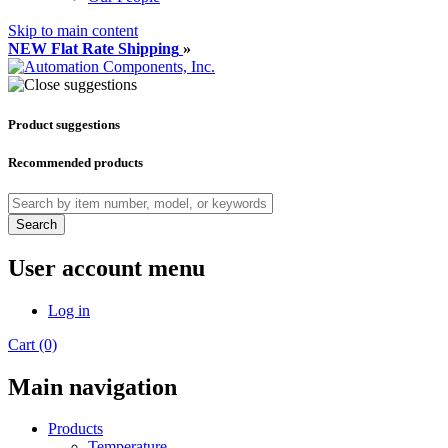
Skip to main content
NEW Flat Rate Shipping
»
Product suggestions
Recommended products
Search
User account menu
Log in
Cart (0)
Main navigation
Products
Temperature