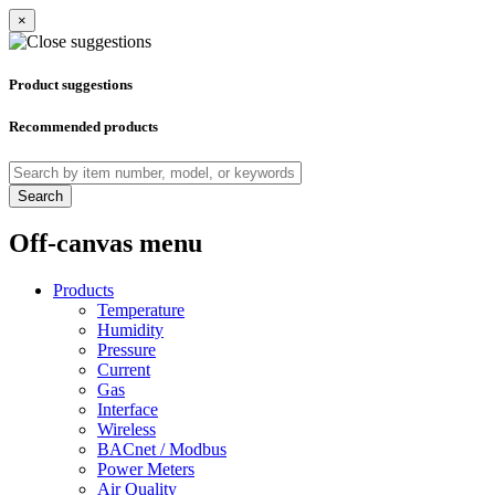
×
Product suggestions
Recommended products
Search
Off-canvas menu
Products
Temperature
Humidity
Pressure
Current
Gas
Interface
Wireless
BACnet / Modbus
Power Meters
Air Quality