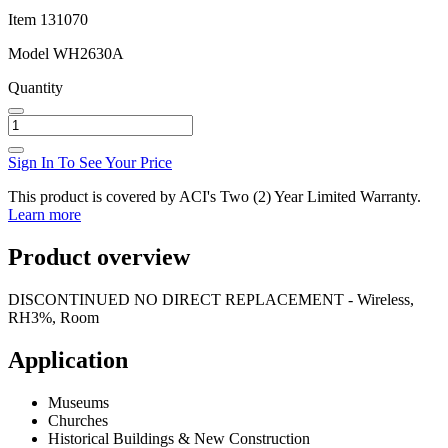
Item
131070
Model
WH2630A
Quantity
Sign In To See Your Price
This product is covered by ACI's Two (2) Year Limited Warranty.
Learn more
Product overview
DISCONTINUED NO DIRECT REPLACEMENT - Wireless,
RH3%, Room
Application
Museums
Churches
Historical Buildings & New Construction