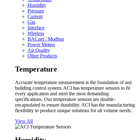
Humidity
Pressure
Current
Gas
Interface
Wireless
BACnet / Modbus
Power Meters
Air Quality
Other Products
Temperature
Accurate temperature measurement is the foundation of any
building control system. ACI has temperature sensors to fit
every application and meet the most demanding
specifications. Our temperature sensors are double-
encapsulated to ensure durability. ACI has the manufacturing
flexibility to produce unique solutions for all volume needs.
View All