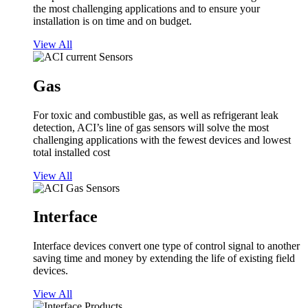
the most challenging applications and to ensure your
installation is on time and on budget.
View All
Gas
For toxic and combustible gas, as well as refrigerant leak
detection, ACI’s line of gas sensors will solve the most
challenging applications with the fewest devices and lowest
total installed cost
View All
Interface
Interface devices convert one type of control signal to another
saving time and money by extending the life of existing field
devices.
View All