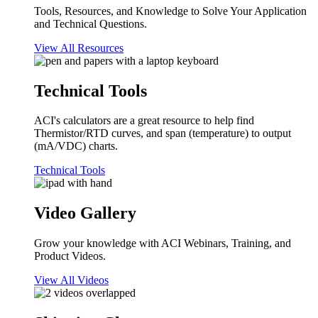
Tools, Resources, and Knowledge to Solve Your Application
and Technical Questions.
View All Resources
Technical Tools
ACI's calculators are a great resource to help find
Thermistor/RTD curves, and span (temperature) to output
(mA/VDC) charts.
Technical Tools
Video Gallery
Grow your knowledge with ACI Webinars, Training, and
Product Videos.
View All Videos