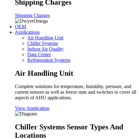
Shipping Charges
Shipping Charges
OEM
Applications
Air Handling Unit
Chiller Systems
Indoor Air Quality
Data Center
Refrigeration Systems
Air Handling Unit
Complete solutions for temperature, humidity, pressure, and
current sensors as well as freeze stats and switches to cover all
aspects of AHU applications.
View Application
Chiller Systems Sensor Types And
Locations