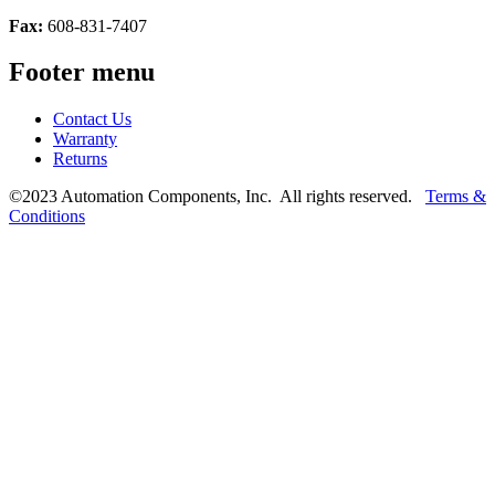
Fax:
608-831-7407
Footer menu
Contact Us
Warranty
Returns
©2023 Automation Components, Inc. All rights reserved.
Terms &
Conditions