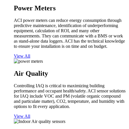
Power Meters
ACI power meters can reduce energy consumption through
predictive maintenance, identification of underperforming
equipment, calculation of ROI, and many other
measurements. They can communicate with a BMS or work
as stand-alone data loggers. ACI has the technical knowledge
to ensure your installation is on time and on budget.
View All
Air Quality
Controlling IAQ is critical to maximizing building
performance and occupant health/safety. ACI sensor solutions
for IAQ include VOC and PM (volatile organic compound
and particulate matter), CO2, temperature, and humidity with
options to fit every application.
View All