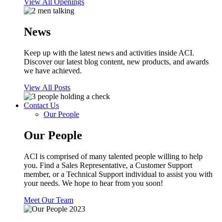
View All Openings
News
Keep up with the latest news and activities inside ACI.
Discover our latest blog content, new products, and awards
we have achieved.
View All Posts
Contact Us
Our People
Our People
ACI is comprised of many talented people willing to help
you. Find a Sales Representative, a Customer Support
member, or a Technical Support individual to assist you with
your needs. We hope to hear from you soon!
Meet Our Team