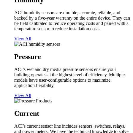
Humidity
ACI humidity sensors are durable, accurate, reliable, and
backed by a five-year warranty on the entire device. They can
be field calibrated to reduce operating costs and paired with a
temperature sensor to reduce installation costs.
View All
Pressure
ACI’s wet and dry media pressure sensors ensure your
building operates at the highest level of efficiency. Multiple
models have user-configurable options to maximize
application flexibility.
View All
Current
ACI’s current sensor line includes sensors, switches, relays,
and power meters. We have the technical knowledge to solve