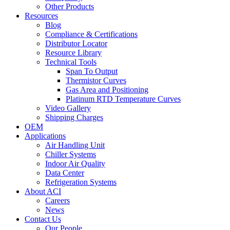
Other Products
Resources
Blog
Compliance & Certifications
Distributor Locator
Resource Library
Technical Tools
Span To Output
Thermistor Curves
Gas Area and Positioning
Platinum RTD Temperature Curves
Video Gallery
Shipping Charges
OEM
Applications
Air Handling Unit
Chiller Systems
Indoor Air Quality
Data Center
Refrigeration Systems
About ACI
Careers
News
Contact Us
Our People