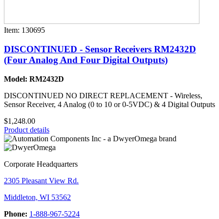
Item: 130695
DISCONTINUED - Sensor Receivers RM2432D
(Four Analog And Four Digital Outputs)
Model: RM2432D
DISCONTINUED NO DIRECT REPLACEMENT - Wireless,
Sensor Receiver, 4 Analog (0 to 10 or 0-5VDC) & 4 Digital Outputs
$1,248.00
Product details
Corporate Headquarters
2305 Pleasant View Rd.
Middleton, WI 53562
Phone:
1-888-967-5224