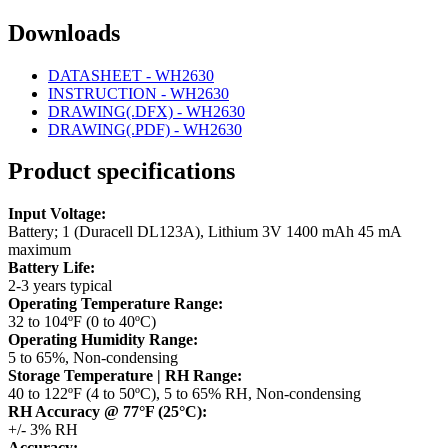
Downloads
DATASHEET - WH2630
INSTRUCTION - WH2630
DRAWING(.DFX) - WH2630
DRAWING(.PDF) - WH2630
Product specifications
Input Voltage:
Battery; 1 (Duracell DL123A), Lithium 3V 1400 mAh 45 mA
maximum
Battery Life:
2-3 years typical
Operating Temperature Range:
32 to 104ºF (0 to 40ºC)
Operating Humidity Range:
5 to 65%, Non-condensing
Storage Temperature | RH Range:
40 to 122ºF (4 to 50ºC), 5 to 65% RH, Non-condensing
RH Accuracy @ 77°F (25°C):
+/- 3% RH
Accuracy: