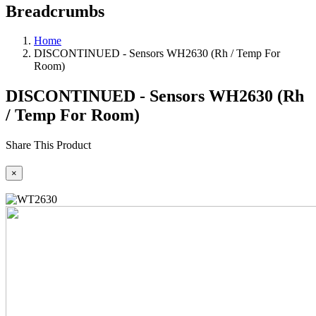
Breadcrumbs
Home
DISCONTINUED - Sensors WH2630 (Rh / Temp For
Room)
DISCONTINUED - Sensors WH2630 (Rh
/ Temp For Room)
Share This Product
×