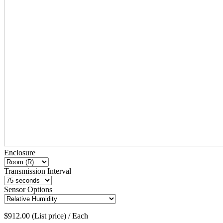
Enclosure
Transmission Interval
Sensor Options
$912.00 (List price) / Each