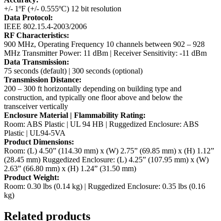
+/- 1ºF (+/- 0.555ºC) 12 bit resolution
Data Protocol:
IEEE 802.15.4-2003/2006
RF Characteristics:
900 MHz, Operating Frequency 10 channels between 902 – 928
MHz
Transmitter Power: 11 dBm | Receiver Sensitivity: -11 dBm
Data Transmission:
75 seconds (default) | 300 seconds (optional)
Transmission Distance:
200 – 300 ft horizontally depending on building type and
construction, and typically one floor above and below the
transceiver vertically
Enclosure Material | Flammability Rating:
Room: ABS Plastic | UL 94 HB | Ruggedized Enclosure: ABS
Plastic | UL94-5VA
Product Dimensions:
Room: (L) 4.50” (114.30 mm) x (W) 2.75” (69.85 mm) x (H) 1.12”
(28.45 mm)
Ruggedized Enclosure: (L) 4.25” (107.95 mm) x (W)
2.63” (66.80 mm) x (H) 1.24” (31.50 mm)
Product Weight:
Room: 0.30 lbs (0.14 kg) | Ruggedized Enclosure: 0.35 lbs (0.16
kg)
Related products