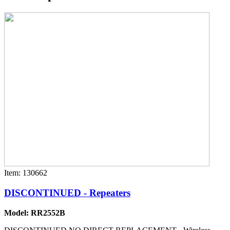
Item: 130662
DISCONTINUED - Repeaters
Model: RR2552B