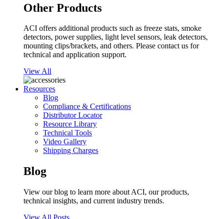
Other Products
ACI offers additional products such as freeze stats, smoke
detectors, power supplies, light level sensors, leak detectors,
mounting clips/brackets, and others. Please contact us for
technical and application support.
View All
Resources
Blog
Compliance & Certifications
Distributor Locator
Resource Library
Technical Tools
Video Gallery
Shipping Charges
Blog
View our blog to learn more about ACI, our products,
technical insights, and current industry trends.
View All Posts