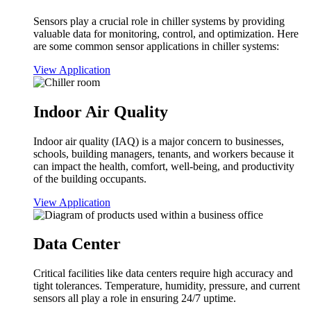
Sensors play a crucial role in chiller systems by providing
valuable data for monitoring, control, and optimization. Here
are some common sensor applications in chiller systems:
View Application
Indoor Air Quality
Indoor air quality (IAQ) is a major concern to businesses,
schools, building managers, tenants, and workers because it
can impact the health, comfort, well-being, and productivity
of the building occupants.
View Application
Data Center
Critical facilities like data centers require high accuracy and
tight tolerances. Temperature, humidity, pressure, and current
sensors all play a role in ensuring 24/7 uptime.