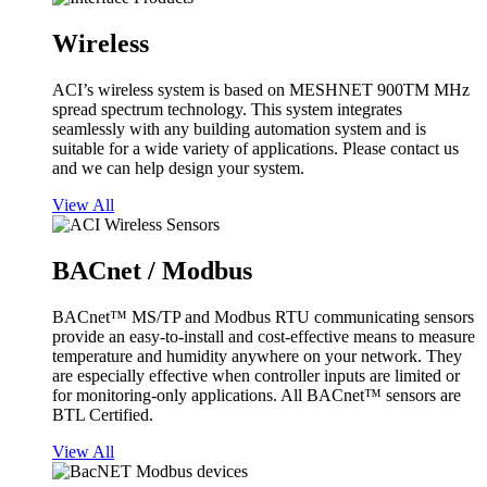
Wireless
ACI’s wireless system is based on MESHNET 900TM MHz
spread spectrum technology. This system integrates
seamlessly with any building automation system and is
suitable for a wide variety of applications. Please contact us
and we can help design your system.
View All
BACnet / Modbus
BACnet™ MS/TP and Modbus RTU communicating sensors
provide an easy-to-install and cost-effective means to measure
temperature and humidity anywhere on your network. They
are especially effective when controller inputs are limited or
for monitoring-only applications. All BACnet™ sensors are
BTL Certified.
View All