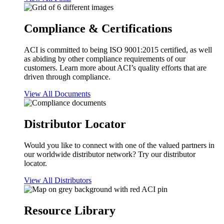
Compliance & Certifications
ACI is committed to being ISO 9001:2015 certified, as well
as abiding by other compliance requirements of our
customers. Learn more about ACI’s quality efforts that are
driven through compliance.
View All Documents
Distributor Locator
Would you like to connect with one of the valued partners in
our worldwide distributor network? Try our distributor
locator.
View All Distributors
Resource Library