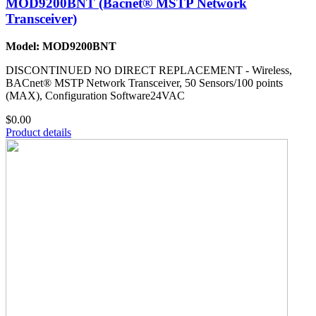
MOD9200BNT (Bacnet® MSTP Network
Transceiver)
Model: MOD9200BNT
DISCONTINUED NO DIRECT REPLACEMENT - Wireless,
BACnet® MSTP Network Transceiver, 50 Sensors/100 points
(MAX), Configuration Software24VAC
$0.00
Product details