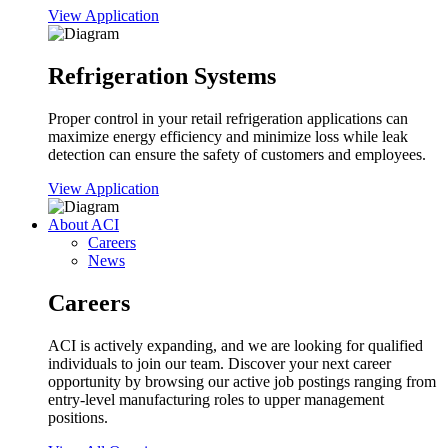
View Application
Refrigeration Systems
Proper control in your retail refrigeration applications can
maximize energy efficiency and minimize loss while leak
detection can ensure the safety of customers and employees.
View Application
About ACI
Careers
News
Careers
ACI is actively expanding, and we are looking for qualified
individuals to join our team. Discover your next career
opportunity by browsing our active job postings ranging from
entry-level manufacturing roles to upper management
positions.