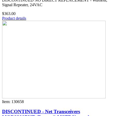
DISCONTINUED NO DIRECT REPLACEMENT - Wireless,
Signal Repeater, 24VAC
$363.00
Product details
Item: 130658
DISCONTINUED - Net Transceivers