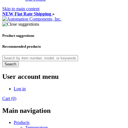
Skip to main content
NEW Flat Rate Shipping
»
Product suggestions
Recommended products
Search
User account menu
Log in
Cart (0)
Main navigation
Products
Temperature