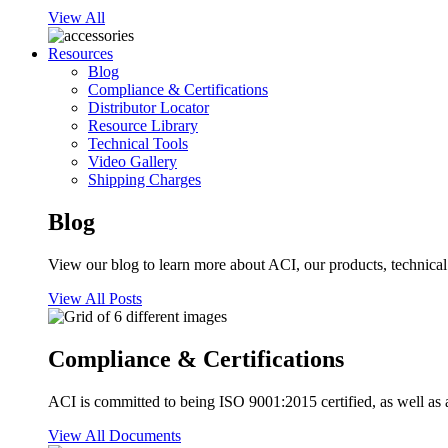
View All
Resources
Blog
Compliance & Certifications
Distributor Locator
Resource Library
Technical Tools
Video Gallery
Shipping Charges
Blog
View our blog to learn more about ACI, our products, technical i
View All Posts
Compliance & Certifications
ACI is committed to being ISO 9001:2015 certified, as well as 
View All Documents