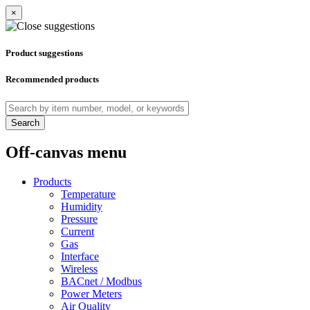
×
Product suggestions
Recommended products
Search
Off-canvas menu
Products
Temperature
Humidity
Pressure
Current
Gas
Interface
Wireless
BACnet / Modbus
Power Meters
Air Quality