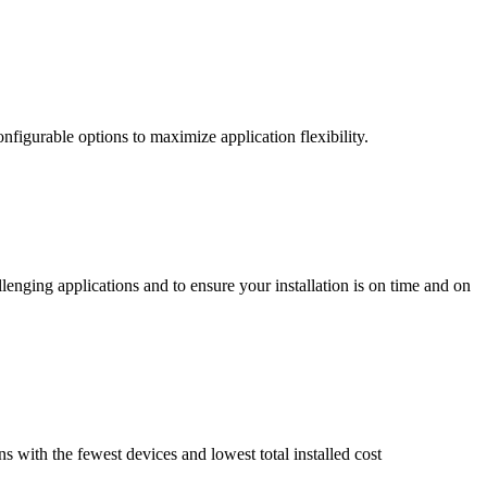
nfigurable options to maximize application flexibility.
enging applications and to ensure your installation is on time and on
ns with the fewest devices and lowest total installed cost