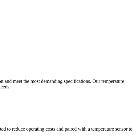
ion and meet the most demanding specifications. Our temperature
needs.
ted to reduce operating costs and paired with a temperature sensor to