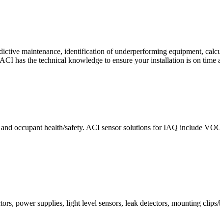
ctive maintenance, identification of underperforming equipment, cal
CI has the technical knowledge to ensure your installation is on time 
e and occupant health/safety. ACI sensor solutions for IAQ include VO
ors, power supplies, light level sensors, leak detectors, mounting clips/