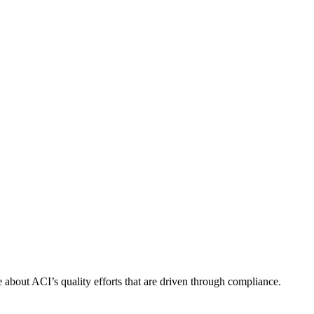
about ACI’s quality efforts that are driven through compliance.