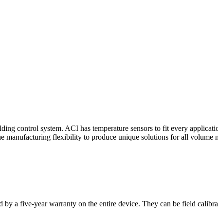
ding control system. ACI has temperature sensors to fit every applicat
he manufacturing flexibility to produce unique solutions for all volume 
 by a five-year warranty on the entire device. They can be field calibra