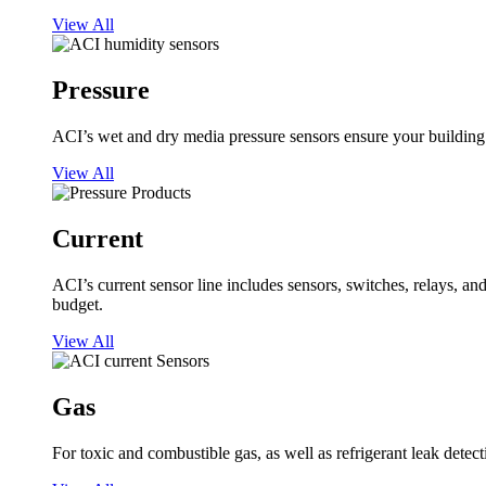
View All
Pressure
ACI’s wet and dry media pressure sensors ensure your building op
View All
Current
ACI’s current sensor line includes sensors, switches, relays, a
budget.
View All
Gas
For toxic and combustible gas, as well as refrigerant leak detect