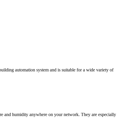
ding automation system and is suitable for a wide variety of
e and humidity anywhere on your network. They are especially