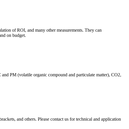
culation of ROI, and many other measurements. They can
and on budget.
C and PM (volatile organic compound and particulate matter), CO2,
brackets, and others. Please contact us for technical and application