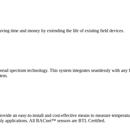
saving time and money by extending the life of existing field devices.
pectrum technology. This system integrates seamlessly with any buil
stem.
 an easy-to-install and cost-effective means to measure temperatur
-only applications. All BACnet™ sensors are BTL Certified.