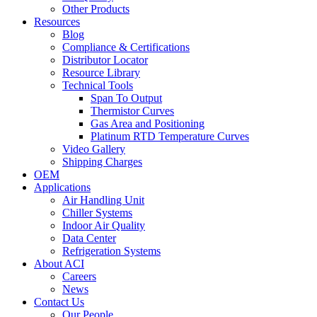
Other Products
Resources
Blog
Compliance & Certifications
Distributor Locator
Resource Library
Technical Tools
Span To Output
Thermistor Curves
Gas Area and Positioning
Platinum RTD Temperature Curves
Video Gallery
Shipping Charges
OEM
Applications
Air Handling Unit
Chiller Systems
Indoor Air Quality
Data Center
Refrigeration Systems
About ACI
Careers
News
Contact Us
Our People