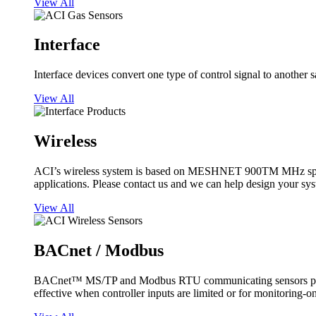
View All
Interface
Interface devices convert one type of control signal to another 
View All
Wireless
ACI’s wireless system is based on MESHNET 900TM MHz spread s
applications. Please contact us and we can help design your sy
View All
BACnet / Modbus
BACnet™ MS/TP and Modbus RTU communicating sensors provide
effective when controller inputs are limited or for monitoring