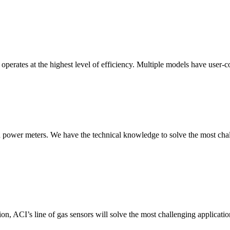
erates at the highest level of efficiency. Multiple models have user-co
nd power meters. We have the technical knowledge to solve the most chall
ion, ACI’s line of gas sensors will solve the most challenging applicatio