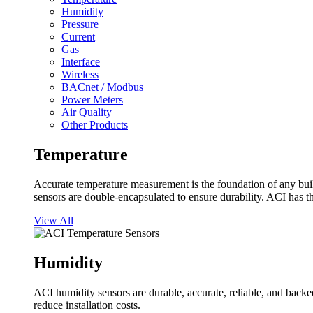
Humidity
Pressure
Current
Gas
Interface
Wireless
BACnet / Modbus
Power Meters
Air Quality
Other Products
Temperature
Accurate temperature measurement is the foundation of any buil
sensors are double-encapsulated to ensure durability. ACI has t
View All
Humidity
ACI humidity sensors are durable, accurate, reliable, and backed
reduce installation costs.