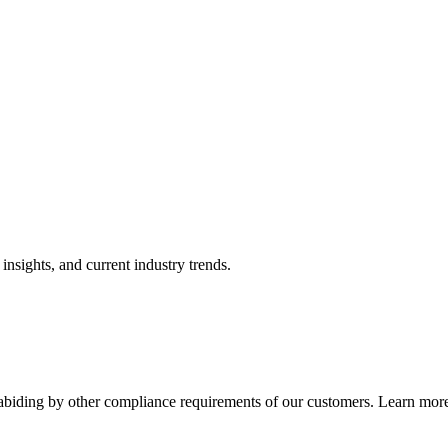
nsights, and current industry trends.
abiding by other compliance requirements of our customers. Learn more 