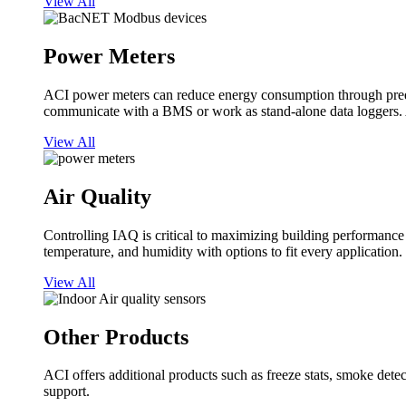
View All
Power Meters
ACI power meters can reduce energy consumption through predi
communicate with a BMS or work as stand-alone data loggers. A
View All
Air Quality
Controlling IAQ is critical to maximizing building performanc
temperature, and humidity with options to fit every application.
View All
Other Products
ACI offers additional products such as freeze stats, smoke detect
support.