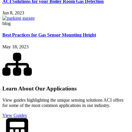
ACI Solutions for your Boiler Room Gas Detection
Jun 8, 2023
blog
Best Practices for Gas Sensor Mounting Height
May 18, 2023
Learn About Our Applications
View guides highlighting the unique sensing solutions ACI offers
for some of the most common applications in our industry.
View Guides