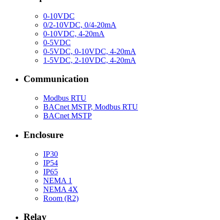
0-10VDC
0/2-10VDC, 0/4-20mA
0-10VDC, 4-20mA
0-5VDC
0-5VDC, 0-10VDC, 4-20mA
1-5VDC, 2-10VDC, 4-20mA
Communication
Modbus RTU
BACnet MSTP, Modbus RTU
BACnet MSTP
Enclosure
IP30
IP54
IP65
NEMA 1
NEMA 4X
Room (R2)
Relay