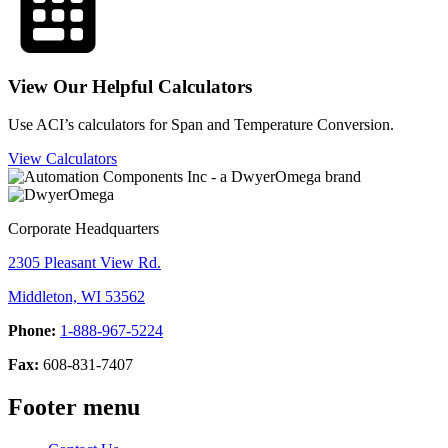
View Our Helpful Calculators
Use ACI’s calculators for Span and Temperature Conversion.
View Calculators
Corporate Headquarters
2305 Pleasant View Rd.
Middleton, WI 53562
Phone:
1-888-967-5224
Fax:
608-831-7407
Footer menu