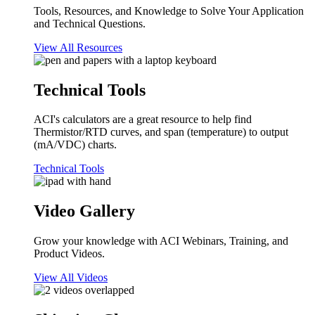
Tools, Resources, and Knowledge to Solve Your Application
and Technical Questions.
View All Resources
Technical Tools
ACI's calculators are a great resource to help find
Thermistor/RTD curves, and span (temperature) to output
(mA/VDC) charts.
Technical Tools
Video Gallery
Grow your knowledge with ACI Webinars, Training, and
Product Videos.
View All Videos