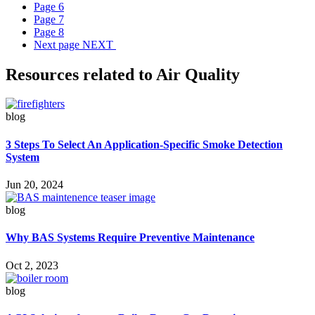
Page
6
Page
7
Page
8
Next page
NEXT
Resources related to Air Quality
blog
3 Steps To Select An Application-Specific Smoke Detection
System
Jun 20, 2024
blog
Why BAS Systems Require Preventive Maintenance
Oct 2, 2023
blog