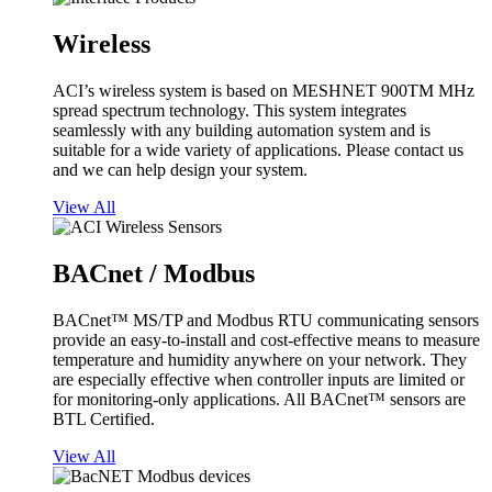
Wireless
ACI’s wireless system is based on MESHNET 900TM MHz
spread spectrum technology. This system integrates
seamlessly with any building automation system and is
suitable for a wide variety of applications. Please contact us
and we can help design your system.
View All
BACnet / Modbus
BACnet™ MS/TP and Modbus RTU communicating sensors
provide an easy-to-install and cost-effective means to measure
temperature and humidity anywhere on your network. They
are especially effective when controller inputs are limited or
for monitoring-only applications. All BACnet™ sensors are
BTL Certified.
View All