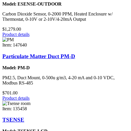
Model: ESENSE-OUTDOOR
Carbon Dioxide Sensor, 0-2000 PPM, Heated Enclosure w/
Thermostat, 0-10V or 2-10V/4-20mA Output
$1,279.00
Product details
Item: 147640
Particulate Matter Duct PM-D
Model: PM-D
PM2.5, Duct Mount, 0-500u g/m3, 4-20 mA and 0-10 VDC,
Modbus RS-485
$701.00
Product details
Item: 135458
TSENSE