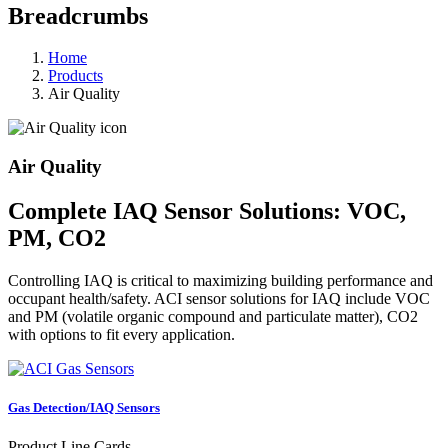
Breadcrumbs
Home
Products
Air Quality
Air Quality
Complete IAQ Sensor Solutions: VOC,
PM, CO2
Controlling IAQ is critical to maximizing building performance and
occupant health/safety. ACI sensor solutions for IAQ include VOC
and PM (volatile organic compound and particulate matter), CO2
with options to fit every application.
Gas Detection/IAQ Sensors
Product Line Cards