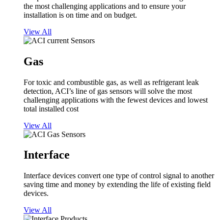
the most challenging applications and to ensure your
installation is on time and on budget.
View All
Gas
For toxic and combustible gas, as well as refrigerant leak
detection, ACI’s line of gas sensors will solve the most
challenging applications with the fewest devices and lowest
total installed cost
View All
Interface
Interface devices convert one type of control signal to another
saving time and money by extending the life of existing field
devices.
View All