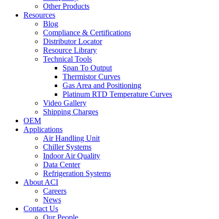
Other Products
Resources
Blog
Compliance & Certifications
Distributor Locator
Resource Library
Technical Tools
Span To Output
Thermistor Curves
Gas Area and Positioning
Platinum RTD Temperature Curves
Video Gallery
Shipping Charges
OEM
Applications
Air Handling Unit
Chiller Systems
Indoor Air Quality
Data Center
Refrigeration Systems
About ACI
Careers
News
Contact Us
Our People