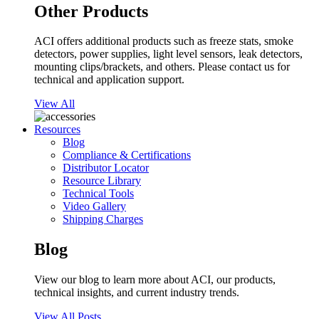
Other Products
ACI offers additional products such as freeze stats, smoke
detectors, power supplies, light level sensors, leak detectors,
mounting clips/brackets, and others. Please contact us for
technical and application support.
View All
Resources
Blog
Compliance & Certifications
Distributor Locator
Resource Library
Technical Tools
Video Gallery
Shipping Charges
Blog
View our blog to learn more about ACI, our products,
technical insights, and current industry trends.
View All Posts