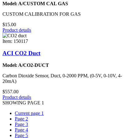
Model: A/CUSTOM CAL GAS
CUSTOM CALIBRATION FOR GAS
$15.00
Product details
Item: 150117
ACI CO2 Duct
Model: A/CO2-DUCT
Carbon Dioxide Sensor, Duct, 0-2000 PPM, (0-5V, 0-10V, 4-
20mA)
$557.00
Product details
SHOWING PAGE 1
Current page
1
Page
2
Page
3
Page
4
Page
5