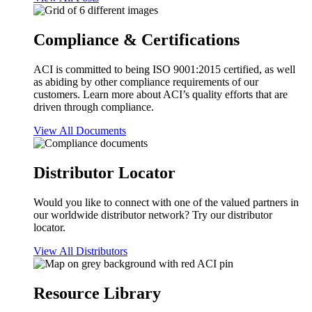
Compliance & Certifications
ACI is committed to being ISO 9001:2015 certified, as well
as abiding by other compliance requirements of our
customers. Learn more about ACI’s quality efforts that are
driven through compliance.
View All Documents
Distributor Locator
Would you like to connect with one of the valued partners in
our worldwide distributor network? Try our distributor
locator.
View All Distributors
Resource Library