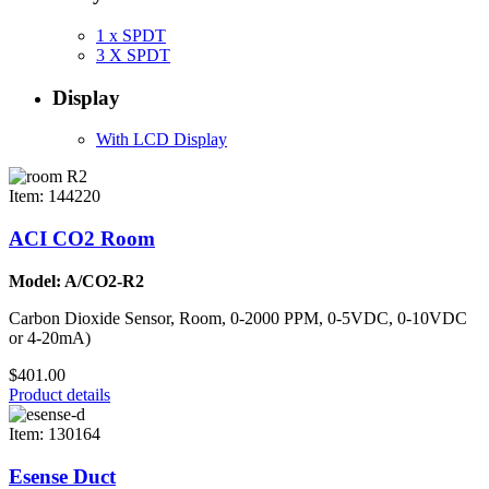
1 x SPDT
3 X SPDT
Display
With LCD Display
Item: 144220
ACI CO2 Room
Model: A/CO2-R2
Carbon Dioxide Sensor, Room, 0-2000 PPM, 0-5VDC, 0-10VDC
or 4-20mA)
$401.00
Product details
Item: 130164
Esense Duct