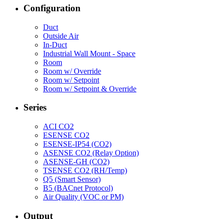
Configuration
Duct
Outside Air
In-Duct
Industrial Wall Mount - Space
Room
Room w/ Override
Room w/ Setpoint
Room w/ Setpoint & Override
Series
ACI CO2
ESENSE CO2
ESENSE-IP54 (CO2)
ASENSE CO2 (Relay Option)
ASENSE-GH (CO2)
TSENSE CO2 (RH/Temp)
Q5 (Smart Sensor)
B5 (BACnet Protocol)
Air Quality (VOC or PM)
Output