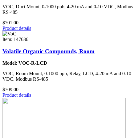
VOC, Duct Mount, 0-1000 ppb, 4-20 mA and 0-10 VDC, Modbus
RS-485
$701.00
Product details
Item: 147636
Volatile Organic Compounds, Room
Model: VOC-R-LCD
VOC, Room Mount, 0-1000 ppb, Relay, LCD, 4-20 mA and 0-10
VDC, Modbus RS-485
$709.00
Product details