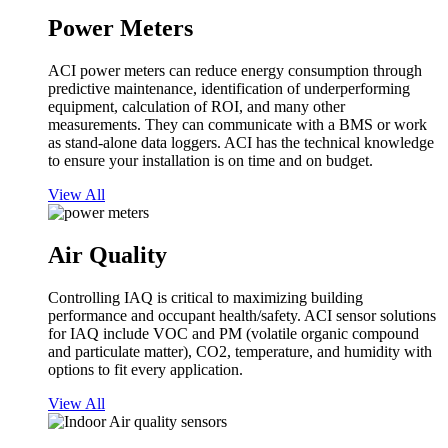
Power Meters
ACI power meters can reduce energy consumption through
predictive maintenance, identification of underperforming
equipment, calculation of ROI, and many other
measurements. They can communicate with a BMS or work
as stand-alone data loggers. ACI has the technical knowledge
to ensure your installation is on time and on budget.
View All
Air Quality
Controlling IAQ is critical to maximizing building
performance and occupant health/safety. ACI sensor solutions
for IAQ include VOC and PM (volatile organic compound
and particulate matter), CO2, temperature, and humidity with
options to fit every application.
View All