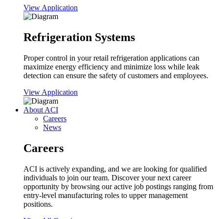
View Application
Refrigeration Systems
Proper control in your retail refrigeration applications can
maximize energy efficiency and minimize loss while leak
detection can ensure the safety of customers and employees.
View Application
About ACI
Careers
News
Careers
ACI is actively expanding, and we are looking for qualified
individuals to join our team. Discover your next career
opportunity by browsing our active job postings ranging from
entry-level manufacturing roles to upper management
positions.