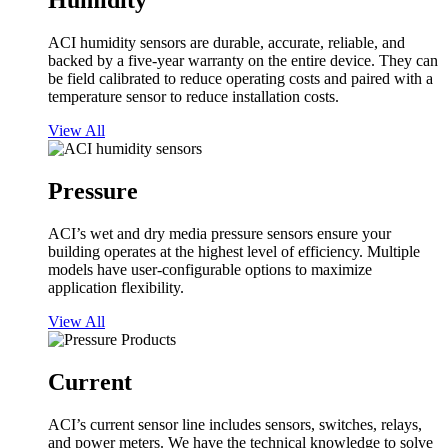
Humidity
ACI humidity sensors are durable, accurate, reliable, and
backed by a five-year warranty on the entire device. They can
be field calibrated to reduce operating costs and paired with a
temperature sensor to reduce installation costs.
View All
Pressure
ACI’s wet and dry media pressure sensors ensure your
building operates at the highest level of efficiency. Multiple
models have user-configurable options to maximize
application flexibility.
View All
Current
ACI’s current sensor line includes sensors, switches, relays,
and power meters. We have the technical knowledge to solve