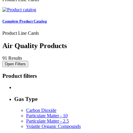
Complete Product Catalog
Product Line Cards
Air Quality Products
91 Results
Open Filters
Product filters
Gas Type
Carbon Dioxide
Particulate Matter - 10
Particulate Matter - 2.5
Volatile Organic Compounds