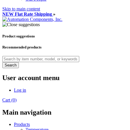
Skip to main content
NEW Flat Rate Shipping
»
Product suggestions
Recommended products
Search
User account menu
Log in
Cart (0)
Main navigation
Products
Temperature