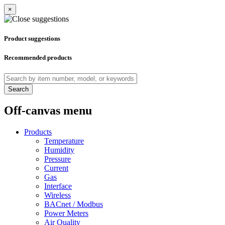
×
Product suggestions
Recommended products
Search
Off-canvas menu
Products
Temperature
Humidity
Pressure
Current
Gas
Interface
Wireless
BACnet / Modbus
Power Meters
Air Quality