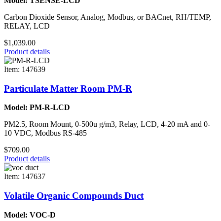
Model: TSENSE-LCD
Carbon Dioxide Sensor, Analog, Modbus, or BACnet, RH/TEMP,
RELAY, LCD
$1,039.00
Product details
Item: 147639
Particulate Matter Room PM-R
Model: PM-R-LCD
PM2.5, Room Mount, 0-500u g/m3, Relay, LCD, 4-20 mA and 0-
10 VDC, Modbus RS-485
$709.00
Product details
Item: 147637
Volatile Organic Compounds Duct
Model: VOC-D