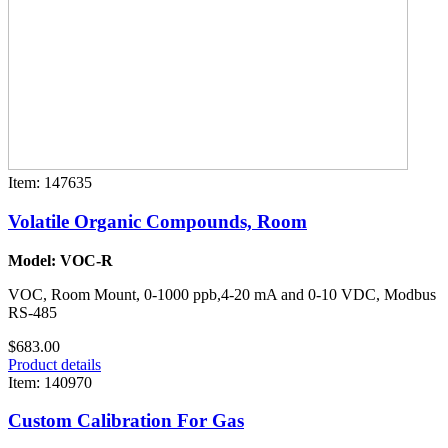
Item: 147635
Volatile Organic Compounds, Room
Model: VOC-R
VOC, Room Mount, 0-1000 ppb,4-20 mA and 0-10 VDC, Modbus
RS-485
$683.00
Product details
Item: 140970
Custom Calibration For Gas