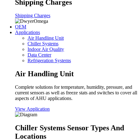
Shipping Charges
Shipping Charges
OEM
Applications
Air Handling Unit
Chiller Systems
Indoor Air Quality
Data Center
Refrigeration Systems
Air Handling Unit
Complete solutions for temperature, humidity, pressure, and
current sensors as well as freeze stats and switches to cover all
aspects of AHU applications.
View Application
Chiller Systems Sensor Types And
Locations