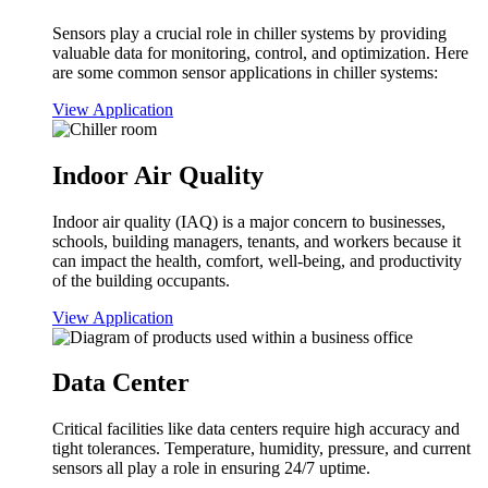
Sensors play a crucial role in chiller systems by providing
valuable data for monitoring, control, and optimization. Here
are some common sensor applications in chiller systems:
View Application
Indoor Air Quality
Indoor air quality (IAQ) is a major concern to businesses,
schools, building managers, tenants, and workers because it
can impact the health, comfort, well-being, and productivity
of the building occupants.
View Application
Data Center
Critical facilities like data centers require high accuracy and
tight tolerances. Temperature, humidity, pressure, and current
sensors all play a role in ensuring 24/7 uptime.