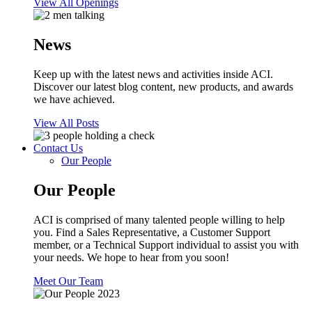
View All Openings
News
Keep up with the latest news and activities inside ACI.
Discover our latest blog content, new products, and awards
we have achieved.
View All Posts
Contact Us
Our People
Our People
ACI is comprised of many talented people willing to help
you. Find a Sales Representative, a Customer Support
member, or a Technical Support individual to assist you with
your needs. We hope to hear from you soon!
Meet Our Team