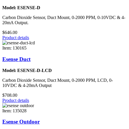
Model: ESENSE-D
Carbon Dioxide Sensor, Duct Mount, 0-2000 PPM, 0-10VDC & 4-
20mA Output.
$646.00
Product details
Item: 130165
Esense Duct
Model: ESENSE-D-LCD
Carbon Dioxide Sensor, Duct Mount, 0-2000 PPM, LCD, 0-
10VDC & 4-20mA Output
$708.00
Product details
Item: 135028
Esense Outdoor