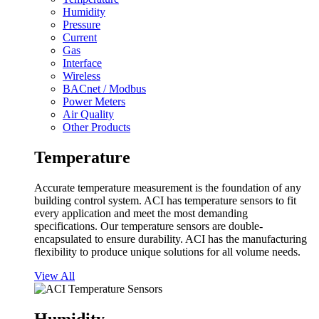
Humidity
Pressure
Current
Gas
Interface
Wireless
BACnet / Modbus
Power Meters
Air Quality
Other Products
Temperature
Accurate temperature measurement is the foundation of any
building control system. ACI has temperature sensors to fit
every application and meet the most demanding
specifications. Our temperature sensors are double-
encapsulated to ensure durability. ACI has the manufacturing
flexibility to produce unique solutions for all volume needs.
View All