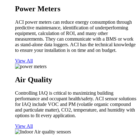
Power Meters
ACI power meters can reduce energy consumption through
predictive maintenance, identification of underperforming
equipment, calculation of ROI, and many other
measurements. They can communicate with a BMS or work
as stand-alone data loggers. ACI has the technical knowledge
to ensure your installation is on time and on budget.
View All
Air Quality
Controlling IAQ is critical to maximizing building
performance and occupant health/safety. ACI sensor solutions
for IAQ include VOC and PM (volatile organic compound
and particulate matter), CO2, temperature, and humidity with
options to fit every application.
View All