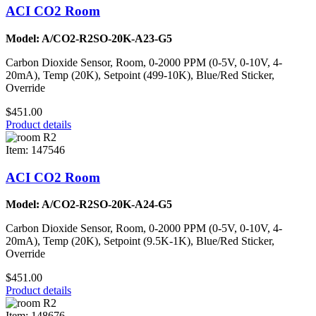
ACI CO2 Room
Model: A/CO2-R2SO-20K-A23-G5
Carbon Dioxide Sensor, Room, 0-2000 PPM (0-5V, 0-10V, 4-
20mA), Temp (20K), Setpoint (499-10K), Blue/Red Sticker,
Override
$451.00
Product details
Item: 147546
ACI CO2 Room
Model: A/CO2-R2SO-20K-A24-G5
Carbon Dioxide Sensor, Room, 0-2000 PPM (0-5V, 0-10V, 4-
20mA), Temp (20K), Setpoint (9.5K-1K), Blue/Red Sticker,
Override
$451.00
Product details
Item: 148676