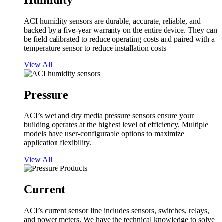
Humidity
ACI humidity sensors are durable, accurate, reliable, and
backed by a five-year warranty on the entire device. They can
be field calibrated to reduce operating costs and paired with a
temperature sensor to reduce installation costs.
View All
Pressure
ACI’s wet and dry media pressure sensors ensure your
building operates at the highest level of efficiency. Multiple
models have user-configurable options to maximize
application flexibility.
View All
Current
ACI’s current sensor line includes sensors, switches, relays,
and power meters. We have the technical knowledge to solve