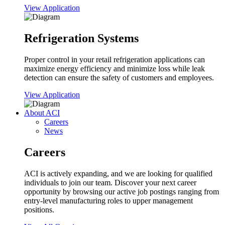
View Application
Refrigeration Systems
Proper control in your retail refrigeration applications can
maximize energy efficiency and minimize loss while leak
detection can ensure the safety of customers and employees.
View Application
About ACI
Careers
News
Careers
ACI is actively expanding, and we are looking for qualified
individuals to join our team. Discover your next career
opportunity by browsing our active job postings ranging from
entry-level manufacturing roles to upper management
positions.