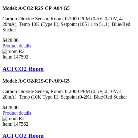
Model: A/CO2-R2S-CP-A04-G5
Carbon Dioxide Sensor, Room, 0-2000 PPM (0-5V, 0-10V, 4-
20mA), Temp 10K (Type II), Setpoint (1051.1 to 51.1), Blue/Red
Sticker
$428.00
Product details
Item: 147592
ACI CO2 Room
Model: A/CO2-R2S-CP-A09-G5
Carbon Dioxide Sensor, Room, 0-2000 PPM (0-5V, 0-10V, 4-
20mA), Temp (10K Type II), Setpoint (0-2K), Blue/Red Sticker
$428.00
Product details
Item: 147562
ACI CO2 Room