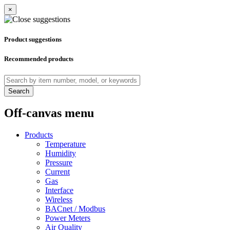
×
Product suggestions
Recommended products
Search
Off-canvas menu
Products
Temperature
Humidity
Pressure
Current
Gas
Interface
Wireless
BACnet / Modbus
Power Meters
Air Quality