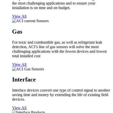
the most challenging applications and to ensure your
installation is on time and on budget.
View All
Gas
For toxic and combustible gas, as well as refrigerant leak
detection, ACI’s line of gas sensors will solve the most
challenging applications with the fewest devices and lowest
total installed cost
View All
Interface
Interface devices convert one type of control signal to another
saving time and money by extending the life of existing field
devices.
View All