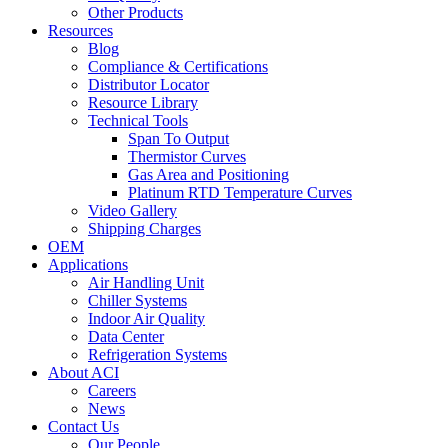
Other Products
Resources
Blog
Compliance & Certifications
Distributor Locator
Resource Library
Technical Tools
Span To Output
Thermistor Curves
Gas Area and Positioning
Platinum RTD Temperature Curves
Video Gallery
Shipping Charges
OEM
Applications
Air Handling Unit
Chiller Systems
Indoor Air Quality
Data Center
Refrigeration Systems
About ACI
Careers
News
Contact Us
Our People