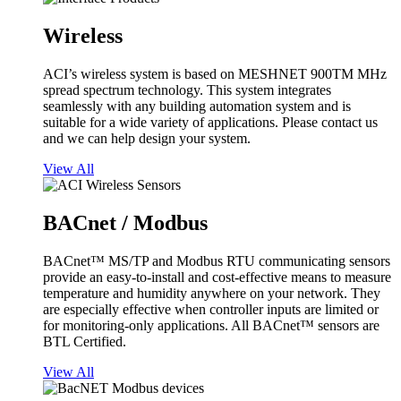
Wireless
ACI’s wireless system is based on MESHNET 900TM MHz
spread spectrum technology. This system integrates
seamlessly with any building automation system and is
suitable for a wide variety of applications. Please contact us
and we can help design your system.
View All
BACnet / Modbus
BACnet™ MS/TP and Modbus RTU communicating sensors
provide an easy-to-install and cost-effective means to measure
temperature and humidity anywhere on your network. They
are especially effective when controller inputs are limited or
for monitoring-only applications. All BACnet™ sensors are
BTL Certified.
View All