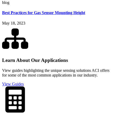
blog
Best Practices for Gas Sensor Mounting Height
May 18, 2023
Learn About Our Applications
View guides highlighting the unique sensing solutions ACI offers
for some of the most common applications in our industry.
View Guides