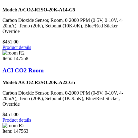
Model: A/CO2-R2SO-20K-A14-G5
Carbon Dioxide Sensor, Room, 0-2000 PPM (0-5V, 0-10V, 4-
20mA), Temp (20K), Setpoint (10K-0K), Blue/Red Sticker,
Override
$451.00
Product details
Item: 147558
ACI CO2 Room
Model: A/CO2-R2SO-20K-A22-G5
Carbon Dioxide Sensor, Room, 0-2000 PPM (0-5V, 0-10V, 4-
20mA), Temp (20K), Setpoint (1K-9.5K), Blue/Red Sticker,
Override
$451.00
Product details
Item: 147563