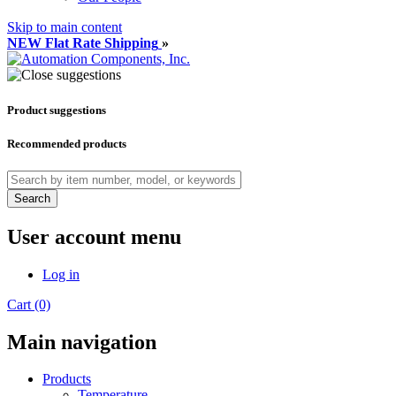
Skip to main content
NEW Flat Rate Shipping
»
Product suggestions
Recommended products
Search
User account menu
Log in
Cart (0)
Main navigation
Products
Temperature