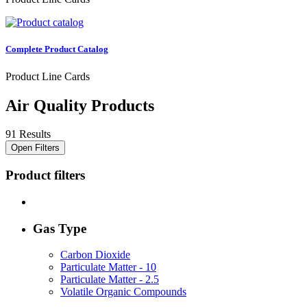
Complete Product Catalog
Product Line Cards
Air Quality Products
91 Results
Open Filters
Product filters
Gas Type
Carbon Dioxide
Particulate Matter - 10
Particulate Matter - 2.5
Volatile Organic Compounds