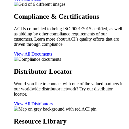
Compliance & Certifications
ACI is committed to being ISO 9001:2015 certified, as well
as abiding by other compliance requirements of our
customers. Learn more about ACI’s quality efforts that are
driven through compliance.
View All Documents
Distributor Locator
Would you like to connect with one of the valued partners in
our worldwide distributor network? Try our distributor
locator.
View All Distributors
Resource Library