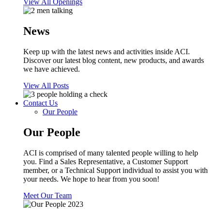
View All Openings
News
Keep up with the latest news and activities inside ACI.
Discover our latest blog content, new products, and awards
we have achieved.
View All Posts
Contact Us
Our People
Our People
ACI is comprised of many talented people willing to help
you. Find a Sales Representative, a Customer Support
member, or a Technical Support individual to assist you with
your needs. We hope to hear from you soon!
Meet Our Team