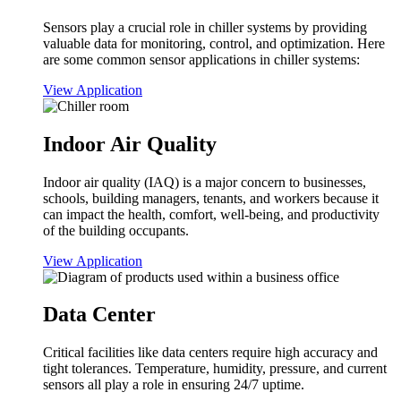
Sensors play a crucial role in chiller systems by providing
valuable data for monitoring, control, and optimization. Here
are some common sensor applications in chiller systems:
View Application
Indoor Air Quality
Indoor air quality (IAQ) is a major concern to businesses,
schools, building managers, tenants, and workers because it
can impact the health, comfort, well-being, and productivity
of the building occupants.
View Application
Data Center
Critical facilities like data centers require high accuracy and
tight tolerances. Temperature, humidity, pressure, and current
sensors all play a role in ensuring 24/7 uptime.