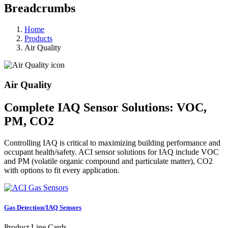
Breadcrumbs
Home
Products
Air Quality
Air Quality
Complete IAQ Sensor Solutions: VOC,
PM, CO2
Controlling IAQ is critical to maximizing building performance and
occupant health/safety. ACI sensor solutions for IAQ include VOC
and PM (volatile organic compound and particulate matter), CO2
with options to fit every application.
Gas Detection/IAQ Sensors
Product Line Cards