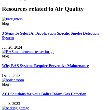
Resources related to Air Quality
blog
3 Steps To Select An Application-Specific Smoke Detection
System
Jun 20, 2024
blog
Why BAS Systems Require Preventive Maintenance
Oct 2, 2023
blog
ACI Solutions for your Boiler Room Gas Detection
Jun 8, 2023