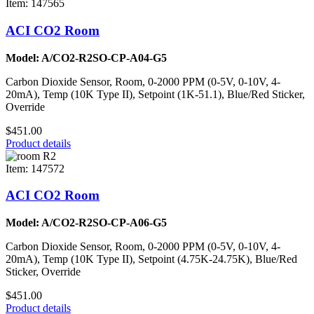
Item: 147565
ACI CO2 Room
Model: A/CO2-R2SO-CP-A04-G5
Carbon Dioxide Sensor, Room, 0-2000 PPM (0-5V, 0-10V, 4-
20mA), Temp (10K Type II), Setpoint (1K-51.1), Blue/Red Sticker,
Override
$451.00
Product details
Item: 147572
ACI CO2 Room
Model: A/CO2-R2SO-CP-A06-G5
Carbon Dioxide Sensor, Room, 0-2000 PPM (0-5V, 0-10V, 4-
20mA), Temp (10K Type II), Setpoint (4.75K-24.75K), Blue/Red
Sticker, Override
$451.00
Product details