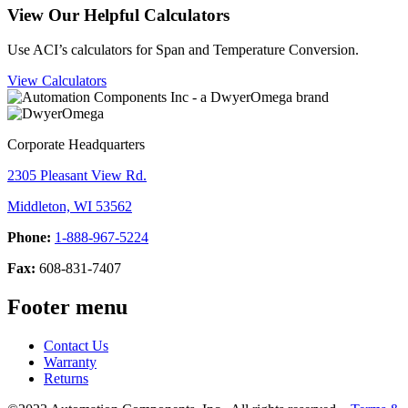
View Our Helpful Calculators
Use ACI’s calculators for Span and Temperature Conversion.
View Calculators
Corporate Headquarters
2305 Pleasant View Rd.
Middleton, WI 53562
Phone:
1-888-967-5224
Fax:
608-831-7407
Footer menu
Contact Us
Warranty
Returns