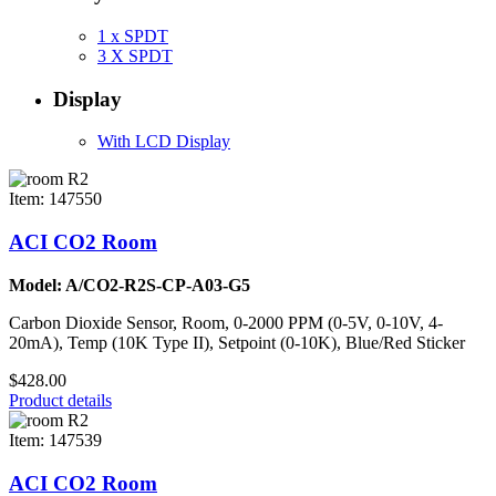
1 x SPDT
3 X SPDT
Display
With LCD Display
Item: 147550
ACI CO2 Room
Model: A/CO2-R2S-CP-A03-G5
Carbon Dioxide Sensor, Room, 0-2000 PPM (0-5V, 0-10V, 4-
20mA), Temp (10K Type II), Setpoint (0-10K), Blue/Red Sticker
$428.00
Product details
Item: 147539
ACI CO2 Room