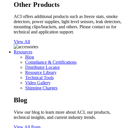
Other Products
ACI offers additional products such as freeze stats, smoke
detectors, power supplies, light level sensors, leak detectors,
mounting clips/brackets, and others. Please contact us for
technical and application support.
View All
Resources
Blog
Compliance & Certifications
Distributor Locator
Resource Library
Technical Tools
Video Gallery
Shipping Charges
Blog
View our blog to learn more about ACI, our products,
technical insights, and current industry trends.
View All Posts