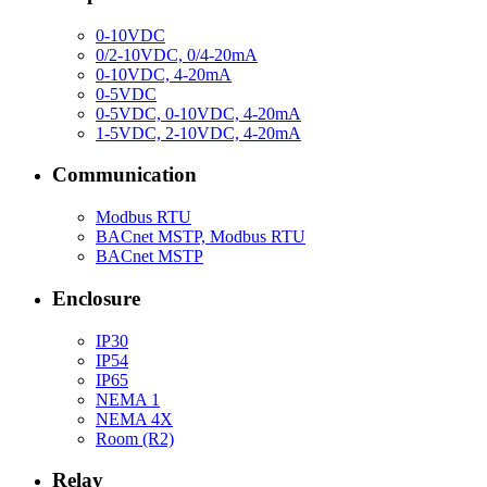
0-10VDC
0/2-10VDC, 0/4-20mA
0-10VDC, 4-20mA
0-5VDC
0-5VDC, 0-10VDC, 4-20mA
1-5VDC, 2-10VDC, 4-20mA
Communication
Modbus RTU
BACnet MSTP, Modbus RTU
BACnet MSTP
Enclosure
IP30
IP54
IP65
NEMA 1
NEMA 4X
Room (R2)
Relay