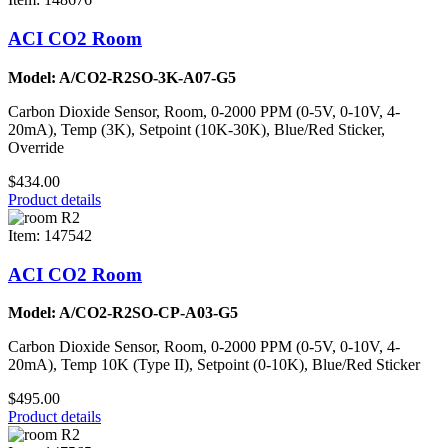
ACI CO2 Room
Model: A/CO2-R2SO-3K-A07-G5
Carbon Dioxide Sensor, Room, 0-2000 PPM (0-5V, 0-10V, 4-
20mA), Temp (3K), Setpoint (10K-30K), Blue/Red Sticker,
Override
$434.00
Product details
Item: 147542
ACI CO2 Room
Model: A/CO2-R2SO-CP-A03-G5
Carbon Dioxide Sensor, Room, 0-2000 PPM (0-5V, 0-10V, 4-
20mA), Temp 10K (Type II), Setpoint (0-10K), Blue/Red Sticker
$495.00
Product details