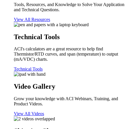
Tools, Resources, and Knowledge to Solve Your Application
and Technical Questions.
View All Resources
Technical Tools
ACI's calculators are a great resource to help find
Thermistor/RTD curves, and span (temperature) to output
(mA/VDC) charts.
Technical Tools
Video Gallery
Grow your knowledge with ACI Webinars, Training, and
Product Videos.
View All Videos