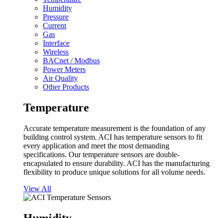
Humidity
Pressure
Current
Gas
Interface
Wireless
BACnet / Modbus
Power Meters
Air Quality
Other Products
Temperature
Accurate temperature measurement is the foundation of any
building control system. ACI has temperature sensors to fit
every application and meet the most demanding
specifications. Our temperature sensors are double-
encapsulated to ensure durability. ACI has the manufacturing
flexibility to produce unique solutions for all volume needs.
View All