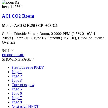
Item: 147561
ACI CO2 Room
Model: A/CO2-R2SO-CP-A08-G5
Carbon Dioxide Sensor, Room, 0-2000 PPM (0-5V, 0-10V, 4-
20mA), Temp (10K Type II), Setpoint (1K-11K), Blue/Red Sticker,
Override
$451.00
Product details
SHOWING PAGE 4
Previous page
PREV
Page
1
Page
2
Page
3
Current page
4
Page
5
Page
6
Page
7
Page
8
Next page
NEXT