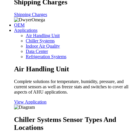
Shipping Charges
Shipping Charges
OEM
Applications
Air Handling Unit
Chiller Systems
Indoor Air Quality
Data Center
Refrigeration Systems
Air Handling Unit
Complete solutions for temperature, humidity, pressure, and
current sensors as well as freeze stats and switches to cover all
aspects of AHU applications.
View Application
Chiller Systems Sensor Types And
Locations