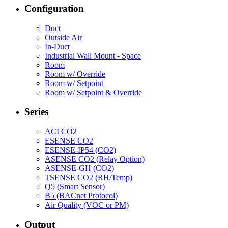
Configuration
Duct
Outside Air
In-Duct
Industrial Wall Mount - Space
Room
Room w/ Override
Room w/ Setpoint
Room w/ Setpoint & Override
Series
ACI CO2
ESENSE CO2
ESENSE-IP54 (CO2)
ASENSE CO2 (Relay Option)
ASENSE-GH (CO2)
TSENSE CO2 (RH/Temp)
Q5 (Smart Sensor)
B5 (BACnet Protocol)
Air Quality (VOC or PM)
Output