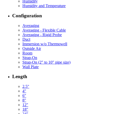
Humidity
Humidity and Temperature
Configuration
Averaging
Averaging - Flexible Cable
Averaging - Rigid Probe
Duct
Immersion w/o Thermowell
Outside Air
Room
Strap-On
Strap-On (2" to 10" pipe size)
Wall Plate
Length
2.5"
4"
6"
8"
12"
18"
24"