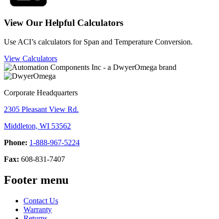
View Our Helpful Calculators
Use ACI’s calculators for Span and Temperature Conversion.
View Calculators
Corporate Headquarters
2305 Pleasant View Rd.
Middleton, WI 53562
Phone:
1-888-967-5224
Fax:
608-831-7407
Footer menu
Contact Us
Warranty
Returns