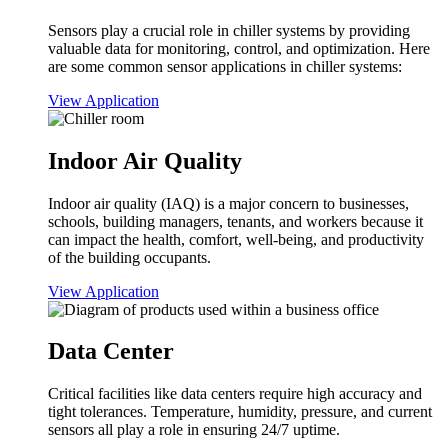
Sensors play a crucial role in chiller systems by providing
valuable data for monitoring, control, and optimization. Here
are some common sensor applications in chiller systems:
View Application
Indoor Air Quality
Indoor air quality (IAQ) is a major concern to businesses,
schools, building managers, tenants, and workers because it
can impact the health, comfort, well-being, and productivity
of the building occupants.
View Application
Data Center
Critical facilities like data centers require high accuracy and
tight tolerances. Temperature, humidity, pressure, and current
sensors all play a role in ensuring 24/7 uptime.