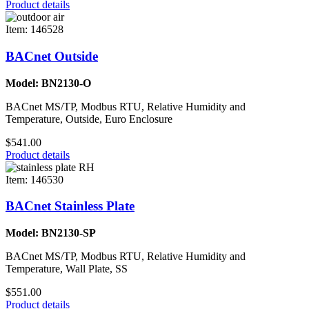
Product details
Item: 146528
BACnet Outside
Model: BN2130-O
BACnet MS/TP, Modbus RTU, Relative Humidity and
Temperature, Outside, Euro Enclosure
$541.00
Product details
Item: 146530
BACnet Stainless Plate
Model: BN2130-SP
BACnet MS/TP, Modbus RTU, Relative Humidity and
Temperature, Wall Plate, SS
$551.00
Product details