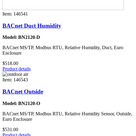
Item: 146541
BACnet Duct Humidity
Model: BN2120-D
BACnet MS/TP, Modbus RTU, Relative Humidity, Duct, Euro
Enclosure
$518.00
Product details
Item: 146543
BACnet Outside
Model: BN2120-O
BACnet MS/TP, Modbus RTU, Relative Humidity Sensor, Outside,
Euro Enclosure
$531.00
Product details