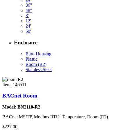
36"
48"
8'
12'
24'
50'
Enclosure
Euro Housing
Plastic
Room (R2)
Stainless Steel
Item: 146511
BACnet Room
Model: BN2110-R2
BACnet MS/TP, Modbus RTU, Temperature, Room (R2)
$227.00