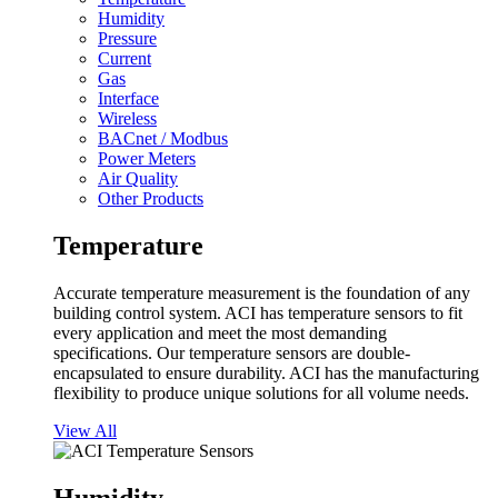
Humidity
Pressure
Current
Gas
Interface
Wireless
BACnet / Modbus
Power Meters
Air Quality
Other Products
Temperature
Accurate temperature measurement is the foundation of any
building control system. ACI has temperature sensors to fit
every application and meet the most demanding
specifications. Our temperature sensors are double-
encapsulated to ensure durability. ACI has the manufacturing
flexibility to produce unique solutions for all volume needs.
View All