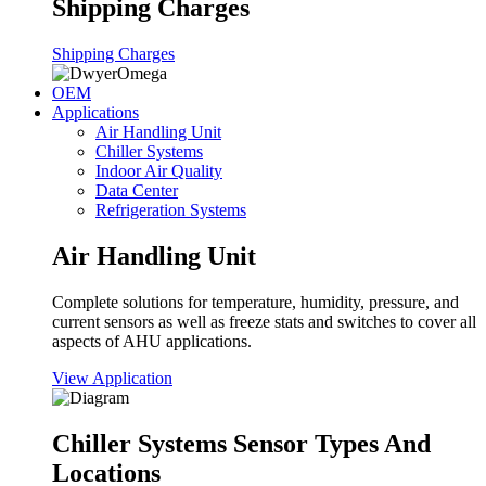
Shipping Charges
Shipping Charges
OEM
Applications
Air Handling Unit
Chiller Systems
Indoor Air Quality
Data Center
Refrigeration Systems
Air Handling Unit
Complete solutions for temperature, humidity, pressure, and
current sensors as well as freeze stats and switches to cover all
aspects of AHU applications.
View Application
Chiller Systems Sensor Types And
Locations