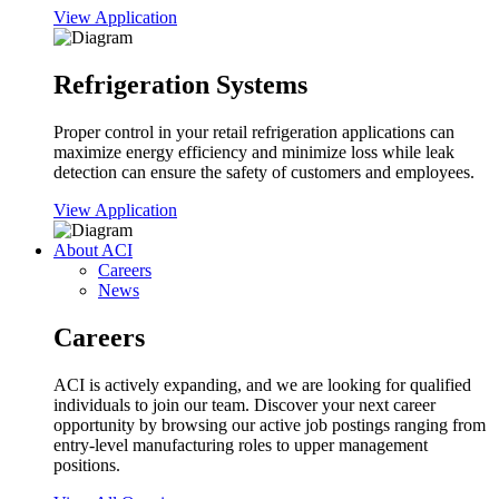
View Application
Refrigeration Systems
Proper control in your retail refrigeration applications can
maximize energy efficiency and minimize loss while leak
detection can ensure the safety of customers and employees.
View Application
About ACI
Careers
News
Careers
ACI is actively expanding, and we are looking for qualified
individuals to join our team. Discover your next career
opportunity by browsing our active job postings ranging from
entry-level manufacturing roles to upper management
positions.