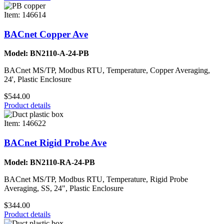
Item: 146614
BACnet Copper Ave
Model: BN2110-A-24-PB
BACnet MS/TP, Modbus RTU, Temperature, Copper Averaging,
24', Plastic Enclosure
$544.00
Product details
Item: 146622
BACnet Rigid Probe Ave
Model: BN2110-RA-24-PB
BACnet MS/TP, Modbus RTU, Temperature, Rigid Probe
Averaging, SS, 24", Plastic Enclosure
$344.00
Product details