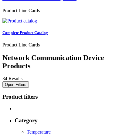
Product Line Cards
Complete Product Catalog
Product Line Cards
Network Communication Device
Products
34 Results
Open Filters
Product filters
Category
Temperature