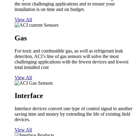
the most challenging applications and to ensure your
installation is on time and on budget.
View All
Gas
For toxic and combustible gas, as well as refrigerant leak
detection, ACI’s line of gas sensors will solve the most
challenging applications with the fewest devices and lowest
total installed cost
View All
Interface
Interface devices convert one type of control signal to another
saving time and money by extending the life of existing field
devices.
View All