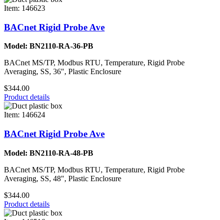
Item: 146623
BACnet Rigid Probe Ave
Model: BN2110-RA-36-PB
BACnet MS/TP, Modbus RTU, Temperature, Rigid Probe
Averaging, SS, 36", Plastic Enclosure
$344.00
Product details
Item: 146624
BACnet Rigid Probe Ave
Model: BN2110-RA-48-PB
BACnet MS/TP, Modbus RTU, Temperature, Rigid Probe
Averaging, SS, 48", Plastic Enclosure
$344.00
Product details