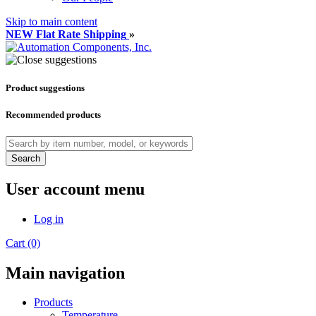
Skip to main content
NEW Flat Rate Shipping
»
Product suggestions
Recommended products
Search
User account menu
Log in
Cart (0)
Main navigation
Products
Temperature