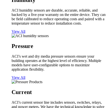
Humidity
ACI humidity sensors are durable, accurate, reliable, and
backed by a five-year warranty on the entire device. They can
be field calibrated to reduce operating costs and paired with a
temperature sensor to reduce installation costs.
View All
Pressure
ACI’s wet and dry media pressure sensors ensure your
building operates at the highest level of efficiency. Multiple
models have user-configurable options to maximize
application flexibility.
View All
Current
ACI’s current sensor line includes sensors, switches, relays,
and power meters. We have the technical knowledge to solve