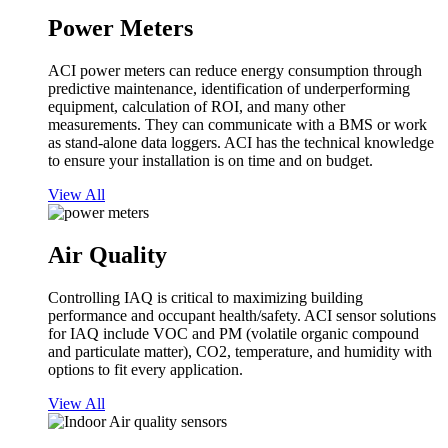
Power Meters
ACI power meters can reduce energy consumption through
predictive maintenance, identification of underperforming
equipment, calculation of ROI, and many other
measurements. They can communicate with a BMS or work
as stand-alone data loggers. ACI has the technical knowledge
to ensure your installation is on time and on budget.
View All
Air Quality
Controlling IAQ is critical to maximizing building
performance and occupant health/safety. ACI sensor solutions
for IAQ include VOC and PM (volatile organic compound
and particulate matter), CO2, temperature, and humidity with
options to fit every application.
View All