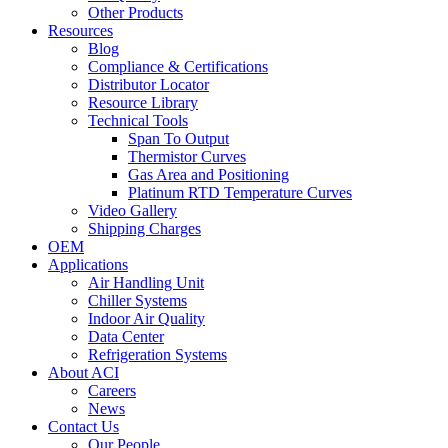
Other Products
Resources
Blog
Compliance & Certifications
Distributor Locator
Resource Library
Technical Tools
Span To Output
Thermistor Curves
Gas Area and Positioning
Platinum RTD Temperature Curves
Video Gallery
Shipping Charges
OEM
Applications
Air Handling Unit
Chiller Systems
Indoor Air Quality
Data Center
Refrigeration Systems
About ACI
Careers
News
Contact Us
Our People