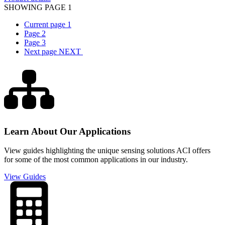
SHOWING PAGE 1
Current page
1
Page
2
Page
3
Next page
NEXT
Learn About Our Applications
View guides highlighting the unique sensing solutions ACI offers
for some of the most common applications in our industry.
View Guides