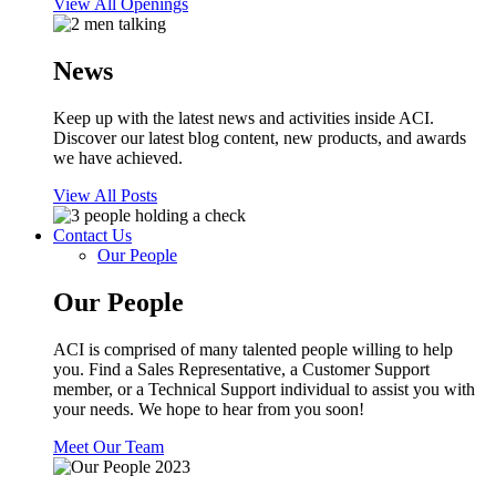
View All Openings
News
Keep up with the latest news and activities inside ACI.
Discover our latest blog content, new products, and awards
we have achieved.
View All Posts
Contact Us
Our People
Our People
ACI is comprised of many talented people willing to help
you. Find a Sales Representative, a Customer Support
member, or a Technical Support individual to assist you with
your needs. We hope to hear from you soon!
Meet Our Team