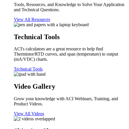
Tools, Resources, and Knowledge to Solve Your Application
and Technical Questions.
View All Resources
Technical Tools
ACI's calculators are a great resource to help find
Thermistor/RTD curves, and span (temperature) to output
(mA/VDC) charts.
Technical Tools
Video Gallery
Grow your knowledge with ACI Webinars, Training, and
Product Videos.
View All Videos