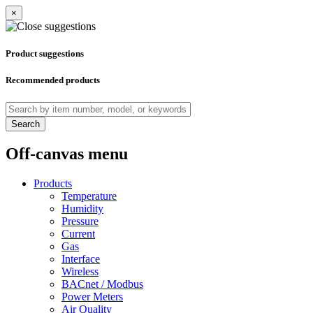
×
Product suggestions
Recommended products
Search
Off-canvas menu
Products
Temperature
Humidity
Pressure
Current
Gas
Interface
Wireless
BACnet / Modbus
Power Meters
Air Quality