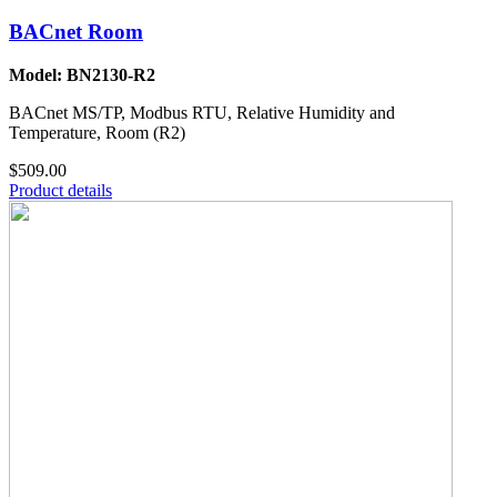
BACnet Room
Model: BN2130-R2
BACnet MS/TP, Modbus RTU, Relative Humidity and
Temperature, Room (R2)
$509.00
Product details