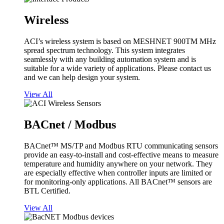
Wireless
ACI’s wireless system is based on MESHNET 900TM MHz
spread spectrum technology. This system integrates
seamlessly with any building automation system and is
suitable for a wide variety of applications. Please contact us
and we can help design your system.
View All
BACnet / Modbus
BACnet™ MS/TP and Modbus RTU communicating sensors
provide an easy-to-install and cost-effective means to measure
temperature and humidity anywhere on your network. They
are especially effective when controller inputs are limited or
for monitoring-only applications. All BACnet™ sensors are
BTL Certified.
View All