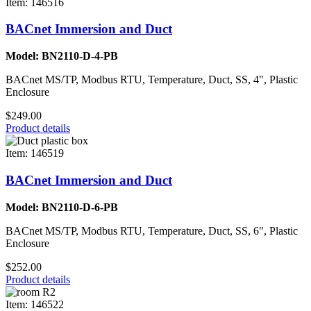
Item: 146516
BACnet Immersion and Duct
Model: BN2110-D-4-PB
BACnet MS/TP, Modbus RTU, Temperature, Duct, SS, 4", Plastic
Enclosure
$249.00
Product details
Item: 146519
BACnet Immersion and Duct
Model: BN2110-D-6-PB
BACnet MS/TP, Modbus RTU, Temperature, Duct, SS, 6", Plastic
Enclosure
$252.00
Product details
Item: 146522