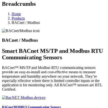
Breadcrumbs
Home
Products
BACnet / Modbus
BACnet / Modbus
Smart BACnet MS/TP and Modbus RTU
Communicating Sensors
BACnet™ MS/TP and Modbus RTU communicating sensors
provide an easy-to-install and cost-effective means to measure
temperature and humidity anywhere on your network. They’re
especially effective where there is limited controller inputs or the
application is for monitoring only. All BACnet™ sensors are BTL
Certified.
BACnet/MODBUS Communicating Sensors