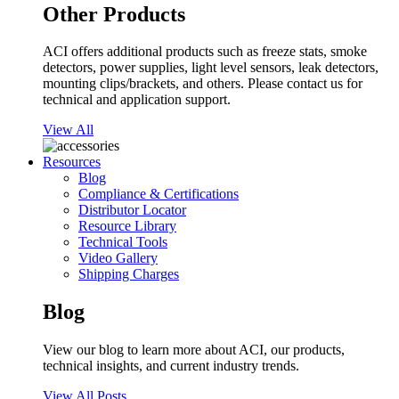
Other Products
ACI offers additional products such as freeze stats, smoke
detectors, power supplies, light level sensors, leak detectors,
mounting clips/brackets, and others. Please contact us for
technical and application support.
View All
Resources
Blog
Compliance & Certifications
Distributor Locator
Resource Library
Technical Tools
Video Gallery
Shipping Charges
Blog
View our blog to learn more about ACI, our products,
technical insights, and current industry trends.
View All Posts