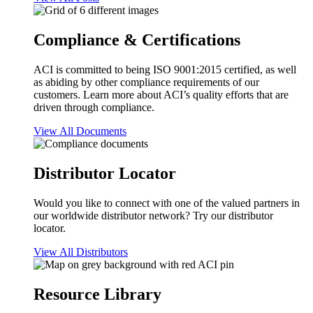
Compliance & Certifications
ACI is committed to being ISO 9001:2015 certified, as well
as abiding by other compliance requirements of our
customers. Learn more about ACI’s quality efforts that are
driven through compliance.
View All Documents
Distributor Locator
Would you like to connect with one of the valued partners in
our worldwide distributor network? Try our distributor
locator.
View All Distributors
Resource Library