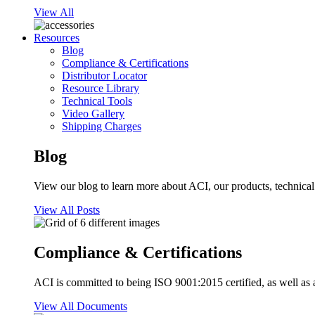
View All
Resources
Blog
Compliance & Certifications
Distributor Locator
Resource Library
Technical Tools
Video Gallery
Shipping Charges
Blog
View our blog to learn more about ACI, our products, technical i
View All Posts
Compliance & Certifications
ACI is committed to being ISO 9001:2015 certified, as well as 
View All Documents