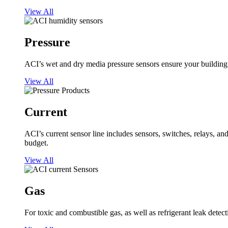
View All
Pressure
ACI’s wet and dry media pressure sensors ensure your building op
View All
Current
ACI’s current sensor line includes sensors, switches, relays, a
budget.
View All
Gas
For toxic and combustible gas, as well as refrigerant leak detect