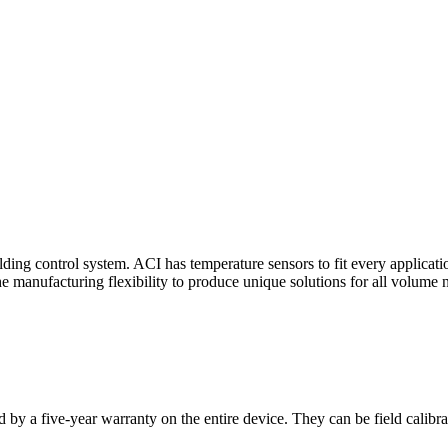
ding control system. ACI has temperature sensors to fit every applicat
he manufacturing flexibility to produce unique solutions for all volume 
 by a five-year warranty on the entire device. They can be field calibra