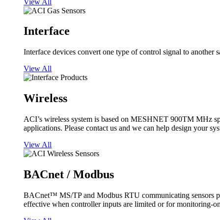
View All
Interface
Interface devices convert one type of control signal to another 
View All
Wireless
ACI’s wireless system is based on MESHNET 900TM MHz spread s
applications. Please contact us and we can help design your sy
View All
BACnet / Modbus
BACnet™ MS/TP and Modbus RTU communicating sensors provide
effective when controller inputs are limited or for monitoring