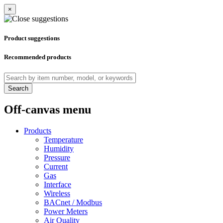
×
Product suggestions
Recommended products
Search
Off-canvas menu
Products
Temperature
Humidity
Pressure
Current
Gas
Interface
Wireless
BACnet / Modbus
Power Meters
Air Quality