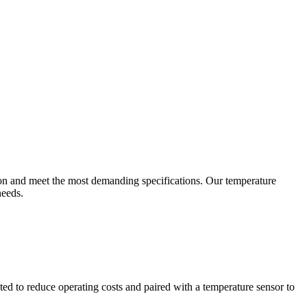
ion and meet the most demanding specifications. Our temperature
needs.
ted to reduce operating costs and paired with a temperature sensor to