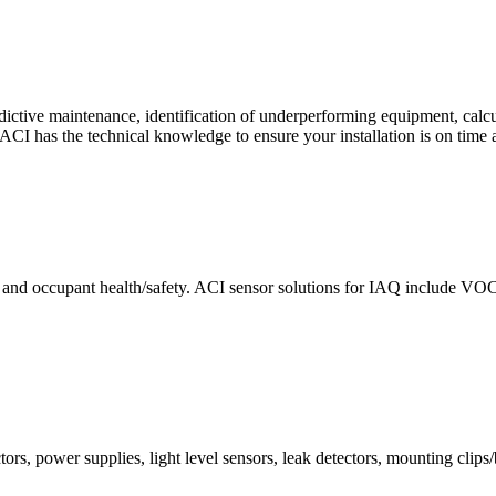
ctive maintenance, identification of underperforming equipment, cal
CI has the technical knowledge to ensure your installation is on time 
e and occupant health/safety. ACI sensor solutions for IAQ include VO
ors, power supplies, light level sensors, leak detectors, mounting clips/