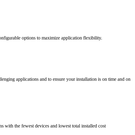
nfigurable options to maximize application flexibility.
enging applications and to ensure your installation is on time and on
ns with the fewest devices and lowest total installed cost