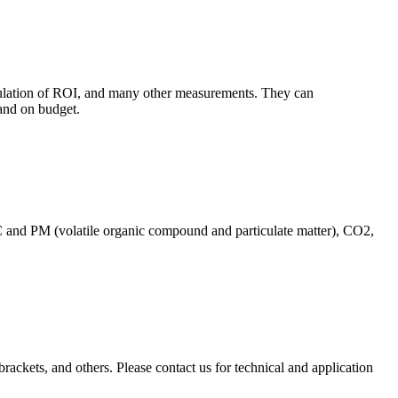
culation of ROI, and many other measurements. They can
and on budget.
C and PM (volatile organic compound and particulate matter), CO2,
brackets, and others. Please contact us for technical and application