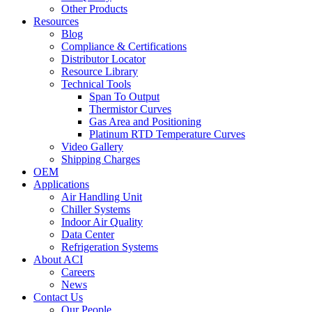
Other Products
Resources
Blog
Compliance & Certifications
Distributor Locator
Resource Library
Technical Tools
Span To Output
Thermistor Curves
Gas Area and Positioning
Platinum RTD Temperature Curves
Video Gallery
Shipping Charges
OEM
Applications
Air Handling Unit
Chiller Systems
Indoor Air Quality
Data Center
Refrigeration Systems
About ACI
Careers
News
Contact Us
Our People