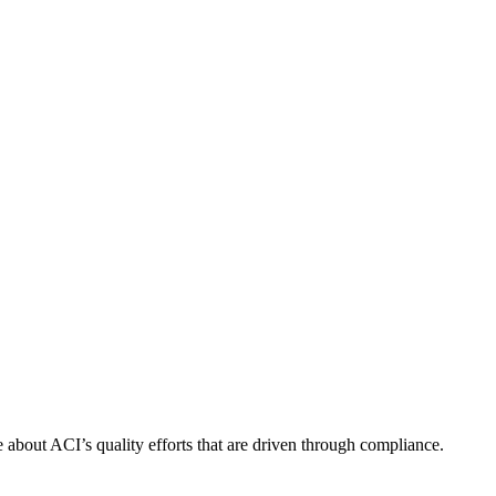
about ACI’s quality efforts that are driven through compliance.