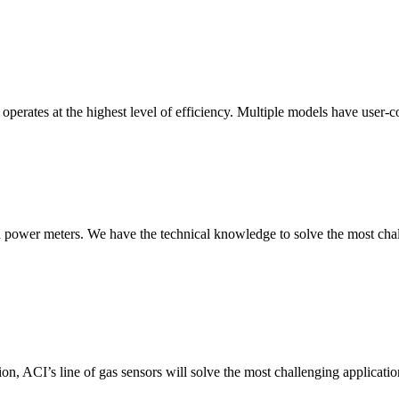
erates at the highest level of efficiency. Multiple models have user-co
nd power meters. We have the technical knowledge to solve the most chall
ion, ACI’s line of gas sensors will solve the most challenging applicatio