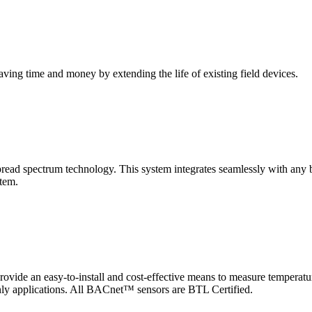
saving time and money by extending the life of existing field devices.
pectrum technology. This system integrates seamlessly with any buil
stem.
 an easy-to-install and cost-effective means to measure temperatur
-only applications. All BACnet™ sensors are BTL Certified.