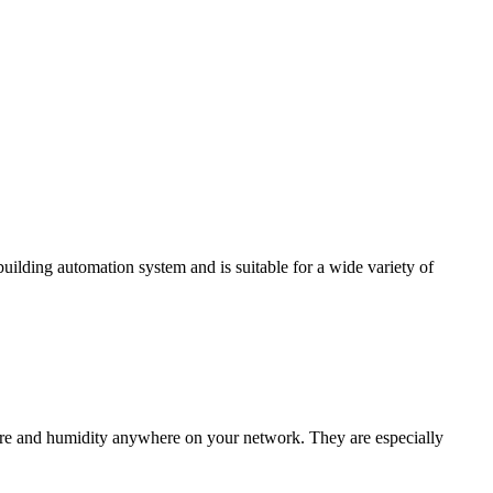
ding automation system and is suitable for a wide variety of
e and humidity anywhere on your network. They are especially