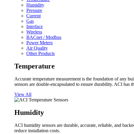
Humidity
Pressure
Current
Gas
Interface
Wireless
BACnet / Modbus
Power Meters
Air Quality
Other Products
Temperature
Accurate temperature measurement is the foundation of any buil
sensors are double-encapsulated to ensure durability. ACI has t
View All
Humidity
ACI humidity sensors are durable, accurate, reliable, and backed
reduce installation costs.