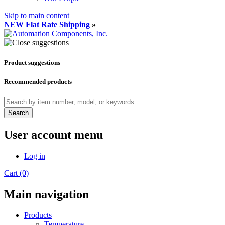
Skip to main content
NEW Flat Rate Shipping
»
Product suggestions
Recommended products
Search
User account menu
Log in
Cart (0)
Main navigation
Products
Temperature