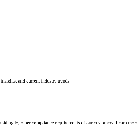
nsights, and current industry trends.
abiding by other compliance requirements of our customers. Learn more 