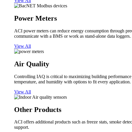
View All
Power Meters
ACI power meters can reduce energy consumption through predi
communicate with a BMS or work as stand-alone data loggers. A
View All
Air Quality
Controlling IAQ is critical to maximizing building performanc
temperature, and humidity with options to fit every application.
View All
Other Products
ACI offers additional products such as freeze stats, smoke detect
support.