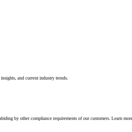
nsights, and current industry trends.
abiding by other compliance requirements of our customers. Learn more 