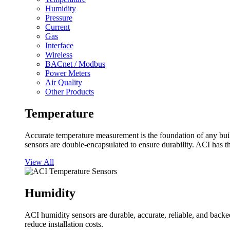
Humidity
Pressure
Current
Gas
Interface
Wireless
BACnet / Modbus
Power Meters
Air Quality
Other Products
Temperature
Accurate temperature measurement is the foundation of any buil
sensors are double-encapsulated to ensure durability. ACI has t
View All
Humidity
ACI humidity sensors are durable, accurate, reliable, and backed
reduce installation costs.