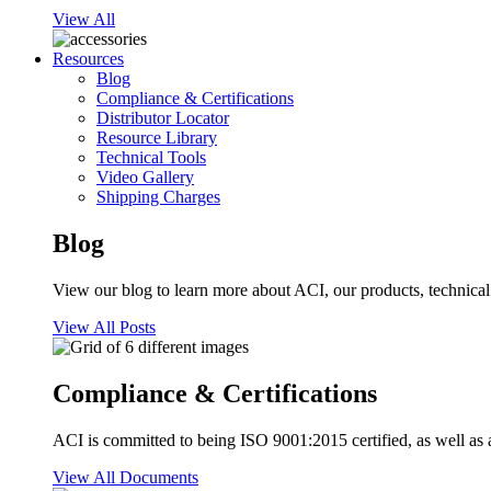
View All
Resources
Blog
Compliance & Certifications
Distributor Locator
Resource Library
Technical Tools
Video Gallery
Shipping Charges
Blog
View our blog to learn more about ACI, our products, technical i
View All Posts
Compliance & Certifications
ACI is committed to being ISO 9001:2015 certified, as well as 
View All Documents