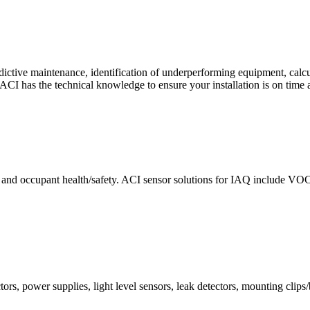
ctive maintenance, identification of underperforming equipment, cal
CI has the technical knowledge to ensure your installation is on time 
e and occupant health/safety. ACI sensor solutions for IAQ include VO
ors, power supplies, light level sensors, leak detectors, mounting clips/