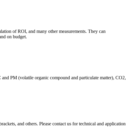
culation of ROI, and many other measurements. They can
and on budget.
C and PM (volatile organic compound and particulate matter), CO2,
brackets, and others. Please contact us for technical and application