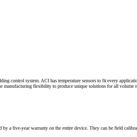
ding control system. ACI has temperature sensors to fit every applicat
he manufacturing flexibility to produce unique solutions for all volume 
 by a five-year warranty on the entire device. They can be field calibra