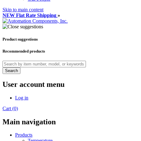
Skip to main content
NEW Flat Rate Shipping
»
Product suggestions
Recommended products
Search
User account menu
Log in
Cart (0)
Main navigation
Products
Temperature