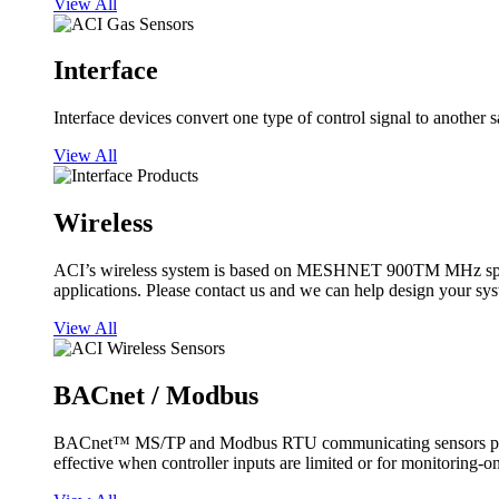
View All
Interface
Interface devices convert one type of control signal to another 
View All
Wireless
ACI’s wireless system is based on MESHNET 900TM MHz spread s
applications. Please contact us and we can help design your sy
View All
BACnet / Modbus
BACnet™ MS/TP and Modbus RTU communicating sensors provide
effective when controller inputs are limited or for monitoring