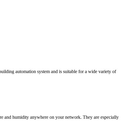
ding automation system and is suitable for a wide variety of
e and humidity anywhere on your network. They are especially