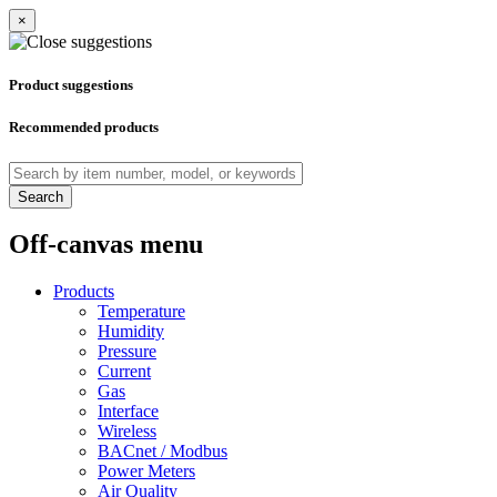
×
Product suggestions
Recommended products
Search
Off-canvas menu
Products
Temperature
Humidity
Pressure
Current
Gas
Interface
Wireless
BACnet / Modbus
Power Meters
Air Quality