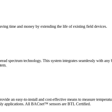
saving time and money by extending the life of existing field devices.
pectrum technology. This system integrates seamlessly with any buil
stem.
 an easy-to-install and cost-effective means to measure temperatur
-only applications. All BACnet™ sensors are BTL Certified.