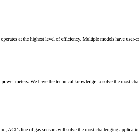
erates at the highest level of efficiency. Multiple models have user-co
nd power meters. We have the technical knowledge to solve the most chall
ion, ACI’s line of gas sensors will solve the most challenging applicatio