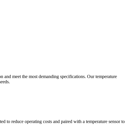
ion and meet the most demanding specifications. Our temperature
needs.
ted to reduce operating costs and paired with a temperature sensor to