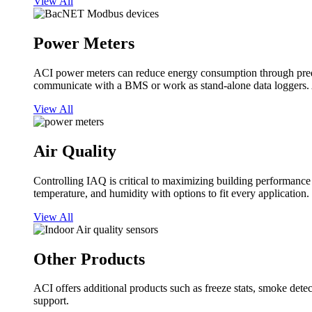
View All
Power Meters
ACI power meters can reduce energy consumption through predi
communicate with a BMS or work as stand-alone data loggers. A
View All
Air Quality
Controlling IAQ is critical to maximizing building performanc
temperature, and humidity with options to fit every application.
View All
Other Products
ACI offers additional products such as freeze stats, smoke detect
support.