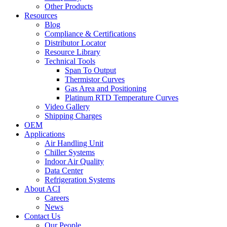
Other Products
Resources
Blog
Compliance & Certifications
Distributor Locator
Resource Library
Technical Tools
Span To Output
Thermistor Curves
Gas Area and Positioning
Platinum RTD Temperature Curves
Video Gallery
Shipping Charges
OEM
Applications
Air Handling Unit
Chiller Systems
Indoor Air Quality
Data Center
Refrigeration Systems
About ACI
Careers
News
Contact Us
Our People