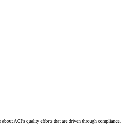
about ACI’s quality efforts that are driven through compliance.