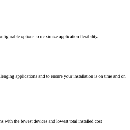
nfigurable options to maximize application flexibility.
enging applications and to ensure your installation is on time and on
ns with the fewest devices and lowest total installed cost