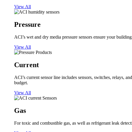
View All
Pressure
ACI’s wet and dry media pressure sensors ensure your building op
View All
Current
ACI’s current sensor line includes sensors, switches, relays, a
budget.
View All
Gas
For toxic and combustible gas, as well as refrigerant leak detect