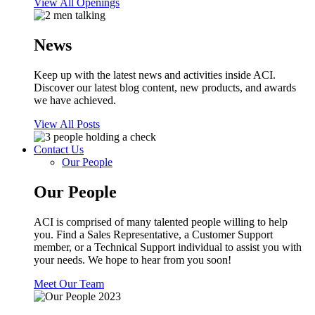
View All Openings
News
Keep up with the latest news and activities inside ACI.
Discover our latest blog content, new products, and awards
we have achieved.
View All Posts
Contact Us
Our People
Our People
ACI is comprised of many talented people willing to help
you. Find a Sales Representative, a Customer Support
member, or a Technical Support individual to assist you with
your needs. We hope to hear from you soon!
Meet Our Team