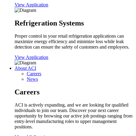
View Application
Refrigeration Systems
Proper control in your retail refrigeration applications can
maximize energy efficiency and minimize loss while leak
detection can ensure the safety of customers and employees.
View Application
About ACI
Careers
News
Careers
ACI is actively expanding, and we are looking for qualified
individuals to join our team. Discover your next career
opportunity by browsing our active job postings ranging from
entry-level manufacturing roles to upper management
positions.