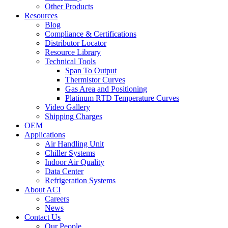
Other Products
Resources
Blog
Compliance & Certifications
Distributor Locator
Resource Library
Technical Tools
Span To Output
Thermistor Curves
Gas Area and Positioning
Platinum RTD Temperature Curves
Video Gallery
Shipping Charges
OEM
Applications
Air Handling Unit
Chiller Systems
Indoor Air Quality
Data Center
Refrigeration Systems
About ACI
Careers
News
Contact Us
Our People