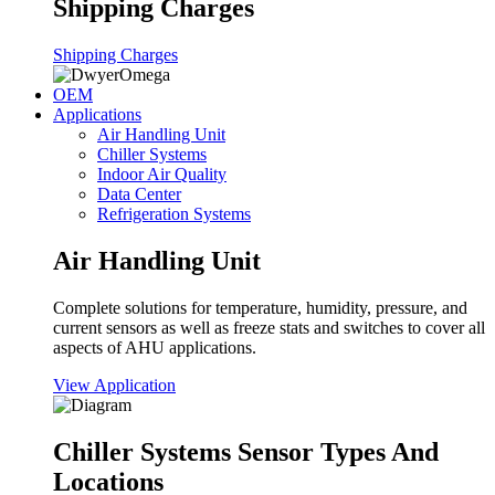
Shipping Charges
Shipping Charges
OEM
Applications
Air Handling Unit
Chiller Systems
Indoor Air Quality
Data Center
Refrigeration Systems
Air Handling Unit
Complete solutions for temperature, humidity, pressure, and
current sensors as well as freeze stats and switches to cover all
aspects of AHU applications.
View Application
Chiller Systems Sensor Types And
Locations