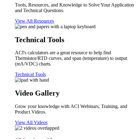
Tools, Resources, and Knowledge to Solve Your Application
and Technical Questions.
View All Resources
Technical Tools
ACI's calculators are a great resource to help find
Thermistor/RTD curves, and span (temperature) to output
(mA/VDC) charts.
Technical Tools
Video Gallery
Grow your knowledge with ACI Webinars, Training, and
Product Videos.
View All Videos