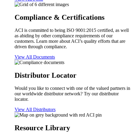
Compliance & Certifications
ACI is committed to being ISO 9001:2015 certified, as well
as abiding by other compliance requirements of our
customers. Learn more about ACI’s quality efforts that are
driven through compliance.
View All Documents
Distributor Locator
Would you like to connect with one of the valued partners in
our worldwide distributor network? Try our distributor
locator.
View All Distributors
Resource Library