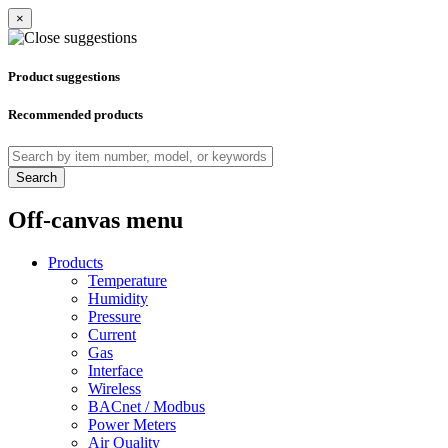
×
Product suggestions
Recommended products
Search
Off-canvas menu
Products
Temperature
Humidity
Pressure
Current
Gas
Interface
Wireless
BACnet / Modbus
Power Meters
Air Quality