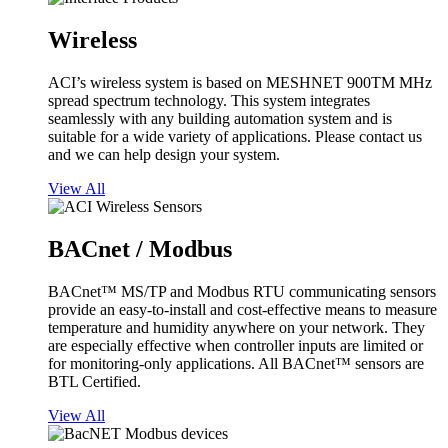
Wireless
ACI’s wireless system is based on MESHNET 900TM MHz
spread spectrum technology. This system integrates
seamlessly with any building automation system and is
suitable for a wide variety of applications. Please contact us
and we can help design your system.
View All
BACnet / Modbus
BACnet™ MS/TP and Modbus RTU communicating sensors
provide an easy-to-install and cost-effective means to measure
temperature and humidity anywhere on your network. They
are especially effective when controller inputs are limited or
for monitoring-only applications. All BACnet™ sensors are
BTL Certified.
View All