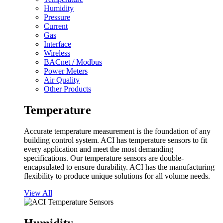
Humidity
Pressure
Current
Gas
Interface
Wireless
BACnet / Modbus
Power Meters
Air Quality
Other Products
Temperature
Accurate temperature measurement is the foundation of any
building control system. ACI has temperature sensors to fit
every application and meet the most demanding
specifications. Our temperature sensors are double-
encapsulated to ensure durability. ACI has the manufacturing
flexibility to produce unique solutions for all volume needs.
View All