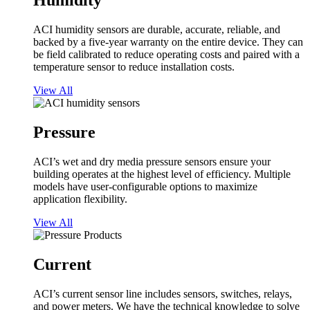
Humidity
ACI humidity sensors are durable, accurate, reliable, and
backed by a five-year warranty on the entire device. They can
be field calibrated to reduce operating costs and paired with a
temperature sensor to reduce installation costs.
View All
Pressure
ACI’s wet and dry media pressure sensors ensure your
building operates at the highest level of efficiency. Multiple
models have user-configurable options to maximize
application flexibility.
View All
Current
ACI’s current sensor line includes sensors, switches, relays,
and power meters. We have the technical knowledge to solve