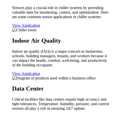
Sensors play a crucial role in chiller systems by providing
valuable data for monitoring, control, and optimization. Here
are some common sensor applications in chiller systems:
View Application
Indoor Air Quality
Indoor air quality (IAQ) is a major concern to businesses,
schools, building managers, tenants, and workers because it
can impact the health, comfort, well-being, and productivity
of the building occupants.
View Application
Data Center
Critical facilities like data centers require high accuracy and
tight tolerances. Temperature, humidity, pressure, and current
sensors all play a role in ensuring 24/7 uptime.