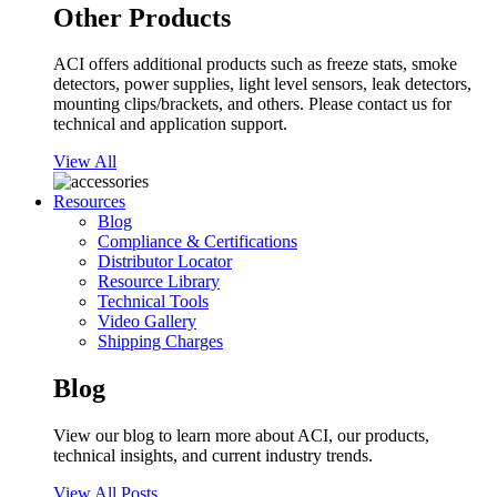
Other Products
ACI offers additional products such as freeze stats, smoke
detectors, power supplies, light level sensors, leak detectors,
mounting clips/brackets, and others. Please contact us for
technical and application support.
View All
Resources
Blog
Compliance & Certifications
Distributor Locator
Resource Library
Technical Tools
Video Gallery
Shipping Charges
Blog
View our blog to learn more about ACI, our products,
technical insights, and current industry trends.
View All Posts