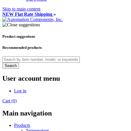
Skip to main content
NEW Flat Rate Shipping
»
Product suggestions
Recommended products
Search
User account menu
Log in
Cart (0)
Main navigation
Products
Temperature