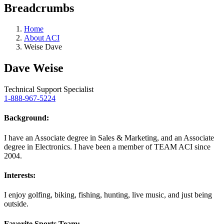
Breadcrumbs
Home
About ACI
Weise Dave
Dave Weise
Technical Support Specialist
1-888-967-5224
Background:
I have an Associate degree in Sales & Marketing, and an Associate
degree in Electronics. I have been a member of TEAM ACI since
2004.
Interests:
I enjoy golfing, biking, fishing, hunting, live music, and just being
outside.
Favorite Sports Team: