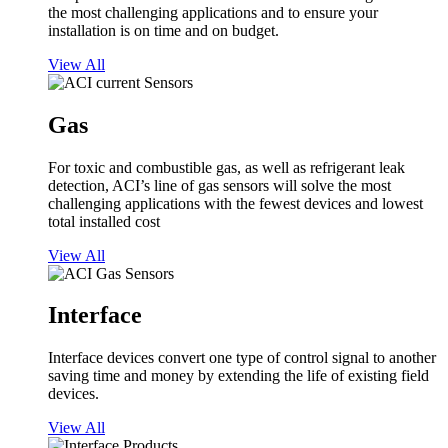
the most challenging applications and to ensure your
installation is on time and on budget.
View All
Gas
For toxic and combustible gas, as well as refrigerant leak
detection, ACI’s line of gas sensors will solve the most
challenging applications with the fewest devices and lowest
total installed cost
View All
Interface
Interface devices convert one type of control signal to another
saving time and money by extending the life of existing field
devices.
View All