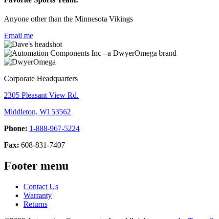
Anyone other than the Minnesota Vikings
Email me
Corporate Headquarters
2305 Pleasant View Rd.
Middleton, WI 53562
Phone:
1-888-967-5224
Fax:
608-831-7407
Footer menu
Contact Us
Warranty
Returns