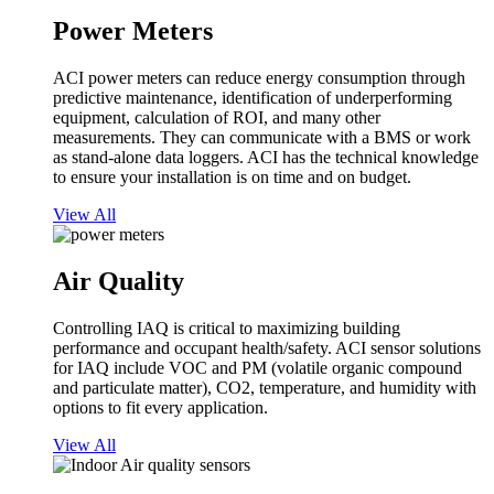
Power Meters
ACI power meters can reduce energy consumption through
predictive maintenance, identification of underperforming
equipment, calculation of ROI, and many other
measurements. They can communicate with a BMS or work
as stand-alone data loggers. ACI has the technical knowledge
to ensure your installation is on time and on budget.
View All
Air Quality
Controlling IAQ is critical to maximizing building
performance and occupant health/safety. ACI sensor solutions
for IAQ include VOC and PM (volatile organic compound
and particulate matter), CO2, temperature, and humidity with
options to fit every application.
View All