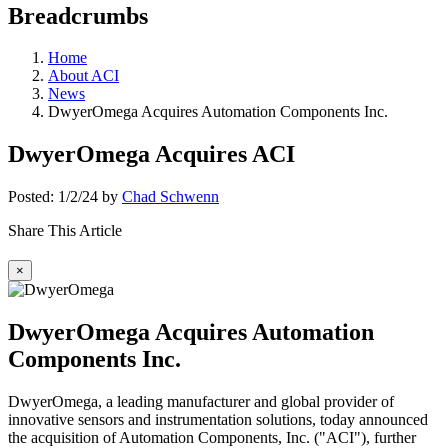
Breadcrumbs
Home
About ACI
News
DwyerOmega Acquires Automation Components Inc.
DwyerOmega Acquires ACI
Posted: 1/2/24 by
Chad Schwenn
Share This Article
×
DwyerOmega Acquires Automation
Components Inc.
DwyerOmega, a leading manufacturer and global provider of
innovative sensors and instrumentation solutions, today announced
the acquisition of Automation Components, Inc. ("ACI"), further