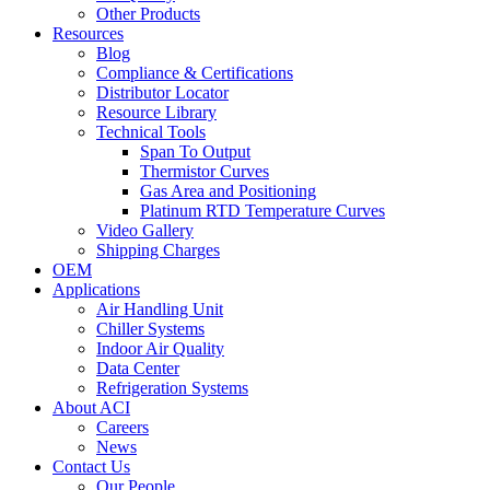
Other Products
Resources
Blog
Compliance & Certifications
Distributor Locator
Resource Library
Technical Tools
Span To Output
Thermistor Curves
Gas Area and Positioning
Platinum RTD Temperature Curves
Video Gallery
Shipping Charges
OEM
Applications
Air Handling Unit
Chiller Systems
Indoor Air Quality
Data Center
Refrigeration Systems
About ACI
Careers
News
Contact Us
Our People