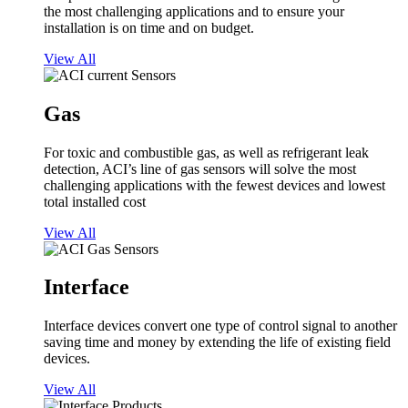
the most challenging applications and to ensure your
installation is on time and on budget.
View All
Gas
For toxic and combustible gas, as well as refrigerant leak
detection, ACI’s line of gas sensors will solve the most
challenging applications with the fewest devices and lowest
total installed cost
View All
Interface
Interface devices convert one type of control signal to another
saving time and money by extending the life of existing field
devices.
View All