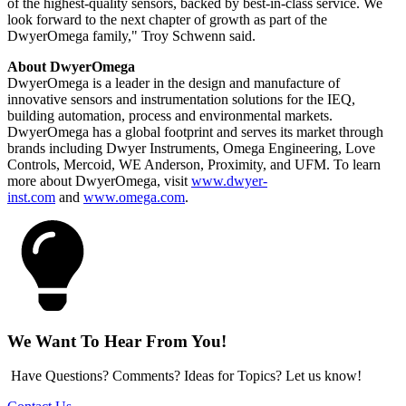
of the highest-quality sensors, backed by best-in-class service. We
look forward to the next chapter of growth as part of the
DwyerOmega family," Troy Schwenn said.
About DwyerOmega
DwyerOmega is a leader in the design and manufacture of
innovative sensors and instrumentation solutions for the IEQ,
building automation, process and environmental markets.
DwyerOmega has a global footprint and serves its market through
brands including Dwyer Instruments, Omega Engineering, Love
Controls, Mercoid, WE Anderson, Proximity, and UFM. To learn
more about DwyerOmega, visit
www.dwyer-
inst.com
and
www.omega.com
.
We Want To Hear From You!
Have Questions? Comments? Ideas for Topics? Let us know!