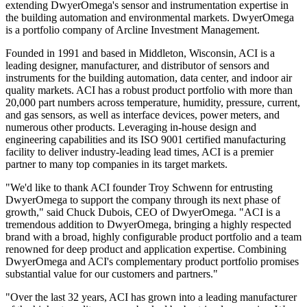
extending DwyerOmega's sensor and instrumentation expertise in
the building automation and environmental markets. DwyerOmega
is a portfolio company of Arcline Investment Management.
Founded in 1991 and based in Middleton, Wisconsin, ACI is a
leading designer, manufacturer, and distributor of sensors and
instruments for the building automation, data center, and indoor air
quality markets. ACI has a robust product portfolio with more than
20,000 part numbers across temperature, humidity, pressure, current,
and gas sensors, as well as interface devices, power meters, and
numerous other products. Leveraging in-house design and
engineering capabilities and its ISO 9001 certified manufacturing
facility to deliver industry-leading lead times, ACI is a premier
partner to many top companies in its target markets.
"We'd like to thank ACI founder Troy Schwenn for entrusting
DwyerOmega to support the company through its next phase of
growth," said Chuck Dubois, CEO of DwyerOmega. "ACI is a
tremendous addition to DwyerOmega, bringing a highly respected
brand with a broad, highly configurable product portfolio and a team
renowned for deep product and application expertise. Combining
DwyerOmega and ACI's complementary product portfolio promises
substantial value for our customers and partners."
"Over the last 32 years, ACI has grown into a leading manufacturer