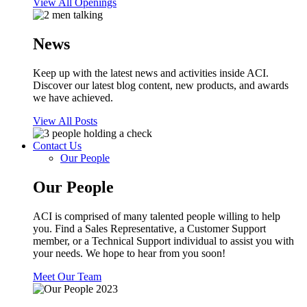
View All Openings
News
Keep up with the latest news and activities inside ACI.
Discover our latest blog content, new products, and awards
we have achieved.
View All Posts
Contact Us
Our People
Our People
ACI is comprised of many talented people willing to help
you. Find a Sales Representative, a Customer Support
member, or a Technical Support individual to assist you with
your needs. We hope to hear from you soon!
Meet Our Team