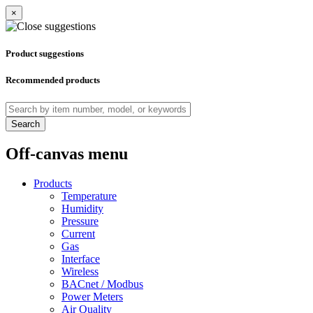
×
Product suggestions
Recommended products
Search
Off-canvas menu
Products
Temperature
Humidity
Pressure
Current
Gas
Interface
Wireless
BACnet / Modbus
Power Meters
Air Quality