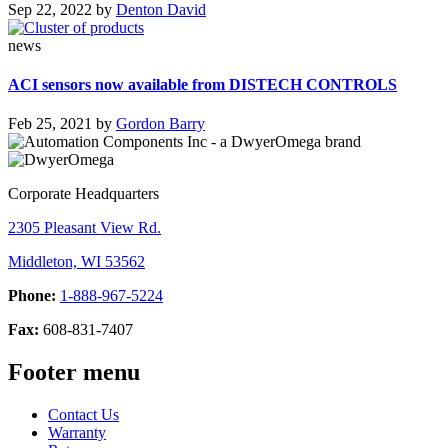
Sep 22, 2022
by
Denton David
news
ACI sensors now available from DISTECH CONTROLS
Feb 25, 2021
by
Gordon Barry
Corporate Headquarters
2305 Pleasant View Rd.
Middleton, WI 53562
Phone:
1-888-967-5224
Fax:
608-831-7407
Footer menu
Contact Us
Warranty