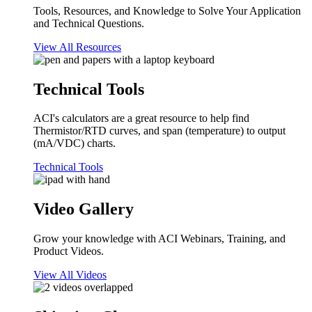
Tools, Resources, and Knowledge to Solve Your Application
and Technical Questions.
View All Resources
Technical Tools
ACI's calculators are a great resource to help find
Thermistor/RTD curves, and span (temperature) to output
(mA/VDC) charts.
Technical Tools
Video Gallery
Grow your knowledge with ACI Webinars, Training, and
Product Videos.
View All Videos