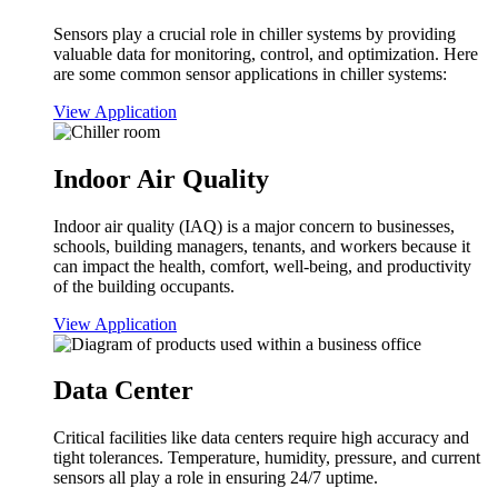
Sensors play a crucial role in chiller systems by providing
valuable data for monitoring, control, and optimization. Here
are some common sensor applications in chiller systems:
View Application
Indoor Air Quality
Indoor air quality (IAQ) is a major concern to businesses,
schools, building managers, tenants, and workers because it
can impact the health, comfort, well-being, and productivity
of the building occupants.
View Application
Data Center
Critical facilities like data centers require high accuracy and
tight tolerances. Temperature, humidity, pressure, and current
sensors all play a role in ensuring 24/7 uptime.