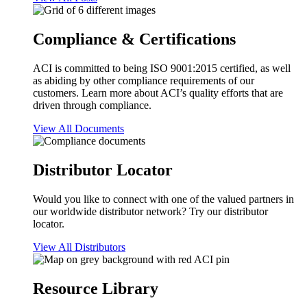
Compliance & Certifications
ACI is committed to being ISO 9001:2015 certified, as well
as abiding by other compliance requirements of our
customers. Learn more about ACI’s quality efforts that are
driven through compliance.
View All Documents
Distributor Locator
Would you like to connect with one of the valued partners in
our worldwide distributor network? Try our distributor
locator.
View All Distributors
Resource Library