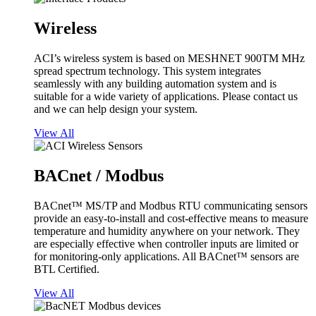
Wireless
ACI’s wireless system is based on MESHNET 900TM MHz
spread spectrum technology. This system integrates
seamlessly with any building automation system and is
suitable for a wide variety of applications. Please contact us
and we can help design your system.
View All
BACnet / Modbus
BACnet™ MS/TP and Modbus RTU communicating sensors
provide an easy-to-install and cost-effective means to measure
temperature and humidity anywhere on your network. They
are especially effective when controller inputs are limited or
for monitoring-only applications. All BACnet™ sensors are
BTL Certified.
View All