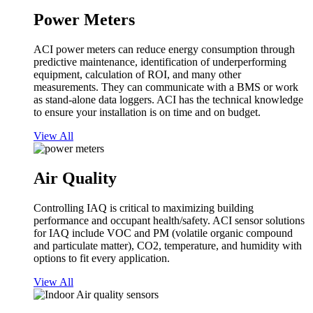
Power Meters
ACI power meters can reduce energy consumption through
predictive maintenance, identification of underperforming
equipment, calculation of ROI, and many other
measurements. They can communicate with a BMS or work
as stand-alone data loggers. ACI has the technical knowledge
to ensure your installation is on time and on budget.
View All
Air Quality
Controlling IAQ is critical to maximizing building
performance and occupant health/safety. ACI sensor solutions
for IAQ include VOC and PM (volatile organic compound
and particulate matter), CO2, temperature, and humidity with
options to fit every application.
View All