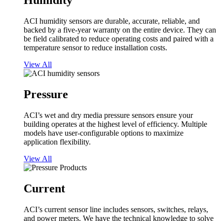
Humidity
ACI humidity sensors are durable, accurate, reliable, and
backed by a five-year warranty on the entire device. They can
be field calibrated to reduce operating costs and paired with a
temperature sensor to reduce installation costs.
View All
Pressure
ACI’s wet and dry media pressure sensors ensure your
building operates at the highest level of efficiency. Multiple
models have user-configurable options to maximize
application flexibility.
View All
Current
ACI’s current sensor line includes sensors, switches, relays,
and power meters. We have the technical knowledge to solve