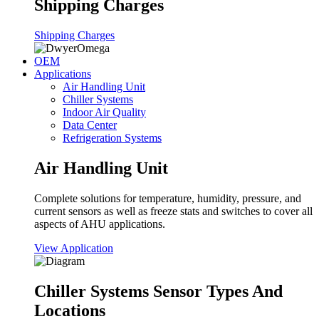
Shipping Charges
Shipping Charges
OEM
Applications
Air Handling Unit
Chiller Systems
Indoor Air Quality
Data Center
Refrigeration Systems
Air Handling Unit
Complete solutions for temperature, humidity, pressure, and
current sensors as well as freeze stats and switches to cover all
aspects of AHU applications.
View Application
Chiller Systems Sensor Types And
Locations