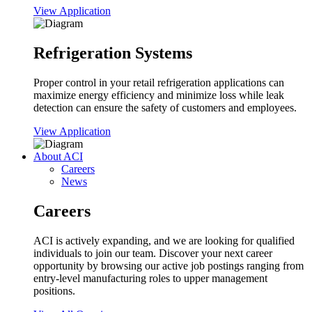
View Application
Refrigeration Systems
Proper control in your retail refrigeration applications can
maximize energy efficiency and minimize loss while leak
detection can ensure the safety of customers and employees.
View Application
About ACI
Careers
News
Careers
ACI is actively expanding, and we are looking for qualified
individuals to join our team. Discover your next career
opportunity by browsing our active job postings ranging from
entry-level manufacturing roles to upper management
positions.