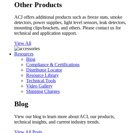
Other Products
ACI offers additional products such as freeze stats, smoke
detectors, power supplies, light level sensors, leak detectors,
mounting clips/brackets, and others. Please contact us for
technical and application support.
View All
Resources
Blog
Compliance & Certifications
Distributor Locator
Resource Library
Technical Tools
Video Gallery
Shipping Charges
Blog
View our blog to learn more about ACI, our products,
technical insights, and current industry trends.
View All Posts