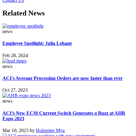
Contact Us
Related News
news
Employee Spotlight: Julia Lehane
Feb 28, 2024
news
ACI's Average Processing Orders are now faster than ever
Oct 27, 2023
news
ACI’s New ECM Current Switch Generates a Buzz at AHR
Expo 2023
Mar 10, 2023
by
Holzemer Mya