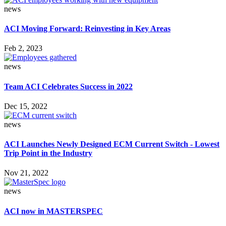
news
ACI Moving Forward: Reinvesting in Key Areas
Feb 2, 2023
news
Team ACI Celebrates Success in 2022
Dec 15, 2022
news
ACI Launches Newly Designed ECM Current Switch - Lowest
Trip Point in the Industry
Nov 21, 2022
news
ACI now in MASTERSPEC