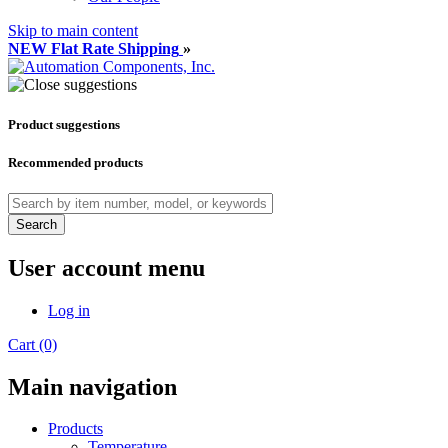
Skip to main content
NEW Flat Rate Shipping
»
Product suggestions
Recommended products
Search
User account menu
Log in
Cart (0)
Main navigation
Products
Temperature