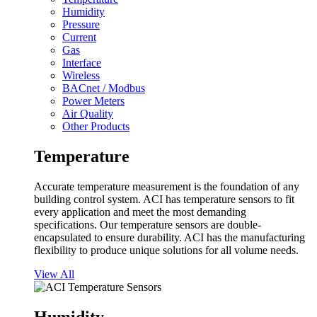
Humidity
Pressure
Current
Gas
Interface
Wireless
BACnet / Modbus
Power Meters
Air Quality
Other Products
Temperature
Accurate temperature measurement is the foundation of any
building control system. ACI has temperature sensors to fit
every application and meet the most demanding
specifications. Our temperature sensors are double-
encapsulated to ensure durability. ACI has the manufacturing
flexibility to produce unique solutions for all volume needs.
View All