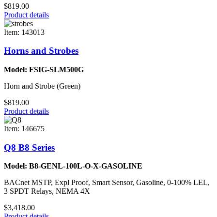
$819.00
Product details
Item: 143013
Horns and Strobes
Model: FSIG-SLM500G
Horn and Strobe (Green)
$819.00
Product details
Item: 146675
Q8 B8 Series
Model: B8-GENL-100L-O-X-GASOLINE
BACnet MSTP, Expl Proof, Smart Sensor, Gasoline, 0-100% LEL,
3 SPDT Relays, NEMA 4X
$3,418.00
Product details