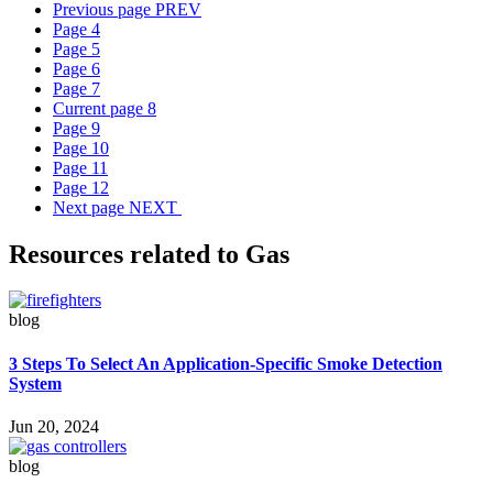
Previous page
PREV
Page
4
Page
5
Page
6
Page
7
Current page
8
Page
9
Page
10
Page
11
Page
12
Next page
NEXT
Resources related to Gas
blog
3 Steps To Select An Application-Specific Smoke Detection
System
Jun 20, 2024
blog