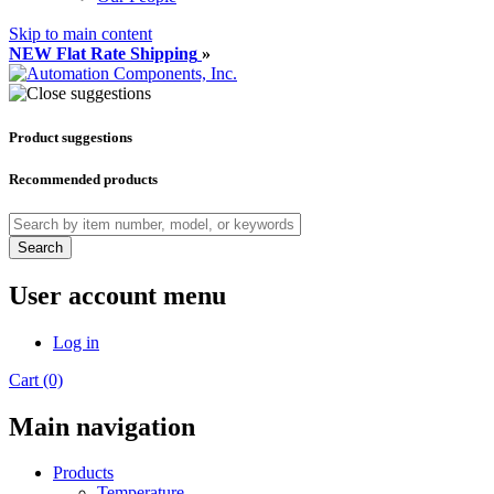
Skip to main content
NEW Flat Rate Shipping
»
Product suggestions
Recommended products
Search
User account menu
Log in
Cart (0)
Main navigation
Products
Temperature