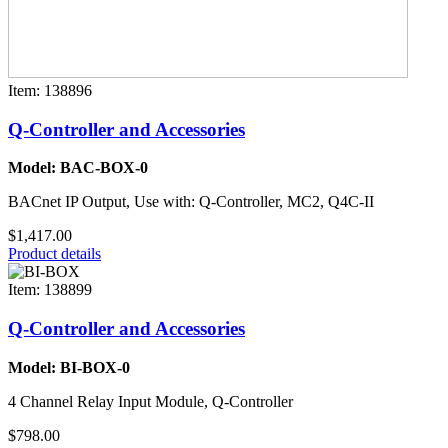
Item: 138896
Q-Controller and Accessories
Model: BAC-BOX-0
BACnet IP Output, Use with: Q-Controller, MC2, Q4C-II
$1,417.00
Product details
Item: 138899
Q-Controller and Accessories
Model: BI-BOX-0
4 Channel Relay Input Module, Q-Controller
$798.00