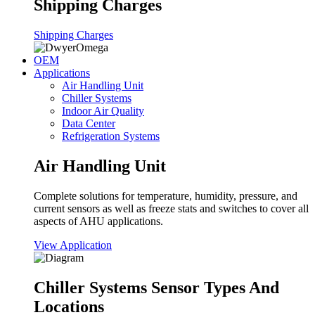
Shipping Charges
Shipping Charges
OEM
Applications
Air Handling Unit
Chiller Systems
Indoor Air Quality
Data Center
Refrigeration Systems
Air Handling Unit
Complete solutions for temperature, humidity, pressure, and
current sensors as well as freeze stats and switches to cover all
aspects of AHU applications.
View Application
Chiller Systems Sensor Types And
Locations