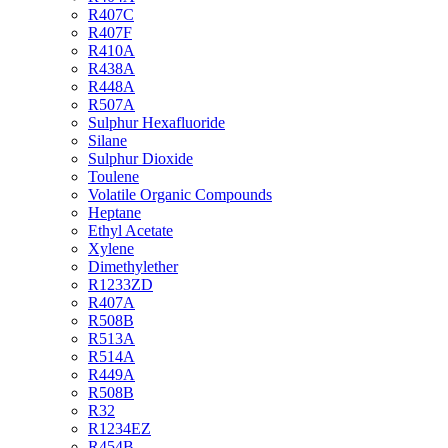
R407C
R407F
R410A
R438A
R448A
R507A
Sulphur Hexafluoride
Silane
Sulphur Dioxide
Toulene
Volatile Organic Compounds
Heptane
Ethyl Acetate
Xylene
Dimethylether
R1233ZD
R407A
R508B
R513A
R514A
R449A
R508B
R32
R1234EZ
R454B