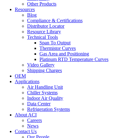
Other Products
Resources
Blog
Compliance & Certifications
Distributor Locator
Resource Library
Technical Tools
Span To Output
Thermistor Curves
Gas Area and Positioning
Platinum RTD Temperature Curves
Video Gallery
Shipping Charges
OEM
Applications
Air Handling Unit
Chiller Systems
Indoor Air Quality
Data Center
Refrigeration Systems
About ACI
Careers
News
Contact Us
Our People