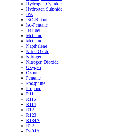
Hydrogen Cyanide
Hydrogen Sulphide
IPA
ISO-Butane
Iso-Pentane
Jet Fuel
Methane
Methanol
Napthalene
Nitric Oxide
Nitrogen
Nitrogen Dioxide
Oxygen
Ozone
Pentane
Phosphine
Propane
R11
R116
R114
R12
R123
R134A
R22
R404A