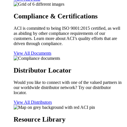
Compliance & Certifications
ACI is committed to being ISO 9001:2015 certified, as well
as abiding by other compliance requirements of our
customers. Learn more about ACI’s quality efforts that are
driven through compliance.
View All Documents
Distributor Locator
Would you like to connect with one of the valued partners in
our worldwide distributor network? Try our distributor
locator.
View All Distributors
Resource Library