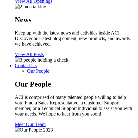
View All Openings
News
Keep up with the latest news and activities inside ACI.
Discover our latest blog content, new products, and awards
we have achieved.
View All Posts
Contact Us
Our People
Our People
ACI is comprised of many talented people willing to help
you. Find a Sales Representative, a Customer Support
member, or a Technical Support individual to assist you with
your needs. We hope to hear from you soon!
Meet Our Team