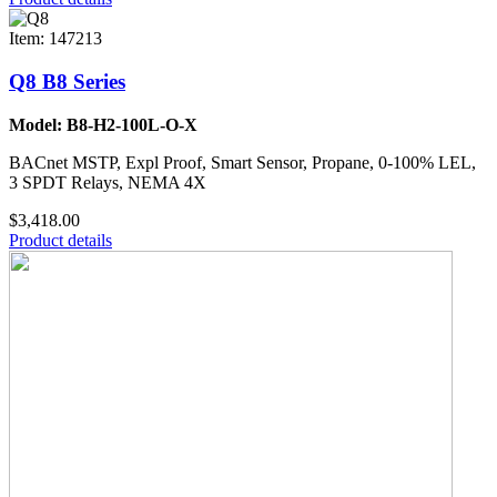
Item: 147213
Q8 B8 Series
Model: B8-H2-100L-O-X
BACnet MSTP, Expl Proof, Smart Sensor, Propane, 0-100% LEL,
3 SPDT Relays, NEMA 4X
$3,418.00
Product details