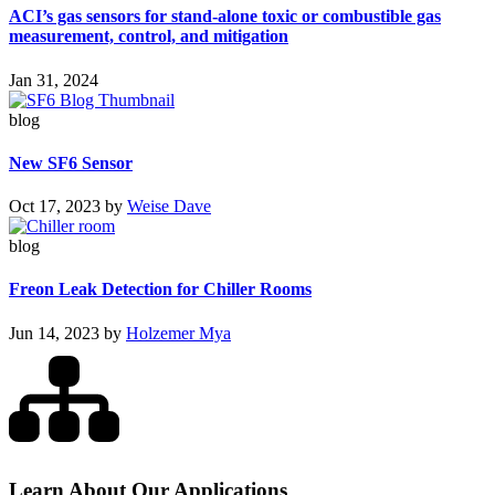
ACI’s gas sensors for stand-alone toxic or combustible gas
measurement, control, and mitigation
Jan 31, 2024
blog
New SF6 Sensor
Oct 17, 2023
by
Weise Dave
blog
Freon Leak Detection for Chiller Rooms
Jun 14, 2023
by
Holzemer Mya
Learn About Our Applications