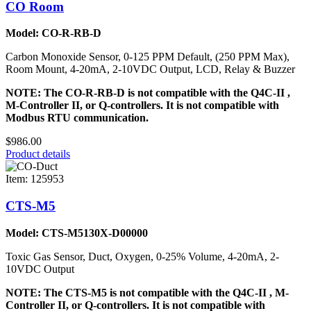
CO Room
Model: CO-R-RB-D
Carbon Monoxide Sensor, 0-125 PPM Default, (250 PPM Max),
Room Mount, 4-20mA, 2-10VDC Output, LCD, Relay & Buzzer
NOTE: The CO-R-RB-D is not compatible with the Q4C-II ,
M-Controller II, or Q-controllers. It is not compatible with
Modbus RTU communication.
$986.00
Product details
Item: 125953
CTS-M5
Model: CTS-M5130X-D00000
Toxic Gas Sensor, Duct, Oxygen, 0-25% Volume, 4-20mA, 2-
10VDC Output
NOTE: The CTS-M5 is not compatible with the Q4C-II , M-
Controller II, or Q-controllers. It is not compatible with