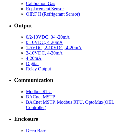
Calibration Gas
Replacement Sensor
QIRF II (Refrigerant Sensor)
Output
0/2-10VDC, 0/4-20mA
0-10VDC, 4-20mA
1-5VDC, 2-10VDC, 4-20mA
2-10VDC, 4-20mA
4-20mA
Digital
Relay Output
Communication
Modbus RTU
BACnet MSTP
BACnet MSTP, Modbus RTU, OptoMux(QEL
Controller)
Enclosure
Deep Base