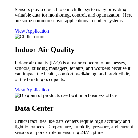
Sensors play a crucial role in chiller systems by providing
valuable data for monitoring, control, and optimization. Here
are some common sensor applications in chiller systems:
View Application
Indoor Air Quality
Indoor air quality (IAQ) is a major concern to businesses,
schools, building managers, tenants, and workers because it
can impact the health, comfort, well-being, and productivity
of the building occupants.
View Application
Data Center
Critical facilities like data centers require high accuracy and
tight tolerances. Temperature, humidity, pressure, and current
sensors all play a role in ensuring 24/7 uptime.