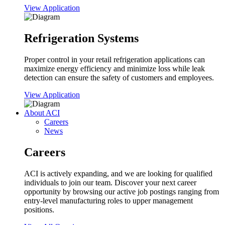
View Application
Refrigeration Systems
Proper control in your retail refrigeration applications can
maximize energy efficiency and minimize loss while leak
detection can ensure the safety of customers and employees.
View Application
About ACI
Careers
News
Careers
ACI is actively expanding, and we are looking for qualified
individuals to join our team. Discover your next career
opportunity by browsing our active job postings ranging from
entry-level manufacturing roles to upper management
positions.