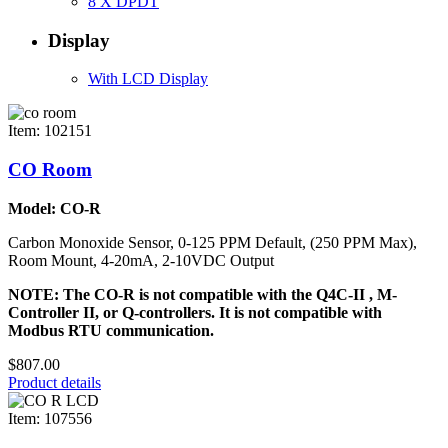
8 X DPDT
Display
With LCD Display
Item: 102151
CO Room
Model: CO-R
Carbon Monoxide Sensor, 0-125 PPM Default, (250 PPM Max),
Room Mount, 4-20mA, 2-10VDC Output
NOTE: The CO-R is not compatible with the Q4C-II , M-
Controller II, or Q-controllers. It is not compatible with
Modbus RTU communication.
$807.00
Product details
Item: 107556