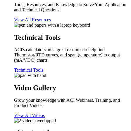
Tools, Resources, and Knowledge to Solve Your Application
and Technical Questions.
View All Resources
Technical Tools
ACI's calculators are a great resource to help find
Thermistor/RTD curves, and span (temperature) to output
(mA/VDC) charts.
Technical Tools
Video Gallery
Grow your knowledge with ACI Webinars, Training, and
Product Videos.
View All Videos