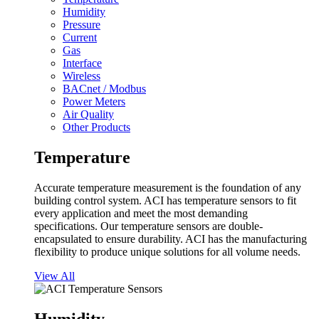
Humidity
Pressure
Current
Gas
Interface
Wireless
BACnet / Modbus
Power Meters
Air Quality
Other Products
Temperature
Accurate temperature measurement is the foundation of any
building control system. ACI has temperature sensors to fit
every application and meet the most demanding
specifications. Our temperature sensors are double-
encapsulated to ensure durability. ACI has the manufacturing
flexibility to produce unique solutions for all volume needs.
View All