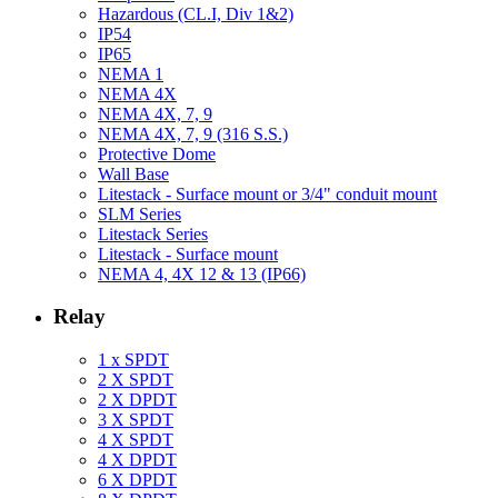
Hazardous (CL.I, Div 1&2)
IP54
IP65
NEMA 1
NEMA 4X
NEMA 4X, 7, 9
NEMA 4X, 7, 9 (316 S.S.)
Protective Dome
Wall Base
Litestack - Surface mount or 3/4" conduit mount
SLM Series
Litestack Series
Litestack - Surface mount
NEMA 4, 4X 12 & 13 (IP66)
Relay
1 x SPDT
2 X SPDT
2 X DPDT
3 X SPDT
4 X SPDT
4 X DPDT
6 X DPDT