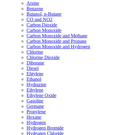
Arsine
Benzene
Butanol, n-Butane
CO and NO2
Carbon Dioxide
Carbon Monoxide
Carbon Monoxide and Methane
Carbon Monoxide and Propane
Carbon Monoxide and Hydrogen
Chlorine
Chlorine Dioxide
Diborane
Diesel
Ehtylene
Ethanol
Hydrazine
Ethylene
Ethylene Oxide
Gasoline
Germane
Propylene
Hexane
Hydrogen
Hydrogen Bromide
Hydrogen Chloride