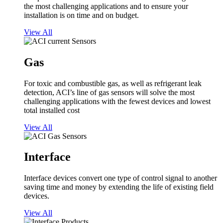
the most challenging applications and to ensure your
installation is on time and on budget.
View All
Gas
For toxic and combustible gas, as well as refrigerant leak
detection, ACI’s line of gas sensors will solve the most
challenging applications with the fewest devices and lowest
total installed cost
View All
Interface
Interface devices convert one type of control signal to another
saving time and money by extending the life of existing field
devices.
View All