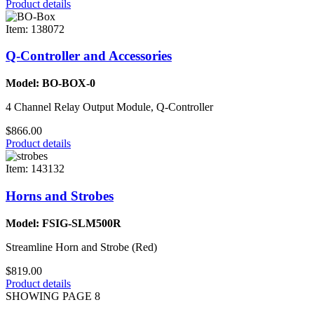
Product details
Item: 138072
Q-Controller and Accessories
Model: BO-BOX-0
4 Channel Relay Output Module, Q-Controller
$866.00
Product details
Item: 143132
Horns and Strobes
Model: FSIG-SLM500R
Streamline Horn and Strobe (Red)
$819.00
Product details
SHOWING PAGE 8