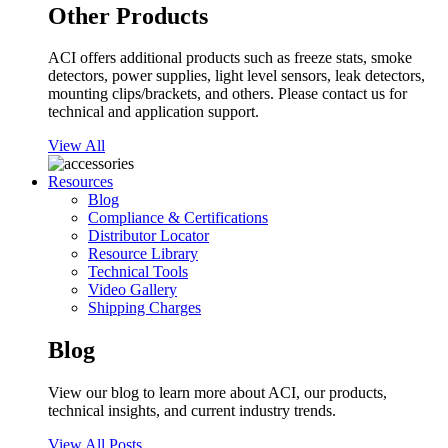
Other Products
ACI offers additional products such as freeze stats, smoke
detectors, power supplies, light level sensors, leak detectors,
mounting clips/brackets, and others. Please contact us for
technical and application support.
View All
Resources
Blog
Compliance & Certifications
Distributor Locator
Resource Library
Technical Tools
Video Gallery
Shipping Charges
Blog
View our blog to learn more about ACI, our products,
technical insights, and current industry trends.
View All Posts