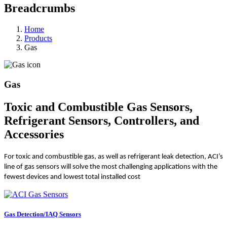
Breadcrumbs
Home
Products
Gas
Gas
Toxic and Combustible Gas Sensors,
Refrigerant Sensors, Controllers, and
Accessories
For toxic and combustible gas, as well as refrigerant leak detection, ACI’s
line of gas sensors will solve the most challenging applications with the
fewest devices and lowest total installed cost
Gas Detection/IAQ Sensors