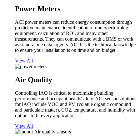
Power Meters
ACI power meters can reduce energy consumption through
predictive maintenance, identification of underperforming
equipment, calculation of ROI, and many other
measurements. They can communicate with a BMS or work
as stand-alone data loggers. ACI has the technical knowledge
to ensure your installation is on time and on budget.
View All
Air Quality
Controlling IAQ is critical to maximizing building
performance and occupant health/safety. ACI sensor solutions
for IAQ include VOC and PM (volatile organic compound
and particulate matter), CO2, temperature, and humidity with
options to fit every application.
View All