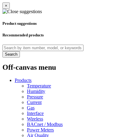
×
Product suggestions
Recommended products
Search
Off-canvas menu
Products
Temperature
Humidity
Pressure
Current
Gas
Interface
Wireless
BACnet / Modbus
Power Meters
Air Quality