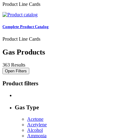
Product Line Cards
Complete Product Catalog
Product Line Cards
Gas Products
363 Results
Open Filters
Product filters
Gas Type
Acetone
Acetylene
Alcohol
Ammonia