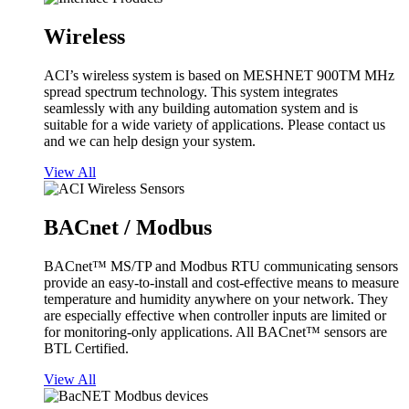
Wireless
ACI’s wireless system is based on MESHNET 900TM MHz
spread spectrum technology. This system integrates
seamlessly with any building automation system and is
suitable for a wide variety of applications. Please contact us
and we can help design your system.
View All
BACnet / Modbus
BACnet™ MS/TP and Modbus RTU communicating sensors
provide an easy-to-install and cost-effective means to measure
temperature and humidity anywhere on your network. They
are especially effective when controller inputs are limited or
for monitoring-only applications. All BACnet™ sensors are
BTL Certified.
View All