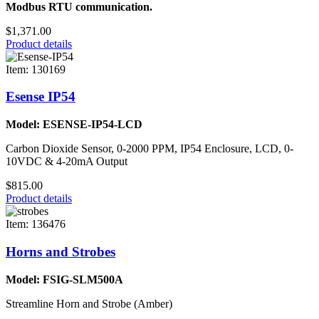
Modbus RTU communication.
$1,371.00
Product details
Item: 130169
Esense IP54
Model: ESENSE-IP54-LCD
Carbon Dioxide Sensor, 0-2000 PPM, IP54 Enclosure, LCD, 0-
10VDC & 4-20mA Output
$815.00
Product details
Item: 136476
Horns and Strobes
Model: FSIG-SLM500A
Streamline Horn and Strobe (Amber)