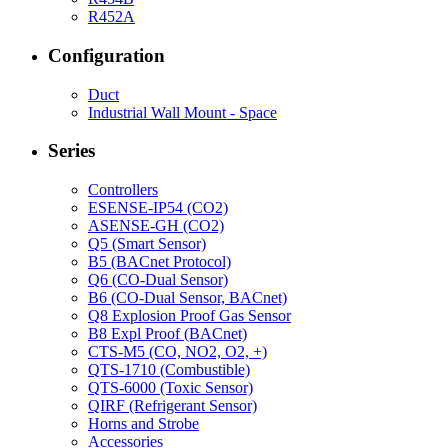
R452A
Configuration
Duct
Industrial Wall Mount - Space
Series
Controllers
ESENSE-IP54 (CO2)
ASENSE-GH (CO2)
Q5 (Smart Sensor)
B5 (BACnet Protocol)
Q6 (CO-Dual Sensor)
B6 (CO-Dual Sensor, BACnet)
Q8 Explosion Proof Gas Sensor
B8 Expl Proof (BACnet)
CTS-M5 (CO, NO2, O2, +)
QTS-1710 (Combustible)
QTS-6000 (Toxic Sensor)
QIRF (Refrigerant Sensor)
Horns and Strobe
Accessories