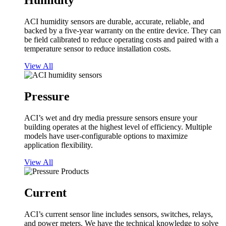
Humidity
ACI humidity sensors are durable, accurate, reliable, and
backed by a five-year warranty on the entire device. They can
be field calibrated to reduce operating costs and paired with a
temperature sensor to reduce installation costs.
View All
Pressure
ACI’s wet and dry media pressure sensors ensure your
building operates at the highest level of efficiency. Multiple
models have user-configurable options to maximize
application flexibility.
View All
Current
ACI’s current sensor line includes sensors, switches, relays,
and power meters. We have the technical knowledge to solve