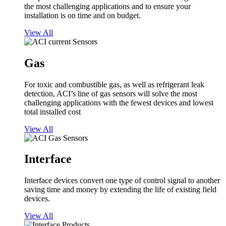
the most challenging applications and to ensure your
installation is on time and on budget.
View All
Gas
For toxic and combustible gas, as well as refrigerant leak
detection, ACI’s line of gas sensors will solve the most
challenging applications with the fewest devices and lowest
total installed cost
View All
Interface
Interface devices convert one type of control signal to another
saving time and money by extending the life of existing field
devices.
View All