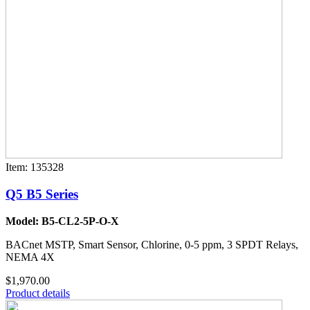
Item: 135328
Q5 B5 Series
Model: B5-CL2-5P-O-X
BACnet MSTP, Smart Sensor, Chlorine, 0-5 ppm, 3 SPDT Relays,
NEMA 4X
$1,970.00
Product details