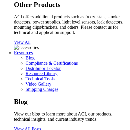
Other Products
ACI offers additional products such as freeze stats, smoke
detectors, power supplies, light level sensors, leak detectors,
mounting clips/brackets, and others. Please contact us for
technical and application support.
View All
Resources
Blog
Compliance & Certifications
Distributor Locator
Resource Library
Technical Tools
Video Gallery
Shipping Charges
Blog
View our blog to learn more about ACI, our products,
technical insights, and current industry trends.
View All Posts