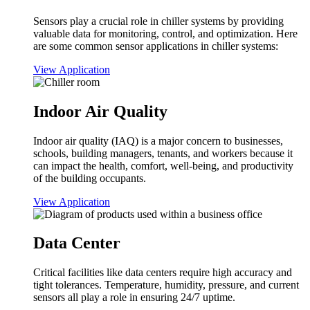
Sensors play a crucial role in chiller systems by providing
valuable data for monitoring, control, and optimization. Here
are some common sensor applications in chiller systems:
View Application
Indoor Air Quality
Indoor air quality (IAQ) is a major concern to businesses,
schools, building managers, tenants, and workers because it
can impact the health, comfort, well-being, and productivity
of the building occupants.
View Application
Data Center
Critical facilities like data centers require high accuracy and
tight tolerances. Temperature, humidity, pressure, and current
sensors all play a role in ensuring 24/7 uptime.