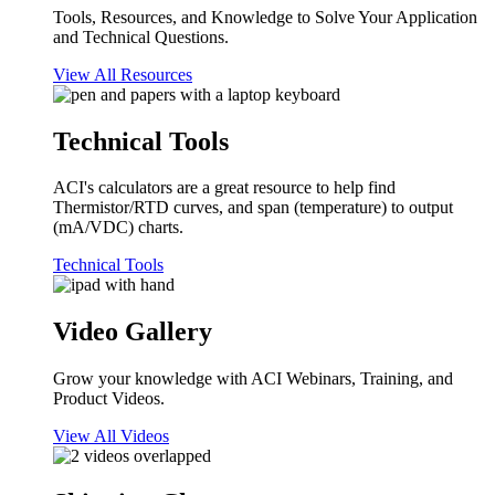
Tools, Resources, and Knowledge to Solve Your Application
and Technical Questions.
View All Resources
Technical Tools
ACI's calculators are a great resource to help find
Thermistor/RTD curves, and span (temperature) to output
(mA/VDC) charts.
Technical Tools
Video Gallery
Grow your knowledge with ACI Webinars, Training, and
Product Videos.
View All Videos