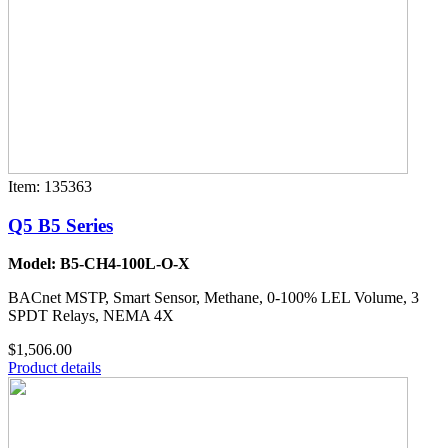
Item: 135363
Q5 B5 Series
Model: B5-CH4-100L-O-X
BACnet MSTP, Smart Sensor, Methane, 0-100% LEL Volume, 3
SPDT Relays, NEMA 4X
$1,506.00
Product details