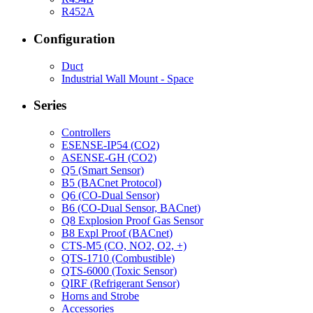
R452A
Configuration
Duct
Industrial Wall Mount - Space
Series
Controllers
ESENSE-IP54 (CO2)
ASENSE-GH (CO2)
Q5 (Smart Sensor)
B5 (BACnet Protocol)
Q6 (CO-Dual Sensor)
B6 (CO-Dual Sensor, BACnet)
Q8 Explosion Proof Gas Sensor
B8 Expl Proof (BACnet)
CTS-M5 (CO, NO2, O2, +)
QTS-1710 (Combustible)
QTS-6000 (Toxic Sensor)
QIRF (Refrigerant Sensor)
Horns and Strobe
Accessories