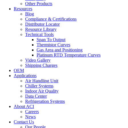
Other Products
Resources
Blog
Compliance & Certifications
Distributor Locator
Resource Library
Technical Tools
Span To Output
Thermistor Curves
Gas Area and Positioning
Platinum RTD Temperature Curves
Video Gallery
Shipping Charges
OEM
Applications
Air Handling Unit
Chiller Systems
Indoor Air Quality
Data Center
Refrigeration Systems
About ACI
Careers
News
Contact Us
Our People