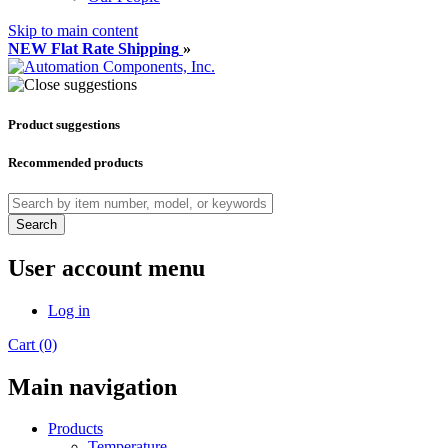
Skip to main content
NEW Flat Rate Shipping
»
Product suggestions
Recommended products
Search
User account menu
Log in
Cart (0)
Main navigation
Products
Temperature