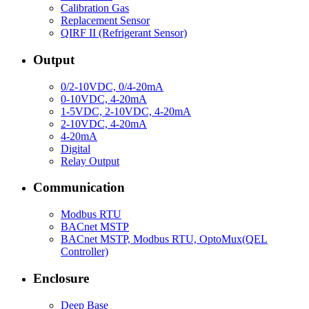
Calibration Gas
Replacement Sensor
QIRF II (Refrigerant Sensor)
Output
0/2-10VDC, 0/4-20mA
0-10VDC, 4-20mA
1-5VDC, 2-10VDC, 4-20mA
2-10VDC, 4-20mA
4-20mA
Digital
Relay Output
Communication
Modbus RTU
BACnet MSTP
BACnet MSTP, Modbus RTU, OptoMux(QEL
Controller)
Enclosure
Deep Base