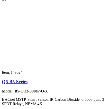
Item: 143024
Q5 B5 Series
Model: B5-CO2-5000P-O-X
BACnet MSTP, Smart Sensor, IR-Carbon Dioxide, 0-5000 ppm, 3
SPDT Relays, NEMA 4X