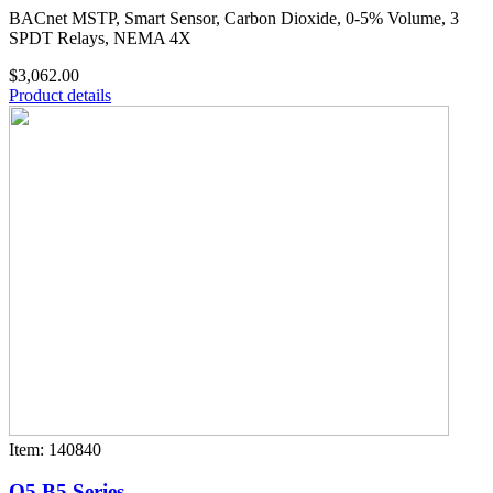
BACnet MSTP, Smart Sensor, Carbon Dioxide, 0-5% Volume, 3
SPDT Relays, NEMA 4X
$3,062.00
Product details
Item: 140840
Q5 B5 Series