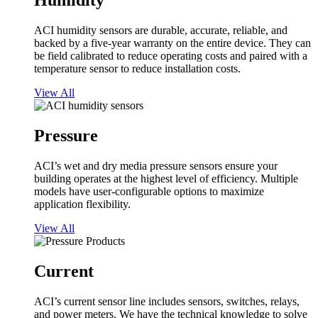
Humidity
ACI humidity sensors are durable, accurate, reliable, and
backed by a five-year warranty on the entire device. They can
be field calibrated to reduce operating costs and paired with a
temperature sensor to reduce installation costs.
View All
Pressure
ACI’s wet and dry media pressure sensors ensure your
building operates at the highest level of efficiency. Multiple
models have user-configurable options to maximize
application flexibility.
View All
Current
ACI’s current sensor line includes sensors, switches, relays,
and power meters. We have the technical knowledge to solve