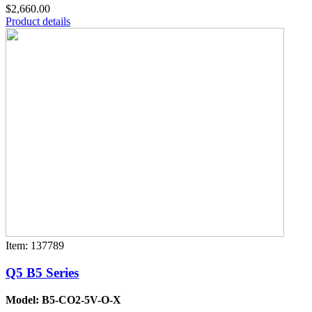
$2,660.00
Product details
Item: 137789
Q5 B5 Series
Model: B5-CO2-5V-O-X