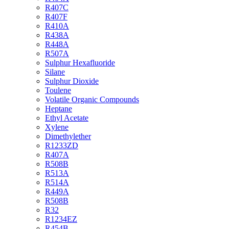
R407C
R407F
R410A
R438A
R448A
R507A
Sulphur Hexafluoride
Silane
Sulphur Dioxide
Toulene
Volatile Organic Compounds
Heptane
Ethyl Acetate
Xylene
Dimethylether
R1233ZD
R407A
R508B
R513A
R514A
R449A
R508B
R32
R1234EZ
R454B