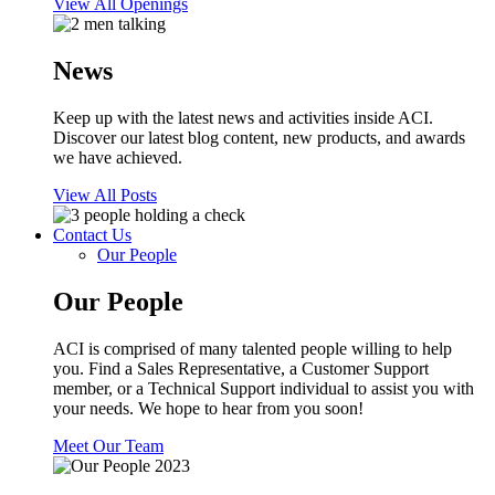
View All Openings
News
Keep up with the latest news and activities inside ACI.
Discover our latest blog content, new products, and awards
we have achieved.
View All Posts
Contact Us
Our People
Our People
ACI is comprised of many talented people willing to help
you. Find a Sales Representative, a Customer Support
member, or a Technical Support individual to assist you with
your needs. We hope to hear from you soon!
Meet Our Team