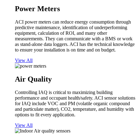
Power Meters
ACI power meters can reduce energy consumption through
predictive maintenance, identification of underperforming
equipment, calculation of ROI, and many other
measurements. They can communicate with a BMS or work
as stand-alone data loggers. ACI has the technical knowledge
to ensure your installation is on time and on budget.
View All
Air Quality
Controlling IAQ is critical to maximizing building
performance and occupant health/safety. ACI sensor solutions
for IAQ include VOC and PM (volatile organic compound
and particulate matter), CO2, temperature, and humidity with
options to fit every application.
View All