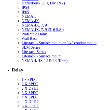
Hazardous (CL.I, Div 1&2)
IP54
IP65
NEMA 1
NEMA 4X
NEMA 4X, 7, 9
NEMA 4X, 7, 9 (316 S.S.)
Protective Dome
Wall Base
Litestack - Surface mount or 3/4" conduit mount
SLM Series
Litestack Series
Litestack - Surface mount
NEMA 4, 4X 12 & 13 (IP66)
Relay
1 x SPDT
2 X SPDT
2 X DPDT
3 X SPDT
4 X SPDT
4 X DPDT
6 X DPDT