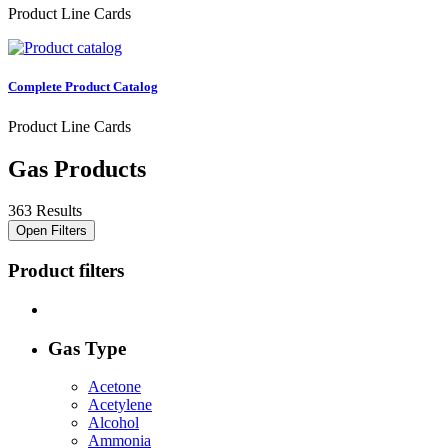
Product Line Cards
Complete Product Catalog
Product Line Cards
Gas Products
363 Results
Open Filters
Product filters
Gas Type
Acetone
Acetylene
Alcohol
Ammonia