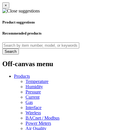
×
Product suggestions
Recommended products
Search
Off-canvas menu
Products
Temperature
Humidity
Pressure
Current
Gas
Interface
Wireless
BACnet / Modbus
Power Meters
Air Quality