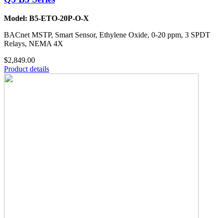
Model: B5-ETO-20P-O-X
BACnet MSTP, Smart Sensor, Ethylene Oxide, 0-20 ppm, 3 SPDT
Relays, NEMA 4X
$2,849.00
Product details