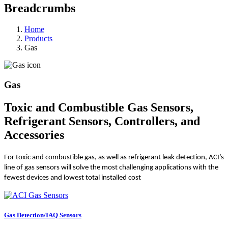
Breadcrumbs
Home
Products
Gas
Gas
Toxic and Combustible Gas Sensors,
Refrigerant Sensors, Controllers, and
Accessories
For toxic and combustible gas, as well as refrigerant leak detection, ACI’s
line of gas sensors will solve the most challenging applications with the
fewest devices and lowest total installed cost
Gas Detection/IAQ Sensors