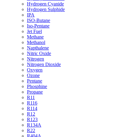
Hydrogen Cyanide
Hydrogen Sulphide
IPA
ISO-Butane
Iso-Pentane
Jet Fuel
Methane
Methanol
Napthalene
Nitric Oxide
Nitrogen
Nitrogen Dioxide
Oxygen
Ozone
Pentane
Phosphine
Propane
R11
R116
R114
R12
R123
R134A
R22
R404A