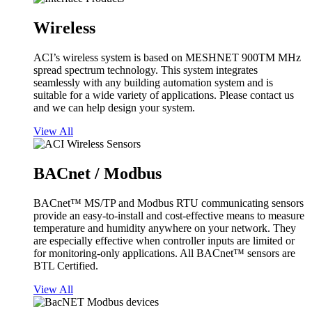
Wireless
ACI’s wireless system is based on MESHNET 900TM MHz
spread spectrum technology. This system integrates
seamlessly with any building automation system and is
suitable for a wide variety of applications. Please contact us
and we can help design your system.
View All
BACnet / Modbus
BACnet™ MS/TP and Modbus RTU communicating sensors
provide an easy-to-install and cost-effective means to measure
temperature and humidity anywhere on your network. They
are especially effective when controller inputs are limited or
for monitoring-only applications. All BACnet™ sensors are
BTL Certified.
View All