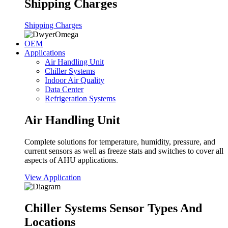
Shipping Charges
Shipping Charges
OEM
Applications
Air Handling Unit
Chiller Systems
Indoor Air Quality
Data Center
Refrigeration Systems
Air Handling Unit
Complete solutions for temperature, humidity, pressure, and
current sensors as well as freeze stats and switches to cover all
aspects of AHU applications.
View Application
Chiller Systems Sensor Types And
Locations