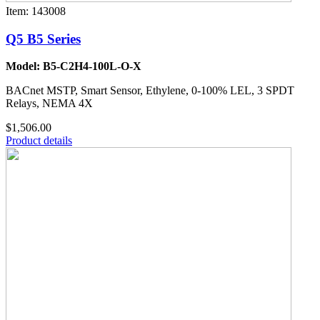
Item: 143008
Q5 B5 Series
Model: B5-C2H4-100L-O-X
BACnet MSTP, Smart Sensor, Ethylene, 0-100% LEL, 3 SPDT
Relays, NEMA 4X
$1,506.00
Product details