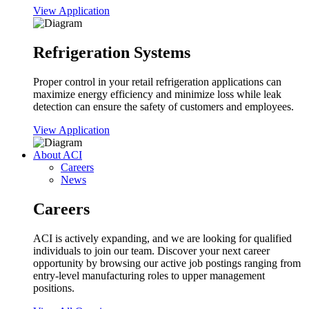
View Application
Refrigeration Systems
Proper control in your retail refrigeration applications can
maximize energy efficiency and minimize loss while leak
detection can ensure the safety of customers and employees.
View Application
About ACI
Careers
News
Careers
ACI is actively expanding, and we are looking for qualified
individuals to join our team. Discover your next career
opportunity by browsing our active job postings ranging from
entry-level manufacturing roles to upper management
positions.