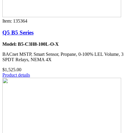
Item: 135364
Q5 B5 Series
Model: B5-C3H8-100L-O-X
BACnet MSTP, Smart Sensor, Propane, 0-100% LEL Volume, 3
SPDT Relays, NEMA 4X
$1,525.00
Product details