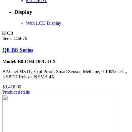
8 X DPDT
Display
With LCD Display
Item: 146676
Q8 B8 Series
Model: B8-CH4-100L-O-X
BACnet MSTP, Expl Proof, Smart Sensor, Methane, 0-100% LEL,
3 SPDT Relays, NEMA 4X
$3,418.00
Product details