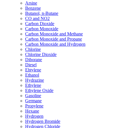
Arsine
Benzene
Butanol, n-Butane
CO and NO2
Carbon Dioxide
Carbon Monoxide
Carbon Monoxide and Methane
Carbon Monoxide and Propane
Carbon Monoxide and Hydrogen
Chlorine
Chlorine Dioxide
Diborane
Diesel
Ehtylene
Ethanol
Hydrazine
Ethylene
Ethylene Oxide
Gasoline
Germane
Propylene
Hexane
Hydrogen
Hydrogen Bromide
Hydrogen Chloride