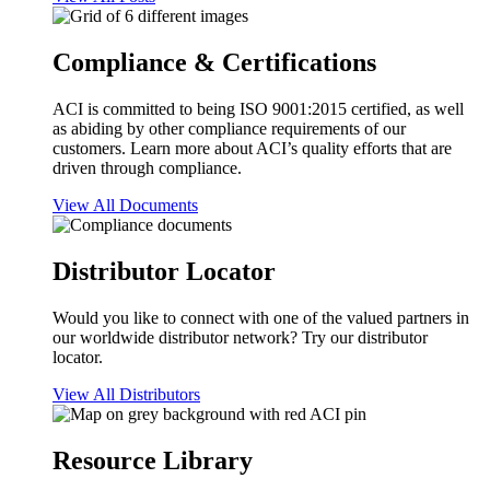
Compliance & Certifications
ACI is committed to being ISO 9001:2015 certified, as well
as abiding by other compliance requirements of our
customers. Learn more about ACI’s quality efforts that are
driven through compliance.
View All Documents
Distributor Locator
Would you like to connect with one of the valued partners in
our worldwide distributor network? Try our distributor
locator.
View All Distributors
Resource Library