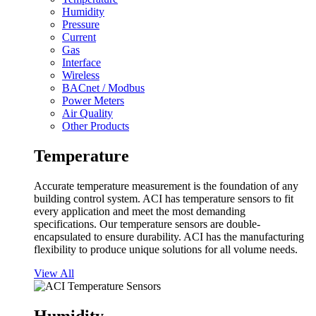
Humidity
Pressure
Current
Gas
Interface
Wireless
BACnet / Modbus
Power Meters
Air Quality
Other Products
Temperature
Accurate temperature measurement is the foundation of any
building control system. ACI has temperature sensors to fit
every application and meet the most demanding
specifications. Our temperature sensors are double-
encapsulated to ensure durability. ACI has the manufacturing
flexibility to produce unique solutions for all volume needs.
View All