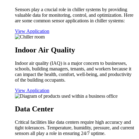
Sensors play a crucial role in chiller systems by providing
valuable data for monitoring, control, and optimization. Here
are some common sensor applications in chiller systems:
View Application
Indoor Air Quality
Indoor air quality (IAQ) is a major concern to businesses,
schools, building managers, tenants, and workers because it
can impact the health, comfort, well-being, and productivity
of the building occupants.
View Application
Data Center
Critical facilities like data centers require high accuracy and
tight tolerances. Temperature, humidity, pressure, and current
sensors all play a role in ensuring 24/7 uptime.