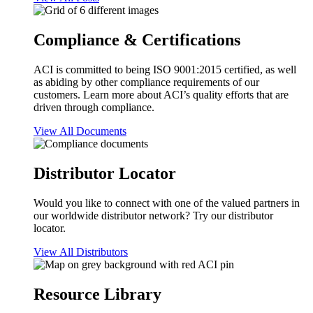
Compliance & Certifications
ACI is committed to being ISO 9001:2015 certified, as well
as abiding by other compliance requirements of our
customers. Learn more about ACI’s quality efforts that are
driven through compliance.
View All Documents
Distributor Locator
Would you like to connect with one of the valued partners in
our worldwide distributor network? Try our distributor
locator.
View All Distributors
Resource Library