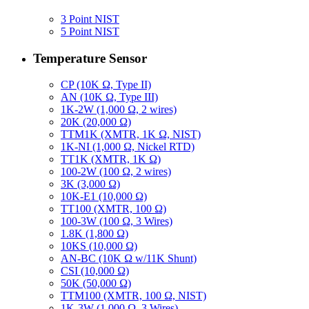
3 Point NIST
5 Point NIST
Temperature Sensor
CP (10K Ω, Type II)
AN (10K Ω, Type III)
1K-2W (1,000 Ω, 2 wires)
20K (20,000 Ω)
TTM1K (XMTR, 1K Ω, NIST)
1K-NI (1,000 Ω, Nickel RTD)
TT1K (XMTR, 1K Ω)
100-2W (100 Ω, 2 wires)
3K (3,000 Ω)
10K-E1 (10,000 Ω)
TT100 (XMTR, 100 Ω)
100-3W (100 Ω, 3 Wires)
1.8K (1,800 Ω)
10KS (10,000 Ω)
AN-BC (10K Ω w/11K Shunt)
CSI (10,000 Ω)
50K (50,000 Ω)
TTM100 (XMTR, 100 Ω, NIST)
1K-3W (1,000 Ω, 3 Wires)