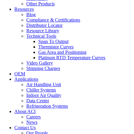
Other Products
Resources
Blog
Compliance & Certifications
Distributor Locator
Resource Library
Technical Tools
Span To Output
Thermistor Curves
Gas Area and Positioning
Platinum RTD Temperature Curves
Video Gallery
Shipping Charges
OEM
Applications
Air Handling Unit
Chiller Systems
Indoor Air Quality
Data Center
Refrigeration Systems
About ACI
Careers
News
Contact Us
Our People