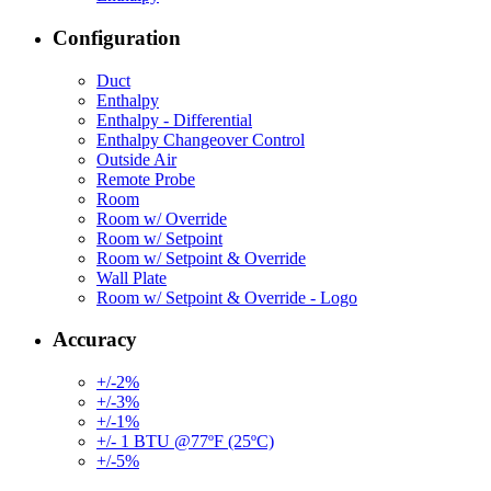
Configuration
Duct
Enthalpy
Enthalpy - Differential
Enthalpy Changeover Control
Outside Air
Remote Probe
Room
Room w/ Override
Room w/ Setpoint
Room w/ Setpoint & Override
Wall Plate
Room w/ Setpoint & Override - Logo
Accuracy
+/-2%
+/-3%
+/-1%
+/- 1 BTU @77ºF (25ºC)
+/-5%