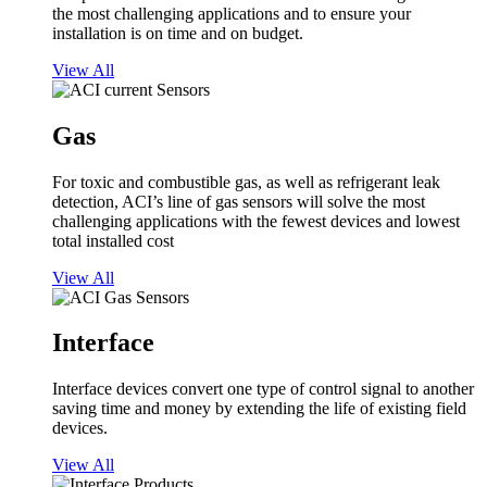
the most challenging applications and to ensure your
installation is on time and on budget.
View All
Gas
For toxic and combustible gas, as well as refrigerant leak
detection, ACI’s line of gas sensors will solve the most
challenging applications with the fewest devices and lowest
total installed cost
View All
Interface
Interface devices convert one type of control signal to another
saving time and money by extending the life of existing field
devices.
View All