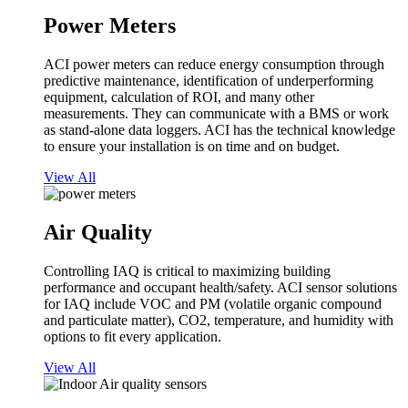
Power Meters
ACI power meters can reduce energy consumption through
predictive maintenance, identification of underperforming
equipment, calculation of ROI, and many other
measurements. They can communicate with a BMS or work
as stand-alone data loggers. ACI has the technical knowledge
to ensure your installation is on time and on budget.
View All
Air Quality
Controlling IAQ is critical to maximizing building
performance and occupant health/safety. ACI sensor solutions
for IAQ include VOC and PM (volatile organic compound
and particulate matter), CO2, temperature, and humidity with
options to fit every application.
View All