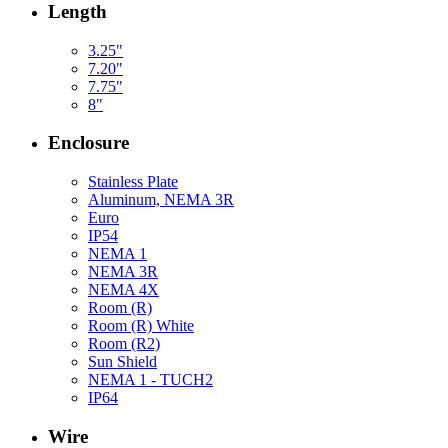
Length
3.25"
7.20"
7.75"
8"
Enclosure
Stainless Plate
Aluminum, NEMA 3R
Euro
IP54
NEMA 1
NEMA 3R
NEMA 4X
Room (R)
Room (R) White
Room (R2)
Sun Shield
NEMA 1 - TUCH2
IP64
Wire