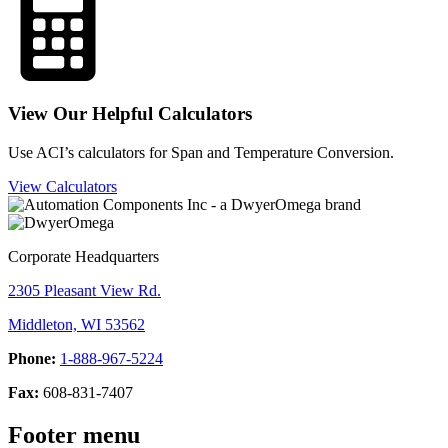
View Our Helpful Calculators
Use ACI’s calculators for Span and Temperature Conversion.
View Calculators
Corporate Headquarters
2305 Pleasant View Rd.
Middleton, WI 53562
Phone:
1-888-967-5224
Fax:
608-831-7407
Footer menu