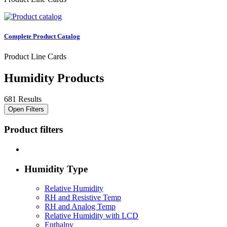
Complete Product Catalog
Product Line Cards
Humidity Products
681 Results
Open Filters
Product filters
Humidity Type
Relative Humidity
RH and Resistive Temp
RH and Analog Temp
Relative Humidity with LCD
Enthalpy