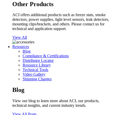
Other Products
ACI offers additional products such as freeze stats, smoke
detectors, power supplies, light level sensors, leak detectors,
mounting clips/brackets, and others. Please contact us for
technical and application support.
View All
Resources
Blog
Compliance & Certifications
Distributor Locator
Resource Library
Technical Tools
Video Gallery
Shipping Charges
Blog
View our blog to learn more about ACI, our products,
technical insights, and current industry trends.
View All Posts