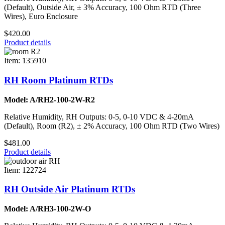
(Default), Outside Air, ± 3% Accuracy, 100 Ohm RTD (Three
Wires), Euro Enclosure
$420.00
Product details
Item: 135910
RH Room Platinum RTDs
Model: A/RH2-100-2W-R2
Relative Humidity, RH Outputs: 0-5, 0-10 VDC & 4-20mA
(Default), Room (R2), ± 2% Accuracy, 100 Ohm RTD (Two Wires)
$481.00
Product details
Item: 122724
RH Outside Air Platinum RTDs
Model: A/RH3-100-2W-O