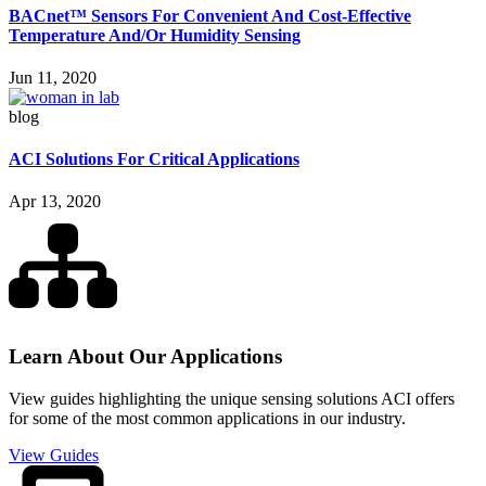
BACnet™ Sensors For Convenient And Cost-Effective
Temperature And/Or Humidity Sensing
Jun 11, 2020
blog
ACI Solutions For Critical Applications
Apr 13, 2020
Learn About Our Applications
View guides highlighting the unique sensing solutions ACI offers
for some of the most common applications in our industry.
View Guides