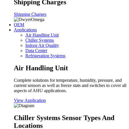
Shipping Charges
Shipping Charges
OEM
Applications
Air Handling Unit
Chiller Systems
Indoor Air Quality
Data Center
Refrigeration Systems
Air Handling Unit
Complete solutions for temperature, humidity, pressure, and
current sensors as well as freeze stats and switches to cover all
aspects of AHU applications.
View Application
Chiller Systems Sensor Types And
Locations