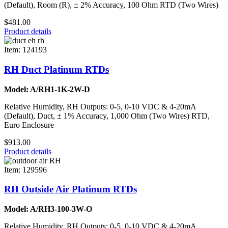
(Default), Room (R), ± 2% Accuracy, 100 Ohm RTD (Two Wires)
$481.00
Product details
Item: 124193
RH Duct Platinum RTDs
Model: A/RH1-1K-2W-D
Relative Humidity, RH Outputs: 0-5, 0-10 VDC & 4-20mA
(Default), Duct, ± 1% Accuracy, 1,000 Ohm (Two Wires) RTD,
Euro Enclosure
$913.00
Product details
Item: 129596
RH Outside Air Platinum RTDs
Model: A/RH3-100-3W-O
Relative Humidity, RH Outputs: 0-5, 0-10 VDC & 4-20mA