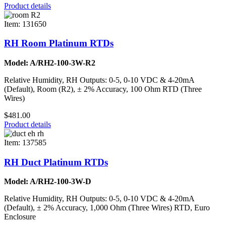
Product details
Item: 131650
RH Room Platinum RTDs
Model: A/RH2-100-3W-R2
Relative Humidity, RH Outputs: 0-5, 0-10 VDC & 4-20mA
(Default), Room (R2), ± 2% Accuracy, 100 Ohm RTD (Three
Wires)
$481.00
Product details
Item: 137585
RH Duct Platinum RTDs
Model: A/RH2-100-3W-D
Relative Humidity, RH Outputs: 0-5, 0-10 VDC & 4-20mA
(Default), ± 2% Accuracy, 1,000 Ohm (Three Wires) RTD, Euro
Enclosure