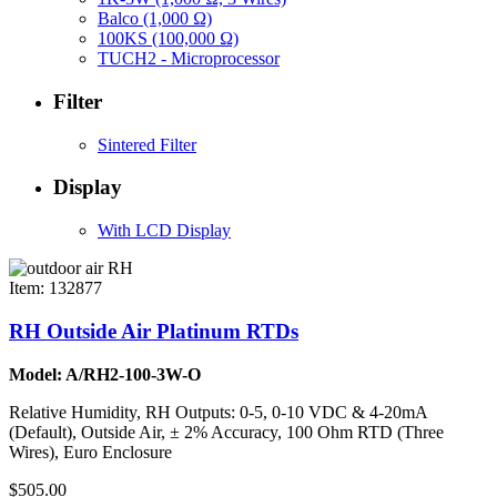
Balco (1,000 Ω)
100KS (100,000 Ω)
TUCH2 - Microprocessor
Filter
Sintered Filter
Display
With LCD Display
Item: 132877
RH Outside Air Platinum RTDs
Model: A/RH2-100-3W-O
Relative Humidity, RH Outputs: 0-5, 0-10 VDC & 4-20mA
(Default), Outside Air, ± 2% Accuracy, 100 Ohm RTD (Three
Wires), Euro Enclosure
$505.00