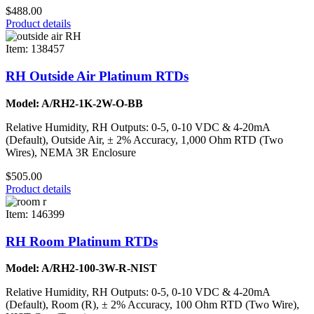
$488.00
Product details
Item: 138457
RH Outside Air Platinum RTDs
Model: A/RH2-1K-2W-O-BB
Relative Humidity, RH Outputs: 0-5, 0-10 VDC & 4-20mA
(Default), Outside Air, ± 2% Accuracy, 1,000 Ohm RTD (Two
Wires), NEMA 3R Enclosure
$505.00
Product details
Item: 146399
RH Room Platinum RTDs
Model: A/RH2-100-3W-R-NIST
Relative Humidity, RH Outputs: 0-5, 0-10 VDC & 4-20mA
(Default), Room (R), ± 2% Accuracy, 100 Ohm RTD (Two Wire),