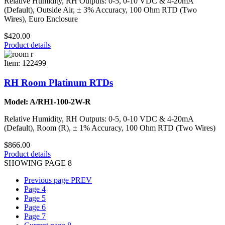
Relative Humidity, RH Outputs: 0-5, 0-10 VDC & 4-20mA
(Default), Outside Air, ± 3% Accuracy, 100 Ohm RTD (Two
Wires), Euro Enclosure
$420.00
Product details
Item: 122499
RH Room Platinum RTDs
Model: A/RH1-100-2W-R
Relative Humidity, RH Outputs: 0-5, 0-10 VDC & 4-20mA
(Default), Room (R), ± 1% Accuracy, 100 Ohm RTD (Two Wires)
$866.00
Product details
SHOWING PAGE 8
Previous page
PREV
Page
4
Page
5
Page
6
Page
7