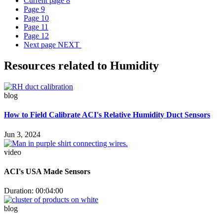
Current page
8
Page
9
Page
10
Page
11
Page
12
Next page
NEXT
Resources related to Humidity
blog
How to Field Calibrate ACI's Relative Humidity Duct Sensors
Jun 3, 2024
video
ACI's USA Made Sensors
Duration: 00:04:00
blog