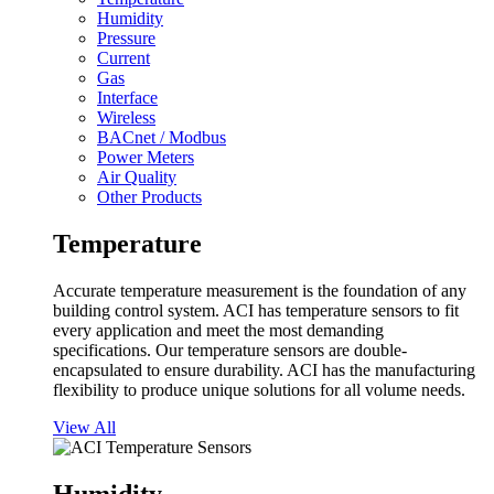
Humidity
Pressure
Current
Gas
Interface
Wireless
BACnet / Modbus
Power Meters
Air Quality
Other Products
Temperature
Accurate temperature measurement is the foundation of any
building control system. ACI has temperature sensors to fit
every application and meet the most demanding
specifications. Our temperature sensors are double-
encapsulated to ensure durability. ACI has the manufacturing
flexibility to produce unique solutions for all volume needs.
View All