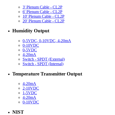
3' Plenum Cable - CL2P
6' Plenum Cable - CL2P
10' Plenum Cable - CL2P
20' Plenum Cable - CL2P
Humidity Output
0-5VDC, 0-10VDC, 4-20mA
0-10VDC
0-5VDC
4-20mA
Switch - SPDT (External)
Switch - SPDT (Internal)
Temperature Transmitter Output
4-20mA
2-10VDC
1-5VDC
4-20mA
0-10VDC
NIST