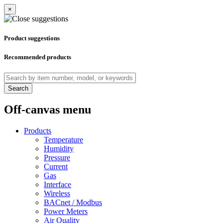
×
Product suggestions
Recommended products
Search
Off-canvas menu
Products
Temperature
Humidity
Pressure
Current
Gas
Interface
Wireless
BACnet / Modbus
Power Meters
Air Quality