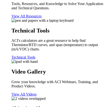
Tools, Resources, and Knowledge to Solve Your Application
and Technical Questions.
View All Resources
Technical Tools
ACI's calculators are a great resource to help find
Thermistor/RTD curves, and span (temperature) to output
(mA/VDC) charts.
Technical Tools
Video Gallery
Grow your knowledge with ACI Webinars, Training, and
Product Videos.
View All Videos