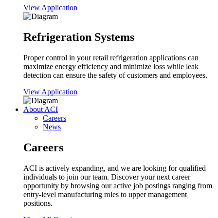
View Application
Refrigeration Systems
Proper control in your retail refrigeration applications can
maximize energy efficiency and minimize loss while leak
detection can ensure the safety of customers and employees.
View Application
About ACI
Careers
News
Careers
ACI is actively expanding, and we are looking for qualified
individuals to join our team. Discover your next career
opportunity by browsing our active job postings ranging from
entry-level manufacturing roles to upper management
positions.