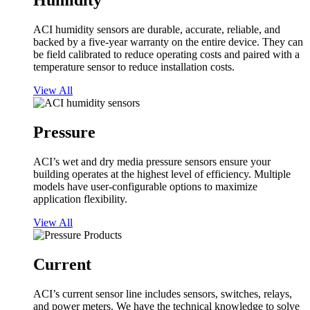
Humidity
ACI humidity sensors are durable, accurate, reliable, and
backed by a five-year warranty on the entire device. They can
be field calibrated to reduce operating costs and paired with a
temperature sensor to reduce installation costs.
View All
Pressure
ACI’s wet and dry media pressure sensors ensure your
building operates at the highest level of efficiency. Multiple
models have user-configurable options to maximize
application flexibility.
View All
Current
ACI’s current sensor line includes sensors, switches, relays,
and power meters. We have the technical knowledge to solve