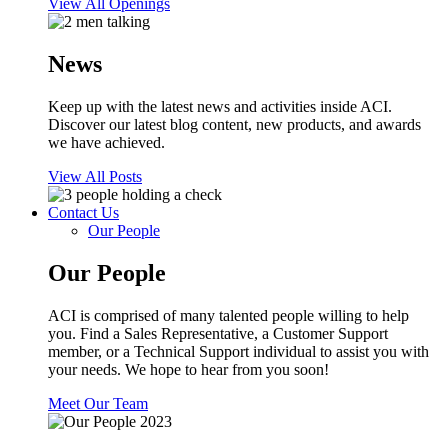
View All Openings
News
Keep up with the latest news and activities inside ACI.
Discover our latest blog content, new products, and awards
we have achieved.
View All Posts
Contact Us
Our People
Our People
ACI is comprised of many talented people willing to help
you. Find a Sales Representative, a Customer Support
member, or a Technical Support individual to assist you with
your needs. We hope to hear from you soon!
Meet Our Team