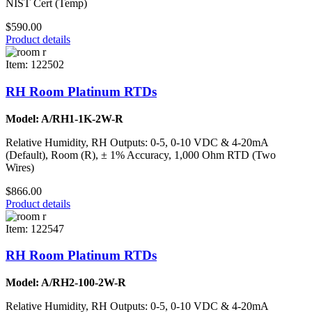
NIST Cert (Temp)
$590.00
Product details
Item: 122502
RH Room Platinum RTDs
Model: A/RH1-1K-2W-R
Relative Humidity, RH Outputs: 0-5, 0-10 VDC & 4-20mA
(Default), Room (R), ± 1% Accuracy, 1,000 Ohm RTD (Two
Wires)
$866.00
Product details
Item: 122547
RH Room Platinum RTDs
Model: A/RH2-100-2W-R
Relative Humidity, RH Outputs: 0-5, 0-10 VDC & 4-20mA