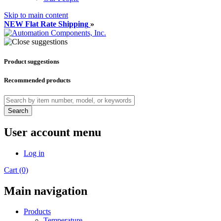
Skip to main content
NEW Flat Rate Shipping
»
Product suggestions
Recommended products
Search
User account menu
Log in
Cart (0)
Main navigation
Products
Temperature