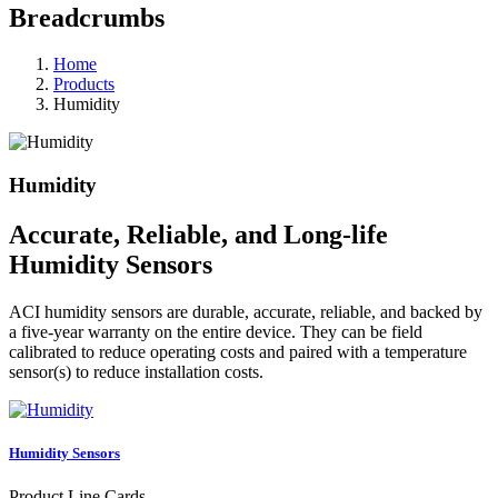
Breadcrumbs
Home
Products
Humidity
Humidity
Accurate, Reliable, and Long-life
Humidity Sensors
ACI humidity sensors are durable, accurate, reliable, and backed by
a five-year warranty on the entire device. They can be field
calibrated to reduce operating costs and paired with a temperature
sensor(s) to reduce installation costs.
Humidity Sensors
Product Line Cards