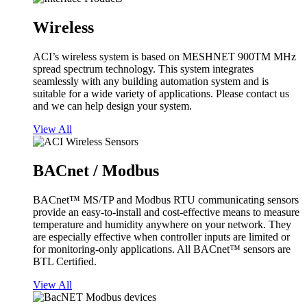
Wireless
ACI’s wireless system is based on MESHNET 900TM MHz
spread spectrum technology. This system integrates
seamlessly with any building automation system and is
suitable for a wide variety of applications. Please contact us
and we can help design your system.
View All
BACnet / Modbus
BACnet™ MS/TP and Modbus RTU communicating sensors
provide an easy-to-install and cost-effective means to measure
temperature and humidity anywhere on your network. They
are especially effective when controller inputs are limited or
for monitoring-only applications. All BACnet™ sensors are
BTL Certified.
View All