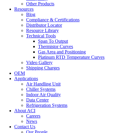
Other Products
Resources
Blog
Compliance & Certifications
Distributor Locator
Resource Library
Technical Tools
Span To Output
Thermistor Curves
Gas Area and Positioning
Platinum RTD Temperature Curves
Video Gallery
Shipping Charges
OEM
Applications
Air Handling Unit
Chiller Systems
Indoor Air Quality
Data Center
Refrigeration Systems
About ACI
Careers
News
Contact Us
Our People