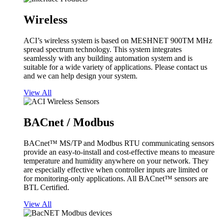
Wireless
ACI’s wireless system is based on MESHNET 900TM MHz
spread spectrum technology. This system integrates
seamlessly with any building automation system and is
suitable for a wide variety of applications. Please contact us
and we can help design your system.
View All
BACnet / Modbus
BACnet™ MS/TP and Modbus RTU communicating sensors
provide an easy-to-install and cost-effective means to measure
temperature and humidity anywhere on your network. They
are especially effective when controller inputs are limited or
for monitoring-only applications. All BACnet™ sensors are
BTL Certified.
View All