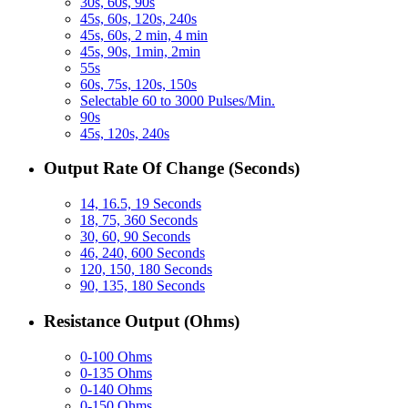
30s, 60s, 90s
45s, 60s, 120s, 240s
45s, 60s, 2 min, 4 min
45s, 90s, 1min, 2min
55s
60s, 75s, 120s, 150s
Selectable 60 to 3000 Pulses/Min.
90s
45s, 120s, 240s
Output Rate Of Change (Seconds)
14, 16.5, 19 Seconds
18, 75, 360 Seconds
30, 60, 90 Seconds
46, 240, 600 Seconds
120, 150, 180 Seconds
90, 135, 180 Seconds
Resistance Output (Ohms)
0-100 Ohms
0-135 Ohms
0-140 Ohms
0-150 Ohms