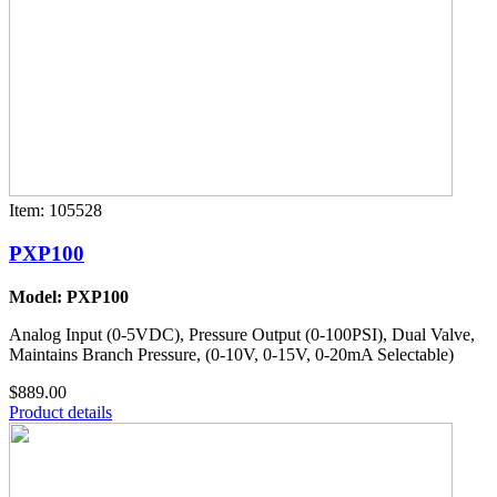
Item: 105528
PXP100
Model: PXP100
Analog Input (0-5VDC), Pressure Output (0-100PSI), Dual Valve,
Maintains Branch Pressure, (0-10V, 0-15V, 0-20mA Selectable)
$889.00
Product details