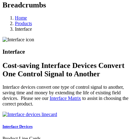
Breadcrumbs
Home
Products
Interface
Interface
Cost-saving Interface Devices Convert
One Control Signal to Another
Interface devices convert one type of control signal to another,
saving time and money by extending the life of existing field
devices. Please see our
Interface Matrix
to assist in choosing the
correct product.
Interface Devices
Product Line Cards