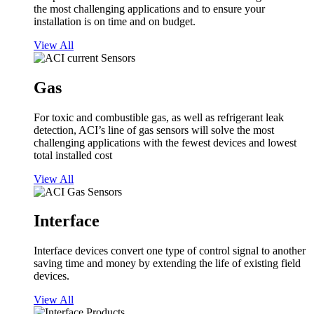
the most challenging applications and to ensure your
installation is on time and on budget.
View All
Gas
For toxic and combustible gas, as well as refrigerant leak
detection, ACI’s line of gas sensors will solve the most
challenging applications with the fewest devices and lowest
total installed cost
View All
Interface
Interface devices convert one type of control signal to another
saving time and money by extending the life of existing field
devices.
View All