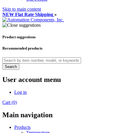
Skip to main content
NEW Flat Rate Shipping
»
Product suggestions
Recommended products
Search
User account menu
Log in
Cart (0)
Main navigation
Products
Temperature