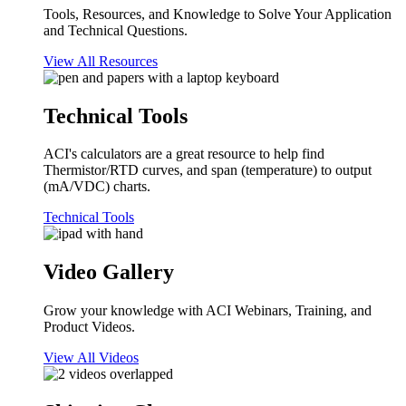
Tools, Resources, and Knowledge to Solve Your Application
and Technical Questions.
View All Resources
Technical Tools
ACI's calculators are a great resource to help find
Thermistor/RTD curves, and span (temperature) to output
(mA/VDC) charts.
Technical Tools
Video Gallery
Grow your knowledge with ACI Webinars, Training, and
Product Videos.
View All Videos