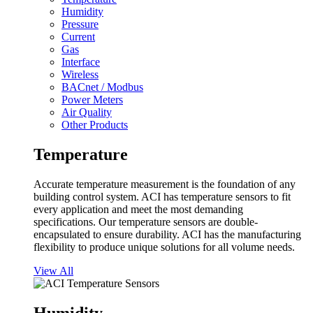
Humidity
Pressure
Current
Gas
Interface
Wireless
BACnet / Modbus
Power Meters
Air Quality
Other Products
Temperature
Accurate temperature measurement is the foundation of any
building control system. ACI has temperature sensors to fit
every application and meet the most demanding
specifications. Our temperature sensors are double-
encapsulated to ensure durability. ACI has the manufacturing
flexibility to produce unique solutions for all volume needs.
View All