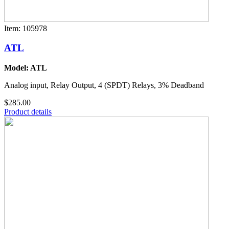
Item: 105978
ATL
Model: ATL
Analog input, Relay Output, 4 (SPDT) Relays, 3% Deadband
$285.00
Product details