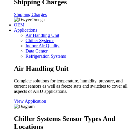
Shipping Charges
Shipping Charges
OEM
Applications
Air Handling Unit
Chiller Systems
Indoor Air Quality
Data Center
Refrigeration Systems
Air Handling Unit
Complete solutions for temperature, humidity, pressure, and
current sensors as well as freeze stats and switches to cover all
aspects of AHU applications.
View Application
Chiller Systems Sensor Types And
Locations