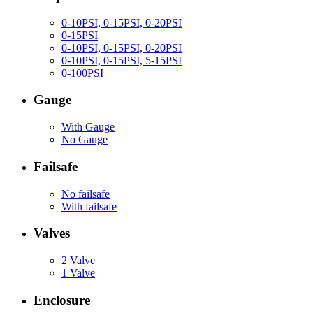
0-10PSI, 0-15PSI, 0-20PSI
0-15PSI
0-10PSI, 0-15PSI, 0-20PSI
0-10PSI, 0-15PSI, 5-15PSI
0-100PSI
Gauge
With Gauge
No Gauge
Failsafe
No failsafe
With failsafe
Valves
2 Valve
1 Valve
Enclosure