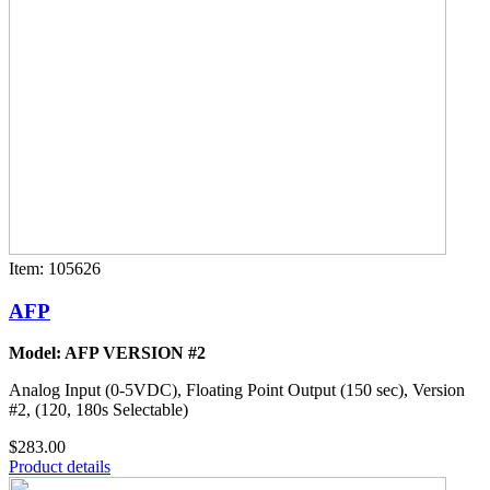
Item: 105626
AFP
Model: AFP VERSION #2
Analog Input (0-5VDC), Floating Point Output (150 sec), Version
#2, (120, 180s Selectable)
$283.00
Product details