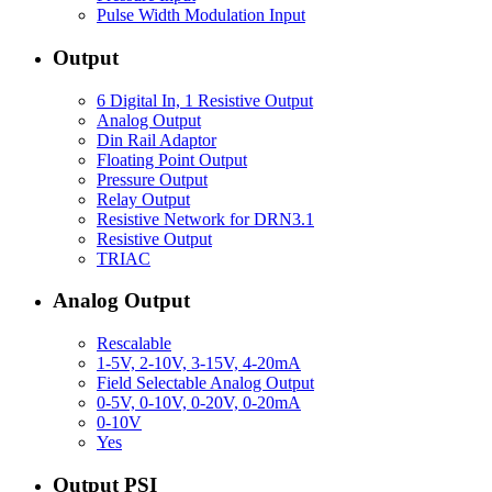
Pulse Width Modulation Input
Output
6 Digital In, 1 Resistive Output
Analog Output
Din Rail Adaptor
Floating Point Output
Pressure Output
Relay Output
Resistive Network for DRN3.1
Resistive Output
TRIAC
Analog Output
Rescalable
1-5V, 2-10V, 3-15V, 4-20mA
Field Selectable Analog Output
0-5V, 0-10V, 0-20V, 0-20mA
0-10V
Yes
Output PSI