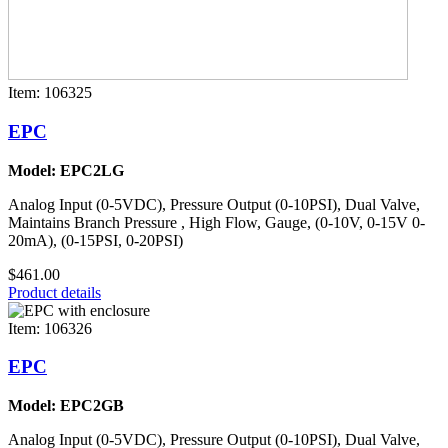
Item: 106325
EPC
Model: EPC2LG
Analog Input (0-5VDC), Pressure Output (0-10PSI), Dual Valve,
Maintains Branch Pressure , High Flow, Gauge, (0-10V, 0-15V 0-
20mA), (0-15PSI, 0-20PSI)
$461.00
Product details
Item: 106326
EPC
Model: EPC2GB
Analog Input (0-5VDC), Pressure Output (0-10PSI), Dual Valve,