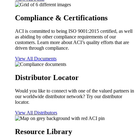
Compliance & Certifications
ACI is committed to being ISO 9001:2015 certified, as well
as abiding by other compliance requirements of our
customers. Learn more about ACI’s quality efforts that are
driven through compliance.
View All Documents
Distributor Locator
Would you like to connect with one of the valued partners in
our worldwide distributor network? Try our distributor
locator.
View All Distributors
Resource Library