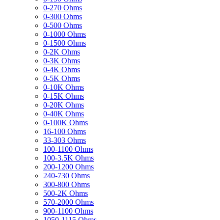
0-270 Ohms
0-300 Ohms
0-500 Ohms
0-1000 Ohms
0-1500 Ohms
0-2K Ohms
0-3K Ohms
0-4K Ohms
0-5K Ohms
0-10K Ohms
0-15K Ohms
0-20K Ohms
0-40K Ohms
0-100K Ohms
16-100 Ohms
33-303 Ohms
100-1100 Ohms
100-3.5K Ohms
200-1200 Ohms
240-730 Ohms
300-800 Ohms
500-2K Ohms
570-2000 Ohms
900-1100 Ohms
1050-1115 Ohms