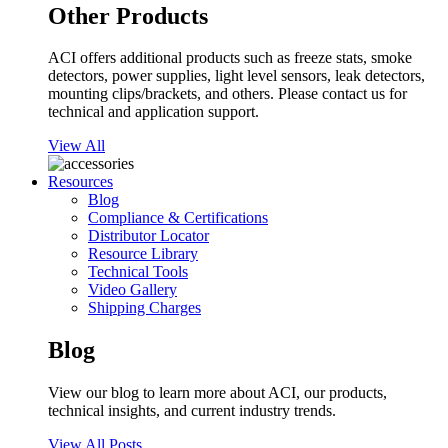
Other Products
ACI offers additional products such as freeze stats, smoke
detectors, power supplies, light level sensors, leak detectors,
mounting clips/brackets, and others. Please contact us for
technical and application support.
View All
Resources
Blog
Compliance & Certifications
Distributor Locator
Resource Library
Technical Tools
Video Gallery
Shipping Charges
Blog
View our blog to learn more about ACI, our products,
technical insights, and current industry trends.
View All Posts