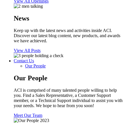
View All Openings
News
Keep up with the latest news and activities inside ACI.
Discover our latest blog content, new products, and awards
we have achieved.
View All Posts
Contact Us
Our People
Our People
ACI is comprised of many talented people willing to help
you. Find a Sales Representative, a Customer Support
member, or a Technical Support individual to assist you with
your needs. We hope to hear from you soon!
Meet Our Team