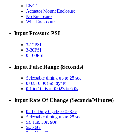
ENC1
Actuator Mount Enclosure
No Enclosure
With Enclosure
Input Pressure PSI
3-15PSI
3-30PSI
0-100PSI
Input Pulse Range (Seconds)
Selectable timing up to 25 sec
0.023-6.0s (Solidyne)
0.1 to 10.0s or 0.023 to 6.0s
Input Rate Of Change (Seconds/Minutes)
0-10s Duty Cycle, 0.023-6s
Selectable timing up to 25 sec
5s, 15s, 30s, 90s
5s, 360s