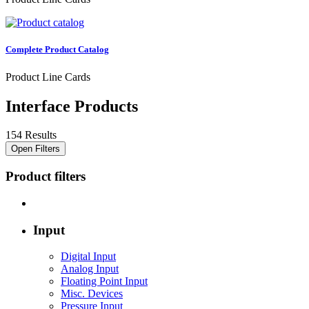
Complete Product Catalog
Product Line Cards
Interface Products
154 Results
Open Filters
Product filters
Input
Digital Input
Analog Input
Floating Point Input
Misc. Devices
Pressure Input