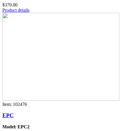
$370.00
Product details
Item: 102476
EPC
Model: EPC2