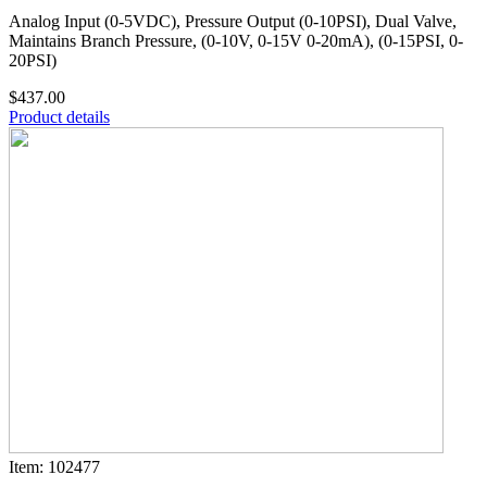
Analog Input (0-5VDC), Pressure Output (0-10PSI), Dual Valve,
Maintains Branch Pressure, (0-10V, 0-15V 0-20mA), (0-15PSI, 0-
20PSI)
$437.00
Product details
Item: 102477