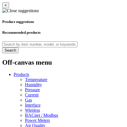
×
Product suggestions
Recommended products
Search
Off-canvas menu
Products
Temperature
Humidity
Pressure
Current
Gas
Interface
Wireless
BACnet / Modbus
Power Meters
Air Quality