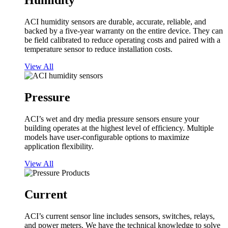
Humidity
ACI humidity sensors are durable, accurate, reliable, and
backed by a five-year warranty on the entire device. They can
be field calibrated to reduce operating costs and paired with a
temperature sensor to reduce installation costs.
View All
Pressure
ACI’s wet and dry media pressure sensors ensure your
building operates at the highest level of efficiency. Multiple
models have user-configurable options to maximize
application flexibility.
View All
Current
ACI’s current sensor line includes sensors, switches, relays,
and power meters. We have the technical knowledge to solve