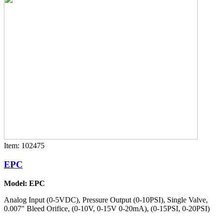
Item: 102475
EPC
Model: EPC
Analog Input (0-5VDC), Pressure Output (0-10PSI), Single Valve,
0.007" Bleed Orifice, (0-10V, 0-15V 0-20mA), (0-15PSI, 0-20PSI)