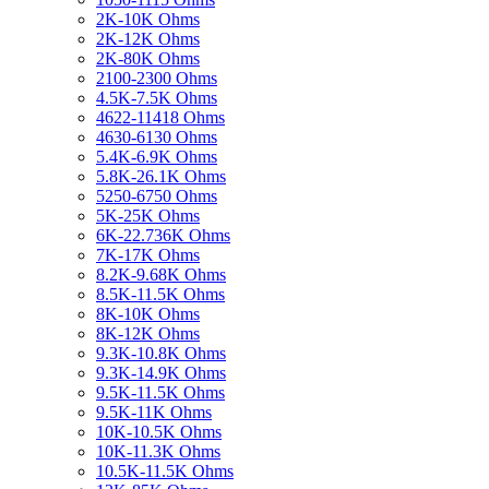
2K-10K Ohms
2K-12K Ohms
2K-80K Ohms
2100-2300 Ohms
4.5K-7.5K Ohms
4622-11418 Ohms
4630-6130 Ohms
5.4K-6.9K Ohms
5.8K-26.1K Ohms
5250-6750 Ohms
5K-25K Ohms
6K-22.736K Ohms
7K-17K Ohms
8.2K-9.68K Ohms
8.5K-11.5K Ohms
8K-10K Ohms
8K-12K Ohms
9.3K-10.8K Ohms
9.3K-14.9K Ohms
9.5K-11.5K Ohms
9.5K-11K Ohms
10K-10.5K Ohms
10K-11.3K Ohms
10.5K-11.5K Ohms