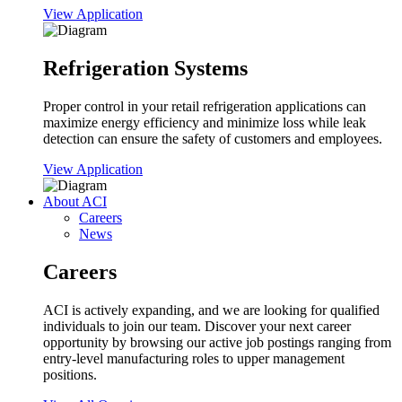
View Application
Refrigeration Systems
Proper control in your retail refrigeration applications can
maximize energy efficiency and minimize loss while leak
detection can ensure the safety of customers and employees.
View Application
About ACI
Careers
News
Careers
ACI is actively expanding, and we are looking for qualified
individuals to join our team. Discover your next career
opportunity by browsing our active job postings ranging from
entry-level manufacturing roles to upper management
positions.