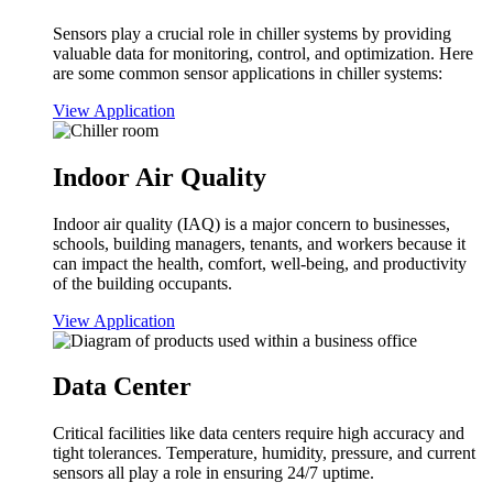
Sensors play a crucial role in chiller systems by providing
valuable data for monitoring, control, and optimization. Here
are some common sensor applications in chiller systems:
View Application
Indoor Air Quality
Indoor air quality (IAQ) is a major concern to businesses,
schools, building managers, tenants, and workers because it
can impact the health, comfort, well-being, and productivity
of the building occupants.
View Application
Data Center
Critical facilities like data centers require high accuracy and
tight tolerances. Temperature, humidity, pressure, and current
sensors all play a role in ensuring 24/7 uptime.