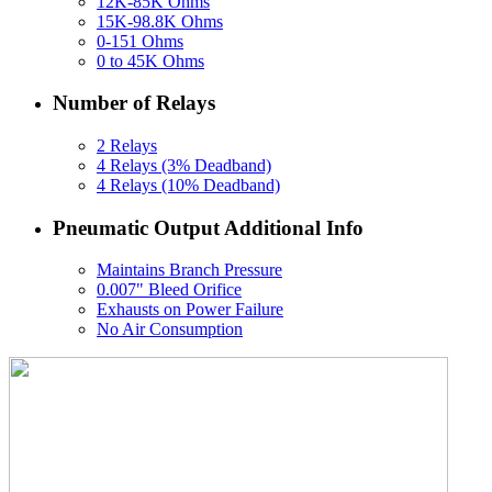
12K-85K Ohms
15K-98.8K Ohms
0-151 Ohms
0 to 45K Ohms
Number of Relays
2 Relays
4 Relays (3% Deadband)
4 Relays (10% Deadband)
Pneumatic Output Additional Info
Maintains Branch Pressure
0.007" Bleed Orifice
Exhausts on Power Failure
No Air Consumption