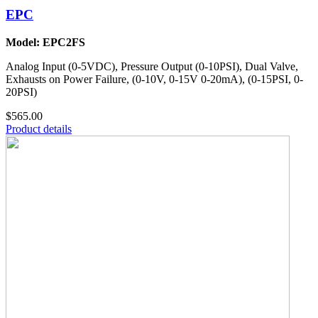
EPC
Model: EPC2FS
Analog Input (0-5VDC), Pressure Output (0-10PSI), Dual Valve,
Exhausts on Power Failure, (0-10V, 0-15V 0-20mA), (0-15PSI, 0-
20PSI)
$565.00
Product details