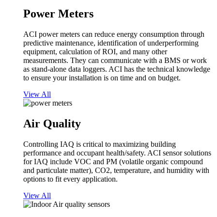
Power Meters
ACI power meters can reduce energy consumption through
predictive maintenance, identification of underperforming
equipment, calculation of ROI, and many other
measurements. They can communicate with a BMS or work
as stand-alone data loggers. ACI has the technical knowledge
to ensure your installation is on time and on budget.
View All
Air Quality
Controlling IAQ is critical to maximizing building
performance and occupant health/safety. ACI sensor solutions
for IAQ include VOC and PM (volatile organic compound
and particulate matter), CO2, temperature, and humidity with
options to fit every application.
View All