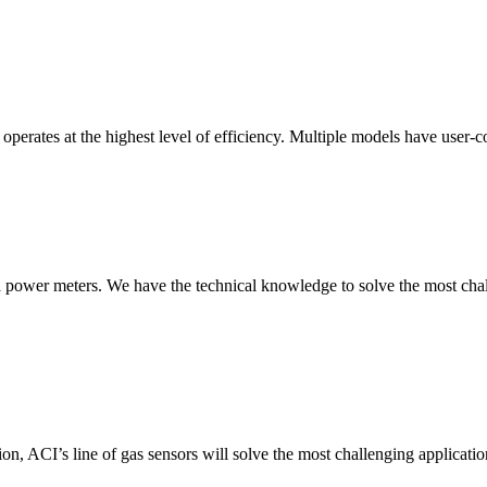
erates at the highest level of efficiency. Multiple models have user-co
nd power meters. We have the technical knowledge to solve the most chall
ion, ACI’s line of gas sensors will solve the most challenging applicatio