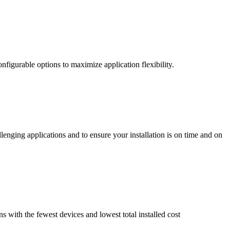
nfigurable options to maximize application flexibility.
enging applications and to ensure your installation is on time and on
ns with the fewest devices and lowest total installed cost