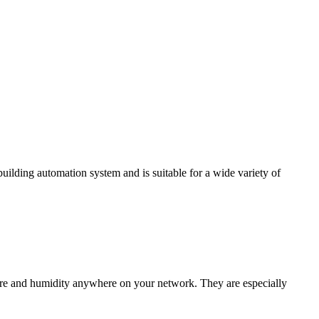
ding automation system and is suitable for a wide variety of
e and humidity anywhere on your network. They are especially