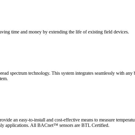
saving time and money by extending the life of existing field devices.
pectrum technology. This system integrates seamlessly with any buil
stem.
 an easy-to-install and cost-effective means to measure temperatur
-only applications. All BACnet™ sensors are BTL Certified.