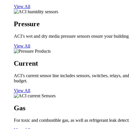
View All
Pressure
ACI’s wet and dry media pressure sensors ensure your building op
View All
Current
ACI’s current sensor line includes sensors, switches, relays, a
budget.
View All
Gas
For toxic and combustible gas, as well as refrigerant leak detect