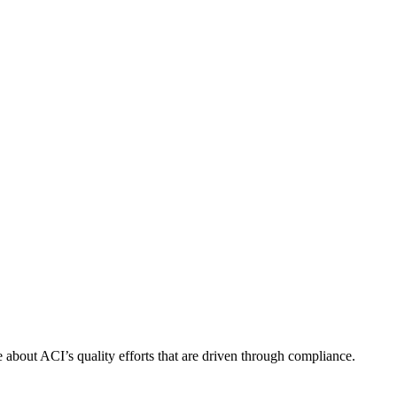
about ACI’s quality efforts that are driven through compliance.