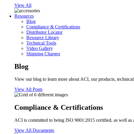
View All
Resources
Blog
Compliance & Certifications
Distributor Locator
Resource Library
Technical Tools
Video Gallery
Shipping Charges
Blog
View our blog to learn more about ACI, our products, technical i
View All Posts
Compliance & Certifications
ACI is committed to being ISO 9001:2015 certified, as well as 
View All Documents