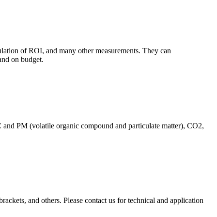
culation of ROI, and many other measurements. They can
and on budget.
C and PM (volatile organic compound and particulate matter), CO2,
brackets, and others. Please contact us for technical and application