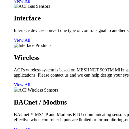
View All
Interface
Interface devices convert one type of control signal to another 
View All
Wireless
ACI’s wireless system is based on MESHNET 900TM MHz spread s
applications. Please contact us and we can help design your sy
View All
BACnet / Modbus
BACnet™ MS/TP and Modbus RTU communicating sensors provide
effective when controller inputs are limited or for monitoring