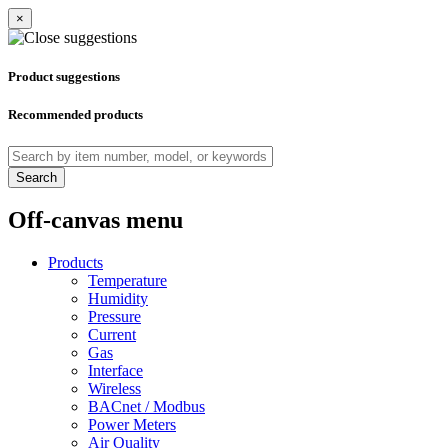
×
Product suggestions
Recommended products
Search
Off-canvas menu
Products
Temperature
Humidity
Pressure
Current
Gas
Interface
Wireless
BACnet / Modbus
Power Meters
Air Quality