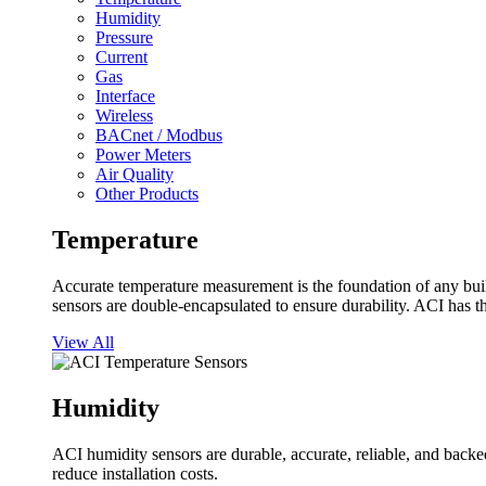
Humidity
Pressure
Current
Gas
Interface
Wireless
BACnet / Modbus
Power Meters
Air Quality
Other Products
Temperature
Accurate temperature measurement is the foundation of any buil
sensors are double-encapsulated to ensure durability. ACI has t
View All
Humidity
ACI humidity sensors are durable, accurate, reliable, and backed
reduce installation costs.