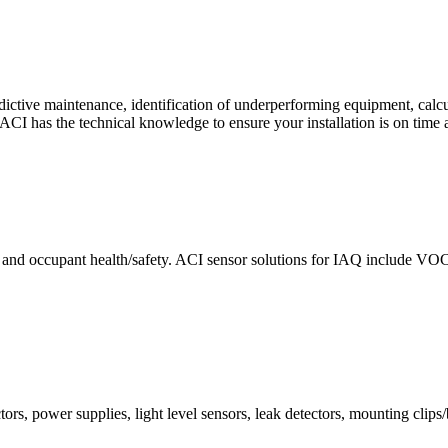
ctive maintenance, identification of underperforming equipment, cal
CI has the technical knowledge to ensure your installation is on time 
e and occupant health/safety. ACI sensor solutions for IAQ include VO
ors, power supplies, light level sensors, leak detectors, mounting clips/