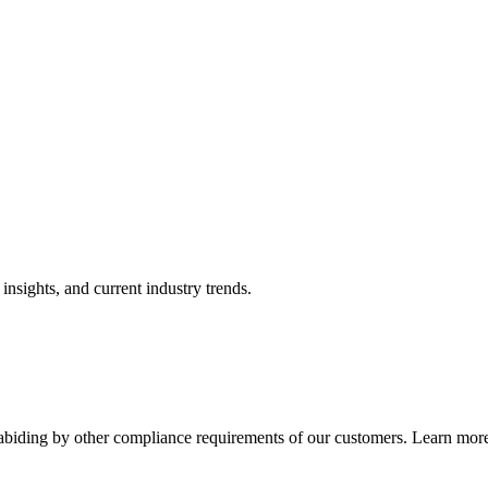
nsights, and current industry trends.
abiding by other compliance requirements of our customers. Learn more 