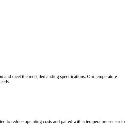
ion and meet the most demanding specifications. Our temperature
needs.
ted to reduce operating costs and paired with a temperature sensor to