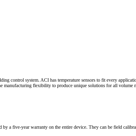
ding control system. ACI has temperature sensors to fit every applicat
he manufacturing flexibility to produce unique solutions for all volume 
 by a five-year warranty on the entire device. They can be field calibra