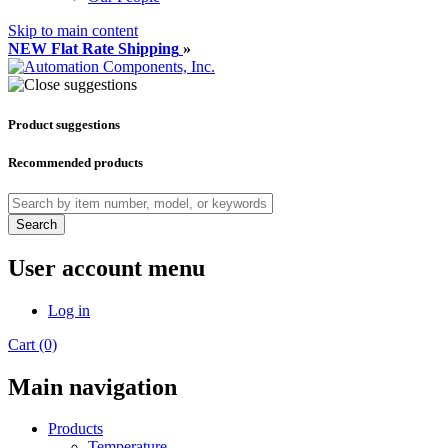
Skip to main content
NEW Flat Rate Shipping
»
Product suggestions
Recommended products
Search
User account menu
Log in
Cart (0)
Main navigation
Products
Temperature