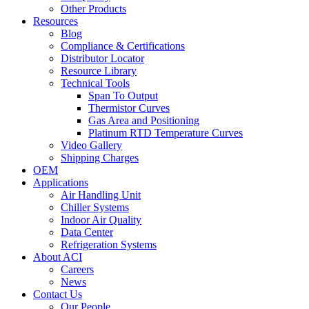
Other Products
Resources
Blog
Compliance & Certifications
Distributor Locator
Resource Library
Technical Tools
Span To Output
Thermistor Curves
Gas Area and Positioning
Platinum RTD Temperature Curves
Video Gallery
Shipping Charges
OEM
Applications
Air Handling Unit
Chiller Systems
Indoor Air Quality
Data Center
Refrigeration Systems
About ACI
Careers
News
Contact Us
Our People