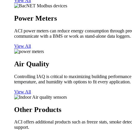
View All
Power Meters
ACI power meters can reduce energy consumption through predi
communicate with a BMS or work as stand-alone data loggers. A
View All
Air Quality
Controlling IAQ is critical to maximizing building performanc
temperature, and humidity with options to fit every application.
View All
Other Products
ACI offers additional products such as freeze stats, smoke detect
support.