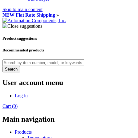
Skip to main content
NEW Flat Rate Shipping
»
Product suggestions
Recommended products
Search
User account menu
Log in
Cart (0)
Main navigation
Products
Temperature