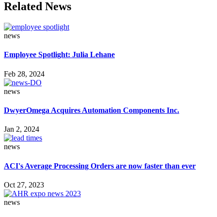
Related News
news
Employee Spotlight: Julia Lehane
Feb 28, 2024
news
DwyerOmega Acquires Automation Components Inc.
Jan 2, 2024
news
ACI's Average Processing Orders are now faster than ever
Oct 27, 2023
news