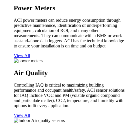
Power Meters
ACI power meters can reduce energy consumption through
predictive maintenance, identification of underperforming
equipment, calculation of ROI, and many other
measurements. They can communicate with a BMS or work
as stand-alone data loggers. ACI has the technical knowledge
to ensure your installation is on time and on budget.
View All
Air Quality
Controlling IAQ is critical to maximizing building
performance and occupant health/safety. ACI sensor solutions
for IAQ include VOC and PM (volatile organic compound
and particulate matter), CO2, temperature, and humidity with
options to fit every application.
View All