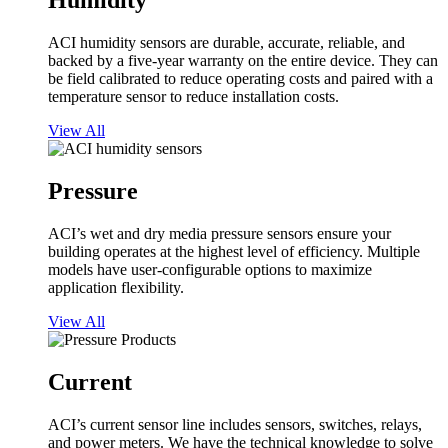
Humidity
ACI humidity sensors are durable, accurate, reliable, and
backed by a five-year warranty on the entire device. They can
be field calibrated to reduce operating costs and paired with a
temperature sensor to reduce installation costs.
View All
Pressure
ACI’s wet and dry media pressure sensors ensure your
building operates at the highest level of efficiency. Multiple
models have user-configurable options to maximize
application flexibility.
View All
Current
ACI’s current sensor line includes sensors, switches, relays,
and power meters. We have the technical knowledge to solve