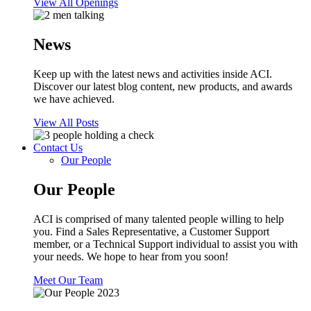
View All Openings
News
Keep up with the latest news and activities inside ACI.
Discover our latest blog content, new products, and awards
we have achieved.
View All Posts
Contact Us
Our People
Our People
ACI is comprised of many talented people willing to help
you. Find a Sales Representative, a Customer Support
member, or a Technical Support individual to assist you with
your needs. We hope to hear from you soon!
Meet Our Team