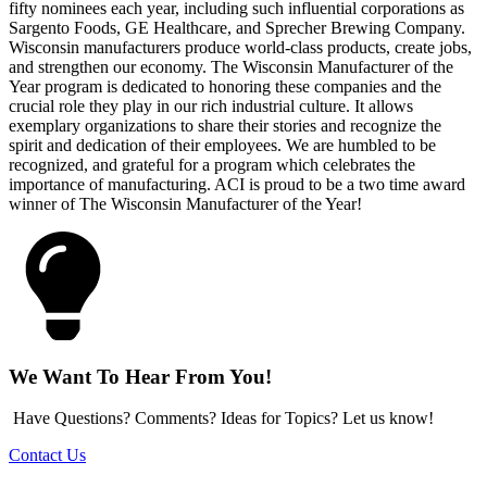
fifty nominees each year, including such influential corporations as
Sargento Foods, GE Healthcare, and Sprecher Brewing Company.
Wisconsin manufacturers produce world-class products, create jobs,
and strengthen our economy. The Wisconsin Manufacturer of the
Year program is dedicated to honoring these companies and the
crucial role they play in our rich industrial culture. It allows
exemplary organizations to share their stories and recognize the
spirit and dedication of their employees. We are humbled to be
recognized, and grateful for a program which celebrates the
importance of manufacturing. ACI is proud to be a two time award
winner of The Wisconsin Manufacturer of the Year!
We Want To Hear From You!
Have Questions? Comments? Ideas for Topics? Let us know!
Contact Us