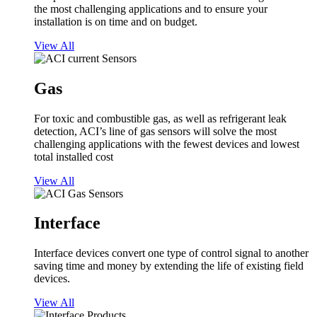
the most challenging applications and to ensure your
installation is on time and on budget.
View All
Gas
For toxic and combustible gas, as well as refrigerant leak
detection, ACI’s line of gas sensors will solve the most
challenging applications with the fewest devices and lowest
total installed cost
View All
Interface
Interface devices convert one type of control signal to another
saving time and money by extending the life of existing field
devices.
View All