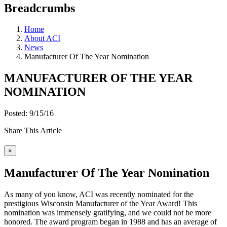
Breadcrumbs
Home
About ACI
News
Manufacturer Of The Year Nomination
MANUFACTURER OF THE YEAR
NOMINATION
Posted: 9/15/16
Share This Article
×
Manufacturer Of The Year Nomination
As many of you know, ACI was recently nominated for the
prestigious Wisconsin Manufacturer of the Year Award! This
nomination was immensely gratifying, and we could not be more
honored. The award program began in 1988 and has an average of