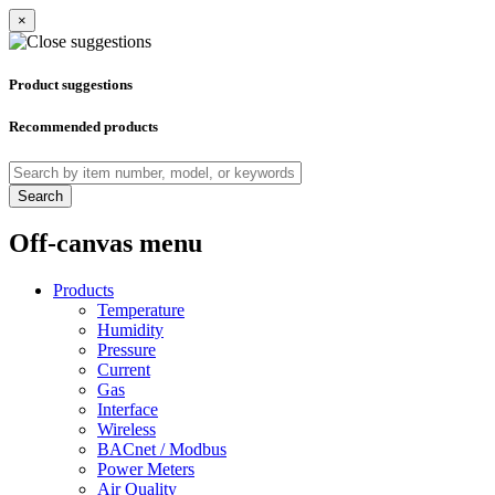
×
Product suggestions
Recommended products
Search
Off-canvas menu
Products
Temperature
Humidity
Pressure
Current
Gas
Interface
Wireless
BACnet / Modbus
Power Meters
Air Quality