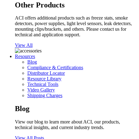
Other Products
ACI offers additional products such as freeze stats, smoke
detectors, power supplies, light level sensors, leak detectors,
mounting clips/brackets, and others. Please contact us for
technical and application support.
View All
Resources
Blog
Compliance & Certifications
Distributor Locator
Resource Library
Technical Tools
Video Gallery
Shipping Charges
Blog
View our blog to learn more about ACI, our products,
technical insights, and current industry trends.
View All Posts