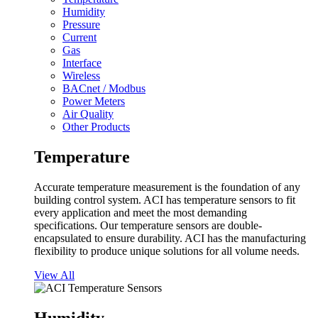
Humidity
Pressure
Current
Gas
Interface
Wireless
BACnet / Modbus
Power Meters
Air Quality
Other Products
Temperature
Accurate temperature measurement is the foundation of any
building control system. ACI has temperature sensors to fit
every application and meet the most demanding
specifications. Our temperature sensors are double-
encapsulated to ensure durability. ACI has the manufacturing
flexibility to produce unique solutions for all volume needs.
View All