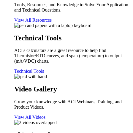
Tools, Resources, and Knowledge to Solve Your Application
and Technical Questions.
View All Resources
Technical Tools
ACI's calculators are a great resource to help find
Thermistor/RTD curves, and span (temperature) to output
(mA/VDC) charts.
Technical Tools
Video Gallery
Grow your knowledge with ACI Webinars, Training, and
Product Videos.
View All Videos