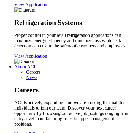
View Application
Refrigeration Systems
Proper control in your retail refrigeration applications can
maximize energy efficiency and minimize loss while leak
detection can ensure the safety of customers and employees.
View Application
About ACI
Careers
News
Careers
ACI is actively expanding, and we are looking for qualified
individuals to join our team. Discover your next career
opportunity by browsing our active job postings ranging from
entry-level manufacturing roles to upper management
positions.