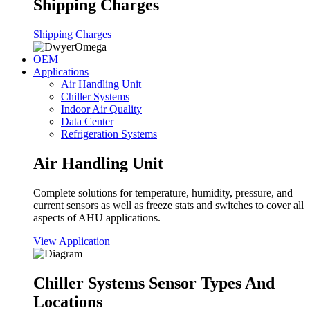
Shipping Charges
Shipping Charges
OEM
Applications
Air Handling Unit
Chiller Systems
Indoor Air Quality
Data Center
Refrigeration Systems
Air Handling Unit
Complete solutions for temperature, humidity, pressure, and
current sensors as well as freeze stats and switches to cover all
aspects of AHU applications.
View Application
Chiller Systems Sensor Types And
Locations