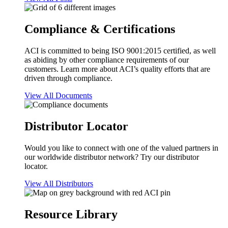
Compliance & Certifications
ACI is committed to being ISO 9001:2015 certified, as well
as abiding by other compliance requirements of our
customers. Learn more about ACI’s quality efforts that are
driven through compliance.
View All Documents
Distributor Locator
Would you like to connect with one of the valued partners in
our worldwide distributor network? Try our distributor
locator.
View All Distributors
Resource Library