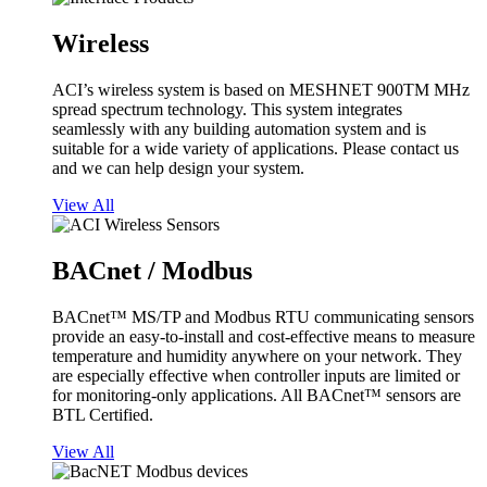
Wireless
ACI’s wireless system is based on MESHNET 900TM MHz
spread spectrum technology. This system integrates
seamlessly with any building automation system and is
suitable for a wide variety of applications. Please contact us
and we can help design your system.
View All
BACnet / Modbus
BACnet™ MS/TP and Modbus RTU communicating sensors
provide an easy-to-install and cost-effective means to measure
temperature and humidity anywhere on your network. They
are especially effective when controller inputs are limited or
for monitoring-only applications. All BACnet™ sensors are
BTL Certified.
View All