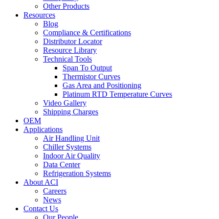
Other Products
Resources
Blog
Compliance & Certifications
Distributor Locator
Resource Library
Technical Tools
Span To Output
Thermistor Curves
Gas Area and Positioning
Platinum RTD Temperature Curves
Video Gallery
Shipping Charges
OEM
Applications
Air Handling Unit
Chiller Systems
Indoor Air Quality
Data Center
Refrigeration Systems
About ACI
Careers
News
Contact Us
Our People