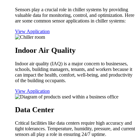
Sensors play a crucial role in chiller systems by providing
valuable data for monitoring, control, and optimization. Here
are some common sensor applications in chiller systems:
View Application
Indoor Air Quality
Indoor air quality (IAQ) is a major concern to businesses,
schools, building managers, tenants, and workers because it
can impact the health, comfort, well-being, and productivity
of the building occupants.
View Application
Data Center
Critical facilities like data centers require high accuracy and
tight tolerances. Temperature, humidity, pressure, and current
sensors all play a role in ensuring 24/7 uptime.