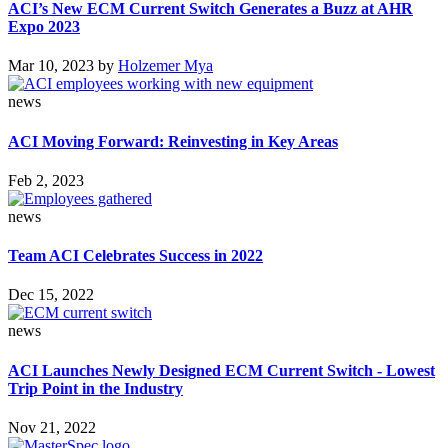
ACI’s New ECM Current Switch Generates a Buzz at AHR
Expo 2023
Mar 10, 2023
by
Holzemer Mya
news
ACI Moving Forward: Reinvesting in Key Areas
Feb 2, 2023
news
Team ACI Celebrates Success in 2022
Dec 15, 2022
news
ACI Launches Newly Designed ECM Current Switch - Lowest
Trip Point in the Industry
Nov 21, 2022