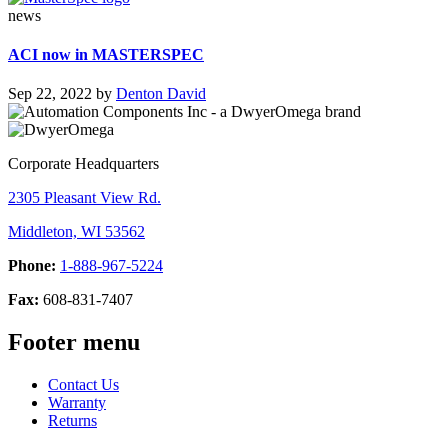
news
ACI now in MASTERSPEC
Sep 22, 2022
by
Denton David
Corporate Headquarters
2305 Pleasant View Rd.
Middleton, WI 53562
Phone:
1-888-967-5224
Fax:
608-831-7407
Footer menu
Contact Us
Warranty
Returns