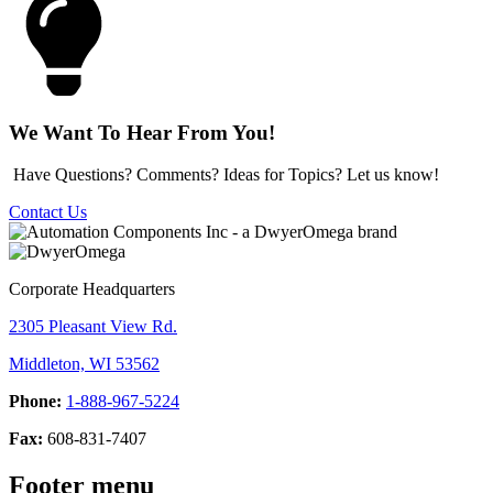
We Want To Hear From You!
Have Questions? Comments? Ideas for Topics? Let us know!
Contact Us
Corporate Headquarters
2305 Pleasant View Rd.
Middleton, WI 53562
Phone:
1-888-967-5224
Fax:
608-831-7407
Footer menu