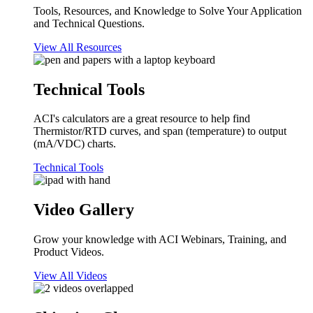
Tools, Resources, and Knowledge to Solve Your Application
and Technical Questions.
View All Resources
Technical Tools
ACI's calculators are a great resource to help find
Thermistor/RTD curves, and span (temperature) to output
(mA/VDC) charts.
Technical Tools
Video Gallery
Grow your knowledge with ACI Webinars, Training, and
Product Videos.
View All Videos