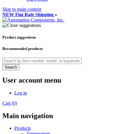
Skip to main content
NEW Flat Rate Shipping
»
Product suggestions
Recommended products
Search
User account menu
Log in
Cart (0)
Main navigation
Products
Temperature