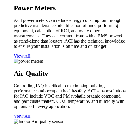
Power Meters
ACI power meters can reduce energy consumption through
predictive maintenance, identification of underperforming
equipment, calculation of ROI, and many other
measurements. They can communicate with a BMS or work
as stand-alone data loggers. ACI has the technical knowledge
to ensure your installation is on time and on budget.
View All
Air Quality
Controlling IAQ is critical to maximizing building
performance and occupant health/safety. ACI sensor solutions
for IAQ include VOC and PM (volatile organic compound
and particulate matter), CO2, temperature, and humidity with
options to fit every application.
View All