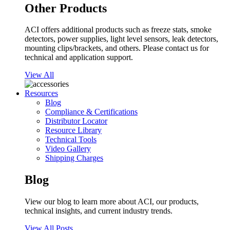
Other Products
ACI offers additional products such as freeze stats, smoke
detectors, power supplies, light level sensors, leak detectors,
mounting clips/brackets, and others. Please contact us for
technical and application support.
View All
Resources
Blog
Compliance & Certifications
Distributor Locator
Resource Library
Technical Tools
Video Gallery
Shipping Charges
Blog
View our blog to learn more about ACI, our products,
technical insights, and current industry trends.
View All Posts