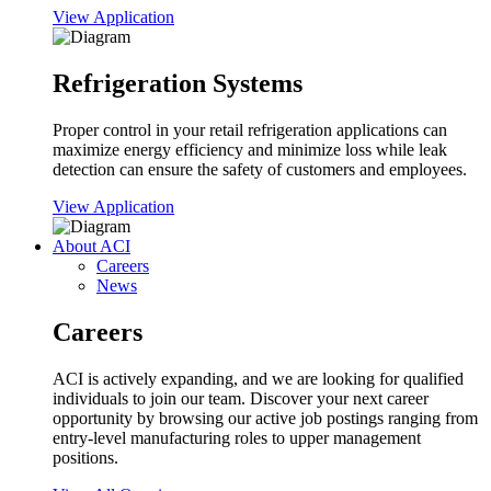
View Application
Refrigeration Systems
Proper control in your retail refrigeration applications can
maximize energy efficiency and minimize loss while leak
detection can ensure the safety of customers and employees.
View Application
About ACI
Careers
News
Careers
ACI is actively expanding, and we are looking for qualified
individuals to join our team. Discover your next career
opportunity by browsing our active job postings ranging from
entry-level manufacturing roles to upper management
positions.