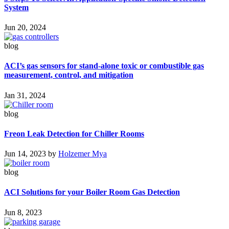
System
Jun 20, 2024
blog
ACI’s gas sensors for stand-alone toxic or combustible gas
measurement, control, and mitigation
Jan 31, 2024
blog
Freon Leak Detection for Chiller Rooms
Jun 14, 2023
by
Holzemer Mya
blog
ACI Solutions for your Boiler Room Gas Detection
Jun 8, 2023