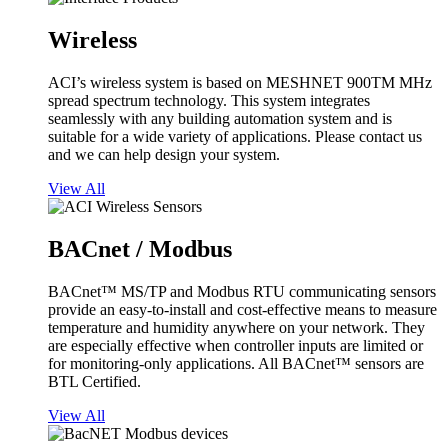
Wireless
ACI’s wireless system is based on MESHNET 900TM MHz
spread spectrum technology. This system integrates
seamlessly with any building automation system and is
suitable for a wide variety of applications. Please contact us
and we can help design your system.
View All
BACnet / Modbus
BACnet™ MS/TP and Modbus RTU communicating sensors
provide an easy-to-install and cost-effective means to measure
temperature and humidity anywhere on your network. They
are especially effective when controller inputs are limited or
for monitoring-only applications. All BACnet™ sensors are
BTL Certified.
View All