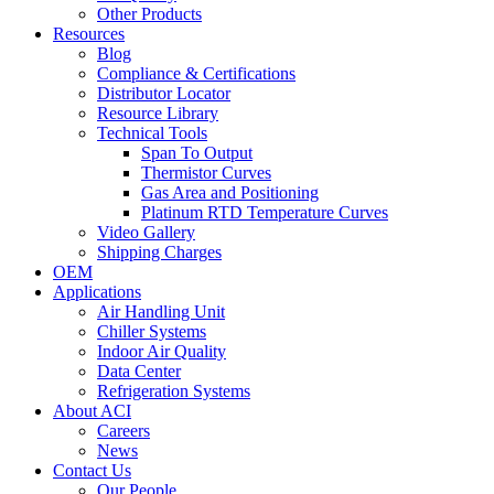
Other Products
Resources
Blog
Compliance & Certifications
Distributor Locator
Resource Library
Technical Tools
Span To Output
Thermistor Curves
Gas Area and Positioning
Platinum RTD Temperature Curves
Video Gallery
Shipping Charges
OEM
Applications
Air Handling Unit
Chiller Systems
Indoor Air Quality
Data Center
Refrigeration Systems
About ACI
Careers
News
Contact Us
Our People