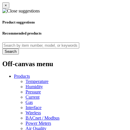
×
Product suggestions
Recommended products
Search
Off-canvas menu
Products
Temperature
Humidity
Pressure
Current
Gas
Interface
Wireless
BACnet / Modbus
Power Meters
Air Quality