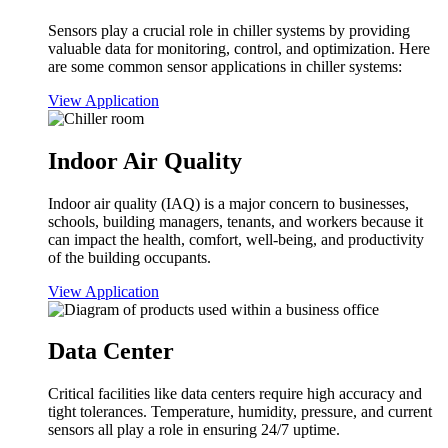
Sensors play a crucial role in chiller systems by providing
valuable data for monitoring, control, and optimization. Here
are some common sensor applications in chiller systems:
View Application
Indoor Air Quality
Indoor air quality (IAQ) is a major concern to businesses,
schools, building managers, tenants, and workers because it
can impact the health, comfort, well-being, and productivity
of the building occupants.
View Application
Data Center
Critical facilities like data centers require high accuracy and
tight tolerances. Temperature, humidity, pressure, and current
sensors all play a role in ensuring 24/7 uptime.