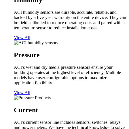
Humidity
ACI humidity sensors are durable, accurate, reliable, and
backed by a five-year warranty on the entire device. They can
be field calibrated to reduce operating costs and paired with a
temperature sensor to reduce installation costs.
View All
Pressure
ACI’s wet and dry media pressure sensors ensure your
building operates at the highest level of efficiency. Multiple
models have user-configurable options to maximize
application flexibility.
View All
Current
ACI’s current sensor line includes sensors, switches, relays,
and power meters. We have the technical knowledge to solve