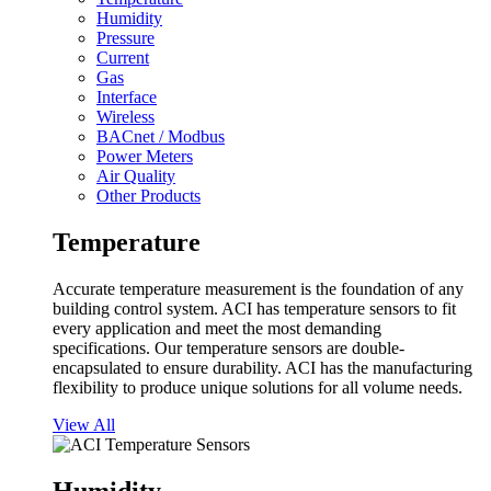
Humidity
Pressure
Current
Gas
Interface
Wireless
BACnet / Modbus
Power Meters
Air Quality
Other Products
Temperature
Accurate temperature measurement is the foundation of any
building control system. ACI has temperature sensors to fit
every application and meet the most demanding
specifications. Our temperature sensors are double-
encapsulated to ensure durability. ACI has the manufacturing
flexibility to produce unique solutions for all volume needs.
View All