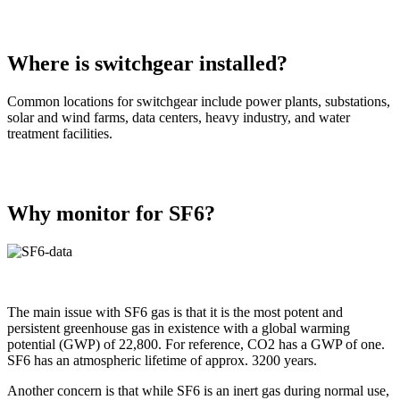
Where is switchgear installed?
Common locations for switchgear include power plants, substations,
solar and wind farms, data centers, heavy industry, and water
treatment facilities.
Why monitor for SF6?
The main issue with SF6 gas is that it is the most potent and
persistent greenhouse gas in existence with a global warming
potential (GWP) of 22,800. For reference, CO2 has a GWP of one.
SF6 has an atmospheric lifetime of approx. 3200 years.
Another concern is that while SF6 is an inert gas during normal use,