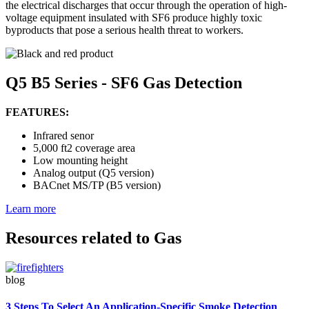
the electrical discharges that occur through the operation of high-
voltage equipment insulated with SF6 produce highly toxic
byproducts that pose a serious health threat to workers.
Q5 B5 Series - SF6 Gas Detection
FEATURES:
Infrared senor
5,000 ft2 coverage area
Low mounting height
Analog output (Q5 version)
BACnet MS/TP (B5 version)
Learn more
Resources related to Gas
blog
3 Steps To Select An Application-Specific Smoke Detection