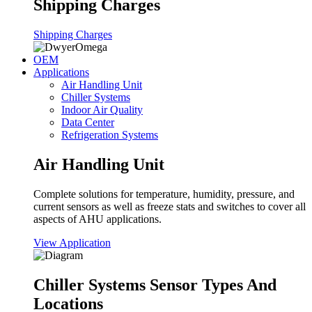
Shipping Charges
Shipping Charges
OEM
Applications
Air Handling Unit
Chiller Systems
Indoor Air Quality
Data Center
Refrigeration Systems
Air Handling Unit
Complete solutions for temperature, humidity, pressure, and
current sensors as well as freeze stats and switches to cover all
aspects of AHU applications.
View Application
Chiller Systems Sensor Types And
Locations