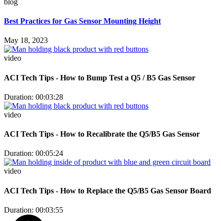
blog
Best Practices for Gas Sensor Mounting Height
May 18, 2023
video
ACI Tech Tips - How to Bump Test a Q5 / B5 Gas Sensor
Duration: 00:03:28
video
ACI Tech Tips - How to Recalibrate the Q5/B5 Gas Sensor
Duration: 00:05:24
video
ACI Tech Tips - How to Replace the Q5/B5 Gas Sensor Board
Duration: 00:03:55