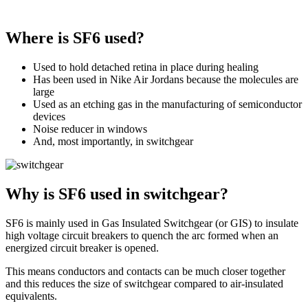
Where is SF6 used?
Used to hold detached retina in place during healing
Has been used in Nike Air Jordans because the molecules are
large
Used as an etching gas in the manufacturing of semiconductor
devices
Noise reducer in windows
And, most importantly, in switchgear
Why is SF6 used in switchgear?
SF6 is mainly used in Gas Insulated Switchgear (or GIS) to insulate
high voltage circuit breakers to quench the arc formed when an
energized circuit breaker is opened.
This means conductors and contacts can be much closer together
and this reduces the size of switchgear compared to air-insulated
equivalents.