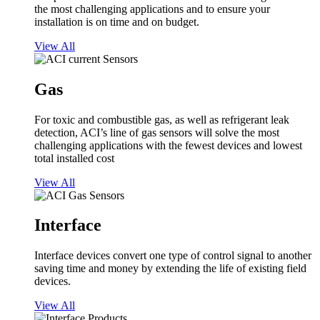
the most challenging applications and to ensure your
installation is on time and on budget.
View All
Gas
For toxic and combustible gas, as well as refrigerant leak
detection, ACI’s line of gas sensors will solve the most
challenging applications with the fewest devices and lowest
total installed cost
View All
Interface
Interface devices convert one type of control signal to another
saving time and money by extending the life of existing field
devices.
View All