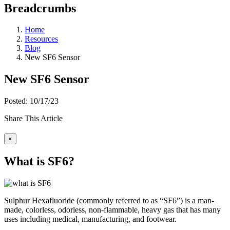
Breadcrumbs
Home
Resources
Blog
New SF6 Sensor
New SF6 Sensor
Posted: 10/17/23
Share This Article
×
What is SF6?
Sulphur Hexafluoride (commonly referred to as “SF6”) is a man-
made, colorless, odorless, non-flammable, heavy gas that has many
uses including medical, manufacturing, and footwear.