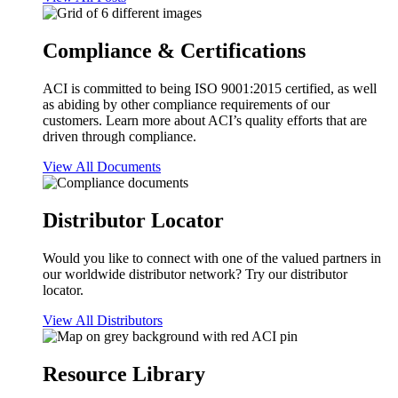
Compliance & Certifications
ACI is committed to being ISO 9001:2015 certified, as well
as abiding by other compliance requirements of our
customers. Learn more about ACI’s quality efforts that are
driven through compliance.
View All Documents
Distributor Locator
Would you like to connect with one of the valued partners in
our worldwide distributor network? Try our distributor
locator.
View All Distributors
Resource Library