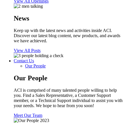
View All Openings
News
Keep up with the latest news and activities inside ACI.
Discover our latest blog content, new products, and awards
we have achieved.
View All Posts
Contact Us
Our People
Our People
ACI is comprised of many talented people willing to help
you. Find a Sales Representative, a Customer Support
member, or a Technical Support individual to assist you with
your needs. We hope to hear from you soon!
Meet Our Team