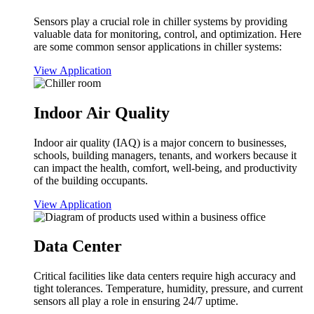
Sensors play a crucial role in chiller systems by providing
valuable data for monitoring, control, and optimization. Here
are some common sensor applications in chiller systems:
View Application
Indoor Air Quality
Indoor air quality (IAQ) is a major concern to businesses,
schools, building managers, tenants, and workers because it
can impact the health, comfort, well-being, and productivity
of the building occupants.
View Application
Data Center
Critical facilities like data centers require high accuracy and
tight tolerances. Temperature, humidity, pressure, and current
sensors all play a role in ensuring 24/7 uptime.