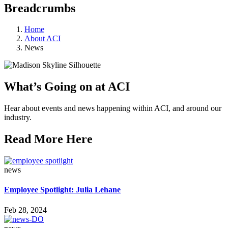
Breadcrumbs
Home
About ACI
News
What’s Going on at ACI
Hear about events and news happening within ACI, and around our
industry.
Read More Here
news
Employee Spotlight: Julia Lehane
Feb 28, 2024