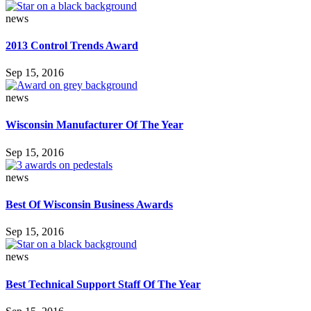
news
2013 Control Trends Award
Sep 15, 2016
news
Wisconsin Manufacturer Of The Year
Sep 15, 2016
news
Best Of Wisconsin Business Awards
Sep 15, 2016
news
Best Technical Support Staff Of The Year