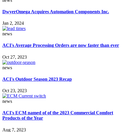
news
DwyerOmega Acquires Automation Components Inc.
Jan 2, 2024
news
ACI's Average Processing Orders are now faster than ever
Oct 27, 2023
news
ACI's Outdoor Season 2023 Recap
Oct 23, 2023
news
ACI's ECM named of of the 2023 Commercial Comfort
Products of the Year
Aug 7, 2023