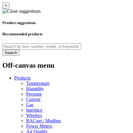
×
Product suggestions
Recommended products
Search
Off-canvas menu
Products
Temperature
Humidity
Pressure
Current
Gas
Interface
Wireless
BACnet / Modbus
Power Meters
Air Quality