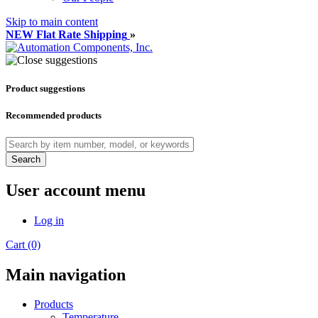
Skip to main content
NEW Flat Rate Shipping
»
Product suggestions
Recommended products
Search
User account menu
Log in
Cart (0)
Main navigation
Products
Temperature