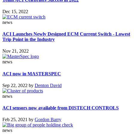
Dec 15, 2022
news
ACI Launches Newly Designed ECM Current Switch - Lowest
Trip Point in the Industry
Nov 21, 2022
news
ACI now in MASTERSPEC
Sep 22, 2022
by
Denton David
news
ACI sensors now available from DISTECH CONTROLS
Feb 25, 2021
by
Gordon Barry
news