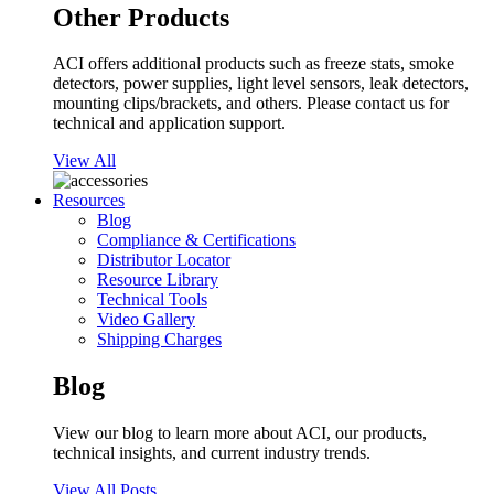
Other Products
ACI offers additional products such as freeze stats, smoke
detectors, power supplies, light level sensors, leak detectors,
mounting clips/brackets, and others. Please contact us for
technical and application support.
View All
Resources
Blog
Compliance & Certifications
Distributor Locator
Resource Library
Technical Tools
Video Gallery
Shipping Charges
Blog
View our blog to learn more about ACI, our products,
technical insights, and current industry trends.
View All Posts