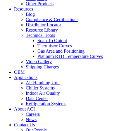
Other Products
Resources
Blog
Compliance & Certifications
Distributor Locator
Resource Library
Technical Tools
Span To Output
Thermistor Curves
Gas Area and Positioning
Platinum RTD Temperature Curves
Video Gallery
Shipping Charges
OEM
Applications
Air Handling Unit
Chiller Systems
Indoor Air Quality
Data Center
Refrigeration Systems
About ACI
Careers
News
Contact Us
Our People