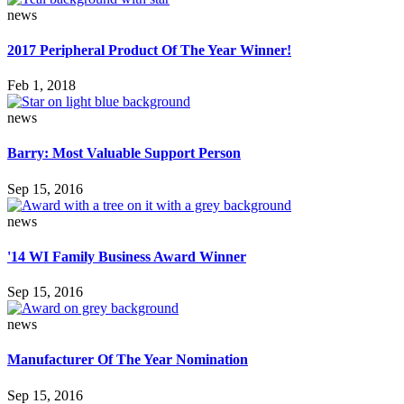
news
2017 Peripheral Product Of The Year Winner!
Feb 1, 2018
news
Barry: Most Valuable Support Person
Sep 15, 2016
news
'14 WI Family Business Award Winner
Sep 15, 2016
news
Manufacturer Of The Year Nomination
Sep 15, 2016