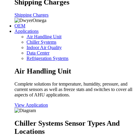
Shipping Charges
Shipping Charges
OEM
Applications
Air Handling Unit
Chiller Systems
Indoor Air Quality
Data Center
Refrigeration Systems
Air Handling Unit
Complete solutions for temperature, humidity, pressure, and
current sensors as well as freeze stats and switches to cover all
aspects of AHU applications.
View Application
Chiller Systems Sensor Types And
Locations