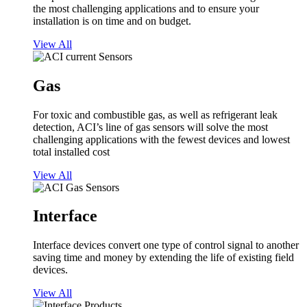
the most challenging applications and to ensure your
installation is on time and on budget.
View All
Gas
For toxic and combustible gas, as well as refrigerant leak
detection, ACI’s line of gas sensors will solve the most
challenging applications with the fewest devices and lowest
total installed cost
View All
Interface
Interface devices convert one type of control signal to another
saving time and money by extending the life of existing field
devices.
View All