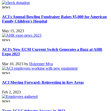
news
ACI's Annual Bowling Fundraiser Raises $5,000 for American
Family Children's Hospital
May 15, 2023
news
ACI’s New ECM Current Switch Generates a Buzz at AHR
Expo 2023
Mar 10, 2023
by
Holzemer Mya
news
ACI Moving Forward: Reinvesting in Key Areas
Feb 2, 2023
news
Team ACI Celebrates Success in 2022