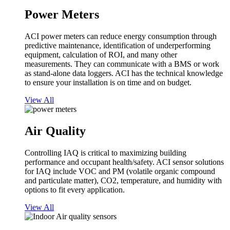
Power Meters
ACI power meters can reduce energy consumption through
predictive maintenance, identification of underperforming
equipment, calculation of ROI, and many other
measurements. They can communicate with a BMS or work
as stand-alone data loggers. ACI has the technical knowledge
to ensure your installation is on time and on budget.
View All
Air Quality
Controlling IAQ is critical to maximizing building
performance and occupant health/safety. ACI sensor solutions
for IAQ include VOC and PM (volatile organic compound
and particulate matter), CO2, temperature, and humidity with
options to fit every application.
View All