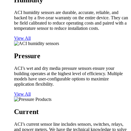
Humidity
ACI humidity sensors are durable, accurate, reliable, and
backed by a five-year warranty on the entire device. They can
be field calibrated to reduce operating costs and paired with a
temperature sensor to reduce installation costs.
View All
Pressure
ACI’s wet and dry media pressure sensors ensure your
building operates at the highest level of efficiency. Multiple
models have user-configurable options to maximize
application flexibility.
View All
Current
ACI’s current sensor line includes sensors, switches, relays,
and power meters. We have the technical knowledge to solve