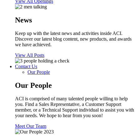
View All Openings
News
Keep up with the latest news and activities inside ACI.
Discover our latest blog content, new products, and awards
we have achieved.
View All Posts
Contact Us
Our People
Our People
ACI is comprised of many talented people willing to help
you. Find a Sales Representative, a Customer Support
member, or a Technical Support individual to assist you with
your needs. We hope to hear from you soon!
Meet Our Team