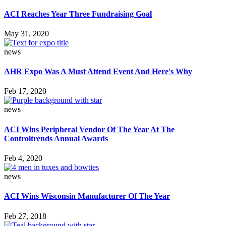
ACI Reaches Year Three Fundraising Goal
May 31, 2020
news
AHR Expo Was A Must Attend Event And Here's Why
Feb 17, 2020
news
ACI Wins Peripheral Vendor Of The Year At The
Controltrends Annual Awards
Feb 4, 2020
news
ACI Wins Wisconsin Manufacturer Of The Year
Feb 27, 2018