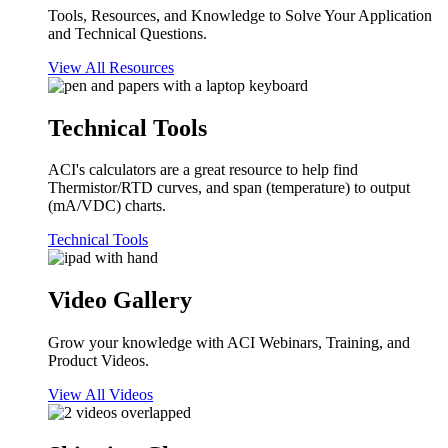
Tools, Resources, and Knowledge to Solve Your Application
and Technical Questions.
View All Resources
Technical Tools
ACI's calculators are a great resource to help find
Thermistor/RTD curves, and span (temperature) to output
(mA/VDC) charts.
Technical Tools
Video Gallery
Grow your knowledge with ACI Webinars, Training, and
Product Videos.
View All Videos