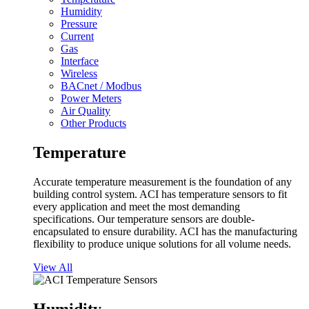
Humidity
Pressure
Current
Gas
Interface
Wireless
BACnet / Modbus
Power Meters
Air Quality
Other Products
Temperature
Accurate temperature measurement is the foundation of any
building control system. ACI has temperature sensors to fit
every application and meet the most demanding
specifications. Our temperature sensors are double-
encapsulated to ensure durability. ACI has the manufacturing
flexibility to produce unique solutions for all volume needs.
View All