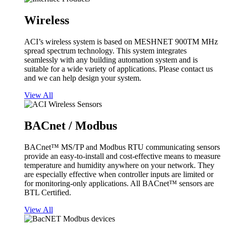
Wireless
ACI’s wireless system is based on MESHNET 900TM MHz
spread spectrum technology. This system integrates
seamlessly with any building automation system and is
suitable for a wide variety of applications. Please contact us
and we can help design your system.
View All
BACnet / Modbus
BACnet™ MS/TP and Modbus RTU communicating sensors
provide an easy-to-install and cost-effective means to measure
temperature and humidity anywhere on your network. They
are especially effective when controller inputs are limited or
for monitoring-only applications. All BACnet™ sensors are
BTL Certified.
View All