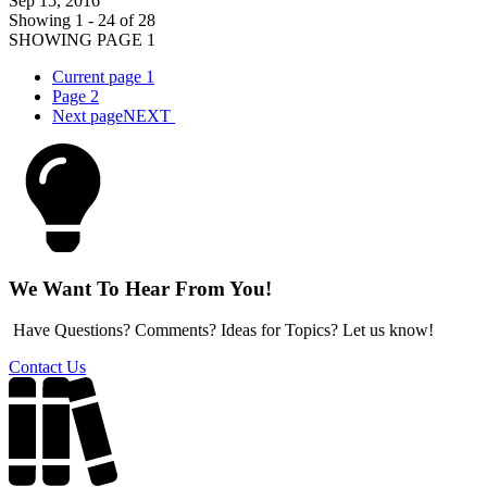
Sep 15, 2016
Showing 1 - 24 of 28
SHOWING PAGE 1
Current page
1
Page
2
Next page
NEXT
We Want To Hear From You!
Have Questions? Comments? Ideas for Topics? Let us know!
Contact Us