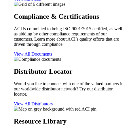
Compliance & Certifications
ACI is committed to being ISO 9001:2015 certified, as well
as abiding by other compliance requirements of our
customers. Learn more about ACI’s quality efforts that are
driven through compliance.
View All Documents
Distributor Locator
Would you like to connect with one of the valued partners in
our worldwide distributor network? Try our distributor
locator.
View All Distributors
Resource Library