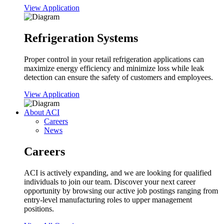
View Application
Refrigeration Systems
Proper control in your retail refrigeration applications can
maximize energy efficiency and minimize loss while leak
detection can ensure the safety of customers and employees.
View Application
About ACI
Careers
News
Careers
ACI is actively expanding, and we are looking for qualified
individuals to join our team. Discover your next career
opportunity by browsing our active job postings ranging from
entry-level manufacturing roles to upper management
positions.