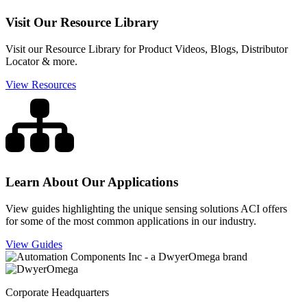
Visit Our Resource Library
Visit our Resource Library for Product Videos, Blogs, Distributor
Locator & more.
View Resources
Learn About Our Applications
View guides highlighting the unique sensing solutions ACI offers
for some of the most common applications in our industry.
View Guides
Corporate Headquarters