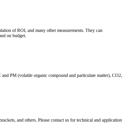
culation of ROI, and many other measurements. They can
and on budget.
C and PM (volatile organic compound and particulate matter), CO2,
brackets, and others. Please contact us for technical and application