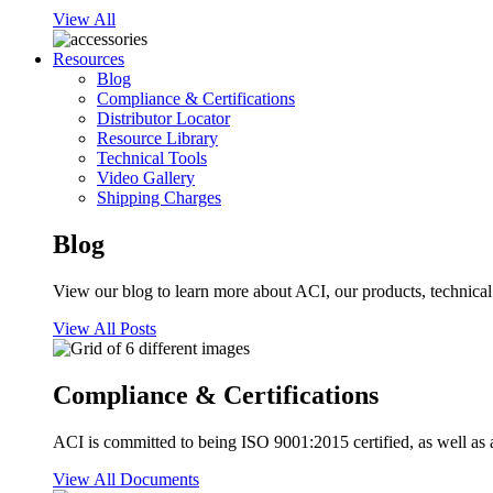
View All
Resources
Blog
Compliance & Certifications
Distributor Locator
Resource Library
Technical Tools
Video Gallery
Shipping Charges
Blog
View our blog to learn more about ACI, our products, technical i
View All Posts
Compliance & Certifications
ACI is committed to being ISO 9001:2015 certified, as well as 
View All Documents