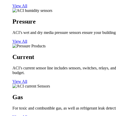
View All
Pressure
ACI’s wet and dry media pressure sensors ensure your building op
View All
Current
ACI’s current sensor line includes sensors, switches, relays, a
budget.
View All
Gas
For toxic and combustible gas, as well as refrigerant leak detect