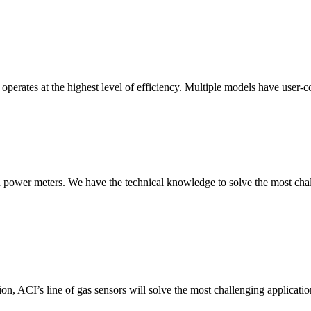
erates at the highest level of efficiency. Multiple models have user-co
nd power meters. We have the technical knowledge to solve the most chall
ion, ACI’s line of gas sensors will solve the most challenging applicatio