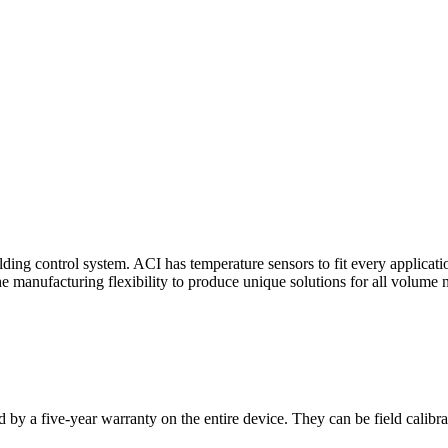
ding control system. ACI has temperature sensors to fit every applicat
he manufacturing flexibility to produce unique solutions for all volume 
 by a five-year warranty on the entire device. They can be field calibra