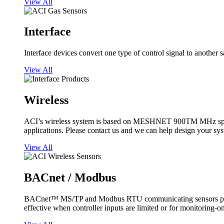
View All
Interface
Interface devices convert one type of control signal to another 
View All
Wireless
ACI’s wireless system is based on MESHNET 900TM MHz spread s
applications. Please contact us and we can help design your sy
View All
BACnet / Modbus
BACnet™ MS/TP and Modbus RTU communicating sensors provide
effective when controller inputs are limited or for monitoring