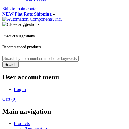
Skip to main content
NEW Flat Rate Shipping
»
Product suggestions
Recommended products
Search
User account menu
Log in
Cart (0)
Main navigation
Products
Temperature