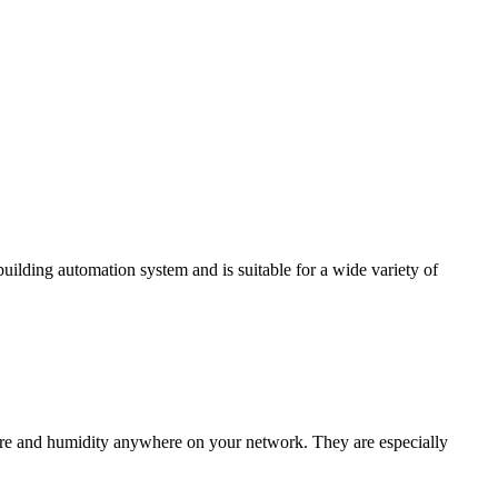
ding automation system and is suitable for a wide variety of
e and humidity anywhere on your network. They are especially