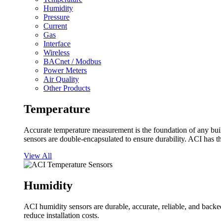
Humidity
Pressure
Current
Gas
Interface
Wireless
BACnet / Modbus
Power Meters
Air Quality
Other Products
Temperature
Accurate temperature measurement is the foundation of any buil
sensors are double-encapsulated to ensure durability. ACI has t
View All
Humidity
ACI humidity sensors are durable, accurate, reliable, and backed
reduce installation costs.