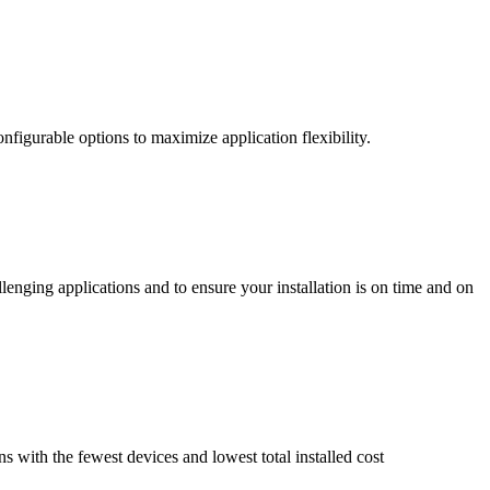
nfigurable options to maximize application flexibility.
enging applications and to ensure your installation is on time and on
ns with the fewest devices and lowest total installed cost