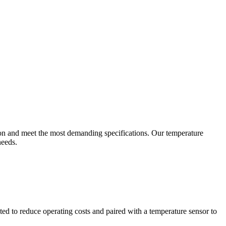
ion and meet the most demanding specifications. Our temperature
needs.
ted to reduce operating costs and paired with a temperature sensor to