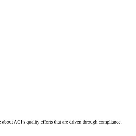
about ACI’s quality efforts that are driven through compliance.