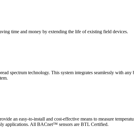
saving time and money by extending the life of existing field devices.
pectrum technology. This system integrates seamlessly with any buil
stem.
 an easy-to-install and cost-effective means to measure temperatur
-only applications. All BACnet™ sensors are BTL Certified.