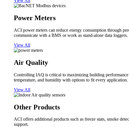
View All
Power Meters
ACI power meters can reduce energy consumption through predi
communicate with a BMS or work as stand-alone data loggers. A
View All
Air Quality
Controlling IAQ is critical to maximizing building performanc
temperature, and humidity with options to fit every application.
View All
Other Products
ACI offers additional products such as freeze stats, smoke detect
support.