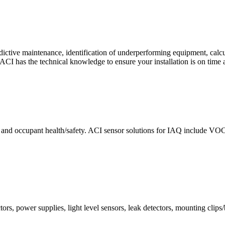
ctive maintenance, identification of underperforming equipment, cal
CI has the technical knowledge to ensure your installation is on time 
e and occupant health/safety. ACI sensor solutions for IAQ include VO
ors, power supplies, light level sensors, leak detectors, mounting clips/