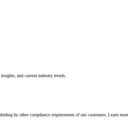
nsights, and current industry trends.
abiding by other compliance requirements of our customers. Learn more 