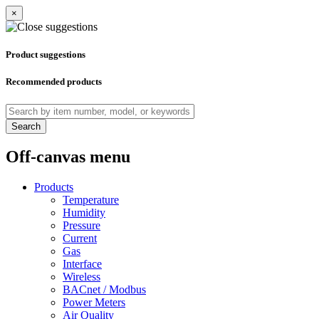
×
Product suggestions
Recommended products
Search
Off-canvas menu
Products
Temperature
Humidity
Pressure
Current
Gas
Interface
Wireless
BACnet / Modbus
Power Meters
Air Quality