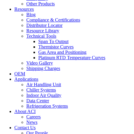
Other Products
Resources
Blog
Compliance & Certifications
Distributor Locator
Resource Library
Technical Tools
Span To Output
Thermistor Curves
Gas Area and Positioning
Platinum RTD Temperature Curves
Video Gallery
Shipping Charges
OEM
Applications
Air Handling Unit
Chiller Systems
Indoor Air Quality
Data Center
Refrigeration Systems
About ACI
Careers
News
Contact Us
Our People