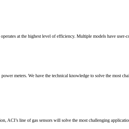
erates at the highest level of efficiency. Multiple models have user-co
nd power meters. We have the technical knowledge to solve the most chall
ion, ACI’s line of gas sensors will solve the most challenging applicatio