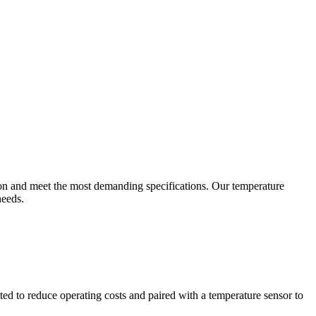
ion and meet the most demanding specifications. Our temperature
needs.
ted to reduce operating costs and paired with a temperature sensor to