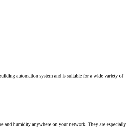
ding automation system and is suitable for a wide variety of
e and humidity anywhere on your network. They are especially