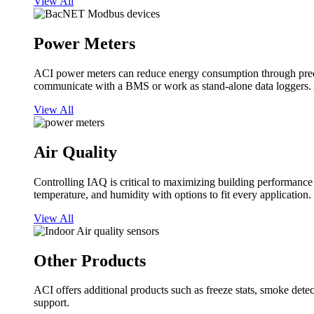
View All
Power Meters
ACI power meters can reduce energy consumption through predi
communicate with a BMS or work as stand-alone data loggers. A
View All
Air Quality
Controlling IAQ is critical to maximizing building performanc
temperature, and humidity with options to fit every application.
View All
Other Products
ACI offers additional products such as freeze stats, smoke detect
support.