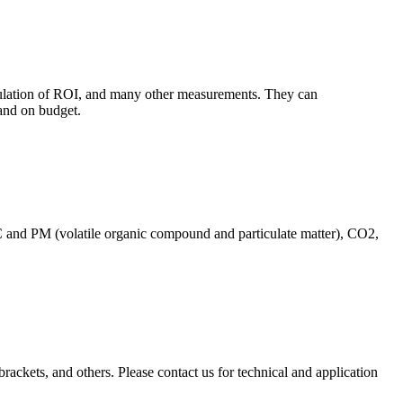
culation of ROI, and many other measurements. They can
and on budget.
C and PM (volatile organic compound and particulate matter), CO2,
brackets, and others. Please contact us for technical and application