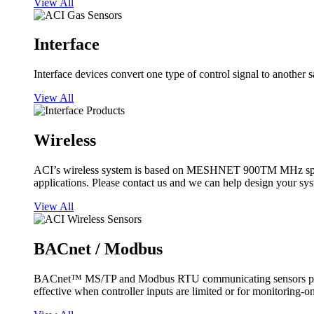
View All
Interface
Interface devices convert one type of control signal to another 
View All
Wireless
ACI’s wireless system is based on MESHNET 900TM MHz spread s
applications. Please contact us and we can help design your sy
View All
BACnet / Modbus
BACnet™ MS/TP and Modbus RTU communicating sensors provide
effective when controller inputs are limited or for monitoring