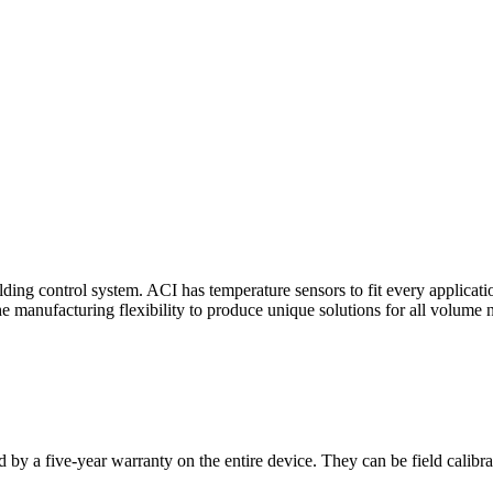
ding control system. ACI has temperature sensors to fit every applicat
he manufacturing flexibility to produce unique solutions for all volume 
 by a five-year warranty on the entire device. They can be field calibra