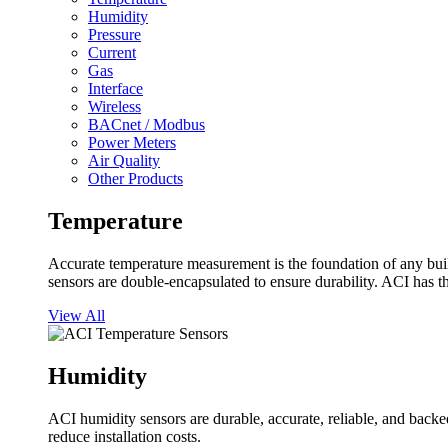
Humidity
Pressure
Current
Gas
Interface
Wireless
BACnet / Modbus
Power Meters
Air Quality
Other Products
Temperature
Accurate temperature measurement is the foundation of any buil
sensors are double-encapsulated to ensure durability. ACI has t
View All
Humidity
ACI humidity sensors are durable, accurate, reliable, and backed
reduce installation costs.