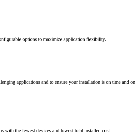
nfigurable options to maximize application flexibility.
enging applications and to ensure your installation is on time and on
ns with the fewest devices and lowest total installed cost