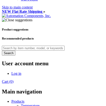
Skip to main content
NEW Flat Rate Shipping
»
Product suggestions
Recommended products
Search
User account menu
Log in
Cart (0)
Main navigation
Products
Temperature