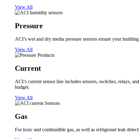
View All
Pressure
ACI’s wet and dry media pressure sensors ensure your building op
View All
Current
ACI’s current sensor line includes sensors, switches, relays, a
budget.
View All
Gas
For toxic and combustible gas, as well as refrigerant leak detect