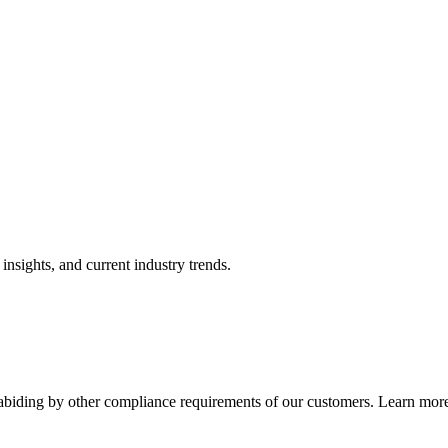
nsights, and current industry trends.
abiding by other compliance requirements of our customers. Learn more 