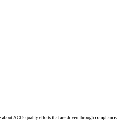
about ACI’s quality efforts that are driven through compliance.