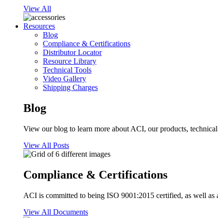
View All
Resources
Blog
Compliance & Certifications
Distributor Locator
Resource Library
Technical Tools
Video Gallery
Shipping Charges
Blog
View our blog to learn more about ACI, our products, technical i
View All Posts
Compliance & Certifications
ACI is committed to being ISO 9001:2015 certified, as well as 
View All Documents