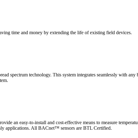
saving time and money by extending the life of existing field devices.
pectrum technology. This system integrates seamlessly with any buil
stem.
 an easy-to-install and cost-effective means to measure temperatur
-only applications. All BACnet™ sensors are BTL Certified.