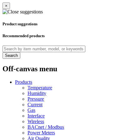
×
Product suggestions
Recommended products
Search
Off-canvas menu
Products
Temperature
Humidity
Pressure
Current
Gas
Interface
Wireless
BACnet / Modbus
Power Meters
Air Quality