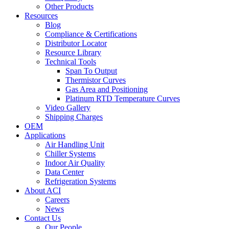
Other Products
Resources
Blog
Compliance & Certifications
Distributor Locator
Resource Library
Technical Tools
Span To Output
Thermistor Curves
Gas Area and Positioning
Platinum RTD Temperature Curves
Video Gallery
Shipping Charges
OEM
Applications
Air Handling Unit
Chiller Systems
Indoor Air Quality
Data Center
Refrigeration Systems
About ACI
Careers
News
Contact Us
Our People