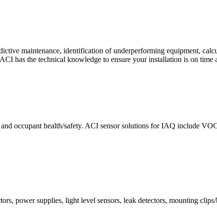
ctive maintenance, identification of underperforming equipment, cal
CI has the technical knowledge to ensure your installation is on time 
e and occupant health/safety. ACI sensor solutions for IAQ include VO
ors, power supplies, light level sensors, leak detectors, mounting clips/