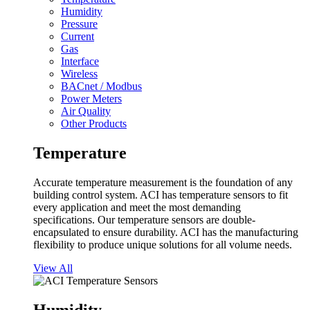
Humidity
Pressure
Current
Gas
Interface
Wireless
BACnet / Modbus
Power Meters
Air Quality
Other Products
Temperature
Accurate temperature measurement is the foundation of any
building control system. ACI has temperature sensors to fit
every application and meet the most demanding
specifications. Our temperature sensors are double-
encapsulated to ensure durability. ACI has the manufacturing
flexibility to produce unique solutions for all volume needs.
View All