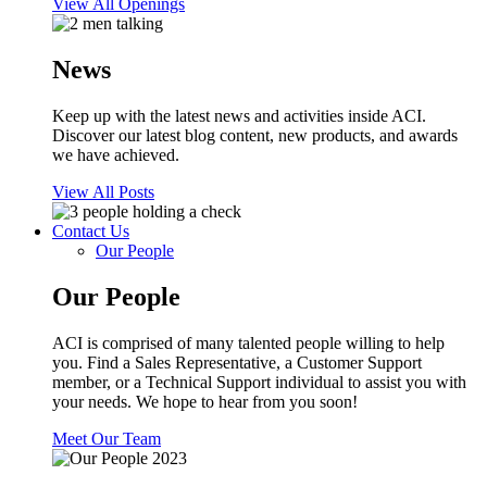
View All Openings
News
Keep up with the latest news and activities inside ACI.
Discover our latest blog content, new products, and awards
we have achieved.
View All Posts
Contact Us
Our People
Our People
ACI is comprised of many talented people willing to help
you. Find a Sales Representative, a Customer Support
member, or a Technical Support individual to assist you with
your needs. We hope to hear from you soon!
Meet Our Team