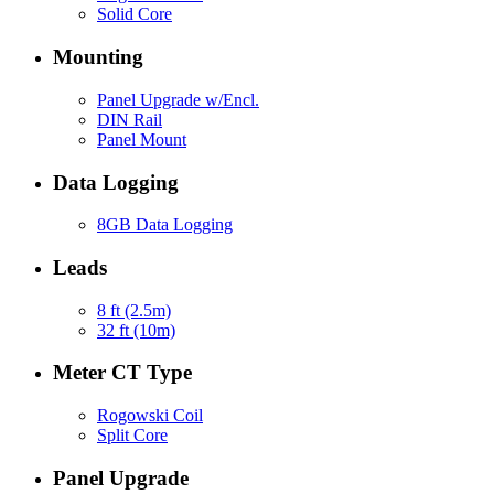
Solid Core
Mounting
Panel Upgrade w/Encl.
DIN Rail
Panel Mount
Data Logging
8GB Data Logging
Leads
8 ft (2.5m)
32 ft (10m)
Meter CT Type
Rogowski Coil
Split Core
Panel Upgrade