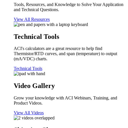
Tools, Resources, and Knowledge to Solve Your Application
and Technical Questions.
View All Resources
Technical Tools
ACI's calculators are a great resource to help find
Thermistor/RTD curves, and span (temperature) to output
(mA/VDC) charts.
Technical Tools
Video Gallery
Grow your knowledge with ACI Webinars, Training, and
Product Videos.
View All Videos