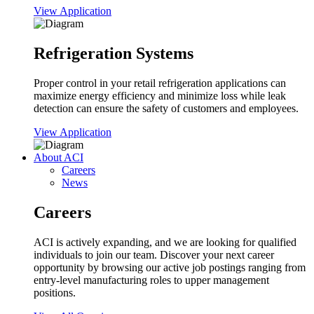
View Application
Refrigeration Systems
Proper control in your retail refrigeration applications can
maximize energy efficiency and minimize loss while leak
detection can ensure the safety of customers and employees.
View Application
About ACI
Careers
News
Careers
ACI is actively expanding, and we are looking for qualified
individuals to join our team. Discover your next career
opportunity by browsing our active job postings ranging from
entry-level manufacturing roles to upper management
positions.