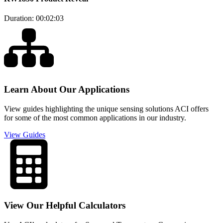
Duration: 00:02:03
Learn About Our Applications
View guides highlighting the unique sensing solutions ACI offers
for some of the most common applications in our industry.
View Guides
View Our Helpful Calculators