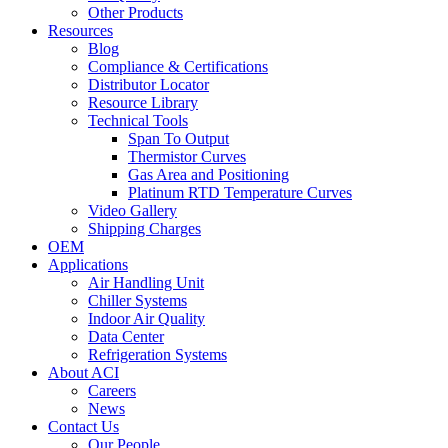
Other Products
Resources
Blog
Compliance & Certifications
Distributor Locator
Resource Library
Technical Tools
Span To Output
Thermistor Curves
Gas Area and Positioning
Platinum RTD Temperature Curves
Video Gallery
Shipping Charges
OEM
Applications
Air Handling Unit
Chiller Systems
Indoor Air Quality
Data Center
Refrigeration Systems
About ACI
Careers
News
Contact Us
Our People