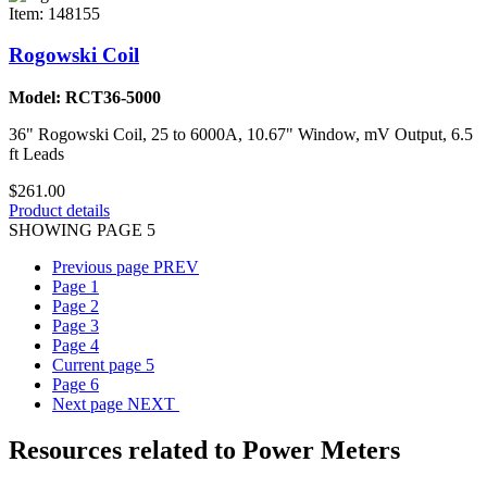
Item: 148155
Rogowski Coil
Model: RCT36-5000
36" Rogowski Coil, 25 to 6000A, 10.67" Window, mV Output, 6.5
ft Leads
$261.00
Product details
SHOWING PAGE 5
Previous page
PREV
Page
1
Page
2
Page
3
Page
4
Current page
5
Page
6
Next page
NEXT
Resources related to Power Meters