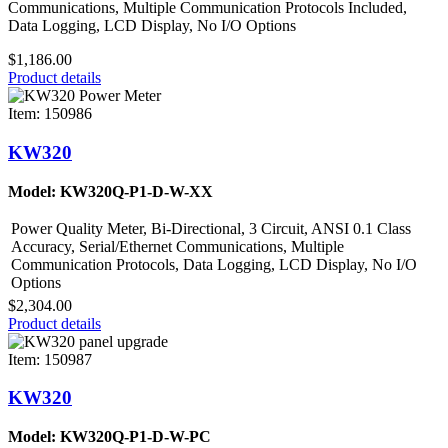
Communications, Multiple Communication Protocols Included,
Data Logging, LCD Display, No I/O Options
$1,186.00
Product details
Item: 150986
KW320
Model: KW320Q-P1-D-W-XX
Power Quality Meter, Bi-Directional, 3 Circuit, ANSI 0.1 Class
Accuracy, Serial/Ethernet Communications, Multiple
Communication Protocols, Data Logging, LCD Display, No I/O
Options
$2,304.00
Product details
Item: 150987
KW320
Model: KW320Q-P1-D-W-PC