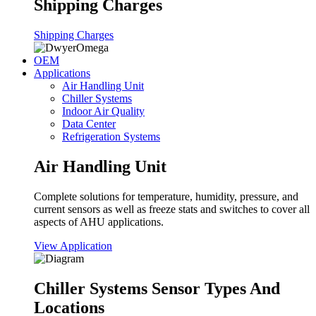
Shipping Charges
Shipping Charges
OEM
Applications
Air Handling Unit
Chiller Systems
Indoor Air Quality
Data Center
Refrigeration Systems
Air Handling Unit
Complete solutions for temperature, humidity, pressure, and
current sensors as well as freeze stats and switches to cover all
aspects of AHU applications.
View Application
Chiller Systems Sensor Types And
Locations