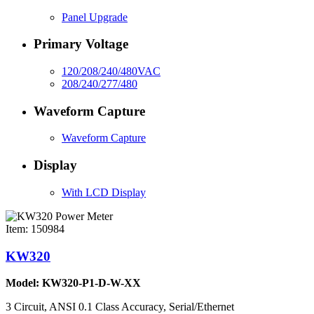
Panel Upgrade
Primary Voltage
120/208/240/480VAC
208/240/277/480
Waveform Capture
Waveform Capture
Display
With LCD Display
Item: 150984
KW320
Model: KW320-P1-D-W-XX
3 Circuit, ANSI 0.1 Class Accuracy, Serial/Ethernet