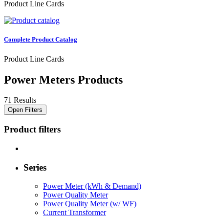
Product Line Cards
Complete Product Catalog
Product Line Cards
Power Meters Products
71 Results
Open Filters
Product filters
Series
Power Meter (kWh & Demand)
Power Quality Meter
Power Quality Meter (w/ WF)
Current Transformer