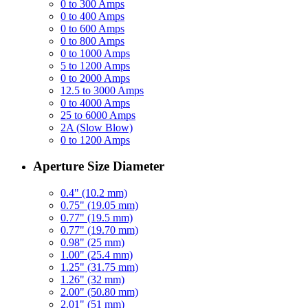
0 to 300 Amps
0 to 400 Amps
0 to 600 Amps
0 to 800 Amps
0 to 1000 Amps
5 to 1200 Amps
0 to 2000 Amps
12.5 to 3000 Amps
0 to 4000 Amps
25 to 6000 Amps
2A (Slow Blow)
0 to 1200 Amps
Aperture Size Diameter
0.4" (10.2 mm)
0.75" (19.05 mm)
0.77" (19.5 mm)
0.77" (19.70 mm)
0.98" (25 mm)
1.00" (25.4 mm)
1.25" (31.75 mm)
1.26" (32 mm)
2.00" (50.80 mm)
2.01" (51 mm)