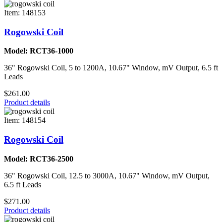
Item: 148153
Rogowski Coil
Model: RCT36-1000
36" Rogowski Coil, 5 to 1200A, 10.67" Window, mV Output, 6.5 ft
Leads
$261.00
Product details
Item: 148154
Rogowski Coil
Model: RCT36-2500
36" Rogowski Coil, 12.5 to 3000A, 10.67" Window, mV Output,
6.5 ft Leads
$271.00
Product details