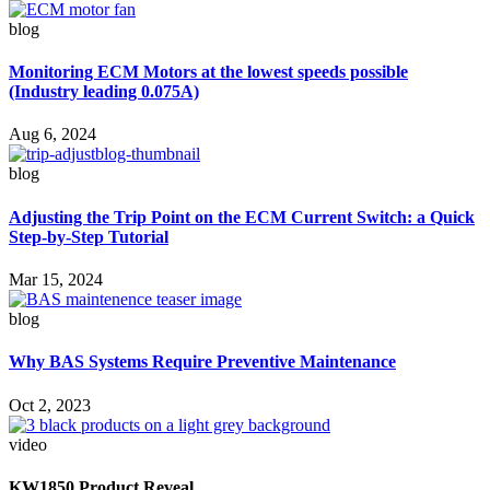
blog
Monitoring ECM Motors at the lowest speeds possible
(Industry leading 0.075A)
Aug 6, 2024
blog
Adjusting the Trip Point on the ECM Current Switch: a Quick
Step-by-Step Tutorial
Mar 15, 2024
blog
Why BAS Systems Require Preventive Maintenance
Oct 2, 2023
video
KW1850 Product Reveal