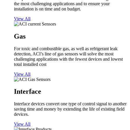
the most challenging applications and to ensure your
installation is on time and on budget.
View All
Gas
For toxic and combustible gas, as well as refrigerant leak
detection, ACI’s line of gas sensors will solve the most
challenging applications with the fewest devices and lowest
total installed cost
View All
Interface
Interface devices convert one type of control signal to another
saving time and money by extending the life of existing field
devices.
View All