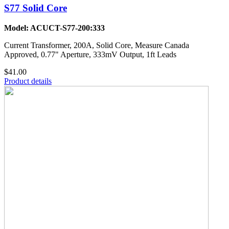
S77 Solid Core
Model: ACUCT-S77-200:333
Current Transformer, 200A, Solid Core, Measure Canada
Approved, 0.77" Aperture, 333mV Output, 1ft Leads
$41.00
Product details