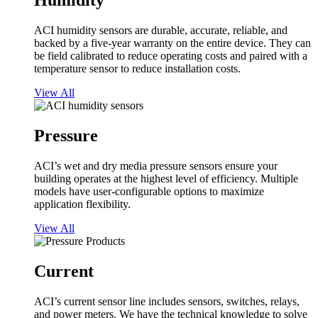
Humidity
ACI humidity sensors are durable, accurate, reliable, and
backed by a five-year warranty on the entire device. They can
be field calibrated to reduce operating costs and paired with a
temperature sensor to reduce installation costs.
View All
Pressure
ACI’s wet and dry media pressure sensors ensure your
building operates at the highest level of efficiency. Multiple
models have user-configurable options to maximize
application flexibility.
View All
Current
ACI’s current sensor line includes sensors, switches, relays,
and power meters. We have the technical knowledge to solve