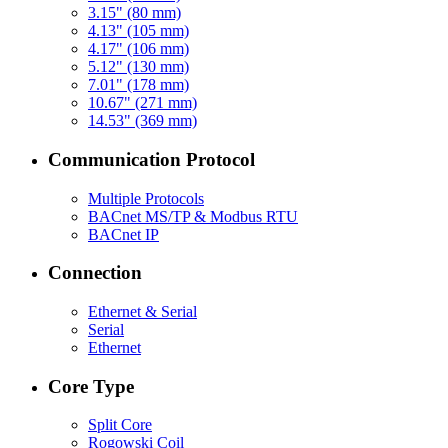
3.15" (80 mm)
4.13" (105 mm)
4.17" (106 mm)
5.12" (130 mm)
7.01" (178 mm)
10.67" (271 mm)
14.53" (369 mm)
Communication Protocol
Multiple Protocols
BACnet MS/TP & Modbus RTU
BACnet IP
Connection
Ethernet & Serial
Serial
Ethernet
Core Type
Split Core
Rogowski Coil