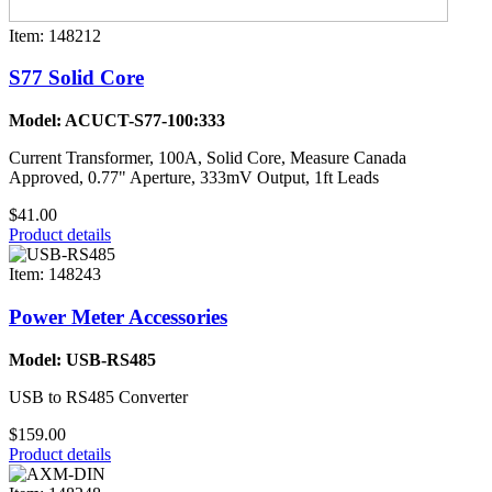
Item: 148212
S77 Solid Core
Model: ACUCT-S77-100:333
Current Transformer, 100A, Solid Core, Measure Canada
Approved, 0.77" Aperture, 333mV Output, 1ft Leads
$41.00
Product details
Item: 148243
Power Meter Accessories
Model: USB-RS485
USB to RS485 Converter
$159.00
Product details