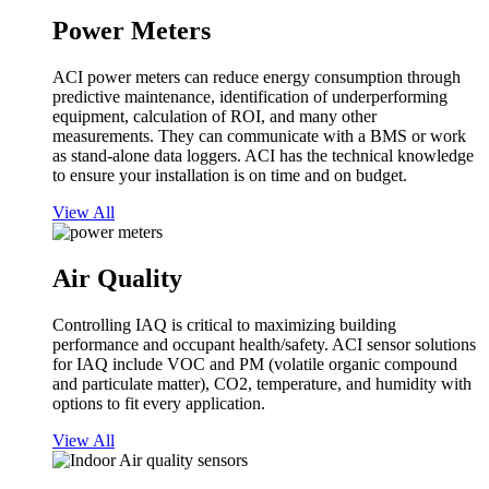
Power Meters
ACI power meters can reduce energy consumption through
predictive maintenance, identification of underperforming
equipment, calculation of ROI, and many other
measurements. They can communicate with a BMS or work
as stand-alone data loggers. ACI has the technical knowledge
to ensure your installation is on time and on budget.
View All
Air Quality
Controlling IAQ is critical to maximizing building
performance and occupant health/safety. ACI sensor solutions
for IAQ include VOC and PM (volatile organic compound
and particulate matter), CO2, temperature, and humidity with
options to fit every application.
View All