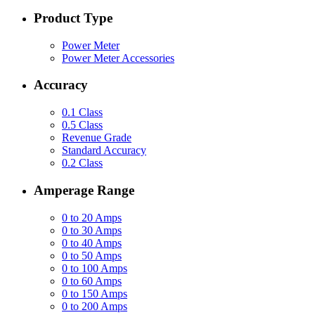
Product Type
Power Meter
Power Meter Accessories
Accuracy
0.1 Class
0.5 Class
Revenue Grade
Standard Accuracy
0.2 Class
Amperage Range
0 to 20 Amps
0 to 30 Amps
0 to 40 Amps
0 to 50 Amps
0 to 100 Amps
0 to 60 Amps
0 to 150 Amps
0 to 200 Amps