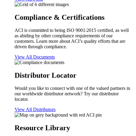
Compliance & Certifications
ACI is committed to being ISO 9001:2015 certified, as well
as abiding by other compliance requirements of our
customers. Learn more about ACI’s quality efforts that are
driven through compliance.
View All Documents
Distributor Locator
Would you like to connect with one of the valued partners in
our worldwide distributor network? Try our distributor
locator.
View All Distributors
Resource Library