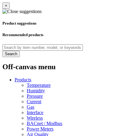
×
Product suggestions
Recommended products
Search
Off-canvas menu
Products
Temperature
Humidity
Pressure
Current
Gas
Interface
Wireless
BACnet / Modbus
Power Meters
Air Quality