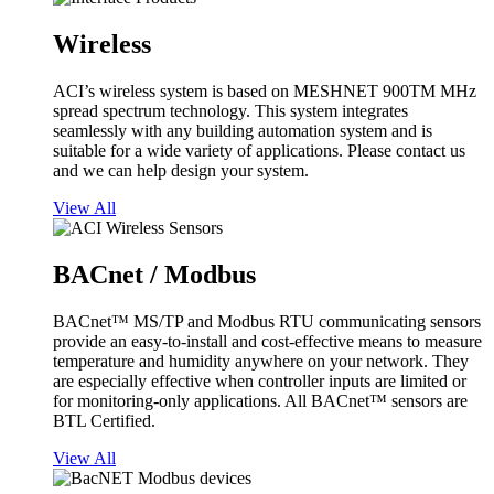
Wireless
ACI’s wireless system is based on MESHNET 900TM MHz
spread spectrum technology. This system integrates
seamlessly with any building automation system and is
suitable for a wide variety of applications. Please contact us
and we can help design your system.
View All
BACnet / Modbus
BACnet™ MS/TP and Modbus RTU communicating sensors
provide an easy-to-install and cost-effective means to measure
temperature and humidity anywhere on your network. They
are especially effective when controller inputs are limited or
for monitoring-only applications. All BACnet™ sensors are
BTL Certified.
View All