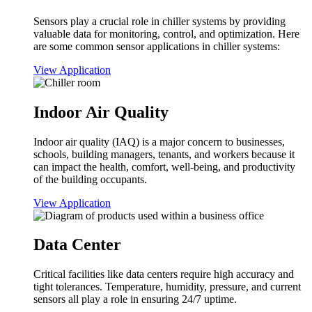
Sensors play a crucial role in chiller systems by providing
valuable data for monitoring, control, and optimization. Here
are some common sensor applications in chiller systems:
View Application
Indoor Air Quality
Indoor air quality (IAQ) is a major concern to businesses,
schools, building managers, tenants, and workers because it
can impact the health, comfort, well-being, and productivity
of the building occupants.
View Application
Data Center
Critical facilities like data centers require high accuracy and
tight tolerances. Temperature, humidity, pressure, and current
sensors all play a role in ensuring 24/7 uptime.