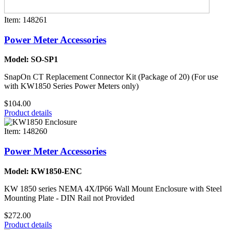
Item: 148261
Power Meter Accessories
Model: SO-SP1
SnapOn CT Replacement Connector Kit (Package of 20) (For use
with KW1850 Series Power Meters only)
$104.00
Product details
Item: 148260
Power Meter Accessories
Model: KW1850-ENC
KW 1850 series NEMA 4X/IP66 Wall Mount Enclosure with Steel
Mounting Plate - DIN Rail not Provided
$272.00
Product details