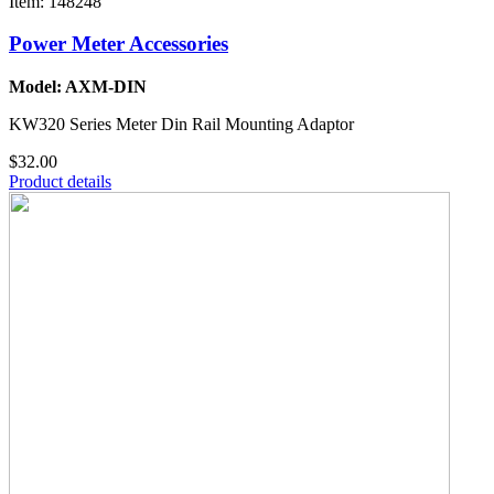
Item: 148248
Power Meter Accessories
Model: AXM-DIN
KW320 Series Meter Din Rail Mounting Adaptor
$32.00
Product details