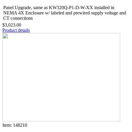
Panel Upgrade, same as KW320Q-P1-D-W-XX installed in
NEMA 4X Enclosure w/ labeled and prewired supply voltage and
CT connections
$3,023.00
Product details
Item: 148210