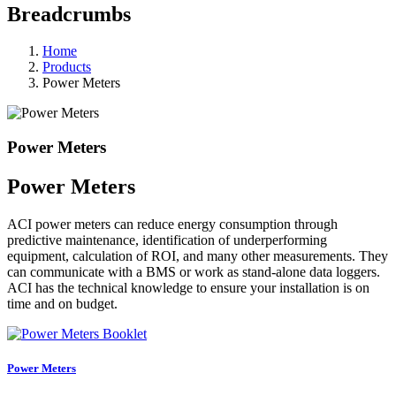
Breadcrumbs
Home
Products
Power Meters
Power Meters
Power Meters
ACI power meters can reduce energy consumption through
predictive maintenance, identification of underperforming
equipment, calculation of ROI, and many other measurements. They
can communicate with a BMS or work as stand-alone data loggers.
ACI has the technical knowledge to ensure your installation is on
time and on budget.
Power Meters