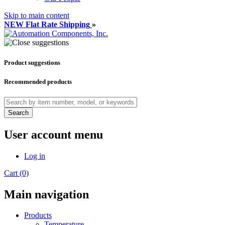
Skip to main content
NEW Flat Rate Shipping
»
Product suggestions
Recommended products
Search
User account menu
Log in
Cart (0)
Main navigation
Products
Temperature