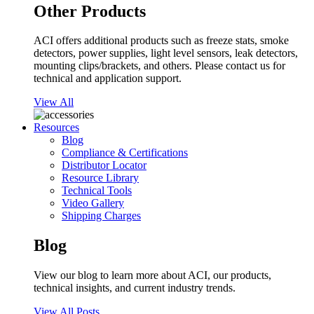
Other Products
ACI offers additional products such as freeze stats, smoke
detectors, power supplies, light level sensors, leak detectors,
mounting clips/brackets, and others. Please contact us for
technical and application support.
View All
Resources
Blog
Compliance & Certifications
Distributor Locator
Resource Library
Technical Tools
Video Gallery
Shipping Charges
Blog
View our blog to learn more about ACI, our products,
technical insights, and current industry trends.
View All Posts